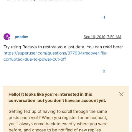
-1
P
pnedev
Sep 16, 2019, 7:50 AM
Offline
Try using Recuva to restore your lost data. You can read here:
https://superuser.com/questions/377904/recover-file-
corrupted-due-to-power-cut-off
0
Hello! It looks like you're interested in this
conversation, but you don't have an account yet.
Getting fed up of having to scroll through the same
posts each visit? When you register for an account,
you'll always come back to exactly where you were
before, and choose to be notified of new replies