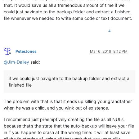
that. It would save us all a tremendous amount of time if we
could just navigate to the backup folder and extract a finished
file whenever we needed to write some code or text document.
4
PeterJones
Mar 6, 2019, 8:12 PM
Offline
@
Jim-Dailey
said:
if we could just navigate to the backup folder and extract a
finished file
The problem with that is that it ends up killing your grandfather
when he was a child, and you wink out of existence.
I recommend just preemptively creating the file as all NULs,
because that’s the state that the auto-backup will leave your file
in if you happen to crash at the wrong time: it will at least save
all the frustration of losing all that work that you were silly