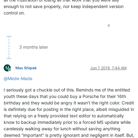
enough to not save properly, nor keep independent version
control on.
4
3 months later
M
Max Shipek
Jun 7, 2019, 7:44 AM
Offline
@
Mede-Made
I seriously got a chuckle out of this. Reminds me of the entitled
youth these days that you could buy a Porsche for their 16th
birthday and they would be angry it wasn’t the right color. Credit
is definitely due for posting in the right place, albeit misguided in
that relying on a freely provided text editor to automatically
know to backup immediately prior to a forced MS update while
carelessly walking away for lunch without saving anything
deemed “important” is pretty ignorant and negligent in itself. But,