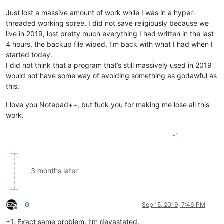
Just lost a massive amount of work while I was in a hyper-
threaded working spree. I did not save religiously because we
live in 2019, lost pretty much everything I had written in the last
4 hours, the backup file wiped, I’m back with what I had when I
started today.
I did not think that a program that’s still massively used in 2019
would not have some way of avoiding something as godawful as
this.
I love you Notepad++, but fuck you for making me lose all this
work.
-1
3 months later
G
Sep 15, 2019, 7:46 PM
Offline
+1. Exact same problem. I’m devastated.