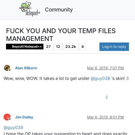
Community
FUCK YOU AND YOUR TEMP FILES
MANAGEMENT
27
12
23.2k
4
Log in to reply
Boycott Notepad++
Alan Kilborn
Mar 6, 2019, 7:07 PM
Offline
Wow, wow, WOW. It takes a lot to get under
@
guy038
's skin! :)
2
J
Jim Dailey
Mar 6, 2019, 8:01 PM
Offline
@
guy038
I hope the OP takes your suggestion to heart and does exactly