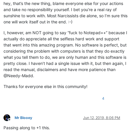
hey, that’s the new thing, blame everyone else for your actions
and take no responsibility yourself. I bet you’re a real ray of
sunshine to work with. Most Narcissists die alone, so I’m sure this
one will work itself out in the end. :-)
I, however, am NOT going to say “fuck to Notepad++” because I
actually do appreciate all the selfless hard work and support
that went into this amazing program. No software is perfect, but
considering the problem with computers is that they do exactly
what you tell them to do, we are only human and this software is
pretty close. I haven’t had a single issue with it, but then again, I
read the manual, disclaimers and have more patience than
@Needy-Madd.
Thanks for everyone else in this community!
4
Mr Blooey
Jun 12, 2019, 8:06 PM
Offline
Passing along to +1 this.