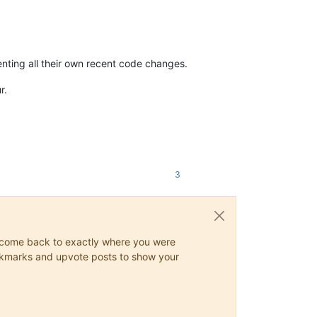
enting all their own recent code changes.
r.
3
ys come back to exactly where you were
 bookmarks and upvote posts to show your