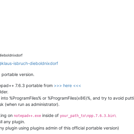
ieboldnixdorf
@
klaus-isbruch-dieboldnixdorf
l
portable version.
tepad++ 7.6.3 portable from
>>> here <<<
lder.
 into %ProgramFiles% or %ProgramFiles(x86)%, and try to avoid puttin
sk (when run as administrator).
king on
inside of
notepad++.exe
your_path_to\npp.7.6.3.bin\
ll any plugin.
y plugin using plugins admin of this official portable version)