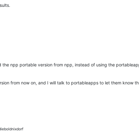
sults.
d the npp portable version from npp, instead of using the portablea
rsion from now on, and I will talk to portableapps to let them know thi
ieboldnixdorf