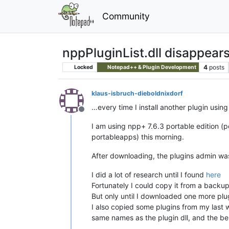
Community
nppPluginList.dll disappear
4
posts
Locked
Notepad++ & Plugin Development
klaus-isbruch-dieboldnixdorf
…every time I install another plugin usin
Offline
I am using npp+ 7.6.3 portable edition (p
portableapps) this morning.
After downloading, the plugins admin was in
I did a lot of research until I found
here
Fortunately I could copy it from a backu
But only until I downloaded one more plu
I also copied some plugins from my last w
same names as the plugin dll, and the be