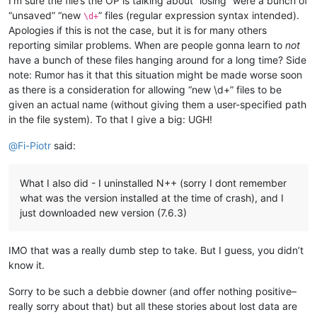
I’m sure the file’s the OP is talking about “losing” were a bunch of
“unsaved” “new
” files (regular expression syntax intended).
\d+
Apologies if this is not the case, but it is for many others
reporting similar problems. When are people gonna learn to
not
have a bunch of these files hanging around for a long time? Side
note: Rumor has it that this situation might be made worse soon
as there is a consideration for allowing “new \d+” files to be
given an actual name (without giving them a user-specified path
in the file system). To that I give a big: UGH!
@
Fi-Piotr
said:
What I also did - I uninstalled N++ (sorry I dont remember
what was the version installed at the time of crash), and I
just downloaded new version (7.6.3)
IMO that was a really dumb step to take. But I guess, you didn’t
know it.
Sorry to be such a debbie downer (and offer nothing positive–
really sorry about that) but all these stories about lost data are