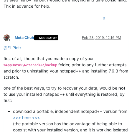
Thx in advance for help.
0
Meta Chuh
Feb 28, 2019, 12:16 PM
MODERATOR
Offline
@
Fi-Piotr
first of all, i hope that you made a copy of your
folder, prior to any further attempts
%AppData%\Notepad++\backup
and prior to uninstalling your notepad++ and installing 7.6.3 from
scratch.
one of the best ways, to try to recover your data, would be
not
to use your installed notepad++ until everything is restored, by
first:
download a portable, independent notepad++ version from
>>> here <<<
(the portable version has the advantage of being able to
coexist with your installed version, and it is working isolated