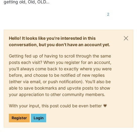
getting old, Old, OLD…
2
Hello! It looks like you're interested in this
conversation, but you don't have an account yet.
Getting fed up of having to scroll through the same
posts each visit? When you register for an account,
you'll always come back to exactly where you were
before, and choose to be notified of new replies
(either via email, or push notification). You'll also be
able to save bookmarks and upvote posts to show
your appreciation to other community members.
With your input, this post could be even better 💗
Register
Login