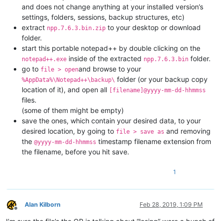
and does not change anything at your installed version’s
settings, folders, sessions, backup structures, etc)
extract
to your desktop or download
npp.7.6.3.bin.zip
folder.
start this portable notepad++ by double clicking on the
inside of the extracted
folder.
notepad++.exe
npp.7.6.3.bin
go to
and browse to your
file > open
folder (or your backup copy
%AppData%\Notepad++\backup\
location of it), and open all
[filename]@yyyy-mm-dd-hhmmss
files.
(some of them might be empty)
save the ones, which contain your desired data, to your
desired location, by going to
and removing
file > save as
the
timestamp filename extension from
@yyyy-mm-dd-hhmmss
the filename, before you hit save.
1
Alan Kilborn
Feb 28, 2019, 1:09 PM
Offline