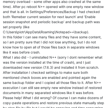
memory overload - some other apps also crashed at the same
time). After pc reboot N++ opened with one empty new window
and that is all. In Settings/Preferences/Backup I had checked
both ‘Remeber current session for next launch’ and ‘Enable
session snapshot and periodic backup’ and backup path was
set properly (like
C:\Users\piotr\AppData\Roaming\Notepad++\backup).
In this folder I can see many files and they have some content,
so I am pretty sure that I did not lose anything, but I do not
know how to open all of those files back in separate windows
like it was before crash.
What I also did - I uninstalled N++ (sorry I dont remember what
was the version installed at the time of crash), and I just
downloaded new version (7.6.3) and installed it from scratch.
After installation I checked settings to make sure both
mentioned check boxes are enabled and pointed again the
same backup folder and I copied all those files to it. After N++
execution I can still see empty new window instead of restored
documents in many separated windows like it was before.
Please help! What I did wrong? Of course I can make dozens of
copy-paste operations and restore previous state manually step
by step file by file but I would be annoying and time consuming.