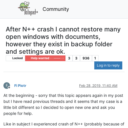
Community
After N++ crash I cannot restore many
open windows with documents,
however they exist in backup folder
and settings are ok.
3
3
936
1
Locked
Help wanted · · · – – – · · ·
Log in to reply
F
Fi Piotr
Feb 28, 2019, 11:40 AM
Offline
At the beginning - sorry that this topic appears again in my post
but I have read previous threads and it seems that my case is a
little bit different so I decided to open new one and ask you
people for help.
Like in subject I experienced crash of N++ (probably because of