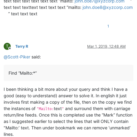
text text text text text text “mailto:
john.doe7@xyzcorp.com
”
text text texttext text text text “mailto:
john.doe8@xyzcorp.com
” text text text
1
T
Terry R
Mar 1, 2019, 12:48 AM
Offline
@
Scott-Piker
said:
Find “Mailto:*”
I been thinking a bit more about your query and think I have a
good (easy to understand) answer to solve it. In english it just
involves first making a copy of the file, then on the copy we find
the instances of
text
and surround them with carriage
"Mailto:
"
return/line feeds. Once this is completed use the “Mark” function
as I suggested earlier to select the lines that will ONLY contain
"Mailto:’ text. Then under bookmark we can remove ‘unmarked’
lines.