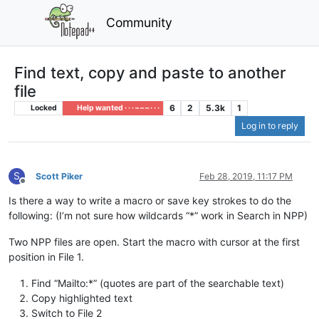
Community
Find text, copy and paste to another
file
6
2
5.3k
1
Locked
Help wanted · · · – – – · · ·
Log in to reply
S
Scott Piker
Feb 28, 2019, 11:17 PM
Offline
Is there a way to write a macro or save key strokes to do the
following: (I’m not sure how wildcards “*” work in Search in NPP)
Two NPP files are open. Start the macro with cursor at the first
position in File 1.
Find “Mailto:*” (quotes are part of the searchable text)
Copy highlighted text
Switch to File 2