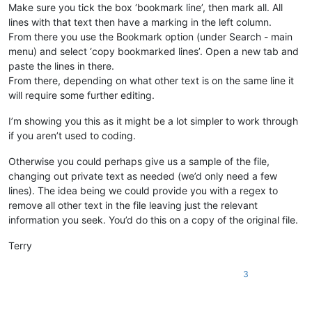
Make sure you tick the box ‘bookmark line’, then mark all. All
lines with that text then have a marking in the left column.
From there you use the Bookmark option (under Search - main
menu) and select ‘copy bookmarked lines’. Open a new tab and
paste the lines in there.
From there, depending on what other text is on the same line it
will require some further editing.
I’m showing you this as it might be a lot simpler to work through
if you aren’t used to coding.
Otherwise you could perhaps give us a sample of the file,
changing out private text as needed (we’d only need a few
lines). The idea being we could provide you with a regex to
remove all other text in the file leaving just the relevant
information you seek. You’d do this on a copy of the original file.
Terry
3