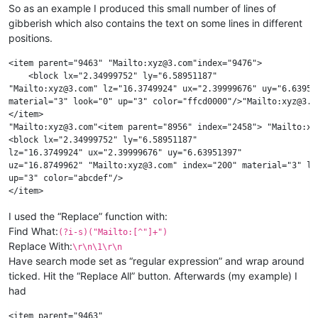
So as an example I produced this small number of lines of
gibberish which also contains the text on some lines in different
positions.
<item parent="9463" "Mailto:xyz@3.com"index="9476">

    <block lx="2.34999752" ly="6.58951187"

"Mailto:xyz@3.com" lz="16.3749924" ux="2.39999676" uy="6.63951
material="3" look="0" up="3" color="ffcd0000"/>"Mailto:xyz@3.co
</item>

"Mailto:xyz@3.com"<item parent="8956" index="2458"> "Mailto:xyz
<block lx="2.34999752" ly="6.58951187"

lz="16.3749924" ux="2.39999676" uy="6.63951397"

uz="16.8749962" "Mailto:xyz@3.com" index="200" material="3" loo
up="3" color="abcdef"/>

I used the “Replace” function with:
Find What:
(?i-s)("Mailto:[^"]+")
Replace With:
\r\n\1\r\n
Have search mode set as “regular expression” and wrap around
ticked. Hit the “Replace All” button. Afterwards (my example) I
had
<item parent="9463" 
