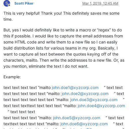
S
Scott Piker
Mar 1, 2019, 12:45 AM
Offline
This is very helpful! Thank you! This definitely saves me some
time.
But, yes I would definitely like to write a macro or “regex” to do
this if possible. I would like to capture the email addresses from
some HTML code and write them to a new file so I can easily
build distribution lists for various teams in my org. Basically, I
want to capture all text between the quotes keying off of the
characters, mailto. Then write the addresses to a new file. Or, as
you mention, eliminate the text I do not want.
Example:
text text text text “mailto
john.doe1@xyzcorp.com
” text text
text text text text text “mailto:
john.doe2@xyzcorp.com
” text
text text text text text text “mailto:
john.doe3@xyzcorp.com
”
text text texttext text text text “mailto:
john.doe4@xyzcorp.com
” text text text
text text text text “mailto:
john.doe5@xyzcorp.com
” text text
texttext text text text “mailto:
john.doe6@xyzcorp.com
” text