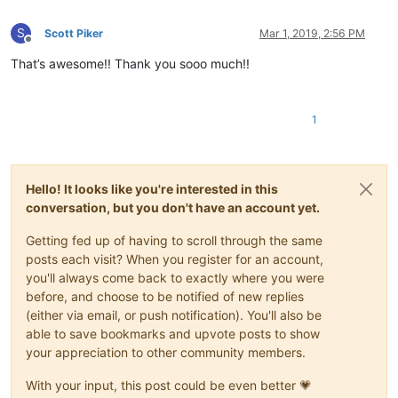
S
Scott Piker
Mar 1, 2019, 2:56 PM
Offline
That’s awesome!! Thank you sooo much!!
1
Hello! It looks like you're interested in this
conversation, but you don't have an account yet.
Getting fed up of having to scroll through the same
posts each visit? When you register for an account,
you'll always come back to exactly where you were
before, and choose to be notified of new replies
(either via email, or push notification). You'll also be
able to save bookmarks and upvote posts to show
your appreciation to other community members.
With your input, this post could be even better 💗