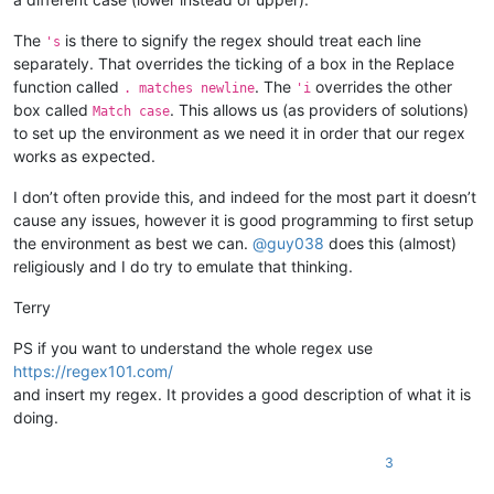
The
is there to signify the regex should treat each line
's
separately. That overrides the ticking of a box in the Replace
function called
. The
overrides the other
. matches newline
'i
box called
. This allows us (as providers of solutions)
Match case
to set up the environment as we need it in order that our regex
works as expected.
I don’t often provide this, and indeed for the most part it doesn’t
cause any issues, however it is good programming to first setup
the environment as best we can.
@
guy038
does this (almost)
religiously and I do try to emulate that thinking.
Terry
PS if you want to understand the whole regex use
https://regex101.com/
and insert my regex. It provides a good description of what it is
doing.
3