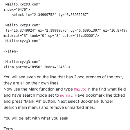
"Mailto:xyz@3.com"

index="9476">

    <block lx="2.34999752" ly="6.58951187"

"Mailto:xyz@3.com"

 lz="16.3749924" ux="2.39999676" uy="6.63951397" uz="16.8749962
material="3" look="0" up="3" color="ffcd0000"/>

"Mailto:xyz@3.com"

</item>

"Mailto:xyz@3.com"

<item parent="8956" index="2458"> 

"Mailto:xyz@3.com"

You will see even on the line that has 2 occurrences of the text,
they are all on their own lines.
<block lx="2.34999752" ly="6.58951187"

lz="16.3749924" ux="2.39999676" uy="6.63951397"

Now use the Mark function and type
in the find what field
Mailto
uz="16.8749962" 

and have search mode set to
. Have bookmark line ticked
normal
"Mailto:xyz@3.com"

and press “Mark All” button. Next select Bookmark (under
 index="200" material="3" look="0"

Search main menu) and remove unmarked lines.
up="3" color="abcdef"/>

You will be left with what you seek.
Terry