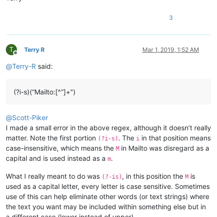
3
T
Terry R
Mar 1, 2019, 1:52 AM
Offline
@
Terry-R
said:
(?i-s)(“Mailto:[^”]+")
@
Scott-Piker
I made a small error in the above regex, although it doesn’t really
matter. Note the first portion
. The
in that position means
(?i-s)
i
case-insensitive, which means the
in Mailto was disregard as a
M
capital and is used instead as a
.
m
What I really meant to do was
, in this position the
is
(?-is)
M
used as a capital letter, every letter is case sensitive. Sometimes
use of this can help eliminate other words (or text strings) where
the text you want may be included within something else but in
a different case (lower instead of upper).