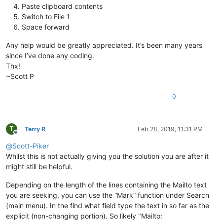
Paste clipboard contents
Switch to File 1
Space forward
Any help would be greatly appreciated. It’s been many years
since I’ve done any coding.
Thx!
~Scott P
0
T
Terry R
Feb 28, 2019, 11:31 PM
Offline
@
Scott-Piker
Whilst this is not actually giving you the solution you are after it
might still be helpful.
Depending on the length of the lines containing the Mailto text
you are seeking, you can use the “Mark” function under Search
(main menu). In the find what field type the text in so far as the
explicit (non-changing portion). So likely "Mailto: