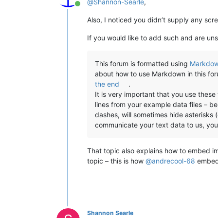
@
Shannon-Searle
,
Online
Also, I noticed you didn’t supply any scr
If you would like to add such and are uns
This forum is formatted using
Markdo
about how to use Markdown in this fo
the end
.
It is very important that you use thes
lines from your example data files – b
dashes, will sometimes hide asterisks (o
communicate your text data to us, yo
That topic also explains how to embed i
topic – this is how
@
andrecool-68
embedd
Shannon Searle