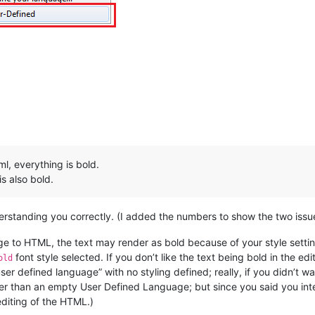
l, everything is bold.
s also bold.
derstanding you correctly. (I added the numbers to show the two issu
 to HTML, the text may render as bold because of your style setti
font style selected. If you don’t like the text being bold in the edi
old
“user defined language” with no styling defined; really, if you didn’t
er than an empty User Defined Language; but since you said you in
editing of the HTML.)