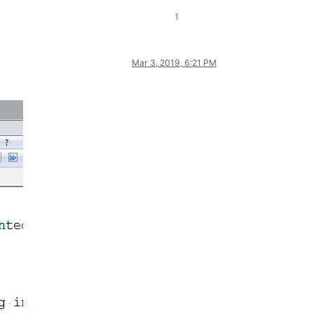
1
Mar 3, 2019, 6:21 PM