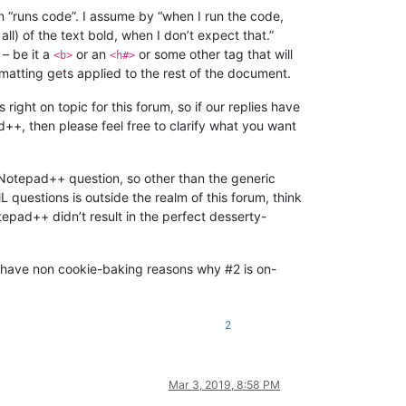
n “runs code”. I assume by “when I run the code,
l) of the text bold, when I don’t expect that.”
– be it a
or an
or some other tag that will
<b>
<h#>
rmatting gets applied to the rest of the document.
right on topic for this forum, so if our replies have
++, then please feel free to clarify what you want
 Notepad++ question, so other than the generic
 questions is outside the realm of this forum, think
epad++ didn’t result in the perfect desserty-
you have non cookie-baking reasons why #2 is on-
2
Mar 3, 2019, 8:58 PM