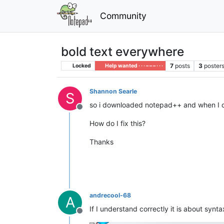
Community
bold text everywhere
7
posts
3
poster
Locked
Help wanted · · · – – – · · ·
Shannon Searle
S
so i downloaded notepad++ and when I cha
Offline
How do I fix this?
Thanks
andrecool-68
A
If I understand correctly it is about synta
Offline