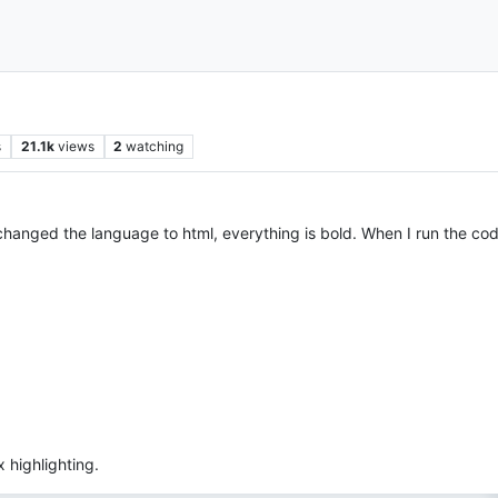
s
21.1k
views
2
watching
nged the language to html, everything is bold. When I run the code
x highlighting.