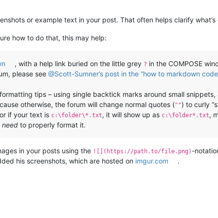
eenshots or example text in your post. That often helps clarify what’s
ure how to do that, this may help:
wn
, with a help link buried on the little grey
in the COMPOSE windo
?
rum, please see
@Scott-Sumner’s post in the “how to markdown code 
e formatting tips – using single backtick marks around small snippets
ecause otherwise, the forum will change normal quotes (
) to curly “
""
r if your text is
, it will show up as
, 
c:\folder\*.txt
c:\folder*.txt
u
need
to properly format it.
mages in your posts using the
-notatio
![](https://path.to/file.png)
ed his screenshots, which are hosted on
imgur.com
.