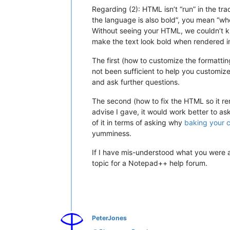
Regarding (2): HTML isn’t “run” in the tr
the language is also bold”, you mean “whe
Without seeing your HTML, we couldn’t kn
make the text look bold when rendered in 
The first (how to customize the formatting
not been sufficient to help you customiz
and ask further questions.
The second (how to fix the HTML so it re
advise I gave, it would work better to as
of it in terms of asking why
baking your 
yumminess.
If I have mis-understood what you were ask
topic for a Notepad++ help forum.
PeterJones