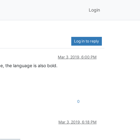
Login
Log in to reply
Mar 3, 2019, 6:00 PM
, the language is also bold.
0
Mar 3, 2019, 6:18 PM