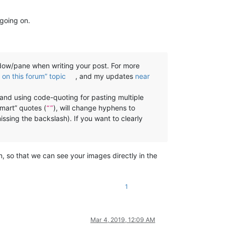
 going on.
w/pane when writing your post. For more
on this forum” topic
, and my updates
near
, and using code-quoting for pasting multiple
smart” quotes (
), will change hyphens to
“”
missing the backslash). If you want to clearly
n, so that we can see your images directly in the
1
Mar 4, 2019, 12:09 AM