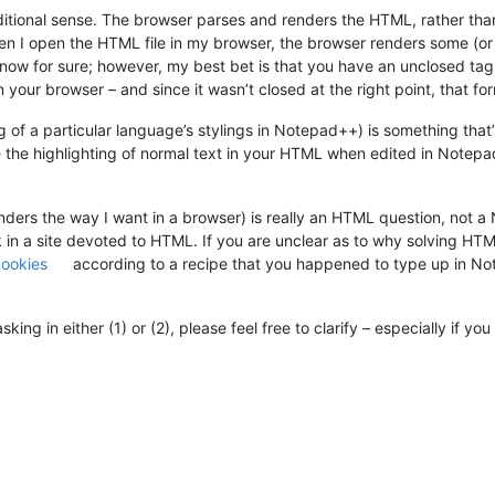
aditional sense. The browser parses and renders the HTML, rather tha
n I open the HTML file in my browser, the browser renders some (or al
ow for sure; however, my best bet is that you have an unclosed tag 
your browser – and since it wasn’t closed at the right point, that fo
 of a particular language’s stylings in Notepad++) is something that’s 
e the highlighting of normal text in your HTML when edited in Notepad
nders the way I want in a browser) is really an HTML question, not a
k in a site devoted to HTML. If you are unclear as to why solving HTML
cookies
according to a recipe that you happened to type up in Not
ing in either (1) or (2), please feel free to clarify – especially if 