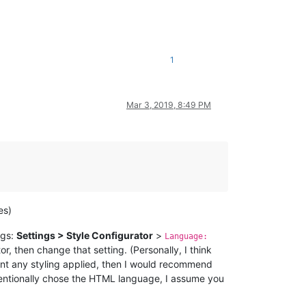
1
Mar 3, 2019, 8:49 PM
es)
ngs:
Settings > Style Configurator
>
Language:
tor, then change that setting. (Personally, I think
 want any styling applied, then I would recommend
tentionally chose the HTML language, I assume you