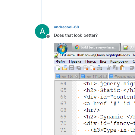
andrecool-68
A
Does that look better?
Offline