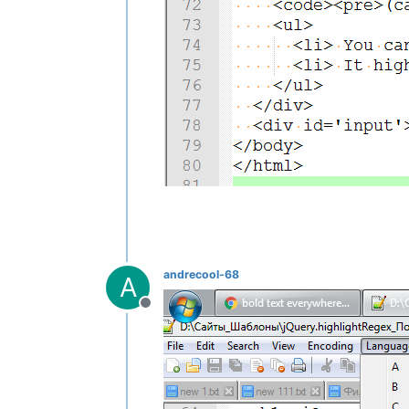
andrecool-68
A
Offline