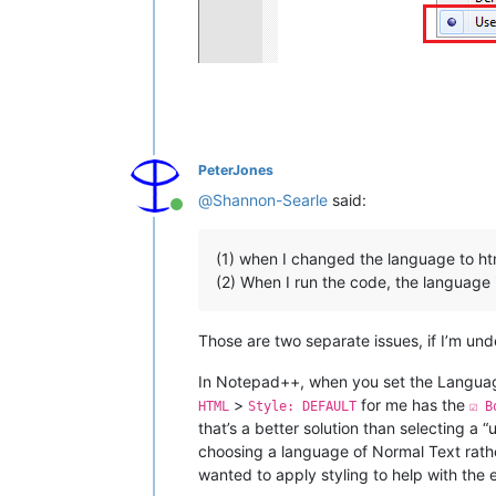
PeterJones
@
Shannon-Searle
said:
Online
(1) when I changed the language to htm
(2) When I run the code, the language i
Those are two separate issues, if I’m un
In Notepad++, when you set the Language
>
for me has the
HTML
Style: DEFAULT
☑ B
that’s a better solution than selecting a 
choosing a language of Normal Text rath
wanted to apply styling to help with the 