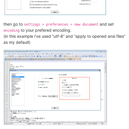
then go to
and set
settings > preferences > new document
to your prefered encoding.
encoding
(in this example i’ve used “utf-8” and “apply to opened ansi files”
as my default)