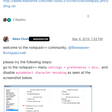
http://www.mediafire.com/file/1o9a537cr0w5t5w/notepad_enco
ding.rar
0
2 Replies
A
Meta Chuh
Mar 4, 2019, 7:53 PM
MODERATOR
Offline
welcome to the notepad++ community,
@
Вениамин-
Володарский
please try the following steps:
go to the notepad++ menu
and
settings > preferences > misc.
disable
as seen at the
autodetect character encoding
screenshot below.