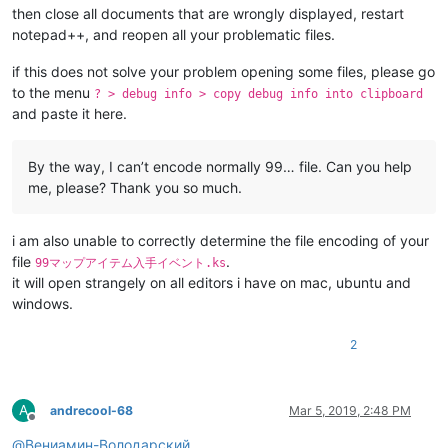
then close all documents that are wrongly displayed, restart
notepad++, and reopen all your problematic files.
if this does not solve your problem opening some files, please go
to the menu
? > debug info > copy debug info into clipboard
and paste it here.
By the way, I can’t encode normally 99… file. Can you help
me, please? Thank you so much.
i am also unable to correctly determine the file encoding of your
file
.
99マップアイテム入手イベント.ks
it will open strangely on all editors i have on mac, ubuntu and
windows.
2
A
andrecool-68
Mar 5, 2019, 2:48 PM
Offline
@
Вениамин-Володарский