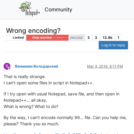
Community
Wrong encoding?
3
3
13.8k
1
Locked
Help wanted · · · – – – · · ·
ENCODE
Log in to reply
В
Вениамин Володарский
Mar 4, 2019, 6:11 PM
Offline
That is really strange.
I can’t open some files in script in Notepad++.
If I try open with usual Notepad, save file, and then open in
Notepad++… all okay.
What is wrong? What to do?
By the way, I can’t encode normally 99… file. Can you help me,
please? Thank you so much.