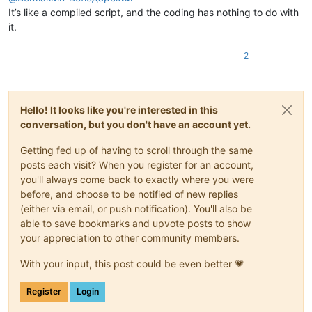
It’s like a compiled script, and the coding has nothing to do with
it.
2
Hello! It looks like you're interested in this
conversation, but you don't have an account yet.
Getting fed up of having to scroll through the same
posts each visit? When you register for an account,
you'll always come back to exactly where you were
before, and choose to be notified of new replies
(either via email, or push notification). You'll also be
able to save bookmarks and upvote posts to show
your appreciation to other community members.
With your input, this post could be even better 💗
Register
Login