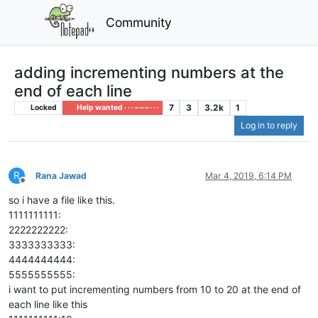
Community
adding incrementing numbers at the
end of each line
7
3
3.2k
1
Locked
Help wanted · · · – – – · · ·
Log in to reply
R
Rana Jawad
Mar 4, 2019, 6:14 PM
Offline
so i have a file like this.
1111111111:
2222222222:
3333333333:
4444444444:
5555555555:
i want to put incrementing numbers from 10 to 20 at the end of
each line like this