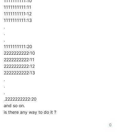
1111111111:10
1111111111:11
1111111111:12
1111111111:13
.
.
.
1111111111:20
2222222222:10
2222222222:11
2222222222:12
2222222222:13
.
.
.
.2222222222:20
and so on.
is there any way to do it ?
0