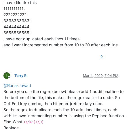
i have file like this
1111111111:
2222222222:
3333333333:
4444444444:
5555555555:
i have not duplicated each lines 11 times.
and i want incremented number from 10 to 20 after each line
0
T
Terry R
Mar 4, 2019, 7:04 PM
Offline
@
Rana-Jawad
Before you use the regex (below) please add 1 additional line to
the bottom of the file, this makes the regex easier to code. So
Ctrl-End key combo, then hit enter (return) key once.
So the regex to duplicate each line 10 additional times, each
with it’s own incrementing number is, using the Replace function.
Find What:
(\d+:)(\R)
Replace