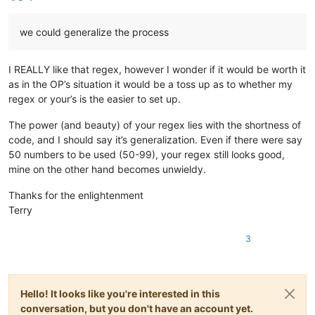
2222222222:20

A small Test

we could generalize the process
Upper Letters:A

Upper Letters:B

Upper Letters:CDE

I REALLY like that regex, however I wonder if it would be worth it
Upper Letters:F

Upper Letters:GH

as in the OP’s situation it would be a toss up as to whether my
Upper Letters:I

regex or your’s is the easier to set up.
Hesitant Countdown --> 05

Hesitant Countdown --> 05

The power (and beauty) of your regex lies with the shortness of
Hesitant Countdown --> 05

code, and I should say it’s generalization. Even if there were say
Hesitant Countdown --> 05

50 numbers to be used (50-99), your regex still looks good,
Hesitant Countdown --> 05

mine on the other hand becomes unwieldy.
Hesitant Countdown --> 04

Hesitant Countdown --> 04

Thanks for the enlightenment
Hesitant Countdown --> 04

Hesitant Countdown --> 04

Terry
Hesitant Countdown --> 03

Hesitant Countdown --> 03

3
Hesitant Countdown --> 03

Hesitant Countdown --> 02

Hesitant Countdown --> 02

Hello! It looks like you're interested in this
conversation, but you don't have an account yet.