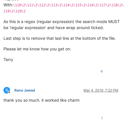
With:
\110\2\111\2\112\2\113\2\114\2\115\2\116\2\117\2\118\2\
119\2\120\2
As this is a regex (regular expression) the search mode MUST
be ‘regular expression’ and have wrap around ticked.
Last step is to remove that last line at the bottom of the file.
Please let me know how you get on.
Terry
4
R
Rana Jawad
Mar 4, 2019, 7:22 PM
Offline
thank you so much. it worked like charm
1