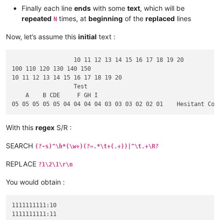
Finally each line
ends
with some
text
, which will be
repeated
times, at
beginning
of the
replaced
lines
N
Now, let’s assume this
initial
text :
		  10 11 12 13 14 15 16 17 18 19 20		1111111111:

100 110 120 130 140 150							ABCDE = -

10 11 12 13 14 15 16 17 18 19 20				2222222222:

		  Test									A small 

    A    B CDE     F GH I						Upper Letters:

With this
regex
S/R :
SEARCH
(?-s)^\h*(\w+)(?=.*\t+(.+))|^\t.+\R?
REPLACE
?1\2\1\r\n
You would obtain :
1111111111:10

1111111111:11
