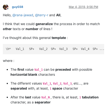
guy038
Mar 4, 2019, 9:56 PM
Offline
Hello,
@
rana-jawad
,
@
terry-r
and
All
,
I think that we could
generalize
the process in order to match
other
texts or
number
of lines !
I’ve thought about this general
template
:
where :
The
first
value
can be
preceded
with possible
Val_1
horizontal blank
characters
The different values
,
,
, etc…, are
Val_1
Val_2
Val_3
separated
with, at least,
space
character
1
After the
last
value
, there is, at least,
tabulation
Val_N
1
character, as a
separator