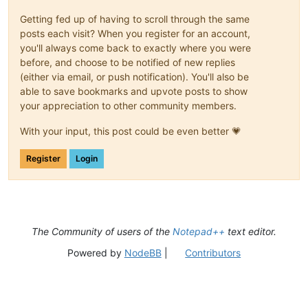
Getting fed up of having to scroll through the same
posts each visit? When you register for an account,
you'll always come back to exactly where you were
before, and choose to be notified of new replies
(either via email, or push notification). You'll also be
able to save bookmarks and upvote posts to show
your appreciation to other community members.
With your input, this post could be even better 💗
Register
Login
The Community of users of the
Notepad++
text editor.
Powered by
NodeBB
|
Contributors