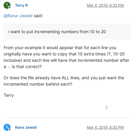
T
Terry R
Mar 4, 2019, 6:32 PM
Offline
@
Rana-Jawad
said:
i want to put incrementing numbers from 10 to 20
From your example it would appear that for each line you
originally have you want to copy that 10 extra times (?, 10-20
inclusive) and each line will have that incremented number after
a
. Is that correct?
:
Or does the file already have ALL lines, and you just want the
incremented number behind each?
Terry
2
R
Rana Jawad
Mar 4, 2019, 6:35 PM
Offline