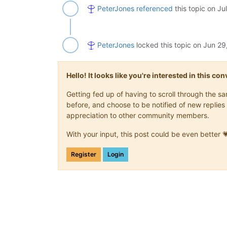
PeterJones
referenced
this topic on
Ju
PeterJones
locked this topic on
Jun 29
Hello! It looks like you're interested in this c
Getting fed up of having to scroll through the 
before, and choose to be notified of new replies 
appreciation to other community members.
With your input, this post could be even better 
Register
Login