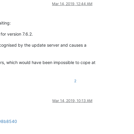
Mar 14, 2019, 12:44 AM
iting:
for version 7.6.2.
e recognised by the update server and causes a
sers, which would have been impossible to cope at
2
Mar 14, 2019, 10:13 AM
698b8540