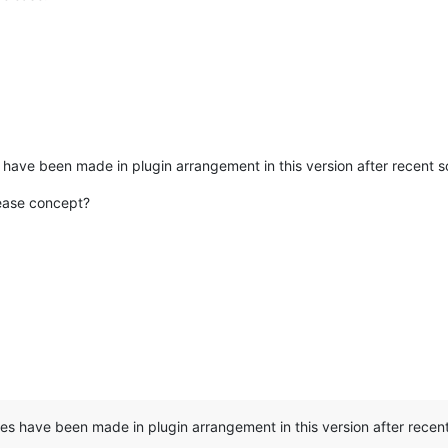
s have been made in plugin arrangement in this version after recent
lease concept?
ges have been made in plugin arrangement in this version after rece