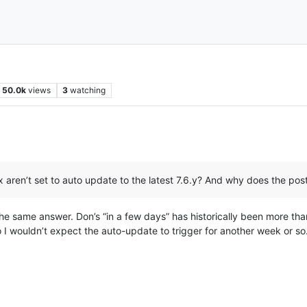
50.0k
views
3
watching
x aren’t set to auto update to the latest 7.6.y? And why does the pos
, the same answer. Don’s “in a few days” has historically been more tha
 wouldn’t expect the auto-update to trigger for another week or so