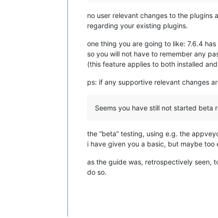
no user relevant changes to the plugins 
regarding your existing plugins.
one thing you are going to like: 7.6.4 has
so you will not have to remember any pas
(this feature applies to both installed an
ps: if any supportive relevant changes ar
Seems you have still not started beta 
the “beta” testing, using e.g. the appveyor
i have given you a basic, but maybe too e
as the guide was, retrospectively seen, too
do so.