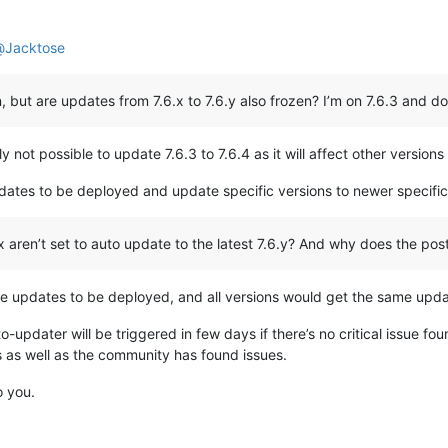
@
Jacktose
, but are updates from 7.6.x to 7.6.y also frozen? I’m on 7.6.3 and do
tly not possible to update 7.6.3 to 7.6.4 as it will affect other versi
updates to be deployed and update specific versions to newer specific
x aren’t set to auto update to the latest 7.6.y? And why does the pos
rate updates to be deployed, and all versions would get the same upda
o-updater will be triggered in few days if there’s no critical issue fou
 as well as the community has found issues.
o you.