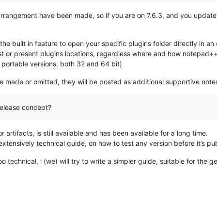
arrangement have been made, so if you are on 7.6.3, and you update 
 the built in feature to open your specific plugins folder directly in a
t or present plugins locations, regardless where and how notepad++ i
d portable versions, both 32 and 64 bit)
e made or omitted, they will be posted as additional supportive notes,
release concept?
 artifacts, is still available and has been available for a long time.
xtensively technical guide, on how to test any version before it’s p
 technical, i (we) will try to write a simpler guide, suitable for the g