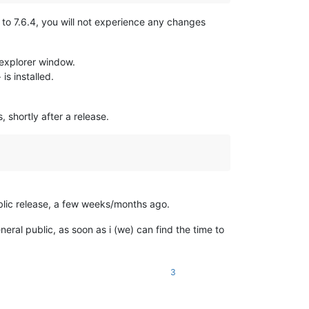
to 7.6.4, you will not experience any changes
n explorer window.
s installed.
 shortly after a release.
ublic release, a few weeks/months ago.
eneral public, as soon as i (we) can find the time to
3