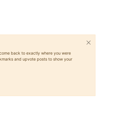
ys come back to exactly where you were
 bookmarks and upvote posts to show your