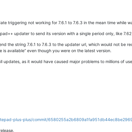
te triggering not working for 7.6.1 to 7.6.3 in the mean time while wa
ad++ updater to send its version with a single period only, like 7.62 
l send the string 7.6.1 to 7.6.3 to the updater url, which would not b
 is available” even though you were on the latest version.
all updates, as it would have caused major problems to millions of u
s/notepad-plus-plus/commit/6580255a2b6809a1fa951db44ec8be29
release.