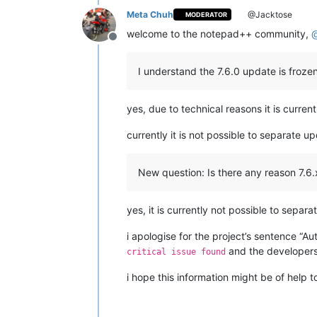
Meta Chuh
@Jacktose
MODERATOR
welcome to the notepad++ community,
Offline
I understand the 7.6.0 update is frozen
yes, due to technical reasons it is curren
currently it is not possible to separate 
New question: Is there any reason 7.6.
yes, it is currently not possible to sepa
i apologise for the project’s sentence “Aut
and the developers
critical issue found
i hope this information might be of help t