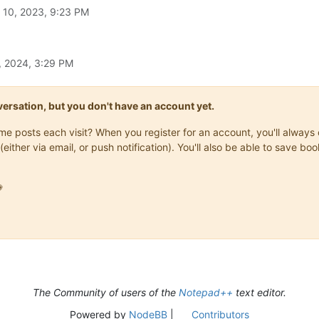
l 10, 2023, 9:23 PM
, 2024, 3:29 PM
onversation, but you don't have an account yet.
same posts each visit? When you register for an account, you'll alwa
(either via email, or push notification). You'll also be able to save

The Community of users of the
Notepad++
text editor.
Powered by
NodeBB
|
Contributors