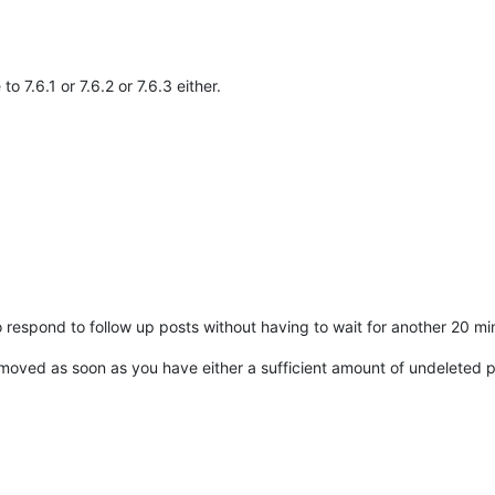
o 7.6.1 or 7.6.2 or 7.6.3 either.
to respond to follow up posts without having to wait for another 20 mi
 removed as soon as you have either a sufficient amount of undeleted p