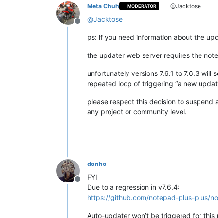
Meta Chuh
@Jacktose
MODERATOR
@
Jacktose
Offline
ps: if you need information about the upda
the updater web server requires the notep
unfortunately versions 7.6.1 to 7.6.3 wil
repeated loop of triggering “a new update
please respect this decision to suspend 
any project or community level.
donho
FYI
Offline
Due to a regression in v7.6.4:
https://github.com/notepad-plus-plu
Auto-updater won’t be triggered for this 