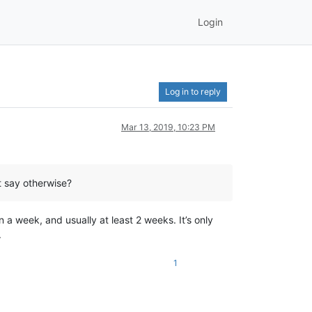
Login
Log in to reply
Mar 13, 2019, 10:23 PM
t say otherwise?
n a week, and usually at least 2 weeks. It’s only
.
1