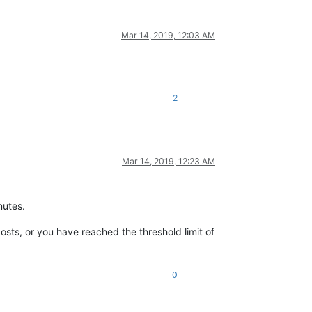
Mar 14, 2019, 12:03 AM
2
Mar 14, 2019, 12:23 AM
nutes.
osts, or you have reached the threshold limit of
0