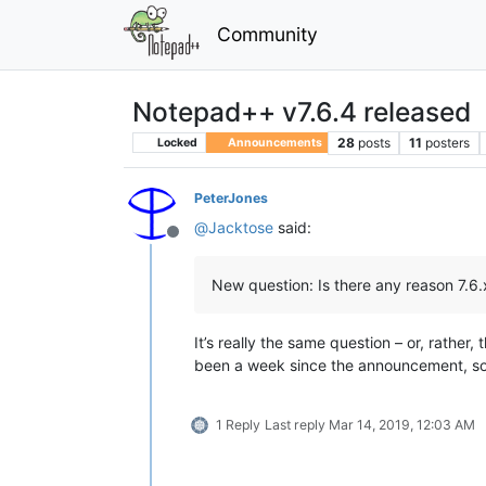
Community
Notepad++ v7.6.4 released
28
posts
11
posters
Locked
Announcements
PeterJones
@
Jacktose
said:
Offline
New question: Is there any reason 7.6.
It’s really the same question – or, rather
been a week since the announcement, so I
1 Reply
Last reply
Mar 14, 2019, 12:03 AM