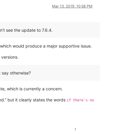
Mar 13, 2019, 10:58 PM
n’t see the update to 7.6.4.
ons which would produce a major supportive issue.
 versions.
t say otherwise?
te, which is currently a concern.
nd.” but it clearly states the words
if there's no
1