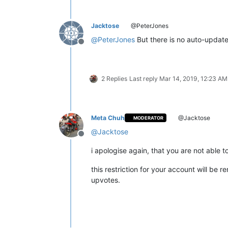
Jacktose
@PeterJones
@
PeterJones
But there is no auto-update t
Offline
2 Replies
Last reply
Mar 14, 2019, 12:23 AM
Meta Chuh
@Jacktose
MODERATOR
@
Jacktose
Offline
i apologise again, that you are not able 
this restriction for your account will be
upvotes.