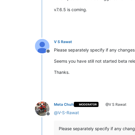
v7.6.5 is coming.
V S Rawat
Please separately specify if any change
Offline
Seems you have still not started beta re
Thanks.
Meta Chuh
@V S Rawat
MODERATOR
@
V-S-Rawat
Offline
Please separately specify if any chan