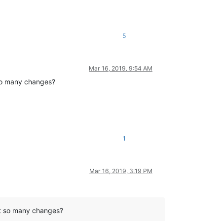
5
Mar 16, 2019, 9:54 AM
 so many changes?
1
Mar 16, 2019, 3:19 PM
nt so many changes?