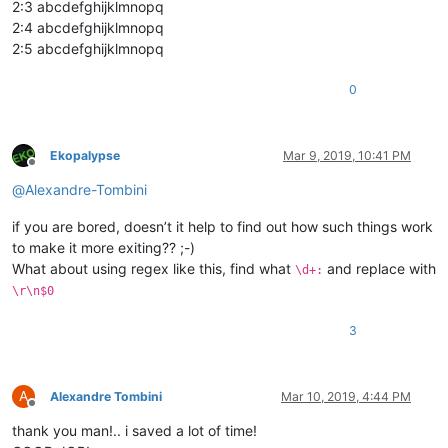
2:3 abcdefghijklmnopq
2:4 abcdefghijklmnopq
2:5 abcdefghijklmnopq
0
Ekopalypse
Mar 9, 2019, 10:41 PM
Offline
@
Alexandre-Tombini
if you are bored, doesn’t it help to find out how such things work
to make it more exiting?? ;-)
What about using regex like this, find what
and replace with
\d+:
\r\n$0
3
A
Alexandre Tombini
Mar 10, 2019, 4:44 PM
Offline
thank you man!.. i saved a lot of time!