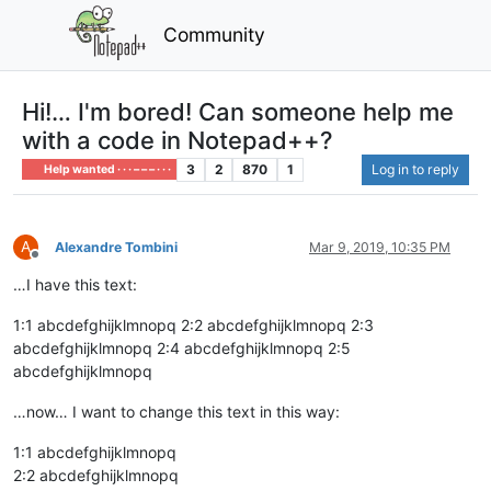
Community
Hi!… I'm bored! Can someone help me
with a code in Notepad++?
3
2
870
1
Log in to reply
Help wanted · · · – – – · · ·
A
Alexandre Tombini
Mar 9, 2019, 10:35 PM
Offline
…I have this text:
1:1 abcdefghijklmnopq 2:2 abcdefghijklmnopq 2:3
abcdefghijklmnopq 2:4 abcdefghijklmnopq 2:5
abcdefghijklmnopq
…now… I want to change this text in this way:
1:1 abcdefghijklmnopq
2:2 abcdefghijklmnopq