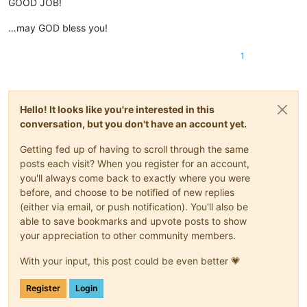
GOOD JOB!
…may GOD bless you!
1
Hello! It looks like you're interested in this
conversation, but you don't have an account yet.
Getting fed up of having to scroll through the same
posts each visit? When you register for an account,
you'll always come back to exactly where you were
before, and choose to be notified of new replies
(either via email, or push notification). You'll also be
able to save bookmarks and upvote posts to show
your appreciation to other community members.
With your input, this post could be even better 💗
Register
Login