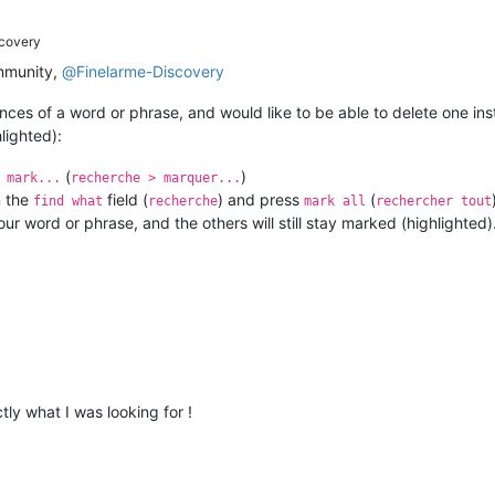
covery
mmunity,
@
Finelarme-Discovery
ences of a word or phrase, and would like to be able to delete one ins
lighted):
(
)
 mark...
recherche > marquer...
n the
field (
) and press
(
find what
recherche
mark all
rechercher tout
ur word or phrase, and the others will still stay marked (highlighted)
ctly what I was looking for !