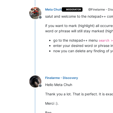
Meta Chuh
@Finelarme - Dis
MODERATOR
salut and welcome to the notepad++ co
Offline
if you want to mark (highlight) all occurr
word or phrase will still stay marked (high
go to the notepad++ menu
search >
enter your desired word or phrase i
now you can delete any finding of yo
Finelarme - Discovery
Hello Meta Chuh
Offline
Thank you a lot. That is perfect. It is exa
Merci :).
Ben