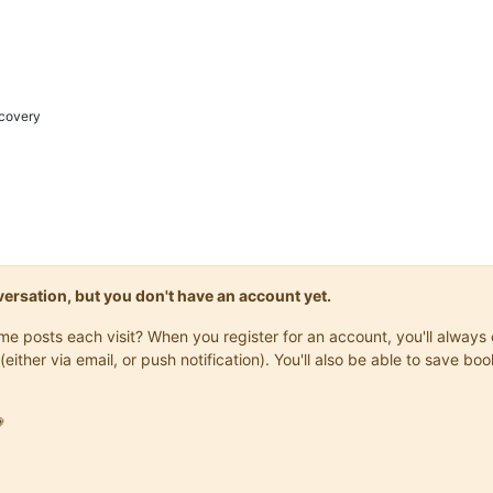
covery
onversation, but you don't have an account yet.
same posts each visit? When you register for an account, you'll alwa
(either via email, or push notification). You'll also be able to save
