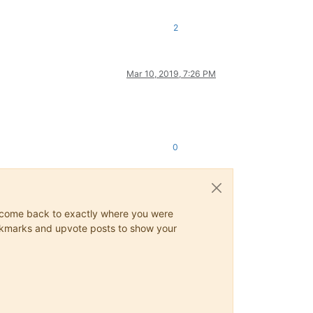
2
Mar 10, 2019, 7:26 PM
0
ys come back to exactly where you were
 bookmarks and upvote posts to show your