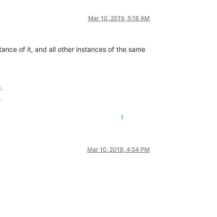
Mar 10, 2019, 5:18 AM
tance of it, and all other instances of the same
).
.
1
Mar 10, 2019, 4:54 PM