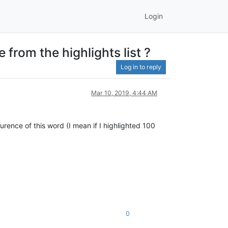
Login
 from the highlights list ?
Log in to reply
Mar 10, 2019, 4:44 AM
urence of this word (I mean if I highlighted 100
0