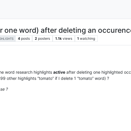
or one word) after deleting an occurence
4
posts
2
posters
1.1k
views
1
watching
GHLIGHTS
he word research highlights
active
after deleting one highlighted occ
e 99 other highlights “tomato” if I delete 1 “tomato” word) ?
ase ?