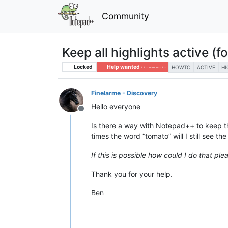
Community
Keep all highlights active (f
Locked
Help wanted · · · – – – · · ·
HOWTO
ACTIVE
HI
Finelarme - Discovery
Hello everyone
Offline
Is there a way with Notepad++ to keep t
times the word “tomato” will I still see th
If this is possible how could I do that ple
Thank you for your help.
Ben