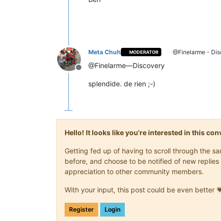
Meta Chuh
@Finelarme - Dis
MODERATOR
@Finelarme—Discovery
Offline
splendide. de rien ;-)
Hello! It looks like you're interested in this c
Getting fed up of having to scroll through the 
before, and choose to be notified of new replies 
appreciation to other community members.
With your input, this post could be even better 
Register
Login