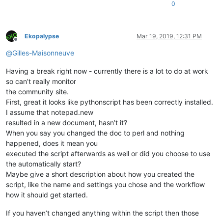
0
Ekopalypse
Mar 19, 2019, 12:31 PM
Offline
@
Gilles-Maisonneuve
Having a break right now - currently there is a lot to do at work
so can’t really monitor
the community site.
First, great it looks like pythonscript has been correctly installed.
I assume that notepad.new
resulted in a new document, hasn’t it?
When you say you changed the doc to perl and nothing
happened, does it mean you
executed the script afterwards as well or did you choose to use
the automatically start?
Maybe give a short description about how you created the
script, like the name and settings you chose and the workflow
how it should get started.
If you haven’t changed anything within the script then those