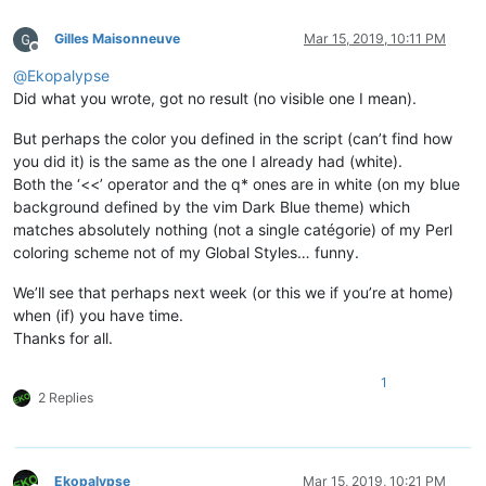
Gilles Maisonneuve
Mar 15, 2019, 10:11 PM
Offline
@
Ekopalypse
Did what you wrote, got no result (no visible one I mean).
But perhaps the color you defined in the script (can’t find how
you did it) is the same as the one I already had (white).
Both the ‘<<’ operator and the q* ones are in white (on my blue
background defined by the vim Dark Blue theme) which
matches absolutely nothing (not a single catégorie) of my Perl
coloring scheme not of my Global Styles… funny.
We’ll see that perhaps next week (or this we if you’re at home)
when (if) you have time.
Thanks for all.
1
2 Replies
Ekopalypse
Mar 15, 2019, 10:21 PM