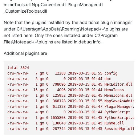
mimeTools.dll NppConverter.dll PluginManager.dll
_CustomizeToolbar.dll
Note that the plugins installed by the additional plugin manager
under C:\Users\gm\AppData\Roaming\Notepad++\plugins are
not listed here. Only the ones installed under C:\Program
Files\Notepad++\plugins are listed in debug info.
Additional plugins are :
total
3824
drw-rw-rw-
7
gm
0
12288
2019-03-15 
01
:55
config
drw-rw-rw-
3
gm
0
0
2019-03-15 
01
:44
doc
-rw-rw-rw-
1
gm
0
708096
2019-03-15 
01
:45
HexEditor.dll
drw-rw-rw-
15
gm
0
4096 
2019-03-15 
01
:44
MenuIcons
-rw-rw-rw-
1
gm
0
125952
2019-03-15 
01
:45
MenuIcons.dll
-rw-rw-rw-
1
gm
0
368128
2019-03-15 
01
:55
NppSaveAsAdmin.
-rw-rw-rw-
1
gm
0
611328
2019-03-15 
01
:47
PluginManager.d
drw-rw-rw-
4
gm
0
0
2019-03-15 
01
:44
PythonScript
-rw-rw-rw-
1
gm
0
1655808
2019-03-15 
01
:45
PythonScript.dl
-rw-rw-rw-
1
gm
0
130048
2019-03-15 
01
:45
RunMe.dll
-rw-rw-rw-
1
gm
0
287744
2019-03-15 
01
:45
SessionMgr.dll