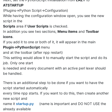
ATSTARTUP
(Plugins->Python Script->Configuration)
While having the configuration window open, you see the new
script in the
Scripts
area if
User Scripts
is checked.
In addition you see two sections,
Menu items
and
Toolbar
icons
.
If you add it to one or both of it, it will appear in the main
Plugin->PythonScript
menu
and at the toolbar (after npp restart)
This setting would allow it to manually start the script and do its
job. Only one start
is needed and every document with an active perl lexer should
be handled.
There is an additional step to be done if you want to have the
script started automatically
every time npp starts. If you want to do this, then create another
new script and
name it
startup.py
(name is important and DO NOT USE the
already available