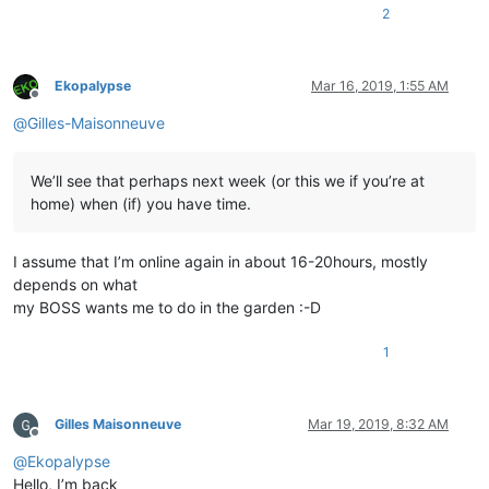
2
Ekopalypse
Mar 16, 2019, 1:55 AM
Offline
@
Gilles-Maisonneuve
We’ll see that perhaps next week (or this we if you’re at
home) when (if) you have time.
I assume that I’m online again in about 16-20hours, mostly
depends on what
my BOSS wants me to do in the garden :-D
1
Gilles Maisonneuve
Mar 19, 2019, 8:32 AM
Offline
@
Ekopalypse
Hello, I’m back