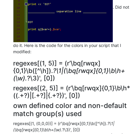
. Did not
do it. Here is the code for the colors in your script that I
modified:
regexes[(1, 5)] = (r’\bq[rwqx]
{0,1}\b([^\h]).
?\1|(\bq[rwqx]{0,1}\b\h+
(\w).
?\3)', [0])
regexes[(2, 5)] = (r’\bq[rwqx]{0,1}\b\h*
((.+?)|[.+?]|{.+?})', [0])
own defined color and non-default
match group(s) used
regexes[(1, (0,0,0))] = (r’\bq[rwqx]{0,1}\b([^\h]).
?\1|
(\bq[rwqx]{0,1}\b\h+(\w).
?\3)‘, [0])