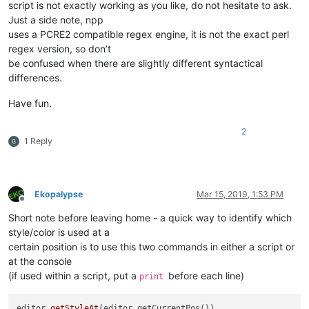
script is not exactly working as you like, do not hesitate to ask.
Just a side note, npp
uses a PCRE2 compatible regex engine, it is not the exact perl
regex version, so don’t
be confused when there are slightly different syntactical
differences.
Have fun.
2
1 Reply
Ekopalypse
Mar 15, 2019, 1:53 PM
Offline
Short note before leaving home - a quick way to identify which
style/color is used at a
certain position is to use this two commands in either a script or
at the console
(if used within a script, put a
before each line)
print
editor
.getStyleAt
(editor.getCurrentPos())
