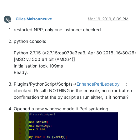
Gilles Maisonneuve
Mar 19, 2019, 8:39 PM
Offline
restarted NPP, only one instance: checked
python console:
Python 2.7.15 (v2.7.15:ca079a3ea3, Apr 30 2018, 16:30:26)
[MSC v.1500 64 bit (AMD64)]
Initialisation took 109ms
Ready.
Plugins/PythonScript/Scripts->
EnhancePerlLexer.py
:
checked. Result: NOTHING in the console, no error but no
confirmation that the py script as run either, is it normal?
Opened a new window, made it Perl syntaxing.