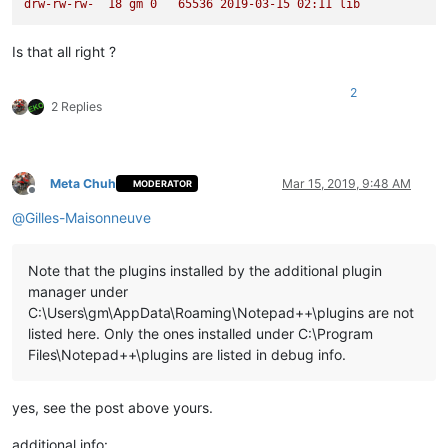
drw-rw-rw-
18
gm
0
65536
2019-03-15 
02
:11
lib
Is that all right ?
2
2 Replies
Meta Chuh
Mar 15, 2019, 9:48 AM
MODERATOR
Offline
@
Gilles-Maisonneuve
Note that the plugins installed by the additional plugin
manager under
C:\Users\gm\AppData\Roaming\Notepad++\plugins are not
listed here. Only the ones installed under C:\Program
Files\Notepad++\plugins are listed in debug info.
yes, see the post above yours.
additional info: