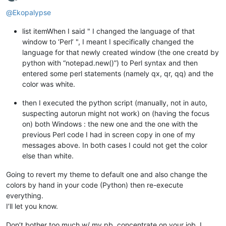
Offline
@
Ekopalypse
list itemWhen I said " I changed the language of that
window to ‘Perl’ ", I meant I specifically changed the
language for that newly created window (the one creatd by
python with “notepad.new()”) to Perl syntax and then
entered some perl statements (namely qx, qr, qq) and the
color was white.
then I executed the python script (manually, not in auto,
suspecting autorun might not work) on (having the focus
on) both Windows : the new one and the one with the
previous Perl code I had in screen copy in one of my
messages above. In both cases I could not get the color
else than white.
Going to revert my theme to default one and also change the
colors by hand in your code (Python) then re-execute
everything.
I’ll let you know.
Don’t bother too much w/ my pb, concentrate on your job. I