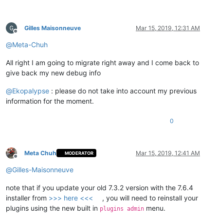
Gilles Maisonneuve
Mar 15, 2019, 12:31 AM
Offline
@
Meta-Chuh
All right I am going to migrate right away and I come back to
give back my new debug info
@
Ekopalypse
: please do not take into account my previous
information for the moment.
0
Meta Chuh
Mar 15, 2019, 12:41 AM
MODERATOR
Offline
@
Gilles-Maisonneuve
note that if you update your old 7.3.2 version with the 7.6.4
installer from
>>> here <<<
, you will need to reinstall your
plugins using the new built in
menu.
plugins admin