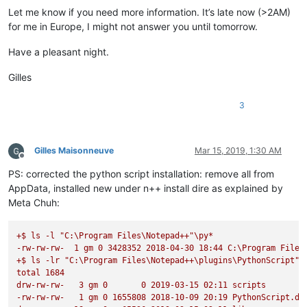
Let me know if you need more information. It’s late now (>2AM)
for me in Europe, I might not answer you until tomorrow.
Have a pleasant night.
Gilles
3
Gilles Maisonneuve
Mar 15, 2019, 1:30 AM
Offline
PS: corrected the python script installation: remove all from
AppData, installed new under n++ install dire as explained by
Meta Chuh:
+$
ls
-l
"C:\Program Files\Notepad++"
\py*
-rw-rw-rw-
1
gm
0
3428352
2018-04-30 
18
:44
C:\Program
Files
+$
ls
-lr
"C:\Program Files\Notepad++\plugins\PythonScript"
total
1684
drw-rw-rw-
3
gm
0
0
2019-03-15 
02
:11
scripts
-rw-rw-rw-
1
gm
0
1655808
2018-10-09 
20
:19
PythonScript.dl