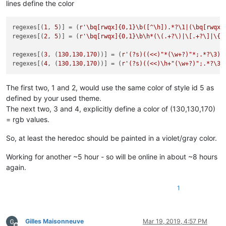
lines define the color
regexes[(
1
, 
5
)] = (
r'\bq[rwqx]{0,1}\b([^\h]).*?\1|(\bq[rwqx]
regexes[(
2
, 
5
)] = (
r'\bq[rwqx]{0,1}\b\h*(\(.+?\)|\[.+?\]|\{.
regexes[(
3
, (
130
,
130
,
170
))] = (
r'(?s)((<<)"*(\w+?)"*;.*?\3)'
regexes[(
4
, (
130
,
130
,
170
))] = (
r'(?s)((<<)\h+"(\w+?)";.*?\3)
The first two, 1 and 2, would use the same color of style id 5 as
defined by your used theme.
The next two, 3 and 4, explicitly define a color of (130,130,170)
= rgb values.
So, at least the heredoc should be painted in a violet/gray color.
Working for another ~5 hour - so will be online in about ~8 hours
again.
1
Gilles Maisonneuve
Mar 19, 2019, 4:57 PM