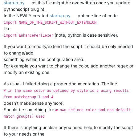
startup.py
as this file might be overwritten once you update
pythonscript plugin).
In the NEWLY created
startup.py
put one line of code
import NAME_OF_THE_SCRIPT_WITHOUT_EXTENSION
like
(note, python is case sensitive).
import EnhancePerlLexer
If you want to modify/extend the script it should be only needed
to change/add
something within the configuration area.
For example you want to change the color, add another regex or
modify an existing one.
As usual, I failed doing a proper documentation. The line
# in the same color as defined by style id 5 using results
from matchgroup 1 and 4
doesn’t make sense anymore.
Should be something like
# own defined color and non-default
match group(s) used
If there is anything unclear or you need help to modify the script
to your needs or the