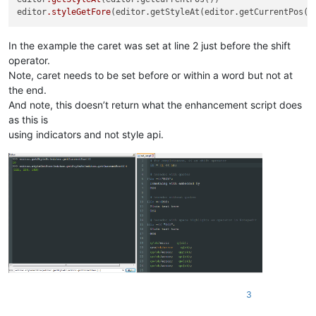
editor
.styleGetFore
In the example the caret was set at line 2 just before the shift
operator.
Note, caret needs to be set before or within a word but not at
the end.
And note, this doesn’t return what the enhancement script does
as this is
using indicators and not style api.
3