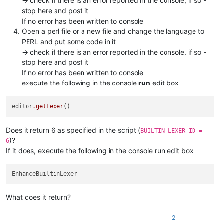
-> check if there is an error reported in the console, if so -
stop here and post it
If no error has been written to console
Open a perl file or a new file and change the language to
PERL and put some code in it
-> check if there is an error reported in the console, if so -
stop here and post it
If no error has been written to console
execute the following in the console
run
edit box
editor
.getLexer
Does it return 6 as specified in the script (
BUILTIN_LEXER_ID =
)?
6
If it does, execute the following in the console run edit box
What does it return?
2