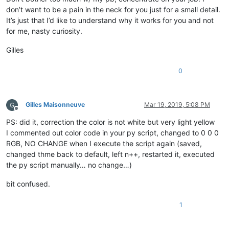
don’t want to be a pain in the neck for you just for a small detail.
It’s just that I’d like to understand why it works for you and not
for me, nasty curiosity.
Gilles
0
Gilles Maisonneuve
Mar 19, 2019, 5:08 PM
Offline
PS: did it, correction the color is not white but very light yellow
I commented out color code in your py script, changed to 0 0 0
RGB, NO CHANGE when I execute the script again (saved,
changed thme back to default, left n++, restarted it, executed
the py script manually… no change…)
bit confused.
1