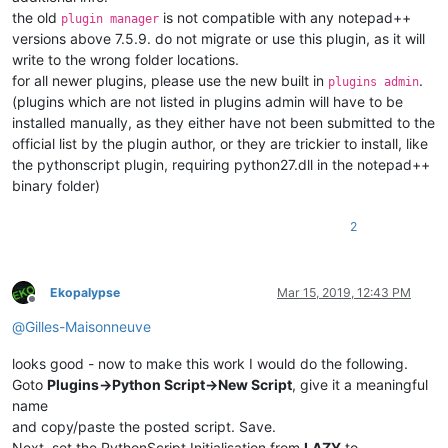
the old
is not compatible with any notepad++
plugin manager
versions above 7.5.9. do not migrate or use this plugin, as it will
write to the wrong folder locations.
for all newer plugins, please use the new built in
.
plugins admin
(plugins which are not listed in plugins admin will have to be
installed manually, as they either have not been submitted to the
official list by the plugin author, or they are trickier to install, like
the pythonscript plugin, requiring python27.dll in the notepad++
binary folder)
2
Ekopalypse
Mar 15, 2019, 12:43 PM
Offline
@
Gilles-Maisonneuve
looks good - now to make this work I would do the following.
Goto
Plugins->Python Script->New Script
, give it a meaningful
name
and copy/paste the posted script. Save.
Next, set the PythonScript Initialisation from
LAZY
to