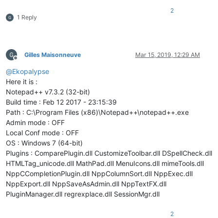
2
1 Reply
Gilles Maisonneuve
Mar 15, 2019, 12:29 AM
Offline
@
Ekopalypse
Here it is :
Notepad++ v7.3.2 (32-bit)
Build time : Feb 12 2017 - 23:15:39
Path : C:\Program Files (x86)\Notepad++\notepad++.exe
Admin mode : OFF
Local Conf mode : OFF
OS : Windows 7 (64-bit)
Plugins : ComparePlugin.dll CustomizeToolbar.dll DSpellCheck.dll
HTMLTag_unicode.dll MathPad.dll MenuIcons.dll mimeTools.dll
NppCCompletionPlugin.dll NppColumnSort.dll NppExec.dll
NppExport.dll NppSaveAsAdmin.dll NppTextFX.dll
PluginManager.dll regrexplace.dll SessionMgr.dll
2