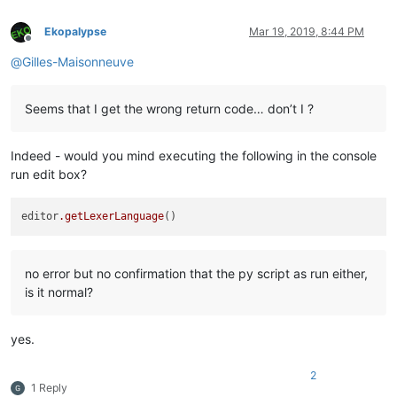
Ekopalypse
Mar 19, 2019, 8:44 PM
Offline
@
Gilles-Maisonneuve
Seems that I get the wrong return code… don’t I ?
Indeed - would you mind executing the following in the console
run edit box?
editor
.getLexerLanguage
no error but no confirmation that the py script as run either,
is it normal?
yes.
2
1 Reply