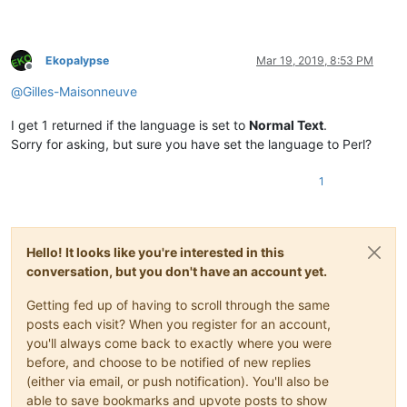
Ekopalypse
Mar 19, 2019, 8:53 PM
Offline
@
Gilles-Maisonneuve
I get 1 returned if the language is set to
Normal Text
.
Sorry for asking, but sure you have set the language to Perl?
1
Hello! It looks like you're interested in this
conversation, but you don't have an account yet.
Getting fed up of having to scroll through the same
posts each visit? When you register for an account,
you'll always come back to exactly where you were
before, and choose to be notified of new replies
(either via email, or push notification). You'll also be
able to save bookmarks and upvote posts to show