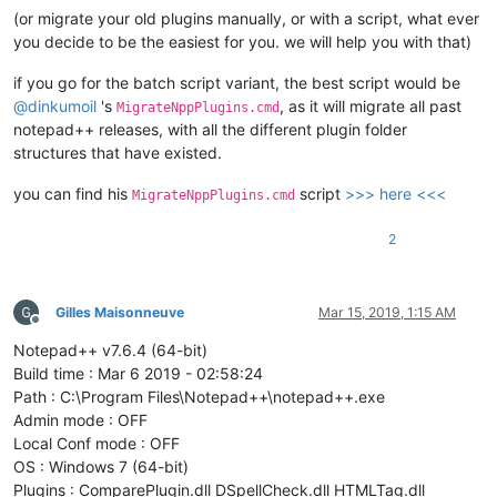
(or migrate your old plugins manually, or with a script, what ever
you decide to be the easiest for you. we will help you with that)
if you go for the batch script variant, the best script would be
@
dinkumoil
's
, as it will migrate all past
MigrateNppPlugins.cmd
notepad++ releases, with all the different plugin folder
structures that have existed.
you can find his
script
>>> here <<<
MigrateNppPlugins.cmd
2
Gilles Maisonneuve
Mar 15, 2019, 1:15 AM
Offline
Notepad++ v7.6.4 (64-bit)
Build time : Mar 6 2019 - 02:58:24
Path : C:\Program Files\Notepad++\notepad++.exe
Admin mode : OFF
Local Conf mode : OFF
OS : Windows 7 (64-bit)
Plugins : ComparePlugin.dll DSpellCheck.dll HTMLTag.dll