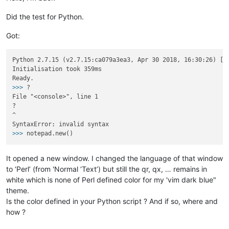
Did the test for Python.
Got:
Python 2.7.15 (v2.7.15:ca079a3ea3, Apr 30 2018, 16:30:26) [MS
Initialisation took 359ms

>>>
?
File "<console>", line 1

?

^

>>>
notepad.new()
It opened a new window. I changed the language of that window
to ‘Perl’ (from 'Normal ‘Text’) but still the qr, qx, … remains in
white which is none of Perl defined color for my 'vim dark blue"
theme.
Is the color defined in your Python script ? And if so, where and
how ?