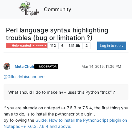
Community
Perl language syntax highlighting
troubles (bug or limitation ?)
112
6
141.6k
2
Log in to reply
Help wanted · · · – – – · · ·
Meta Chuh
Mar 14, 2019, 11:36 PM
MODERATOR
Offline
@
Gilles-Maisonneuve
What should I do to make n++ uses this Python “trick” ?
if you are already on notepad++ 7.6.3 or 7.6.4, the first thing you
have to do, is to install the pythonscript plugin ,
by following the
Guide: How to install the PythonScript plugin on
Notepad++ 7.6.3, 7.6.4 and above: