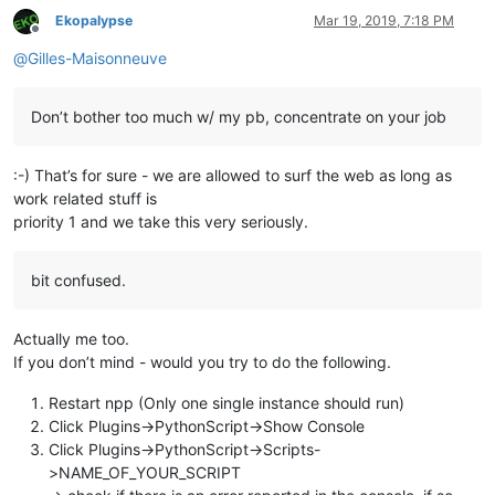
Ekopalypse
Mar 19, 2019, 7:18 PM
Offline
@
Gilles-Maisonneuve
Don’t bother too much w/ my pb, concentrate on your job
:-) That’s for sure - we are allowed to surf the web as long as
work related stuff is
priority 1 and we take this very seriously.
bit confused.
Actually me too.
If you don’t mind - would you try to do the following.
Restart npp (Only one single instance should run)
Click Plugins->PythonScript->Show Console
Click Plugins->PythonScript->Scripts-
>NAME_OF_YOUR_SCRIPT