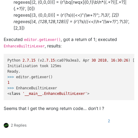
regexes[(2, (0,0,0))] = (r’\bq[rwqx]{0,1}\b\h*((.+?)|[.+?]|
{.+?})‘, [0])
regexes[(3, (0,0,0))] = (r’(?s)((<<)"
(\w+?)"
;.
?\3)‘, [2])
regexes[(4, (128,128,128))] = (r’(?s)((<<)\h+“(\w+?)”;.
?\3)',
[2,3])
Executed
, got a return of 1; executed
editor.getLexer()
, results:
EnhanceBuiltinLexer
Python 
2.7
.15
 (v2
.7
.15
:ca079a3ea3, Apr 
30
2018
, 
16
:
30
:
26
) [M
Initialisation took 125ms

>>> 
1
>>> 
EnhanceBuiltinLexer

<
class
'__main__.EnhanceBuiltinLexer'
Seems that I get the wrong return code… don’t I ?
2
2 Replies