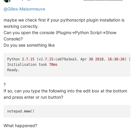
Offline
@
Gilles-Maisonneuve
maybe we check first if your pythonscript plugin installation is
working correctly.
Can you open the console (Plugins->Python Script->Show
Console)?
Do you see something like
Python 
2.7
.15
 (v2.
7.15
:ca079a3ea3, Apr 
30
2018
, 
16
:
30
:
26
) 
[M
Initialisation took 
78ms
?
If so, can you type the following into the edit box at the bottom
and press enter or run button?
notepad.
new
What happened?