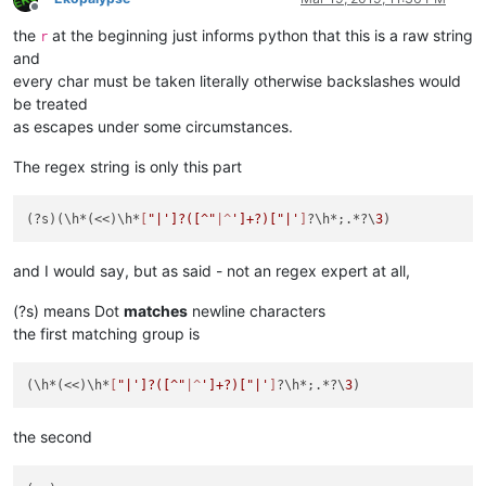
Offline
the
at the beginning just informs python that this is a raw string
r
and
every char must be taken literally otherwise backslashes would
be treated
as escapes under some circumstances.
The regex string is only this part
(?s)(\h*(<<)\h*
[
"|']?([^"
|^
']+?)["|'
]
?\h*;.*?\
3
and I would say, but as said - not an regex expert at all,
(?s) means Dot
matches
newline characters
the first matching group is
(\h*(<<)\h*
[
"|']?([^"
|^
']+?)["|'
]
?\h*;.*?\
3
the second