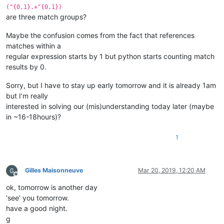
("{0,1}.+"{0,1})
are three match groups?
Maybe the confusion comes from the fact that references
matches within a
regular expression starts by 1 but python starts counting match
results by 0.
Sorry, but I have to stay up early tomorrow and it is already 1am
but I’m really
interested in solving our (mis)understanding today later (maybe
in ~16-18hours)?
1
Gilles Maisonneuve
Mar 20, 2019, 12:20 AM
Offline
ok, tomorrow is another day
‘see’ you tomorrow.
have a good night.
g