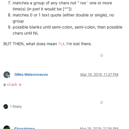
matches a group of any chars not " nor ’ one or more
time(s) (in perl it would be [^"'])
matches 0 or 1 text quote (either double or single), no
group
possible blanks until semi-colon, semi-colon, then possible
chars until NL
BUT THEN, what does mean
. I’m lost there.
?\3
0
Gilles Maisonneuve
Mar 19, 2019, 11:27 PM
Offline
a
slash m
0
1 Reply
Ekopalypse
Mar 19, 2019, 11:36 PM