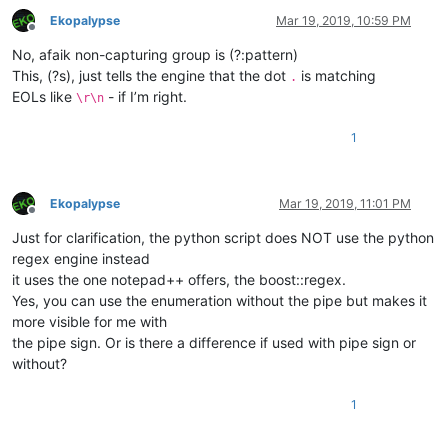
Ekopalypse
Mar 19, 2019, 10:59 PM
Offline
No, afaik non-capturing group is (?:pattern)
This, (?s), just tells the engine that the dot
is matching
.
EOLs like
- if I’m right.
\r\n
1
Ekopalypse
Mar 19, 2019, 11:01 PM
Offline
Just for clarification, the python script does NOT use the python
regex engine instead
it uses the one notepad++ offers, the boost::regex.
Yes, you can use the enumeration without the pipe but makes it
more visible for me with
the pipe sign. Or is there a difference if used with pipe sign or
without?
1