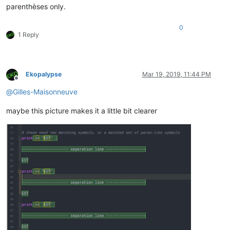
parenthèses only.
0
1 Reply
Ekopalypse
Mar 19, 2019, 11:44 PM
Offline
@
Gilles-Maisonneuve
maybe this picture makes it a little bit clearer