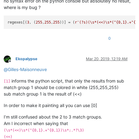
no syntax error on the python console but absolutely no result,
where is my bug ?
regexes[(
3
, (
255
,
255
,
255
))] = (
r'(?s)(\s*(<<)\s*("{0,1}.+"{0
0
Ekopalypse
Mar 20, 2019, 12:19 AM
Offline
@
Gilles-Maisonneuve
informs the python script, that only the results from sub
[1]
match group 1 should be colored in white (255,255,255)
sub match group 1 is the result of (<<)
In order to make it painting all you can use [0]
I’m still confused about the 2 to 3 match groups.
Am I incorrect when saying that
(\s*(<<)\s*("{0,1}.+"{0,1})\s*;.*?\3)
(<<)