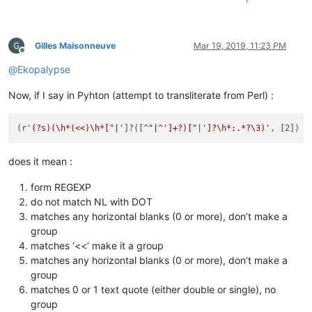
Gilles Maisonneuve
Mar 19, 2019, 11:23 PM
Offline
@
Ekopalypse
Now, if I say in Pyhton (attempt to transliterate from Perl) :
(r
'(?s)(\h*(<<)\h*["|'
]?([^
"|^']+?)["
|
']?\h*;.*?\3)'
does it mean :
form REGEXP
do not match NL with DOT
matches any horizontal blanks (0 or more), don’t make a
group
matches ‘<<’ make it a group
matches any horizontal blanks (0 or more), don’t make a
group
matches 0 or 1 text quote (either double or single), no
group