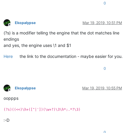
0
Ekopalypse
Mar 19, 2019, 10:51 PM
Offline
(?s) is a modifier telling the engine that the dot matches line
endings
and yes, the engine uses \1 and $1
Here
the link to the documentation - maybe easier for you.
0
Ekopalypse
Mar 19, 2019, 10:55 PM
Offline
ooppps
(?s)((<<)\h+(["|'])(\w+?)\3\h*;.*?\3)
:-D
0