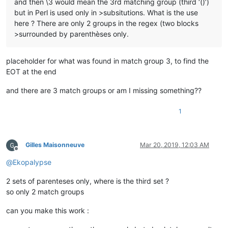
and then \3 would mean the 3rd matching group (third ‘()’)
but in Perl is used only in >subsitutions. What is the use
here ? There are only 2 groups in the regex (two blocks
>surrounded by parenthèses only.
placeholder for what was found in match group 3, to find the
EOT at the end
and there are 3 match groups or am I missing something??
1
Gilles Maisonneuve
Mar 20, 2019, 12:03 AM
Offline
@
Ekopalypse
2 sets of parenteses only, where is the third set ?
so only 2 match groups
can you make this work :