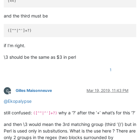
and the third must be
if I’m right.
\3 should be the same as $3 in perl
1
Gilles Maisonneuve
Mar 19, 2019, 11:43 PM
Offline
@
Ekopalypse
still confused:
why a ‘?’ after the ‘+’ what’s for this ‘?’
([^"|^']+?)
and then \3 would mean the 3rd matching group (third ‘()’) but in
Perl is used only in subsitutions. What is the use here ? There are
only 2 groups in the regex (two blocks surrounded by