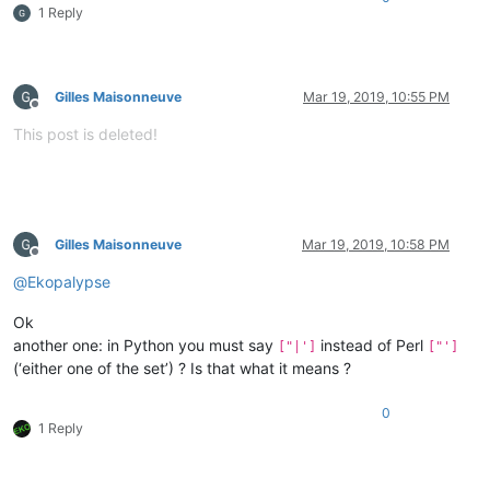
1 Reply
Gilles Maisonneuve
Mar 19, 2019, 10:55 PM
Offline
This post is deleted!
Gilles Maisonneuve
Mar 19, 2019, 10:58 PM
Offline
@
Ekopalypse
Ok
another one: in Python you must say
instead of Perl
["|']
["']
(‘either one of the set’) ? Is that what it means ?
0
1 Reply