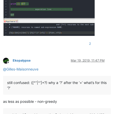
2
Ekopalypse
Mar 19, 2019, 11:47 PM
Offline
@
Gilles-Maisonneuve
still confused: ([^"|^']+?) why a ‘?’ after the ‘+’ what’s for this
‘?’
as less as possible - non-greedy