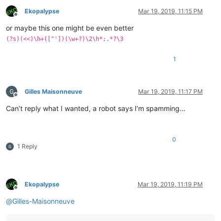
Ekopalypse
Mar 19, 2019, 11:15 PM
Offline
or maybe this one might be even better
(?s)(<<)\h+(["'])(\w+?)\2\h*;.*?\3
1
Gilles Maisonneuve
Mar 19, 2019, 11:17 PM
Offline
Can’t reply what I wanted, a robot says I’m spamming…
0
1 Reply
Ekopalypse
Mar 19, 2019, 11:19 PM
Offline
@
Gilles-Maisonneuve