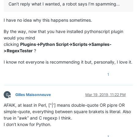
Can’t reply what I wanted, a robot says I’m spamming…
I have no idea why this happens sometimes.
By the way, now that you have installed pythonscript plugin
would you mind
clicking
Plugins->Python Script->Scripts->Samples-
>RegexTester
?
I know not everyone is recommending it but, personally, I love it.
1
Gilles Maisonneuve
Mar 19, 2019, 11:22 PM
Offline
AFAIK, at least in Perl, ["|'] means double-quote OR pipre OR
simple-quote, everything between square brakets is literal. Also
true in “awk” and C regexp I think.
I don’t know for Python.
1