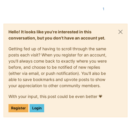
1
Hello! It looks like you're interested in this
conversation, but you don't have an account yet.
Getting fed up of having to scroll through the same
posts each visit? When you register for an account,
you'll always come back to exactly where you were
before, and choose to be notified of new replies
(either via email, or push notification). You'll also be
able to save bookmarks and upvote posts to show
your appreciation to other community members.
With your input, this post could be even better 💗
Register
Login