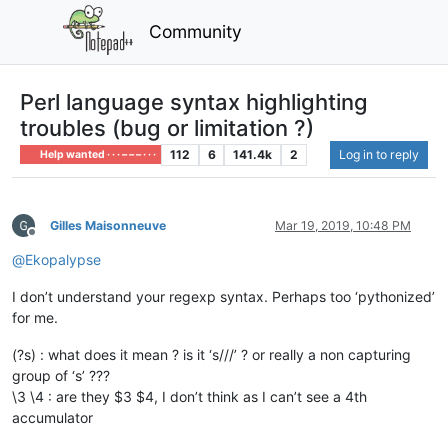
Community
Perl language syntax highlighting
troubles (bug or limitation ?)
112
6
141.4k
2
Log in to reply
Help wanted · · · – – – · · ·
Gilles Maisonneuve
Mar 19, 2019, 10:48 PM
Offline
@
Ekopalypse
I don’t understand your regexp syntax. Perhaps too ‘pythonized’
for me.
(?s) : what does it mean ? is it ‘s///’ ? or really a non capturing
group of ‘s’ ???
\3 \4 : are they $3 $4, I don’t think as I can’t see a 4th
accumulator