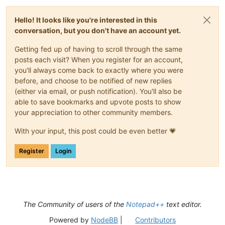
Hello! It looks like you're interested in this
conversation, but you don't have an account yet.
Getting fed up of having to scroll through the same
posts each visit? When you register for an account,
you'll always come back to exactly where you were
before, and choose to be notified of new replies
(either via email, or push notification). You'll also be
able to save bookmarks and upvote posts to show
your appreciation to other community members.
With your input, this post could be even better 💗
Register
Login
The Community of users of the
Notepad++
text editor.
Powered by
NodeBB
|
Contributors