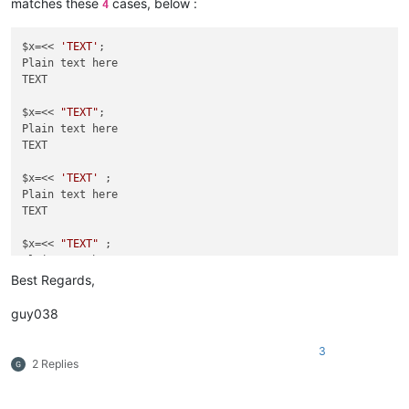
matches these
cases, below :
4
$x=<<
'TEXT'
 ;

Plain text here

TEXT

$x=<< 
'TEXT'
;

Plain text here

$x=<<
TEXT

"TEXT"
 ;

Plain text here

$x=<< 
"TEXT"
;

Plain text here

TEXT

$x=<< 
'TEXT'
 ;

Plain text here

TEXT

$x=<< 
"TEXT"
 ;

Plain text here

Best Regards,
guy038
3
2 Replies