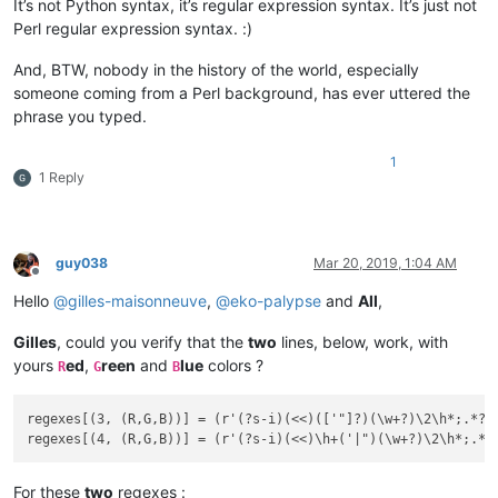
It’s not Python syntax, it’s regular expression syntax. It’s just not
Perl regular expression syntax. :)
And, BTW, nobody in the history of the world, especially
someone coming from a Perl background, has ever uttered the
phrase you typed.
1
1 Reply
guy038
Mar 20, 2019, 1:04 AM
Offline
Hello
@
gilles-maisonneuve
,
@
eko-palypse
and
All
,
Gilles
, could you verify that the
two
lines, below, work, with
yours
ed
,
reen
and
lue
colors ?
R
G
B
regexes[(3, (R,G,B))] = (r'(?s-i)(<<)(['"]?)(\w+?)\2\h*;.*?\3
For these
two
regexes :