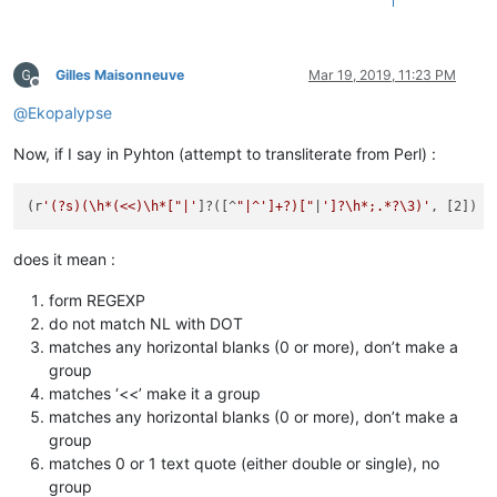
1
Gilles Maisonneuve
Mar 19, 2019, 11:23 PM
Offline
@
Ekopalypse
Now, if I say in Pyhton (attempt to transliterate from Perl) :
(r
'(?s)(\h*(<<)\h*["|'
]?([^
"|^']+?)["
|
']?\h*;.*?\3)'
does it mean :
form REGEXP
do not match NL with DOT
matches any horizontal blanks (0 or more), don’t make a
group
matches ‘<<’ make it a group
matches any horizontal blanks (0 or more), don’t make a
group
matches 0 or 1 text quote (either double or single), no
group