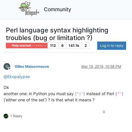
Community
Perl language syntax highlighting
troubles (bug or limitation ?)
112
6
141.1k
2
Log in to reply
Help wanted · · · – – – · · ·
Gilles Maisonneuve
Mar 19, 2019, 10:58 PM
Offline
@
Ekopalypse
Ok
another one: in Python you must say
instead of Perl
["|']
["']
(‘either one of the set’) ? Is that what it means ?
0
1 Reply