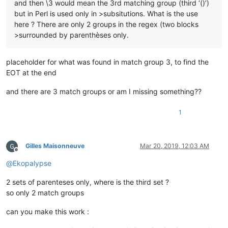
and then \3 would mean the 3rd matching group (third ‘()’)
but in Perl is used only in >subsitutions. What is the use
here ? There are only 2 groups in the regex (two blocks
>surrounded by parenthèses only.
placeholder for what was found in match group 3, to find the
EOT at the end
and there are 3 match groups or am I missing something??
1
Gilles Maisonneuve
Mar 20, 2019, 12:03 AM
Offline
@
Ekopalypse
2 sets of parenteses only, where is the third set ?
so only 2 match groups
can you make this work :