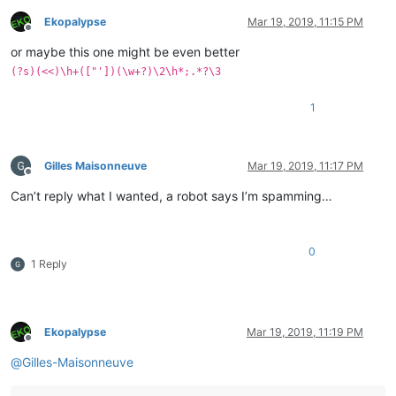
Ekopalypse
Mar 19, 2019, 11:15 PM
Offline
or maybe this one might be even better
(?s)(<<)\h+(["'])(\w+?)\2\h*;.*?\3
1
Gilles Maisonneuve
Mar 19, 2019, 11:17 PM
Offline
Can’t reply what I wanted, a robot says I’m spamming…
0
1 Reply
Ekopalypse
Mar 19, 2019, 11:19 PM
Offline
@
Gilles-Maisonneuve