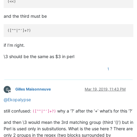
and the third must be
if I’m right.
\3 should be the same as $3 in perl
1
Gilles Maisonneuve
Mar 19, 2019, 11:43 PM
Offline
@
Ekopalypse
still confused:
why a ‘?’ after the ‘+’ what’s for this ‘?’
([^"|^']+?)
and then \3 would mean the 3rd matching group (third ‘()’) but in
Perl is used only in subsitutions. What is the use here ? There are
only 2 groups in the regex (two blocks surrounded by