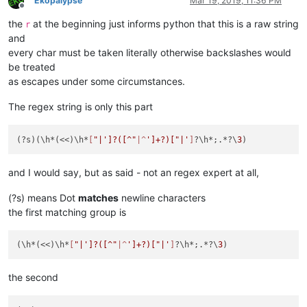
Ekopalypse
Mar 19, 2019, 11:36 PM
Offline
the
at the beginning just informs python that this is a raw string
r
and
every char must be taken literally otherwise backslashes would
be treated
as escapes under some circumstances.
The regex string is only this part
(?s)(\h*(<<)\h*
[
"|']?([^"
|^
']+?)["|'
]
?\h*;.*?\
3
and I would say, but as said - not an regex expert at all,
(?s) means Dot
matches
newline characters
the first matching group is
(\h*(<<)\h*
[
"|']?([^"
|^
']+?)["|'
]
?\h*;.*?\
3
the second