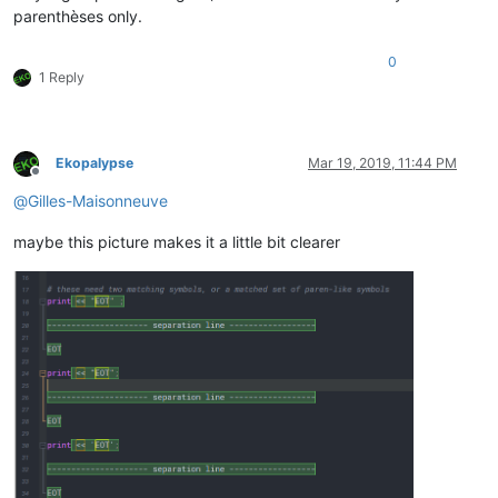
parenthèses only.
0
1 Reply
Ekopalypse
Mar 19, 2019, 11:44 PM
Offline
@
Gilles-Maisonneuve
maybe this picture makes it a little bit clearer