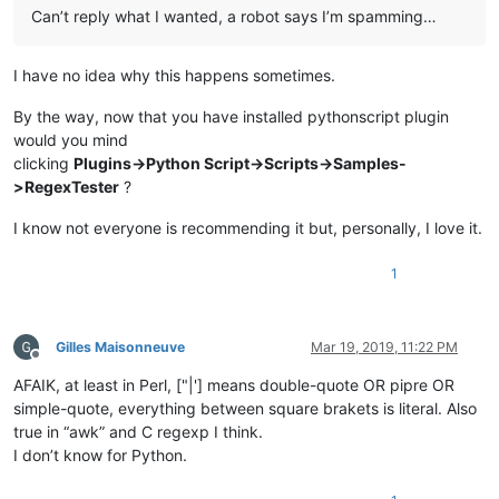
Can’t reply what I wanted, a robot says I’m spamming…
I have no idea why this happens sometimes.
By the way, now that you have installed pythonscript plugin
would you mind
clicking
Plugins->Python Script->Scripts->Samples-
>RegexTester
?
I know not everyone is recommending it but, personally, I love it.
1
Gilles Maisonneuve
Mar 19, 2019, 11:22 PM
Offline
AFAIK, at least in Perl, ["|'] means double-quote OR pipre OR
simple-quote, everything between square brakets is literal. Also
true in “awk” and C regexp I think.
I don’t know for Python.