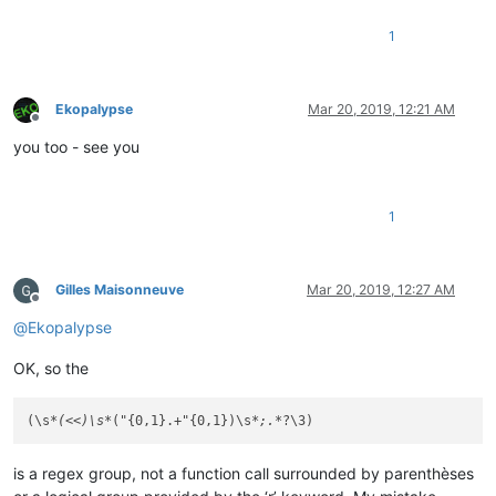
1
Ekopalypse
Mar 20, 2019, 12:21 AM
Offline
you too - see you
1
Gilles Maisonneuve
Mar 20, 2019, 12:27 AM
Offline
@
Ekopalypse
OK, so the
(\s
*(<<)\s*
("{0,1}.+"{0,1})\s
*;.*
is a regex group, not a function call surrounded by parenthèses