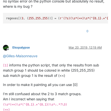
no syntax error on the python console but absolutely no result,
where is my bug ?
regexes[(
3
, (
255
,
255
,
255
))] = (
r'(?s)(\s*(<<)\s*("{0,1}.+"{0
0
Ekopalypse
Mar 20, 2019, 12:19 AM
Offline
@
Gilles-Maisonneuve
informs the python script, that only the results from sub
[1]
match group 1 should be colored in white (255,255,255)
sub match group 1 is the result of (<<)
In order to make it painting all you can use [0]
I’m still confused about the 2 to 3 match groups.
Am I incorrect when saying that
(\s*(<<)\s*("{0,1}.+"{0,1})\s*;.*?\3)
(<<)