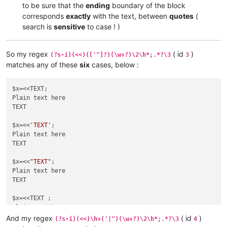
to be sure that the
ending
boundary of the block
corresponds
exactly
with the text, between
quotes
(
search is
sensitive
to case ! )
So my regex
( id
)
(?s-i)(<<)(['"]?)(\w+?)\2\h*;.*?\3
3
matches any of these
six
cases, below :
$x=<<TEXT;

Plain text here

TEXT

$x=<<
'TEXT'
;

Plain text here

TEXT

$x=<<
"TEXT"
;

Plain text here

TEXT

$x=<<TEXT ;

Plain text here

TEXT

And my regex
( id
)
(?s-i)(<<)\h+('|")(\w+?)\2\h*;.*?\3
4