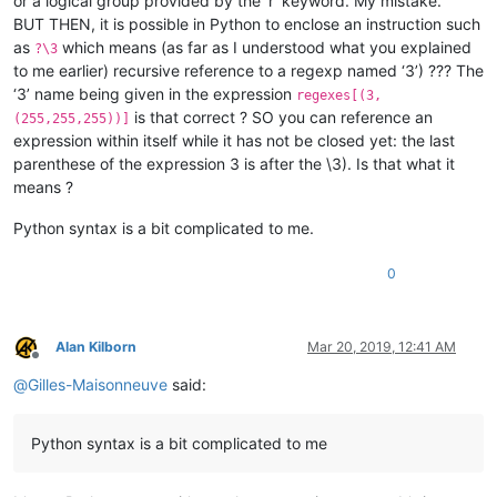
or a logical group provided by the ‘r’ keyword. My mistake.
BUT THEN, it is possible in Python to enclose an instruction such
as
which means (as far as I understood what you explained
?\3
to me earlier) recursive reference to a regexp named ‘3’) ??? The
‘3’ name being given in the expression
regexes[(3,
is that correct ? SO you can reference an
(255,255,255))]
expression within itself while it has not be closed yet: the last
parenthese of the expression 3 is after the \3). Is that what it
means ?
Python syntax is a bit complicated to me.
0
Alan Kilborn
Mar 20, 2019, 12:41 AM
Offline
@
Gilles-Maisonneuve
said:
Python syntax is a bit complicated to me