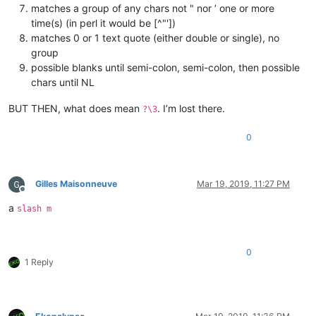
matches a group of any chars not " nor ’ one or more
time(s) (in perl it would be [^"'])
matches 0 or 1 text quote (either double or single), no
group
possible blanks until semi-colon, semi-colon, then possible
chars until NL
BUT THEN, what does mean
. I’m lost there.
?\3
0
Gilles Maisonneuve
Mar 19, 2019, 11:27 PM
Offline
a
slash m
0
1 Reply