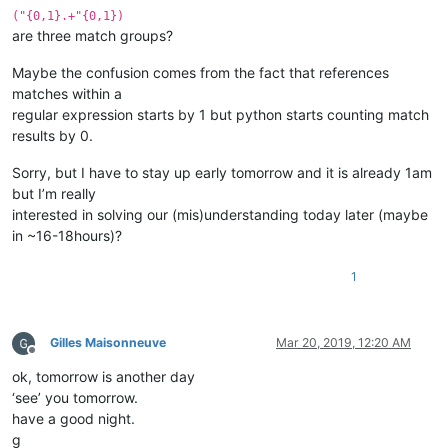
("{0,1}.+"{0,1})
are three match groups?
Maybe the confusion comes from the fact that references
matches within a
regular expression starts by 1 but python starts counting match
results by 0.
Sorry, but I have to stay up early tomorrow and it is already 1am
but I’m really
interested in solving our (mis)understanding today later (maybe
in ~16-18hours)?
1
Gilles Maisonneuve
Mar 20, 2019, 12:20 AM
Offline
ok, tomorrow is another day
‘see’ you tomorrow.
have a good night.
g