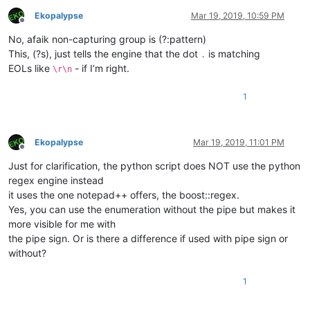
Ekopalypse
Mar 19, 2019, 10:59 PM
Offline
No, afaik non-capturing group is (?:pattern)
This, (?s), just tells the engine that the dot
is matching
.
EOLs like
- if I’m right.
\r\n
1
Ekopalypse
Mar 19, 2019, 11:01 PM
Offline
Just for clarification, the python script does NOT use the python
regex engine instead
it uses the one notepad++ offers, the boost::regex.
Yes, you can use the enumeration without the pipe but makes it
more visible for me with
the pipe sign. Or is there a difference if used with pipe sign or
without?
1