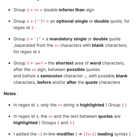
Group
=
= double
inferior than
sign
1
<<
Group
=
= an
optional
single
or
double
quote, for
2
['"]?
regex id
3
Group
=
= a
mandatory
single
or
double
quote
2
'|"
,separated from the
characters with
blank
characters,
<<
for regex id
4
Group
=
= the
shortest
area of
word
characters,
3
\w+?
after the
sign, between
possible
quotes
<<
and before a
semicolon
character
, with possible
blank
;
characters,
before
and/or
after
the
quote
characters
Notes
:
In regex id
, only the
string is
highlighted
( Group
)
3
<<
1
In regex id
, the
and the text between
quotes
are
4
<<
highlighted
( Groups
and
)
1
3
I added the
in-line
modifier
( =>
leading
syntax )
-i
(?s-i)