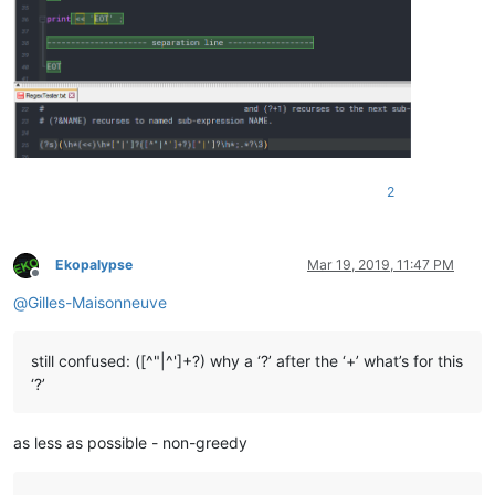
2
Ekopalypse
Mar 19, 2019, 11:47 PM
Offline
@
Gilles-Maisonneuve
still confused: ([^"|^']+?) why a ‘?’ after the ‘+’ what’s for this
‘?’
as less as possible - non-greedy