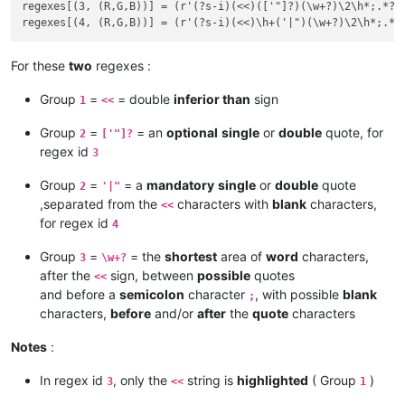
regexes[(3, (R,G,B))] = (r'(?s-i)(<<)(['"]?)(\w+?)\2\h*;.*?\3
For these
two
regexes :
Group
=
= double
inferior than
sign
1
<<
Group
=
= an
optional
single
or
double
quote, for
2
['"]?
regex id
3
Group
=
= a
mandatory
single
or
double
quote
2
'|"
,separated from the
characters with
blank
characters,
<<
for regex id
4
Group
=
= the
shortest
area of
word
characters,
3
\w+?
after the
sign, between
possible
quotes
<<
and before a
semicolon
character
, with possible
blank
;
characters,
before
and/or
after
the
quote
characters
Notes
:
In regex id
, only the
string is
highlighted
( Group
)
3
<<
1