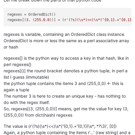
regexes = OrderedDict()

regexes[(
3
, (
255
,
0
,
0
))] = (
r'(?s)(\s*(<<)\s*("{0,1}.+"{0,1})
regexes is variable, containing an OrderedDict class instance.
OrderedDict is more or less the same as a perl associative array
or hash
regexes[] is the python way to access a key in that hash, like in
perl regexes{}
regexes[()] the round bracket denotes a python tuple, in perl a
list I guess (immutable)
the python tuple contains the items 3 and (255,0,0) <- this is
again a tuple
The number 3 is here to create an unique key - has nothing to
do with the regex itself.
So, regexes[(3, (255,0,0))] means, get me the value for key (3,
(255,0,0)) from dict(hash) regexes
The value is (r’(?s)(\s*(<<)\s*(“{0,1}.+”{0,1})\s*;.*?\3)‘, [0])
Again, a python tuple containing the items r’…’ (raw string) and a