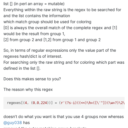
list [] (in perl an array = mutable)
Everything within the raw string is the regex to be searched for
and the list contains the information
which match group should be used for coloring
[0] is always the overall match of the complete regex and [1]
would be the result from group 1,
[2] from group 2 and [1,2] from group 1 and group 2
So, in terms of regular expressions only the value part of the
regexes hash/dict is of interest.
For searching only the raw string and for coloring which part was
defined in the list [].
Does this makes sense to you?
The reason why this regex
regexes[(
4
, (
0
,
0
,
224
))] = (
r'(?s-i)((<<)\h+([\'"])(\w+?)\2\h
doesn’t do what you want is that you use 4 groups now whereas
@
guy038
has