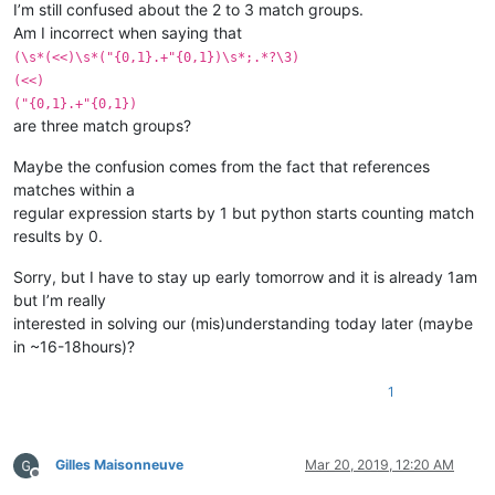
I’m still confused about the 2 to 3 match groups.
Am I incorrect when saying that
(\s*(<<)\s*("{0,1}.+"{0,1})\s*;.*?\3)
(<<)
("{0,1}.+"{0,1})
are three match groups?
Maybe the confusion comes from the fact that references
matches within a
regular expression starts by 1 but python starts counting match
results by 0.
Sorry, but I have to stay up early tomorrow and it is already 1am
but I’m really
interested in solving our (mis)understanding today later (maybe
in ~16-18hours)?
1
Gilles Maisonneuve
Mar 20, 2019, 12:20 AM
Offline