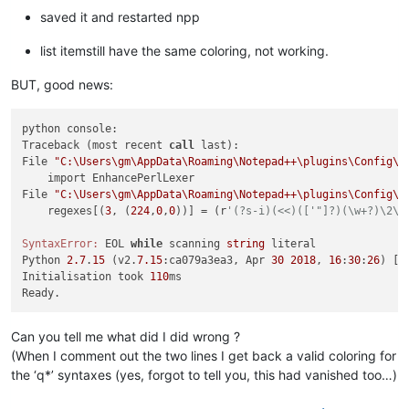
saved it and restarted npp
list itemstill have the same coloring, not working.
BUT, good news:
python console:

Traceback (most recent 
call
 last):

File 
"C:\Users\gm\AppData\Roaming\Notepad++\plugins\Config\P
    import EnhancePerlLexer

File 
"C:\Users\gm\AppData\Roaming\Notepad++\plugins\Config\P
    regexes[(
3
, (
224
,
0
,
0
))] = (r
'(?s-i)(<<)(['"]?)(\w+?)\2\h
SyntaxError:
 EOL 
while
 scanning 
string
 literal

Python 
2.7
.
15
 (v2.
7.15
:ca079a3ea3, Apr 
30
2018
, 
16
:
30
:
26
) [M
Initialisation took 
110
ms

Can you tell me what did I did wrong ?
(When I comment out the two lines I get back a valid coloring for
the ‘q*’ syntaxes (yes, forgot to tell you, this had vanished too…)