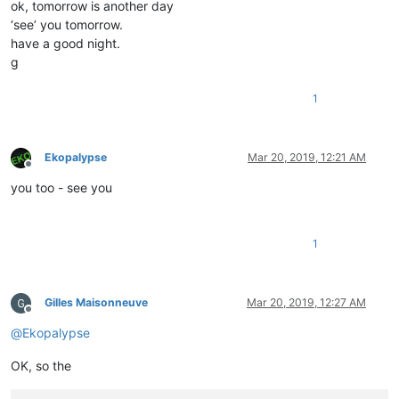
ok, tomorrow is another day
‘see’ you tomorrow.
have a good night.
g
1
Ekopalypse
Mar 20, 2019, 12:21 AM
Offline
you too - see you
1
Gilles Maisonneuve
Mar 20, 2019, 12:27 AM
Offline
@
Ekopalypse
OK, so the