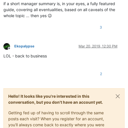
if a short manager summary is, in your eyes, a fully featured
guide, covering all eventualities, based on all caveats of the
whole topic … then yes 😉
3
Ekopalypse
Mar 20, 2019, 12:30 PM
Offline
LOL - back to business
2
Hello! It looks like you're interested in this
conversation, but you don't have an account yet.
Getting fed up of having to scroll through the same
posts each visit? When you register for an account,
you'll always come back to exactly where you were