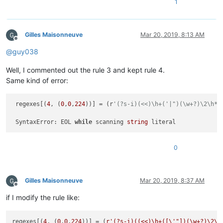
1
Gilles Maisonneuve
Mar 20, 2019, 8:13 AM
Offline
@
guy038
Well, I commented out the rule 3 and kept rule 4.
Same kind of error:
 regexes[(
4
, (
0
,
0
,
224
))] = (r
'(?s-i)(<<)\h+('|")(\w+?)\2\h*;
                                                             
 SyntaxError: EOL 
while
 scanning 
string
0
Gilles Maisonneuve
Mar 20, 2019, 8:37 AM
Offline
if I modify the rule like:
regexes[(
4
, (
0
,
0
,
224
))] = (
r'(?s-i)((<<)\h+([\'"])(\w+?)\2\h