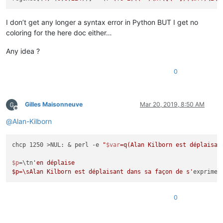
I don’t get any longer a syntax error in Python BUT I get no
coloring for the here doc either…
Any idea ?
0
Gilles Maisonneuve
Mar 20, 2019, 8:50 AM
Offline
@
Alan-Kilborn
chcp 1250 >NUL: & perl -e 
"
$var
=q(Alan Kilborn est déplaisan
$p
=\tn
'en déplaise

$p=\sAlan Kilborn est déplaisant dans sa façon de s'
0