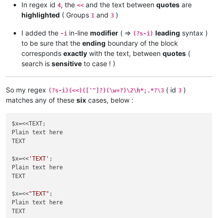
In regex id
, the
and the text between
quotes
are
4
<<
highlighted
( Groups
and
)
1
3
I added the
in-line
modifier
( =>
leading
syntax )
-i
(?s-i)
to be sure that the
ending
boundary of the block
corresponds
exactly
with the text, between
quotes
(
search is
sensitive
to case ! )
So my regex
( id
)
(?s-i)(<<)(['"]?)(\w+?)\2\h*;.*?\3
3
matches any of these
six
cases, below :
$x=<<TEXT;

Plain text here

TEXT

$x=<<
'TEXT'
;

Plain text here

TEXT

$x=<<
"TEXT"
;

Plain text here

TEXT
