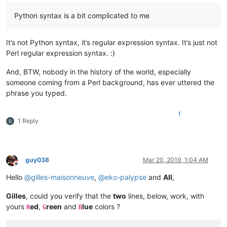
Python syntax is a bit complicated to me
It’s not Python syntax, it’s regular expression syntax. It’s just not
Perl regular expression syntax. :)
And, BTW, nobody in the history of the world, especially
someone coming from a Perl background, has ever uttered the
phrase you typed.
1
1 Reply
guy038
Mar 20, 2019, 1:04 AM
Offline
Hello
@
gilles-maisonneuve
,
@
eko-palypse
and
All
,
Gilles
, could you verify that the
two
lines, below, work, with
yours
ed
,
reen
and
lue
colors ?
R
G
B