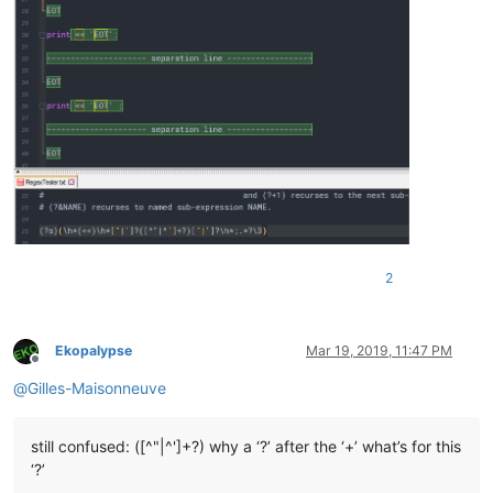
2
Ekopalypse
Mar 19, 2019, 11:47 PM
Offline
@
Gilles-Maisonneuve
still confused: ([^"|^']+?) why a ‘?’ after the ‘+’ what’s for this
‘?’