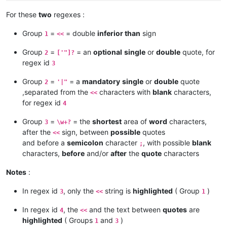
For these
two
regexes :
Group
=
= double
inferior than
sign
1
<<
Group
=
= an
optional
single
or
double
quote, for
2
['"]?
regex id
3
Group
=
= a
mandatory
single
or
double
quote
2
'|"
,separated from the
characters with
blank
characters,
<<
for regex id
4
Group
=
= the
shortest
area of
word
characters,
3
\w+?
after the
sign, between
possible
quotes
<<
and before a
semicolon
character
, with possible
blank
;
characters,
before
and/or
after
the
quote
characters
Notes
:
In regex id
, only the
string is
highlighted
( Group
)
3
<<
1
In regex id
, the
and the text between
quotes
are
4
<<
highlighted
( Groups
and
)
1
3