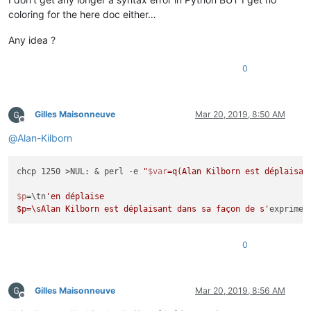
coloring for the here doc either…
Any idea ?
0
Gilles Maisonneuve
Mar 20, 2019, 8:50 AM
Offline
@
Alan-Kilborn
chcp 1250 >NUL: & perl -e 
"
$var
=q(Alan Kilborn est déplaisan
$p
=\tn
'en déplaise

$p=\sAlan Kilborn est déplaisant dans sa façon de s'
0
Gilles Maisonneuve
Mar 20, 2019, 8:56 AM
Offline