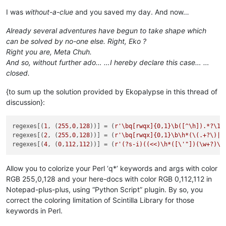
I was
without-a-clue
and you saved my day. And now…
Already several adventures have begun to take shape which
can be solved by no-one else. Right, Eko ?
Right you are, Meta Chuh.
And so, without further ado… …I hereby declare this case… …
closed.
{to sum up the solution provided by Ekopalypse in this thread of
discussion}:
regexes[(
1
, (
255
,
0
,
128
))] = (
r'\bq[rwqx]{0,1}\b([^\h]).*?\1|
regexes[(
2
, (
255
,
0
,
128
))] = (
r'\bq[rwqx]{0,1}\b\h*(\(.+?\)|\
regexes[(
4
, (
0
,
112
,
112
))] = (
r'(?s-i)((<<)\h*([\'"])(\w+?)\3
Allow you to colorize your Perl ‘q*’ keywords and args with color
RGB 255,0,128 and your here-docs with color RGB 0,112,112 in
Notepad-plus-plus, using “Python Script” plugin. By so, you
correct the coloring limitation of Scintilla Library for those
keywords in Perl.