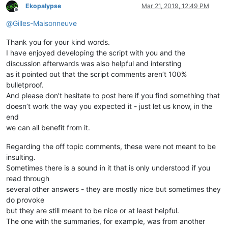
Ekopalypse
Mar 21, 2019, 12:49 PM
Offline
@
Gilles-Maisonneuve
Thank you for your kind words.
I have enjoyed developing the script with you and the
discussion afterwards was also helpful and intersting
as it pointed out that the script comments aren’t 100%
bulletproof.
And please don’t hesitate to post here if you find something that
doesn’t work the way you expected it - just let us know, in the
end
we can all benefit from it.
Regarding the off topic comments, these were not meant to be
insulting.
Sometimes there is a sound in it that is only understood if you
read through
several other answers - they are mostly nice but sometimes they
do provoke
but they are still meant to be nice or at least helpful.
The one with the summaries, for example, was from another