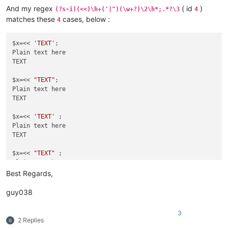
TEXT

And my regex
( id
)
(?s-i)(<<)\h+('|")(\w+?)\2\h*;.*?\3
4
matches these
cases, below :
4
$x=<<
'TEXT'
 ;

Plain text here

TEXT

$x=<< 
'TEXT'
;

Plain text here

$x=<<
TEXT

"TEXT"
 ;

Plain text here

$x=<< 
"TEXT"
;

Plain text here

TEXT

$x=<< 
'TEXT'
 ;

Plain text here

TEXT

$x=<< 
"TEXT"
 ;

Plain text here

Best Regards,
guy038
3
2 Replies