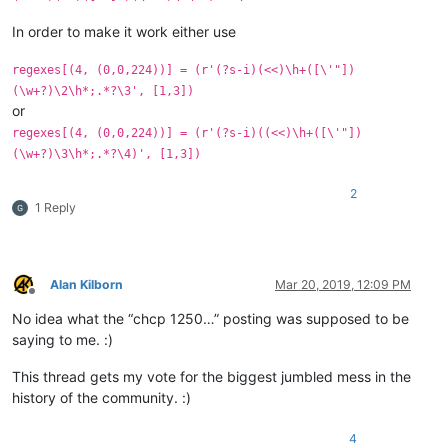
In order to make it work either use
regexes[(4, (0,0,224))] = (r'(?s-i)(<<)\h+([\'"])
(\w+?)\2\h*;.*?\3', [1,3])
or
regexes[(4, (0,0,224))] = (r'(?s-i)((<<)\h+([\'"])
(\w+?)\3\h*;.*?\4)', [1,3])
2
1 Reply
Alan Kilborn
Mar 20, 2019, 12:09 PM
Offline
No idea what the “chcp 1250…” posting was supposed to be
saying to me. :)
This thread gets my vote for the biggest jumbled mess in the
history of the community. :)
4