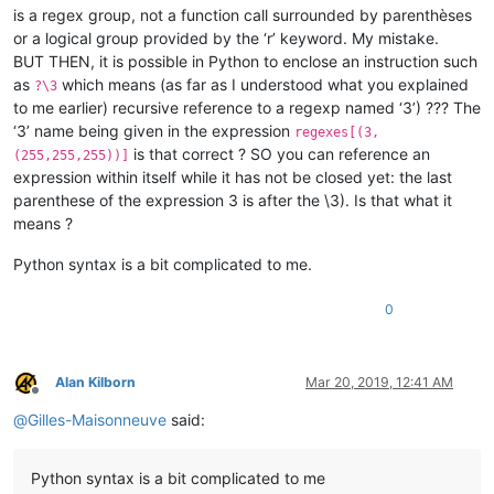
is a regex group, not a function call surrounded by parenthèses
or a logical group provided by the ‘r’ keyword. My mistake.
BUT THEN, it is possible in Python to enclose an instruction such
as
which means (as far as I understood what you explained
?\3
to me earlier) recursive reference to a regexp named ‘3’) ??? The
‘3’ name being given in the expression
regexes[(3,
is that correct ? SO you can reference an
(255,255,255))]
expression within itself while it has not be closed yet: the last
parenthese of the expression 3 is after the \3). Is that what it
means ?
Python syntax is a bit complicated to me.
0
Alan Kilborn
Mar 20, 2019, 12:41 AM
Offline
@
Gilles-Maisonneuve
said:
Python syntax is a bit complicated to me