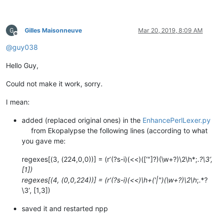
Gilles Maisonneuve
Mar 20, 2019, 8:09 AM
Offline
@
guy038
Hello Guy,
Could not make it work, sorry.
I mean:
added (replaced original ones) in the
EnhancePerlLexer.py
from Ekopalypse the following lines (according to what
you gave me:
regexes[(3, (224,0,0))] = (r’(?s-i)(<<)([‘"]?)(\w+?)\2\h*;.
?\3’,
[1])
regexes[(4, (0,0,224))] = (r’(?s-i)(<<)\h+('|")(\w+?)\2\h
;.*?
\3’, [1,3])
saved it and restarted npp