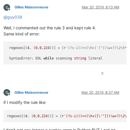
Gilles Maisonneuve
Mar 20, 2019, 8:13 AM
Offline
@
guy038
Well, I commented out the rule 3 and kept rule 4.
Same kind of error:
 regexes[(
4
, (
0
,
0
,
224
))] = (r
'(?s-i)(<<)\h+('|")(\w+?)\2\h*;
                                                             
 SyntaxError: EOL 
while
 scanning 
string
0
Gilles Maisonneuve
Mar 20, 2019, 8:37 AM
Offline
if I modify the rule like:
regexes[(
4
, (
0
,
0
,
224
))] = (
r'(?s-i)((<<)\h+([\'"])(\w+?)\2\h
I don’t get any longer a syntax error in Python BUT I get no