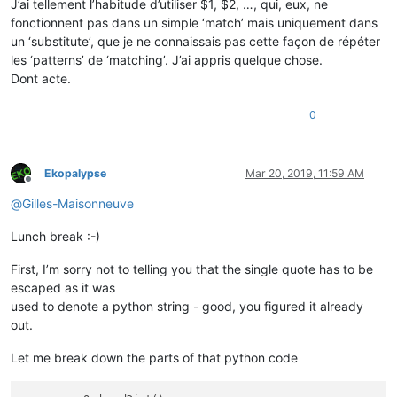
J’ai tellement l’habitude d’utiliser $1, $2, …, qui, eux, ne
fonctionnent pas dans un simple ‘match’ mais uniquement dans
un ‘substitute’, que je ne connaissais pas cette façon de répéter
les ‘patterns’ de ‘matching’. J’ai appris quelque chose.
Dont acte.
0
Ekopalypse
Mar 20, 2019, 11:59 AM
Offline
@
Gilles-Maisonneuve
Lunch break :-)
First, I’m sorry not to telling you that the single quote has to be
escaped as it was
used to denote a python string - good, you figured it already
out.
Let me break down the parts of that python code