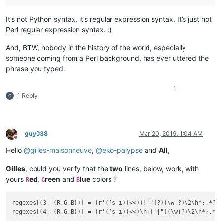
It’s not Python syntax, it’s regular expression syntax. It’s just not
Perl regular expression syntax. :)
And, BTW, nobody in the history of the world, especially
someone coming from a Perl background, has ever uttered the
phrase you typed.
1
1 Reply
guy038
Mar 20, 2019, 1:04 AM
Offline
Hello
@
gilles-maisonneuve
,
@
eko-palypse
and
All
,
Gilles
, could you verify that the
two
lines, below, work, with
yours
ed
,
reen
and
lue
colors ?
R
G
B
regexes[(3, (R,G,B))] = (r'(?s-i)(<<)(['"]?)(\w+?)\2\h*;.*?\3