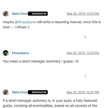
Meta Chuh
Mar 20, 2019, 12:21 PM
MODERATOR
Offline
maybe
@
Ekopalypse
will write a resuming manual, once this is
over … i refuse :)
3
Ekopalypse
Mar 20, 2019, 12:22 PM
Offline
You mean a short manager summary I guess :-D
1
Meta Chuh
Mar 20, 2019, 12:27 PM
MODERATOR
Offline
if a short manager summary is, in your eyes, a fully featured
guide, covering all eventualities, based on all caveats of the