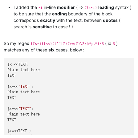
I added the
in-line
modifier
( =>
leading
syntax )
-i
(?s-i)
to be sure that the
ending
boundary of the block
corresponds
exactly
with the text, between
quotes
(
search is
sensitive
to case ! )
So my regex
( id
)
(?s-i)(<<)(['"]?)(\w+?)\2\h*;.*?\3
3
matches any of these
six
cases, below :
$x=<<TEXT;

Plain text here

TEXT

$x=<<
'TEXT'
;

Plain text here

TEXT

$x=<<
"TEXT"
;

Plain text here

TEXT

$x=<<TEXT ;

Plain text here
