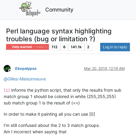
Community
Perl language syntax highlighting
troubles (bug or limitation ?)
112
6
141.1k
2
Log in to reply
Help wanted · · · – – – · · ·
Ekopalypse
Mar 20, 2019, 12:19 AM
Offline
@
Gilles-Maisonneuve
informs the python script, that only the results from sub
[1]
match group 1 should be colored in white (255,255,255)
sub match group 1 is the result of (<<)
In order to make it painting all you can use [0]
I’m still confused about the 2 to 3 match groups.
Am I incorrect when saying that