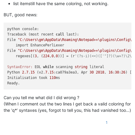
list itemstill have the same coloring, not working.
BUT, good news:
python console:

Traceback (most recent 
call
 last):

File 
"C:\Users\gm\AppData\Roaming\Notepad++\plugins\Config\P
    import EnhancePerlLexer

File 
"C:\Users\gm\AppData\Roaming\Notepad++\plugins\Config\P
    regexes[(
3
, (
224
,
0
,
0
))] = (r
'(?s-i)(<<)(['"]?)(\w+?)\2\h
SyntaxError:
 EOL 
while
 scanning 
string
 literal

Python 
2.7
.
15
 (v2.
7.15
:ca079a3ea3, Apr 
30
2018
, 
16
:
30
:
26
) [M
Initialisation took 
110
ms

Can you tell me what did I did wrong ?
(When I comment out the two lines I get back a valid coloring for
the ‘q*’ syntaxes (yes, forgot to tell you, this had vanished too…)
1