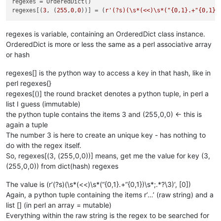
regexes = OrderedDict()

regexes[(
3
, (
255
,
0
,
0
))] = (
r'(?s)(\s*(<<)\s*("{0,1}.+"{0,1})
regexes is variable, containing an OrderedDict class instance.
OrderedDict is more or less the same as a perl associative array
or hash
regexes[] is the python way to access a key in that hash, like in
perl regexes{}
regexes[()] the round bracket denotes a python tuple, in perl a
list I guess (immutable)
the python tuple contains the items 3 and (255,0,0) <- this is
again a tuple
The number 3 is here to create an unique key - has nothing to
do with the regex itself.
So, regexes[(3, (255,0,0))] means, get me the value for key (3,
(255,0,0)) from dict(hash) regexes
The value is (r’(?s)(\s*(<<)\s*(“{0,1}.+”{0,1})\s*;.*?\3)‘, [0])
Again, a python tuple containing the items r’…’ (raw string) and a
list [] (in perl an array = mutable)
Everything within the raw string is the regex to be searched for