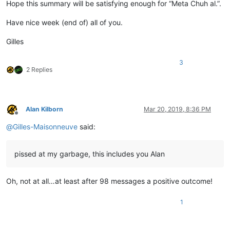
Hope this summary will be satisfying enough for “Meta Chuh al.”.
Have nice week (end of) all of you.
Gilles
3
2 Replies
Alan Kilborn
Mar 20, 2019, 8:36 PM
Offline
@
Gilles-Maisonneuve
said:
pissed at my garbage, this includes you Alan
Oh, not at all…at least after 98 messages a positive outcome!
1