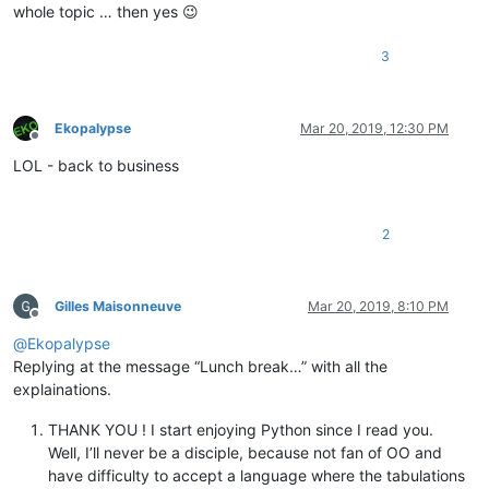
whole topic … then yes 😉
3
Ekopalypse
Mar 20, 2019, 12:30 PM
Offline
LOL - back to business
2
Gilles Maisonneuve
Mar 20, 2019, 8:10 PM
Offline
@
Ekopalypse
Replying at the message “Lunch break…” with all the
explainations.
THANK YOU ! I start enjoying Python since I read you.
Well, I’ll never be a disciple, because not fan of OO and
have difficulty to accept a language where the tabulations