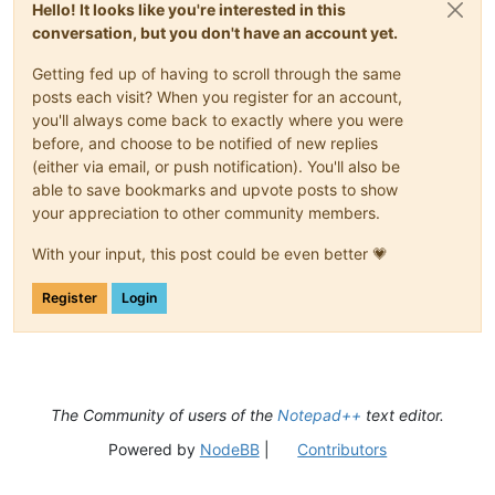
Hello! It looks like you're interested in this
conversation, but you don't have an account yet.
Getting fed up of having to scroll through the same
posts each visit? When you register for an account,
you'll always come back to exactly where you were
before, and choose to be notified of new replies
(either via email, or push notification). You'll also be
able to save bookmarks and upvote posts to show
your appreciation to other community members.
With your input, this post could be even better 💗
Register
Login
The Community of users of the
Notepad++
text editor.
Powered by
NodeBB
|
Contributors