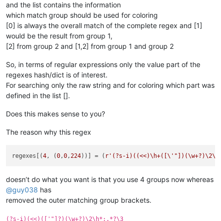
and the list contains the information
which match group should be used for coloring
[0] is always the overall match of the complete regex and [1]
would be the result from group 1,
[2] from group 2 and [1,2] from group 1 and group 2
So, in terms of regular expressions only the value part of the
regexes hash/dict is of interest.
For searching only the raw string and for coloring which part was
defined in the list [].
Does this makes sense to you?
The reason why this regex
regexes[(
4
, (
0
,
0
,
224
))] = (
r'(?s-i)((<<)\h+([\'"])(\w+?)\2\h
doesn’t do what you want is that you use 4 groups now whereas
@
guy038
has
removed the outer matching group brackets.
(?s-i)(<<)(['"]?)(\w+?)\2\h*;.*?\3