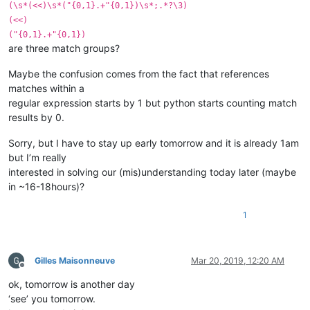
(\s*(<<)\s*("{0,1}.+"{0,1})\s*;.*?\3)
(<<)
("{0,1}.+"{0,1})
are three match groups?
Maybe the confusion comes from the fact that references
matches within a
regular expression starts by 1 but python starts counting match
results by 0.
Sorry, but I have to stay up early tomorrow and it is already 1am
but I’m really
interested in solving our (mis)understanding today later (maybe
in ~16-18hours)?
1
Gilles Maisonneuve
Mar 20, 2019, 12:20 AM
Offline
ok, tomorrow is another day
‘see’ you tomorrow.