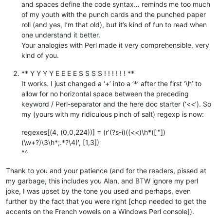
and spaces define the code syntax… reminds me too much
of my youth with the punch cards and the punched paper
roll (and yes, I’m that old), but it’s kind of fun to read when
one understand it better.
Your analogies with Perl made it very comprehensible, very
kind of you.
** Y Y Y Y E E E E S S S S ! ! ! ! ! ! **
It works. I just changed a ‘+’ into a ‘*’ after the first ‘\h’ to
allow for no horizontal space between the preceding
keyword / Perl-separator and the here doc starter (‘<<’). So
my (yours with my ridiculous pinch of salt) regexp is now:
regexes[(4, (0,0,224))] = (r’(?s-i)((<<)\h*(['"])
(\w+?)\3\h*;.*?\4)', [1,3])
^^
Thank to you and your patience (and for the readers, pissed at
my garbage, this includes you Alan, and BTW ignore my perl
joke, I was upset by the tone you used and perhaps, even
further by the fact that you were right [chcp needed to get the
accents on the French vowels on a Windows Perl console]).