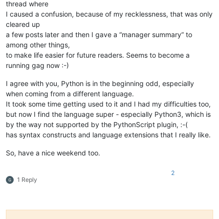
thread where
I caused a confusion, because of my recklessness, that was only
cleared up
a few posts later and then I gave a “manager summary” to
among other things,
to make life easier for future readers. Seems to become a
running gag now :-)
I agree with you, Python is in the beginning odd, especially
when coming from a different language.
It took some time getting used to it and I had my difficulties too,
but now I find the language super - especially Python3, which is
by the way not supported by the PythonScript plugin, :-(
has syntax constructs and language extensions that I really like.
So, have a nice weekend too.
2
1 Reply