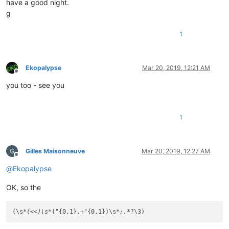
have a good night.
g
1
Ekopalypse
Mar 20, 2019, 12:21 AM
Offline
you too - see you
1
Gilles Maisonneuve
Mar 20, 2019, 12:27 AM
Offline
@
Ekopalypse
OK, so the
(\s
*(<<)\s*
("{0,1}.+"{0,1})\s
*;.*