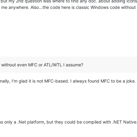
 but my 2nd question was where to find any doc. about adding icons t
int me anywhere. Also…the code here is classic Windows code witho
e without even MFC or ATL/WTL I assume?
lly, I’m glad it is not MFC-based. I always found MFC to be a joke.
as only a .Net platform, but they could be compiled with .NET Nativ