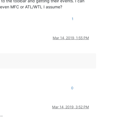
o the toolbar and getting their events. I can
ut even MFC or ATL/WTL I assume?
1
Mar 14, 2019, 1:55 PM
0
Mar 14, 2019, 3:52 PM
e…