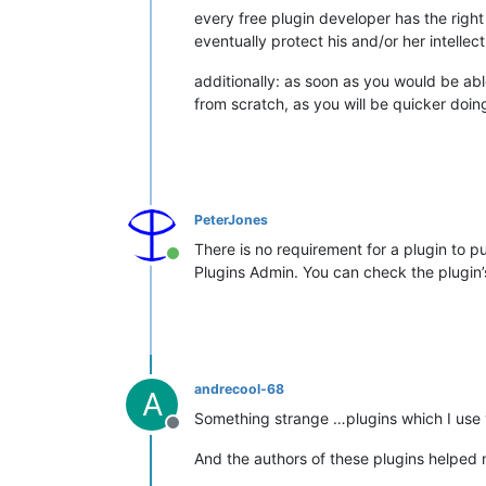
every free plugin developer has the right 
eventually protect his and/or her intellec
additionally: as soon as you would be ab
from scratch, as you will be quicker doi
PeterJones
There is no requirement for a plugin to 
Online
Plugins Admin. You can check the plugin’s i
andrecool-68
A
Something strange …plugins which I use
Offline
And the authors of these plugins helped 