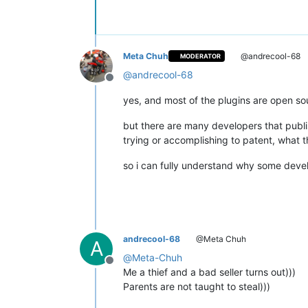
Meta Chuh
@andrecool-68
MODERATOR
@
andrecool-68
Offline
yes, and most of the plugins are open so
but there are many developers that publi
trying or accomplishing to patent, what 
so i can fully understand why some devel
andrecool-68
@Meta Chuh
A
@
Meta-Chuh
Offline
Me a thief and a bad seller turns out)))
Parents are not taught to steal)))