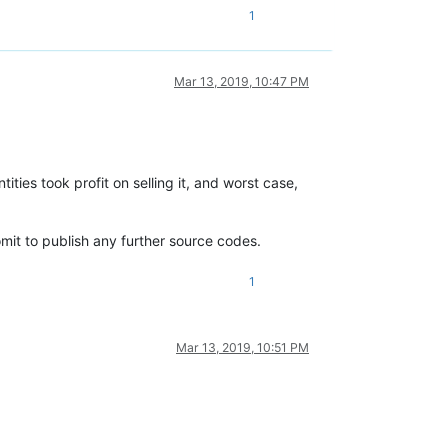
1
Mar 13, 2019, 10:47 PM
ies took profit on selling it, and worst case,
mit to publish any further source codes.
1
Mar 13, 2019, 10:51 PM