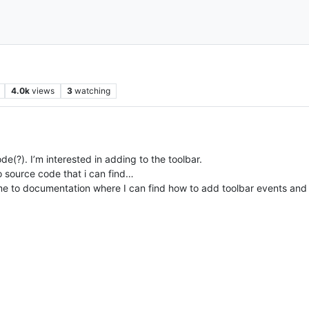
4.0k
views
3
watching
e(?). I’m interested in adding to the toolbar.
 source code that i can find…
me to documentation where I can find how to add toolbar events and