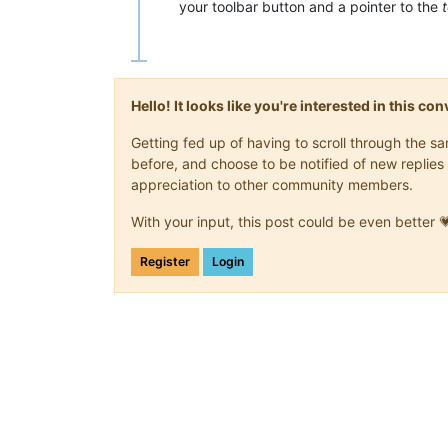
your toolbar button and a pointer to the
Hello! It looks like you're interested in this c
Getting fed up of having to scroll through the 
before, and choose to be notified of new replies 
appreciation to other community members.
With your input, this post could be even better 
Register
Login