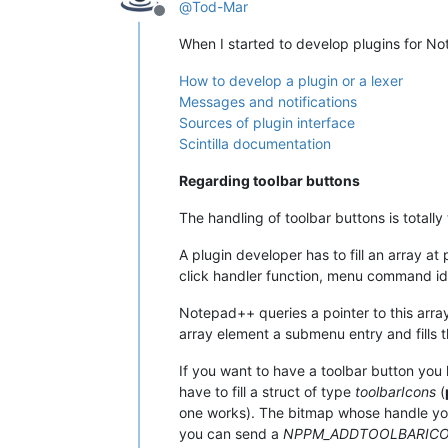
@
Tod-Mar
Offline
When I started to develop plugins for No
How to develop a plugin or a lexer
Messages and notifications
Sources of plugin interface
Scintilla documentation
Regarding toolbar buttons
The handling of toolbar buttons is totall
A plugin developer has to fill an array at
click handler function, menu command i
Notepad++ queries a pointer to this array
array element a submenu entry and fills 
If you want to have a toolbar button you
have to fill a struct of type
toolbarIcons
(
one works). The bitmap whose handle you 
you can send a
NPPM_ADDTOOLBARIC