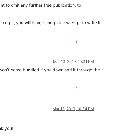
ht to omit any further free publication, to
 plugin, you will have enough knowledge to write it
2
Mar 13, 2019, 10:31 PM
y won’t come bundled if you download it through the
2
Mar 13, 2019, 10:34 PM
nk you!