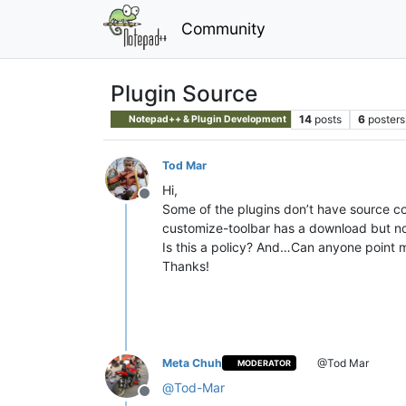
Community
Plugin Source
14
posts
6
posters
Notepad++ & Plugin Development
Tod Mar
Hi,
Offline
Some of the plugins don’t have source cod
customize-toolbar has a download but no
Is this a policy? And…Can anyone point 
Thanks!
Meta Chuh
@Tod Mar
MODERATOR
@
Tod-Mar
Offline