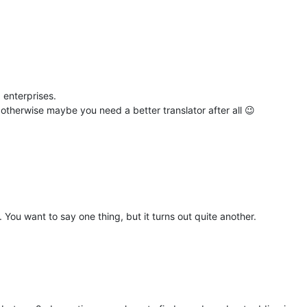
 enterprises.
otherwise maybe you need a better translator after all 😉
n. You want to say one thing, but it turns out quite another.