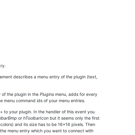
ry.
lement describes a menu entry of the plugin (text,
 of the plugin in the
Plugins
menu, adds for every
he menu command ids of your menu entries.
to your plugin. In the handler of this event you
olbarBmp
or
hToolbarIcon
but it seems only the first
colors) and its size has to be 16x16 pixels. Then
he menu entry which you want to connect with