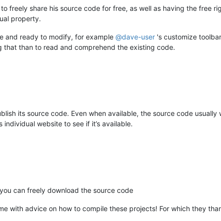
to freely share his source code for free, as well as having the free rig
tual property.
le and ready to modify, for example
@
dave-user
's customize toolbar
ng that than to read and comprehend the existing code.
publish its source code. Even when available, the source code usuall
ndividual website to see if it’s available.
 you can freely download the source code
me with advice on how to compile these projects! For which they tha