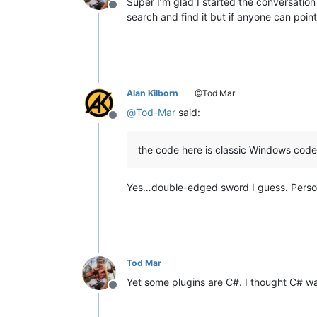
Super I’m glad I started the conversation
Offline
search and find it but if anyone can po
Alan Kilborn
@Tod Mar
@
Tod-Mar
said:
Offline
the code here is classic Windows cod
Yes…double-edged sword I guess. Persona
Tod Mar
Yet some plugins are C#. I thought C# w
Offline