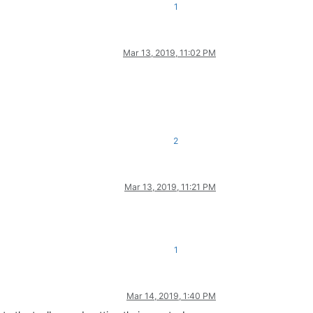
1
Mar 13, 2019, 11:02 PM
2
Mar 13, 2019, 11:21 PM
1
Mar 14, 2019, 1:40 PM