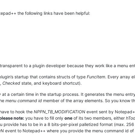
tepad++ the following links have been helpful:
y transparent to a plugin developer because they work like a menu ent
 plugin’s startup that contains structs of type
FuncItem
. Every array e
d,
Checked
state, and keyboard shortcut).
 at a certain time in the startup process. It generates the menu entry
the
menu command id
member of the array elements. So you know t
 have to hook the
NPPN_TB_MODIFICATION
event sent by Notepad++ 
please note:
you have to fill only
one
of its two members, either
hTo
provide has to be in a 8 bits-per-pixel palletized format (max. 256 
ON
event to Notepad++ where you provide the menu command id of t