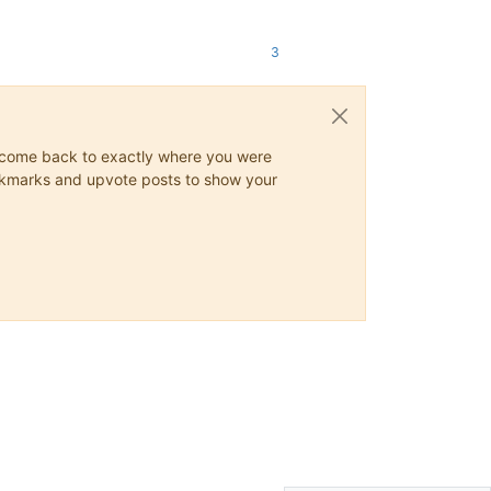
3
ys come back to exactly where you were
 bookmarks and upvote posts to show your