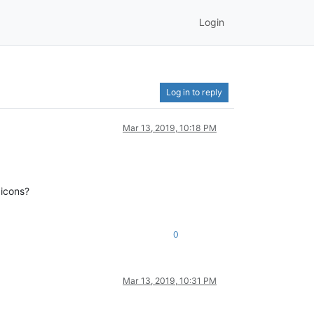
Login
Log in to reply
Mar 13, 2019, 10:18 PM
 icons?
0
Mar 13, 2019, 10:31 PM