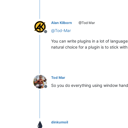
Alan Kilborn
@Tod Mar
@
Tod-Mar
Offline
You can write plugins in a lot of languag
natural choice for a plugin is to stick wit
Tod Mar
So you do everything using window hand
Offline
dinkumoil