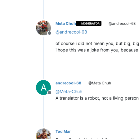
Meta Chuh
@andrecool-68
MODERATOR
@
andrecool-68
Offline
of course i did not mean you, but big, big
i hope this was a joke from you, because 
andrecool-68
@Meta Chuh
A
@
Meta-Chuh
Offline
A translator is a robot, not a living perso
Tod Mar