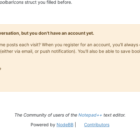
toolbarIcons
struct you filled before.
onversation, but you don't have an account yet.
same posts each visit? When you register for an account, you'll alwa
(either via email, or push notification). You'll also be able to save

The Community of users of the
Notepad++
text editor.
Powered by
NodeBB
|
Contributors