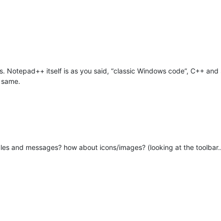
es. Notepad++ itself is as you said, “classic Windows code”, C++ and
h same.
les and messages? how about icons/images? (looking at the toolbar