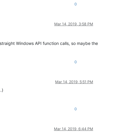
0
Mar 14, 2019, 3:58 PM
 straight Windows API function calls, so maybe the
0
Mar 14, 2019, 5:51 PM
…)
0
Mar 14, 2019, 6:44 PM