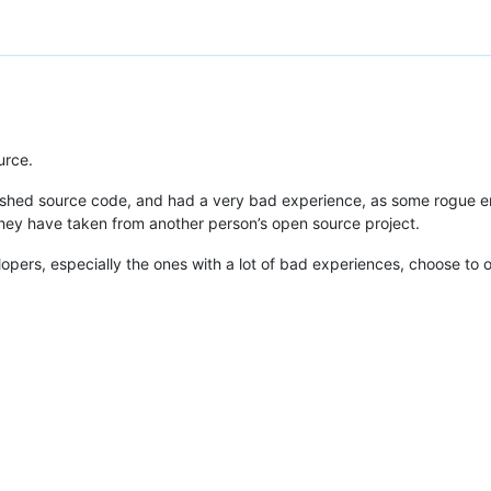
urce.
shed source code, and had a very bad experience, as some rogue entit
they have taken from another person’s open source project.
opers, especially the ones with a lot of bad experiences, choose to o