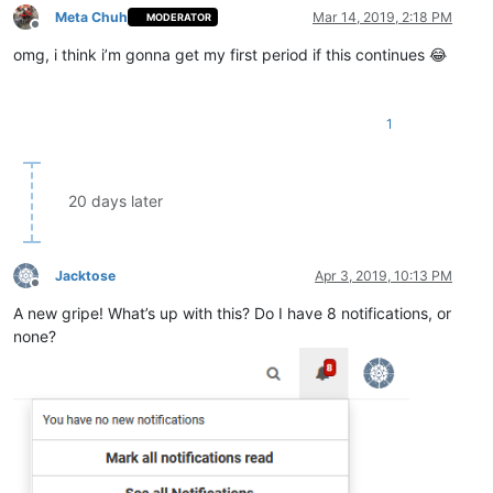
Meta Chuh
Mar 14, 2019, 2:18 PM
MODERATOR
Offline
omg, i think i’m gonna get my first period if this continues 😂
1
20 days later
Jacktose
Apr 3, 2019, 10:13 PM
Offline
A new gripe! What’s up with this? Do I have 8 notifications, or
none?