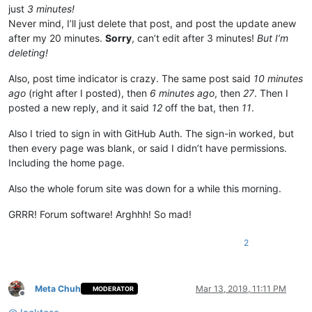
just
3 minutes!
Never mind, I’ll just delete that post, and post the update anew
after my 20 minutes.
Sorry
, can’t edit after 3 minutes!
But I’m
deleting!
Also, post time indicator is crazy. The same post said
10 minutes
ago
(right after I posted), then
6 minutes ago
, then
27
. Then I
posted a new reply, and it said
12
off the bat, then
11
.
Also I tried to sign in with GitHub Auth. The sign-in worked, but
then every page was blank, or said I didn’t have permissions.
Including the home page.
Also the whole forum site was down for a while this morning.
GRRR! Forum software! Arghhh! So mad!
2
Meta Chuh
Mar 13, 2019, 11:11 PM
MODERATOR
Offline