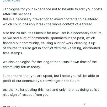
@
Jacktose
i apologise for your experience not to be able to edit your posts
after 180 seconds.
this is a necessary prevention to avoid contents to be altered,
which could possibly break the whole context of a thread.
also the 20 minutes timeout for new user is a necessary feature,
as we had a lot of commercial spammers in the past, which
flooded our community, causing a lot of work cleaning it up.
of course this also got in conflict with the variating, distributed
time stamps.
we also apologise for the longer than usual down time of the
community forum today.
i understand that you are upset, but i hope you will be able to
profit of our community’s knowledge in the future.
ps: thanks for posting this here and only here, as doing so is a
nice sign of respect from you.
2