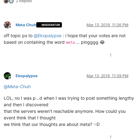
2 Replies
Meta Chuh
Mar 13, 2019, 11:36 PM
MODERATOR
Offline
off topic ps to
@
Ekopalypse
: i hope that your votes are not
based on containing the word
… pingggg 😂
meta
1
Ekopalypse
Mar 13, 2019, 11:39 PM
Offline
@
Meta-Chuh
LOL, no I was p…d when I was trying to post something lengthy
and then I discovered
that the servers weren’t reachable anymore. How could you
event think that I thought
we think that our thoughts are about meta? :-D
1