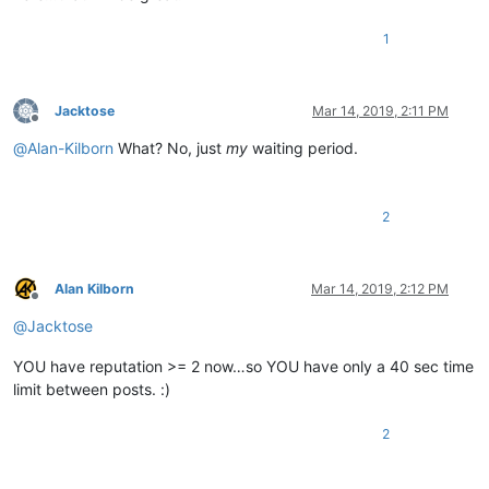
1
Jacktose
Mar 14, 2019, 2:11 PM
Offline
@
Alan-Kilborn
What? No, just
my
waiting period.
2
Alan Kilborn
Mar 14, 2019, 2:12 PM
Offline
@
Jacktose
YOU have reputation >= 2 now…so YOU have only a 40 sec time
limit between posts. :)
2