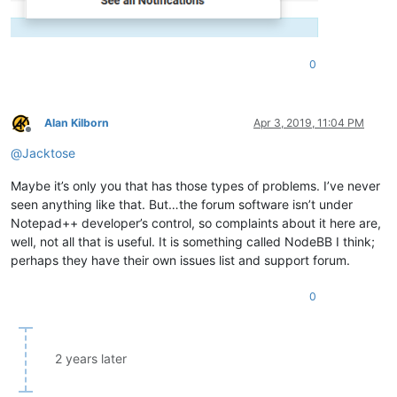
0
Alan Kilborn
Apr 3, 2019, 11:04 PM
Offline
@
Jacktose
Maybe it’s only you that has those types of problems. I’ve never
seen anything like that. But…the forum software isn’t under
Notepad++ developer’s control, so complaints about it here are,
well, not all that is useful. It is something called NodeBB I think;
perhaps they have their own issues list and support forum.
0
2 years later