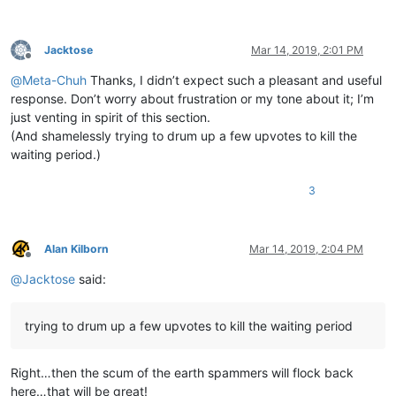
Jacktose
Mar 14, 2019, 2:01 PM
Offline
@
Meta-Chuh
Thanks, I didn’t expect such a pleasant and useful
response. Don’t worry about frustration or my tone about it; I’m
just venting in spirit of this section.
(And shamelessly trying to drum up a few upvotes to kill the
waiting period.)
3
Alan Kilborn
Mar 14, 2019, 2:04 PM
Offline
@
Jacktose
said:
trying to drum up a few upvotes to kill the waiting period
Right…then the scum of the earth spammers will flock back
here…that will be great!