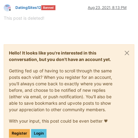
DatingSites12
Aug 23, 2021, 8:13 PM
Banned
Offline
This post is deleted!
Hello! It looks like you're interested in this
conversation, but you don't have an account yet.
Getting fed up of having to scroll through the same
posts each visit? When you register for an account,
you'll always come back to exactly where you were
before, and choose to be notified of new replies
(either via email, or push notification). You'll also be
able to save bookmarks and upvote posts to show
your appreciation to other community members.
With your input, this post could be even better 💗
Register
Login