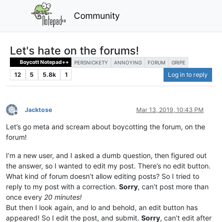
Community
Let's hate on the forums!
Boycott Notepad++
PERSNICKETY
ANNOYING
FORUM
GRIPE
12
5
5.8k
1
Log in to reply
Jacktose
Mar 13, 2019, 10:43 PM
Offline
Let’s go meta and scream about boycotting the forum, on the
forum!
I’m a new user, and I asked a dumb question, then figured out
the answer, so I wanted to edit my post. There’s no edit button.
What kind of forum doesn’t allow editing posts? So I tried to
reply to my post with a correction.
Sorry
, can’t post more than
once every
20 minutes!
But then I look again, and lo and behold, an edit button has
appeared! So I edit the post, and submit.
Sorry
, can’t edit after