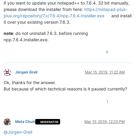
if you want to update your notepad++ to 7.6.4. 32 bit manually,
please download the installer from here:
https://notepad-plus-
plus.org/repository/7.x/7.6.4/npp.7.6.4.Installer.exe
and install
it over your existing version 7.6.3.
note
: do not uninstall 7.6.3. before running
npp.7.6.4.Installer.exe.
0
Jürgen Greil
Mar 15, 2019, 11:22 AM
Offline
Ok, thanks for the answer.
But because of which technical reasons is it paused currently?
1
Meta Chuh
Mar 15, 2019, 12:23 PM
MODERATOR
Offline
@
Jürgen-Greil