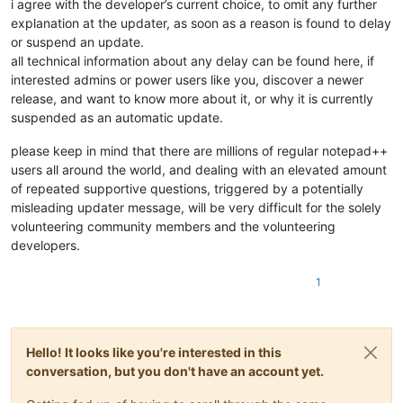
i agree with the developer’s current choice, to omit any further
explanation at the updater, as soon as a reason is found to delay
or suspend an update.
all technical information about any delay can be found here, if
interested admins or power users like you, discover a newer
release, and want to know more about it, or why it is currently
suspended as an automatic update.
please keep in mind that there are millions of regular notepad++
users all around the world, and dealing with an elevated amount
of repeated supportive questions, triggered by a potentially
misleading updater message, will be very difficult for the solely
volunteering community members and the volunteering
developers.
1
Hello! It looks like you're interested in this
conversation, but you don't have an account yet.