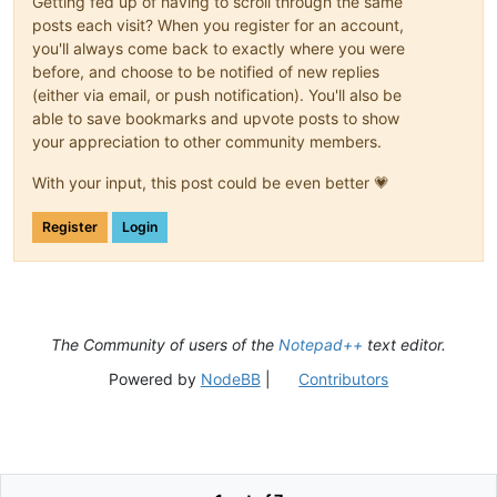
Getting fed up of having to scroll through the same
posts each visit? When you register for an account,
you'll always come back to exactly where you were
before, and choose to be notified of new replies
(either via email, or push notification). You'll also be
able to save bookmarks and upvote posts to show
your appreciation to other community members.
With your input, this post could be even better 💗
Register
Login
The Community of users of the
Notepad++
text editor.
Powered by
NodeBB
|
Contributors