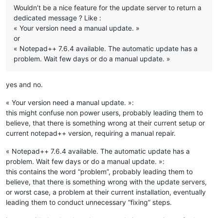
Wouldn’t be a nice feature for the update server to return a
dedicated message ? Like :
« Your version need a manual update. »
or
« Notepad++ 7.6.4 available. The automatic update has a
problem. Wait few days or do a manual update. »
yes and no.
« Your version need a manual update. »:
this might confuse non power users, probably leading them to
believe, that there is something wrong at their current setup or
current notepad++ version, requiring a manual repair.
« Notepad++ 7.6.4 available. The automatic update has a
problem. Wait few days or do a manual update. »:
this contains the word “problem”, probably leading them to
believe, that there is something wrong with the update servers,
or worst case, a problem at their current installation, eventually
leading them to conduct unnecessary “fixing” steps.