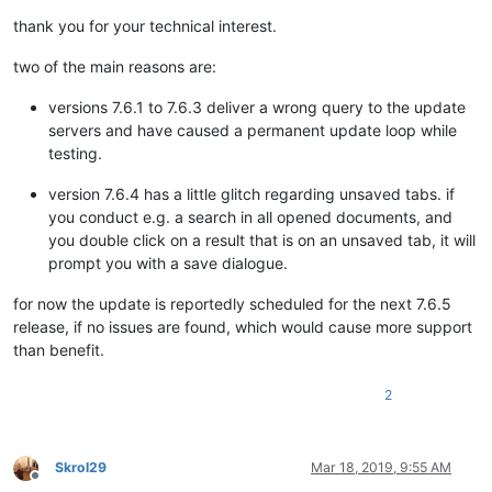
thank you for your technical interest.
two of the main reasons are:
versions 7.6.1 to 7.6.3 deliver a wrong query to the update
servers and have caused a permanent update loop while
testing.
version 7.6.4 has a little glitch regarding unsaved tabs. if
you conduct e.g. a search in all opened documents, and
you double click on a result that is on an unsaved tab, it will
prompt you with a save dialogue.
for now the update is reportedly scheduled for the next 7.6.5
release, if no issues are found, which would cause more support
than benefit.
2
Skrol29
Mar 18, 2019, 9:55 AM
Offline