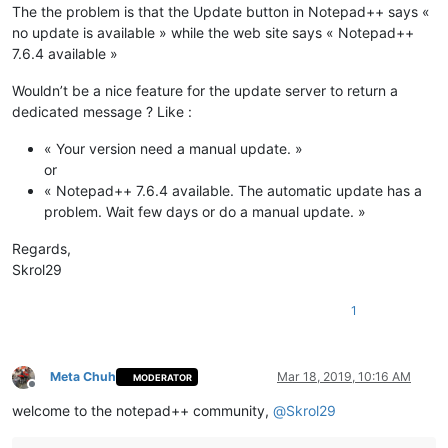
The the problem is that the Update button in Notepad++ says «
no update is available » while the web site says « Notepad++
7.6.4 available »
Wouldn’t be a nice feature for the update server to return a
dedicated message ? Like :
« Your version need a manual update. »
or
« Notepad++ 7.6.4 available. The automatic update has a
problem. Wait few days or do a manual update. »
Regards,
Skrol29
1
Meta Chuh
Mar 18, 2019, 10:16 AM
MODERATOR
Offline
welcome to the notepad++ community,
@
Skrol29