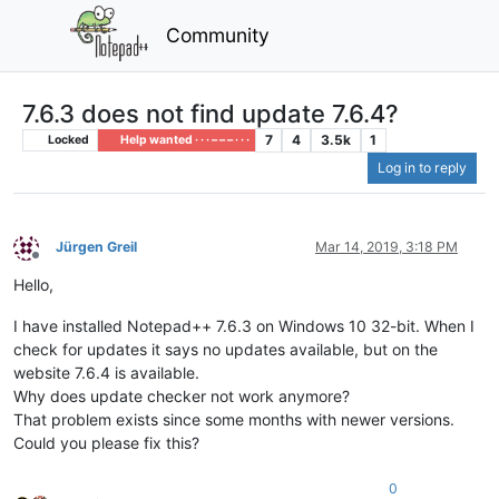
Community
7.6.3 does not find update 7.6.4?
7
4
3.5k
1
Locked
Help wanted · · · – – – · · ·
Log in to reply
Jürgen Greil
Mar 14, 2019, 3:18 PM
Offline
Hello,
I have installed Notepad++ 7.6.3 on Windows 10 32-bit. When I
check for updates it says no updates available, but on the
website 7.6.4 is available.
Why does update checker not work anymore?
That problem exists since some months with newer versions.
Could you please fix this?
0