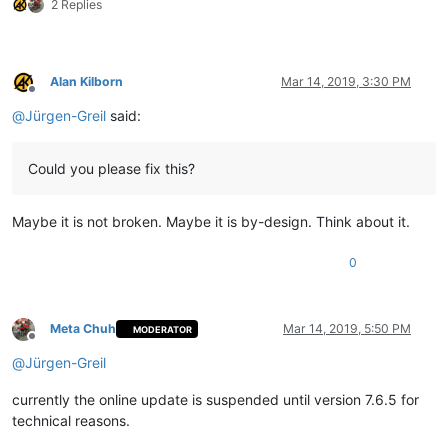
2 Replies
Alan Kilborn
Mar 14, 2019, 3:30 PM
Offline
@
Jürgen-Greil
said:
Could you please fix this?
Maybe it is not broken. Maybe it is by-design. Think about it.
0
Meta Chuh
Mar 14, 2019, 5:50 PM
MODERATOR
Offline
@
Jürgen-Greil
currently the online update is suspended until version 7.6.5 for
technical reasons.