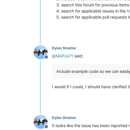
search this forum for previous items
search for applicable issues in the
N
search for applicable pull requests 
Dylan Shekter
@
MAPJe71
said:
Offline
include example code so we can easil
I would if I could, I should have clarified
Dylan Shekter
It looks like the issue has been reported 
Offline