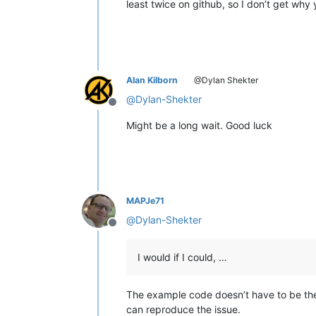
least twice on github, so I don’t get why y
Alan Kilborn
@Dylan Shekter
@
Dylan-Shekter
Offline
Might be a long wait. Good luck
MAPJe71
@
Dylan-Shekter
Offline
I would if I could, …
The example code doesn’t have to be the
can reproduce the issue.