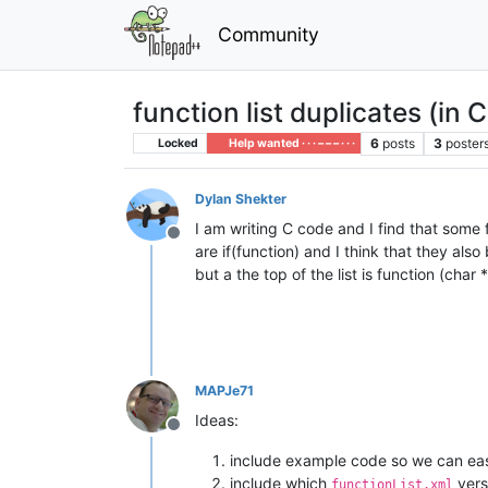
Community
function list duplicates (in C
6
posts
3
poster
Locked
Help wanted · · · – – – · · ·
Dylan Shekter
I am writing C code and I find that some f
Offline
are if(function) and I think that they al
but a the top of the list is function (char
MAPJe71
Ideas:
Offline
include example code so we can eas
include which
vers
functionList.xml