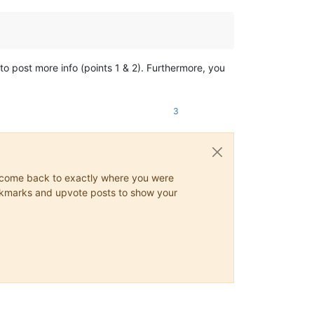
to post more info (points 1 & 2). Furthermore, you
3
ys come back to exactly where you were
 bookmarks and upvote posts to show your