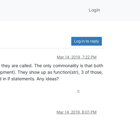
Login
Log in to reply
Mar 14, 2019, 7:22 PM
e they are called. The only commonality is that both
lopment). They show up as function(str), 3 of those,
ed in if statements. Any ideas?
0
Mar 14, 2019, 8:01 PM