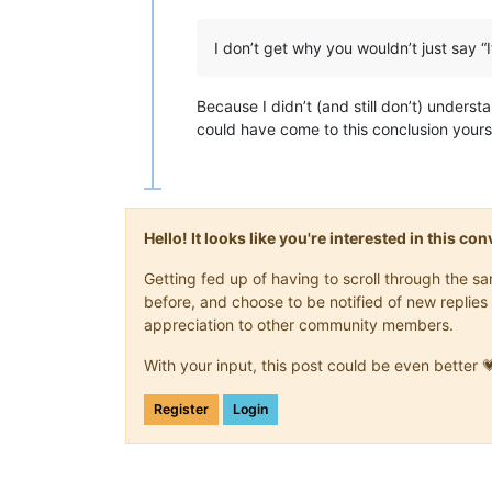
I don’t get why you wouldn’t just say “
Because I didn’t (and still don’t) unders
could have come to this conclusion yourse
Hello! It looks like you're interested in this c
Getting fed up of having to scroll through the 
before, and choose to be notified of new replies 
appreciation to other community members.
With your input, this post could be even better 
Register
Login