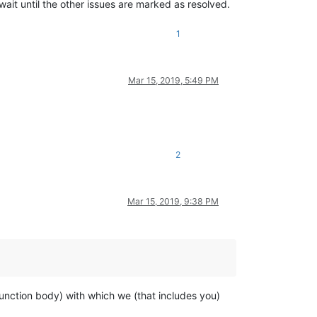
t wait until the other issues are marked as resolved.
1
Mar 15, 2019, 5:49 PM
2
Mar 15, 2019, 9:38 PM
nction body) with which we (that includes you)