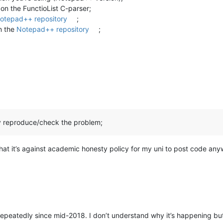
 on the FunctioList C-parser;
otepad++ repository
;
in the
Notepad++ repository
;
y reproduce/check the problem;
 that it’s against academic honesty policy for my uni to post code anywh
repeatedly since mid-2018. I don’t understand why it’s happening but a