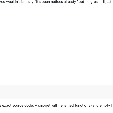
ou wouldn’t just say "It’s been notices already "but I digress. I’ll jus
 exact source code. A snippet with renamed functions (and empty fu