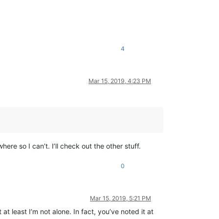
4
Mar 15, 2019, 4:23 PM
ere so I can’t. I’ll check out the other stuff.
0
Mar 15, 2019, 5:21 PM
t least I’m not alone. In fact, you’ve noted it at