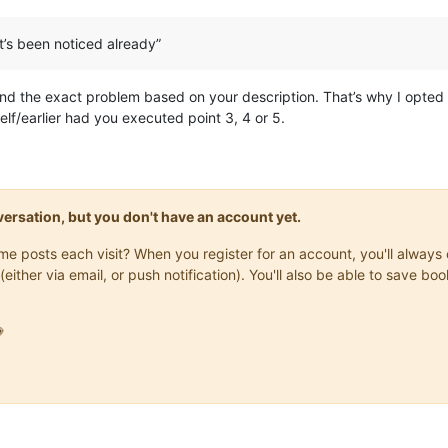
It’s been noticed already”
tand the exact problem based on your description. That’s why I opted 
lf/earlier had you executed point 3, 4 or 5.
onversation, but you don't have an account yet.
same posts each visit? When you register for an account, you'll alwa
(either via email, or push notification). You'll also be able to save
