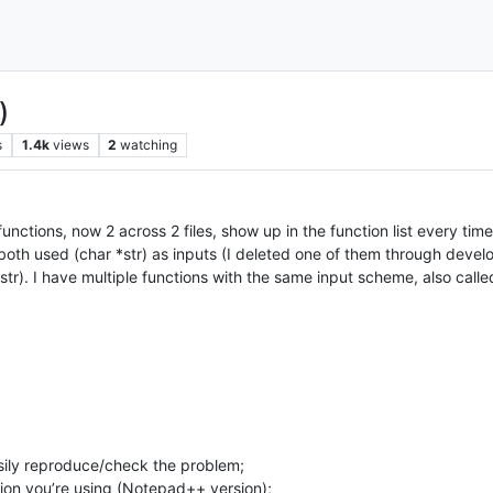
)
s
1.4k
views
2
watching
unctions, now 2 across 2 files, show up in the function list every tim
so both used (char *str) as inputs (I deleted one of them through deve
 *str). I have multiple functions with the same input scheme, also call
ily reproduce/check the problem;
ion you’re using (Notepad++ version);