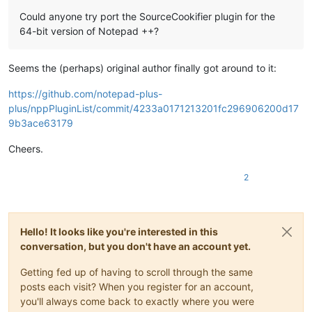
Could anyone try port the SourceCookifier plugin for the
64-bit version of Notepad ++?
Seems the (perhaps) original author finally got around to it:
https://github.com/notepad-plus-
plus/nppPluginList/commit/4233a0171213201fc296906200d17
9b3ace63179
Cheers.
2
Hello! It looks like you're interested in this
conversation, but you don't have an account yet.
Getting fed up of having to scroll through the same
posts each visit? When you register for an account,
you'll always come back to exactly where you were