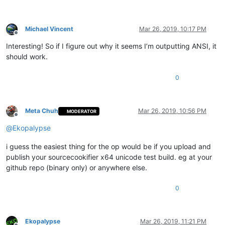
Michael Vincent
Mar 26, 2019, 10:17 PM
Offline
Interesting! So if I figure out why it seems I’m outputting ANSI, it
should work.
0
Meta Chuh
Mar 26, 2019, 10:56 PM
MODERATOR
Offline
@
Ekopalypse
i guess the easiest thing for the op would be if you upload and
publish your sourcecookifier x64 unicode test build. eg at your
github repo (binary only) or anywhere else.
0
Ekopalypse
Mar 26, 2019, 11:21 PM