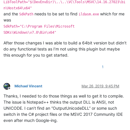
LibToolPath="$(DevEnvDir)\..\..\VC\Tools\MSVC\14.16.27023\bi
n\Hostx64\x64"
and the
needs to be set to find
which for me
SdkPath
ildasm.exe
was
SdkPath="C:\Program Files\Microsoft
SDKs\Windows\v7.0\Bin\x64"
After those changes I was able to build a 64bit version but didn’t
do any functional tests as I’m not using this plugin but maybe
this enough for you to get started.
1
Michael Vincent
Mar 26, 2019, 9:45 PM
Offline
Thanks, I needed to do those things as well to get it to compile.
The issue is Notepad++ thinks the output DLL is ANSI, not
UNICODE. I can’t find an “OutputUnicodeDLL” or some such
switch in the C# project files or the MSVC 2017 Community IDE
even after much Google-ing.