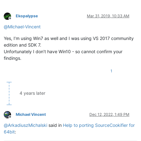
Ekopalypse
Mar 31, 2019, 10:33 AM
Offline
@
Michael-Vincent
Yes, I’m using Win7 as well and I was using VS 2017 community
edition and SDK 7.
Unfortunately I don’t have Win10 - so cannot confirm your
findings.
1
4 years later
Michael Vincent
Dec 12, 2022, 1:49 PM
Offline
@
ArkadiuszMichalski
said in
Help to porting SourceCookifier for
64bit
: