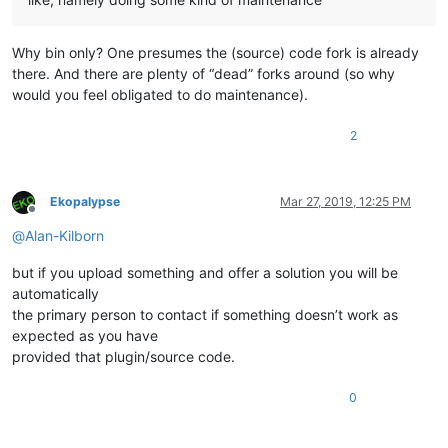
Why bin only? One presumes the (source) code fork is already
there. And there are plenty of “dead” forks around (so why
would you feel obligated to do maintenance).
2
Ekopalypse
Mar 27, 2019, 12:25 PM
Offline
@
Alan-Kilborn
but if you upload something and offer a solution you will be
automatically
the primary person to contact if something doesn’t work as
expected as you have
provided that plugin/source code.
0