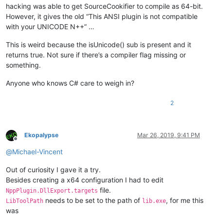
hacking was able to get SourceCookifier to compile as 64-bit.
However, it gives the old “This ANSI plugin is not compatible
with your UNICODE N++” …
This is weird because the isUnicode() sub is present and it
returns true. Not sure if there’s a compiler flag missing or
something.
Anyone who knows C# care to weigh in?
2
Ekopalypse
Mar 26, 2019, 9:41 PM
Offline
@
Michael-Vincent
Out of curiosity I gave it a try.
Besides creating a x64 configuration I had to edit
file.
NppPlugin.DllExport.targets
needs to be set to the path of
, for me this
LibToolPath
lib.exe
was