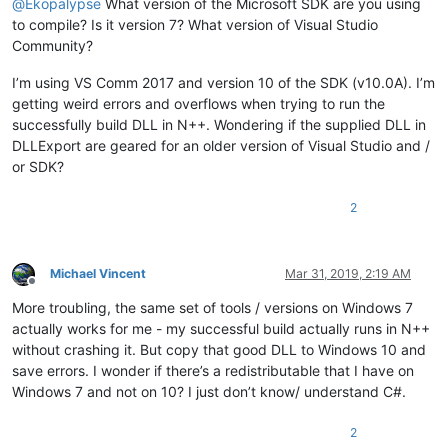
@
Ekopalypse
What version of the Microsoft SDK are you using
to compile? Is it version 7? What version of Visual Studio
Community?
I’m using VS Comm 2017 and version 10 of the SDK (v10.0A). I’m
getting weird errors and overflows when trying to run the
successfully build DLL in N++. Wondering if the supplied DLL in
DLLExport are geared for an older version of Visual Studio and /
or SDK?
2
Michael Vincent
Mar 31, 2019, 2:19 AM
Offline
More troubling, the same set of tools / versions on Windows 7
actually works for me - my successful build actually runs in N++
without crashing it. But copy that good DLL to Windows 10 and
save errors. I wonder if there’s a redistributable that I have on
Windows 7 and not on 10? I just don’t know/ understand C#.
2