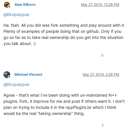
Alan Kilborn
Mar 27, 2019, 12:28 PM
Offline
@
Ekopalypse
Ha. Nah. All you did was fork something and play around with it.
Plenty of examples of people doing that on github. Only if you
go so far as to take real ownership do you get into the situation
you talk about. :)
0
Michael Vincent
Mar 27, 2019, 2:28 PM
Offline
@
Ekopalypse
Agree - that’s what I’ve been doing with un-maintained N++
plugins. Fork, it improve for me and post if others want it. I don’t
plan on trying to include it in the nppPluginList which
I
think
would be the real “taking ownership” thing.
2