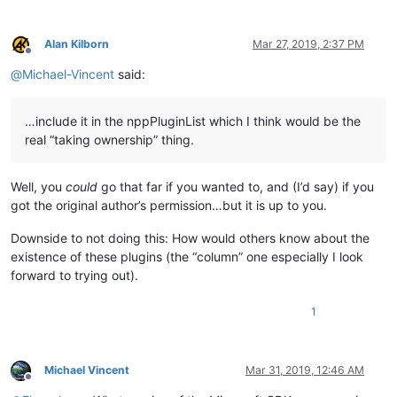
Alan Kilborn
Mar 27, 2019, 2:37 PM
Offline
@
Michael-Vincent
said:
…include it in the nppPluginList which I think would be the
real “taking ownership” thing.
Well, you
could
go that far if you wanted to, and (I’d say) if you
got the original author’s permission…but it is up to you.
Downside to not doing this: How would others know about the
existence of these plugins (the “column” one especially I look
forward to trying out).
1
Michael Vincent
Mar 31, 2019, 12:46 AM
Offline