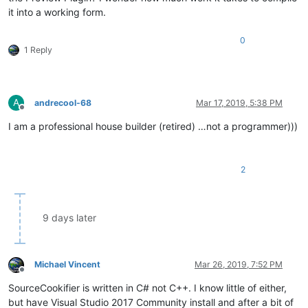
it into a working form.
0
1 Reply
A
andrecool-68
Mar 17, 2019, 5:38 PM
Offline
I am a professional house builder (retired) …not a programmer)))
2
9 days later
Michael Vincent
Mar 26, 2019, 7:52 PM
Offline
SourceCookifier is written in C# not C++. I know little of either,
but have Visual Studio 2017 Community install and after a bit of