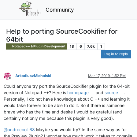
Community
Help to porting SourceCookifier for
64bit
18
6
7.6k
1
Notepad++ & Plugin Development
Log in to reply
ArkadiuszMichalski
Mar 17, 2019, 1:52 PM
Offline
Could anyone try port the SourceCookifier plugin for the 64-bit
version of Notepad ++? Here is
homepage
and
source
.
Personally, I do not have knowledge about C ++ and learning it
would take forever to be able to do it. So if there is someone
brave who has the time and desire I would be grateful (and
certainly not only me because this plugin is very good).
@
andrecool-68
Maybe you would try? In the same way as for
the Preview Plugin? I wonder how much work it takes to compile