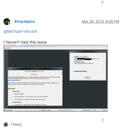
0
Ekopalypse
Mar 26, 2019, 9:55 PM
Offline
@
Michael-Vincent
I haven’t had this issue
2
1 Reply