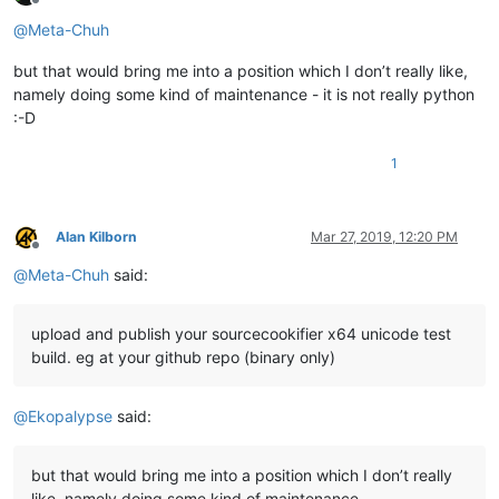
Offline
@
Meta-Chuh
but that would bring me into a position which I don’t really like,
namely doing some kind of maintenance - it is not really python
:-D
1
Alan Kilborn
Mar 27, 2019, 12:20 PM
Offline
@
Meta-Chuh
said:
upload and publish your sourcecookifier x64 unicode test
build. eg at your github repo (binary only)
@
Ekopalypse
said:
but that would bring me into a position which I don’t really
like, namely doing some kind of maintenance