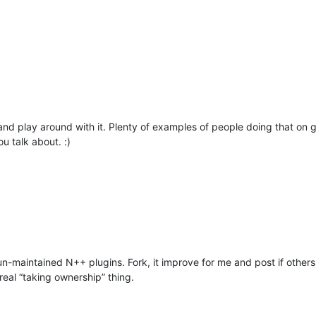
nd play around with it. Plenty of examples of people doing that on git
u talk about. :)
n-maintained N++ plugins. Fork, it improve for me and post if others wa
real “taking ownership” thing.