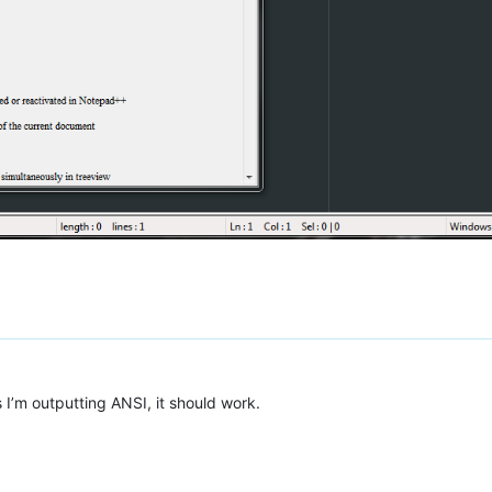
s I’m outputting ANSI, it should work.