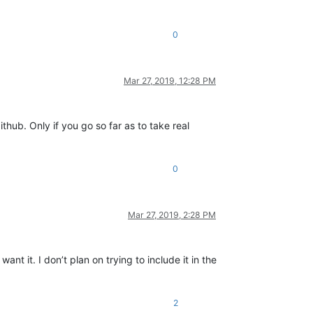
0
Mar 27, 2019, 12:28 PM
hub. Only if you go so far as to take real
0
Mar 27, 2019, 2:28 PM
nt it. I don’t plan on trying to include it in the
2