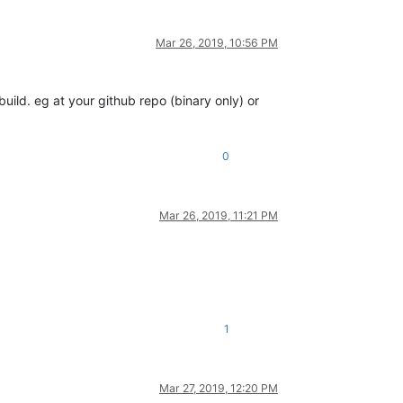
Mar 26, 2019, 10:56 PM
uild. eg at your github repo (binary only) or
0
Mar 26, 2019, 11:21 PM
1
Mar 27, 2019, 12:20 PM