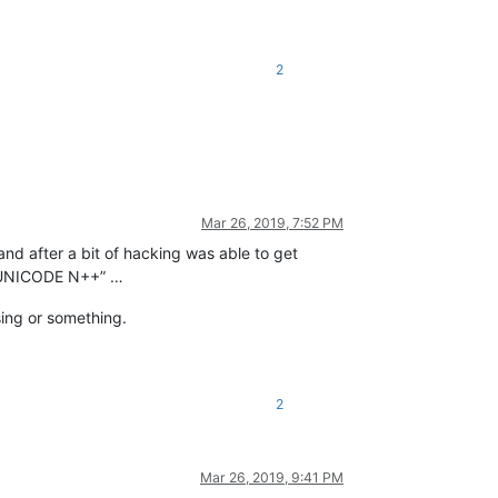
2
Mar 26, 2019, 7:52 PM
 and after a bit of hacking was able to get
ur UNICODE N++” …
sing or something.
2
Mar 26, 2019, 9:41 PM