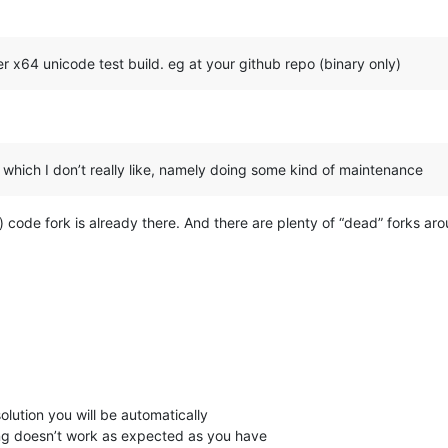
r x64 unicode test build. eg at your github repo (binary only)
n which I don’t really like, namely doing some kind of maintenance
code fork is already there. And there are plenty of “dead” forks ar
olution you will be automatically
ing doesn’t work as expected as you have