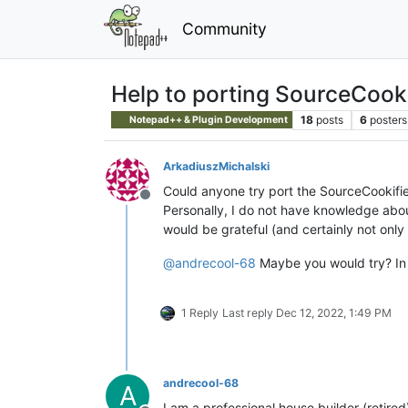
Community
Help to porting SourceCookif
18
posts
6
posters
Notepad++ & Plugin Development
ArkadiuszMichalski
Could anyone try port the SourceCookifie
Offline
Personally, I do not have knowledge about
would be grateful (and certainly not only
@
andrecool-68
Maybe you would try? In 
1 Reply
Last reply
Dec 12, 2022, 1:49 PM
andrecool-68
A
I am a professional house builder (retir