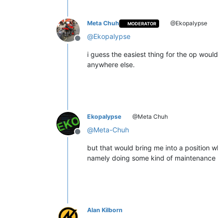
Meta Chuh
@Ekopalypse
MODERATOR
@
Ekopalypse
Offline
i guess the easiest thing for the op woul
anywhere else.
Ekopalypse
@Meta Chuh
@
Meta-Chuh
Offline
but that would bring me into a position whi
namely doing some kind of maintenance - i
Alan Kilborn