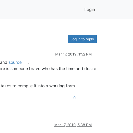
Login
Log in to reply
Mar 17, 2019, 1:52 PM
and
source
.
here is someone brave who has the time and desire I
akes to compile it into a working form.
0
Mar 17, 2019, 5:38 PM