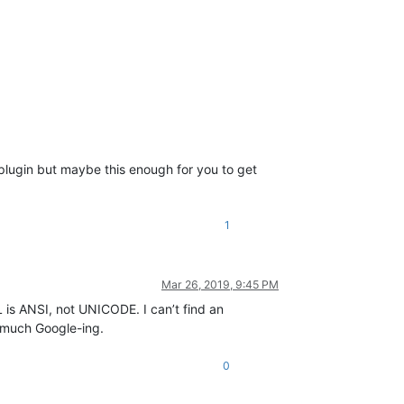
s plugin but maybe this enough for you to get
1
Mar 26, 2019, 9:45 PM
L is ANSI, not UNICODE. I can’t find an
 much Google-ing.
0