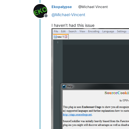
Ekopalypse
@Michael Vincent
@
Michael-Vincent
Offline
I haven’t had this issue