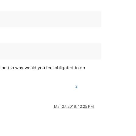
ound (so why would you feel obligated to do
2
Mar 27, 2019, 12:25 PM