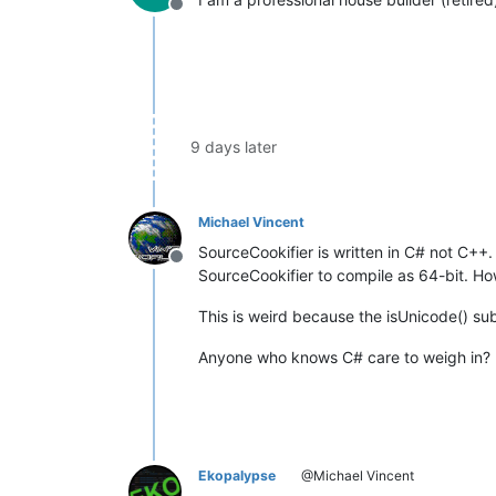
Offline
9 days later
Michael Vincent
SourceCookifier is written in C# not C++. 
Offline
SourceCookifier to compile as 64-bit. Ho
This is weird because the isUnicode() sub 
Anyone who knows C# care to weigh in?
Ekopalypse
@Michael Vincent