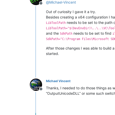
@
Michael-Vincent
Offline
Out of curiosity I gave it a try.
Besides creating a x64 configuration I ha
needs to be set to the path 
LibToolPath
LibToolPath="$(DevEnvDir)\..\..\VC\Too
and the
needs to be set to find
SdkPath
i
SdkPath="C:\Program Files\Microsoft SD
After those changes I was able to build a
started.
Michael Vincent
Thanks, I needed to do those things as we
Offline
“OutputUnicodeDLL” or some such switch 