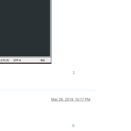
2
Mar 26, 2019, 10:17 PM
0