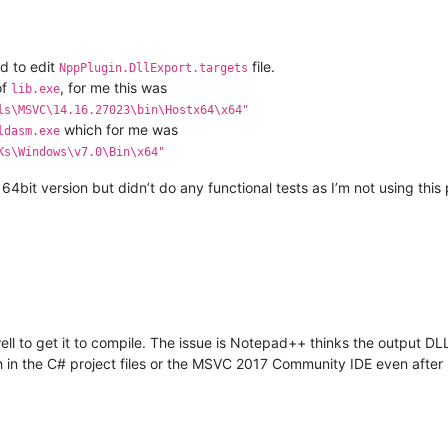
d to edit
file.
NppPlugin.DllExport.targets
of
, for me this was
lib.exe
ls\MSVC\14.16.27023\bin\Hostx64\x64"
which for me was
ldasm.exe
Ks\Windows\v7.0\Bin\x64"
 64bit version but didn’t do any functional tests as I’m not using thi
ll to get it to compile. The issue is Notepad++ thinks the output DL
in the C# project files or the MSVC 2017 Community IDE even after