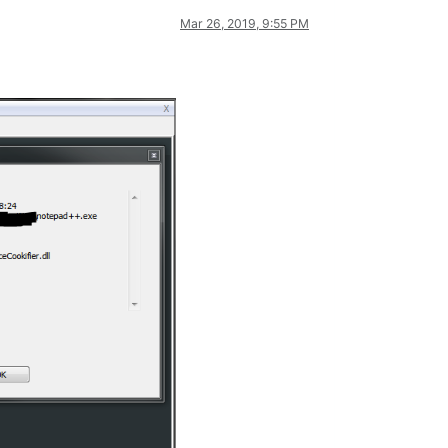
Mar 26, 2019, 9:55 PM