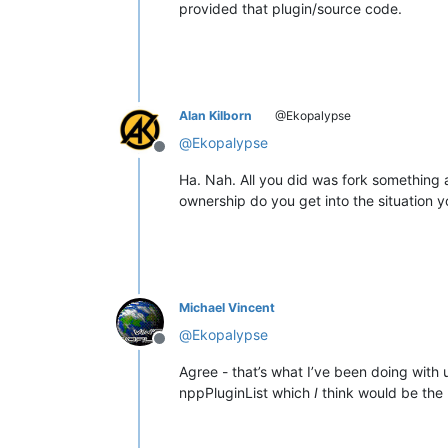
provided that plugin/source code.
Alan Kilborn
@Ekopalypse
@
Ekopalypse
Offline
Ha. Nah. All you did was fork something a
ownership do you get into the situation yo
Michael Vincent
@
Ekopalypse
Offline
Agree - that’s what I’ve been doing with u
nppPluginList which
I
think would be the 