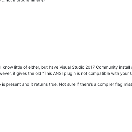
I know little of either, but have Visual Studio 2017 Community install
wever, it gives the old “This ANSI plugin is not compatible with yo
is present and it returns true. Not sure if there’s a compiler flag mis