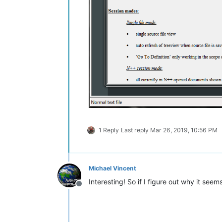
1 Reply
Last reply
Mar 26, 2019, 10:56 PM
Michael Vincent
Interesting! So if I figure out why it seem
Offline