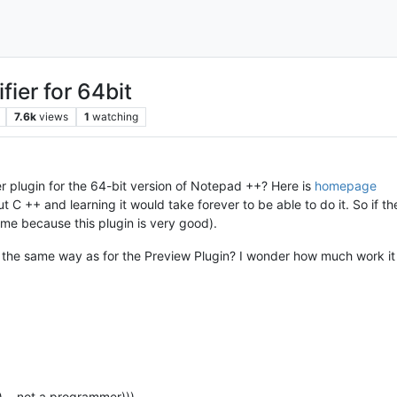
ier for 64bit
7.6k
views
1
watching
r plugin for the 64-bit version of Notepad ++? Here is
homepage
 C ++ and learning it would take forever to be able to do it. So if t
 me because this plugin is very good).
the same way as for the Preview Plugin? I wonder how much work it t
ed) …not a programmer)))