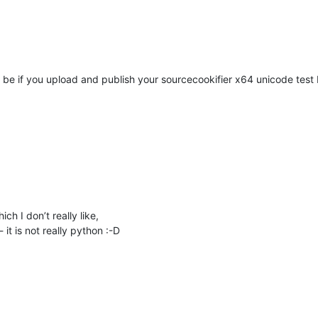
d be if you upload and publish your sourcecookifier x64 unicode test b
ch I don’t really like,
t is not really python :-D