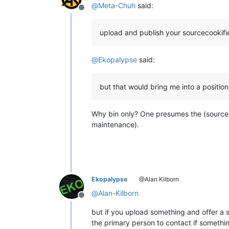
@
Meta-Chuh
said:
Offline
upload and publish your sourcecookifie
@
Ekopalypse
said:
but that would bring me into a positio
Why bin only? One presumes the (source) 
maintenance).
Ekopalypse
@Alan Kilborn
@
Alan-Kilborn
Offline
but if you upload something and offer a s
the primary person to contact if someth