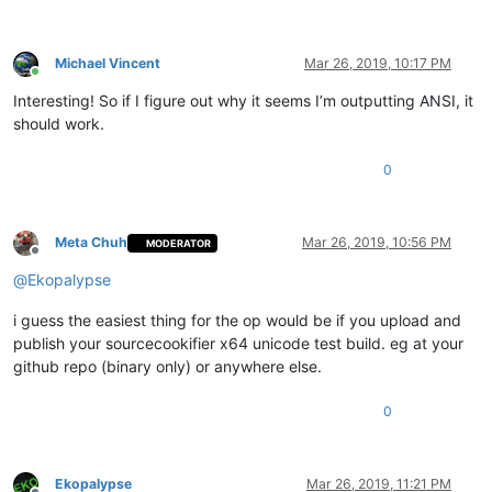
Michael Vincent
Mar 26, 2019, 10:17 PM
Online
Interesting! So if I figure out why it seems I’m outputting ANSI, it
should work.
0
Meta Chuh
Mar 26, 2019, 10:56 PM
MODERATOR
Offline
@
Ekopalypse
i guess the easiest thing for the op would be if you upload and
publish your sourcecookifier x64 unicode test build. eg at your
github repo (binary only) or anywhere else.
0
Ekopalypse
Mar 26, 2019, 11:21 PM