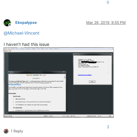
0
Ekopalypse
Mar 26, 2019, 9:55 PM
Offline
@
Michael-Vincent
I haven’t had this issue
2
1 Reply