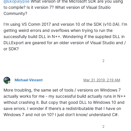
@
Ekopalypse
What version of the Microsoft SDK are you using
to compile? Is it version 7? What version of Visual Studio
Community?
I’m using VS Comm 2017 and version 10 of the SDK (v10.0A). I’m
getting weird errors and overflows when trying to run the
successfully build DLL in N++. Wondering if the supplied DLL in
DLLExport are geared for an older version of Visual Studio and /
or SDK?
2
Michael Vincent
Mar 31, 2019, 2:19 AM
Online
More troubling, the same set of tools / versions on Windows 7
actually works for me - my successful build actually runs in N++
without crashing it. But copy that good DLL to Windows 10 and
save errors. I wonder if there’s a redistributable that I have on
Windows 7 and not on 10? I just don’t know/ understand C#.
2