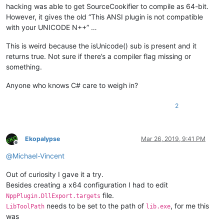
hacking was able to get SourceCookifier to compile as 64-bit.
However, it gives the old “This ANSI plugin is not compatible
with your UNICODE N++” …
This is weird because the isUnicode() sub is present and it
returns true. Not sure if there’s a compiler flag missing or
something.
Anyone who knows C# care to weigh in?
2
Ekopalypse
Mar 26, 2019, 9:41 PM
Offline
@
Michael-Vincent
Out of curiosity I gave it a try.
Besides creating a x64 configuration I had to edit
file.
NppPlugin.DllExport.targets
needs to be set to the path of
, for me this
LibToolPath
lib.exe
was