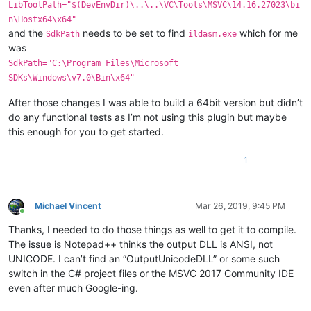
LibToolPath="$(DevEnvDir)\..\..\VC\Tools\MSVC\14.16.27023\bi
n\Hostx64\x64"
and the
needs to be set to find
which for me
SdkPath
ildasm.exe
was
SdkPath="C:\Program Files\Microsoft
SDKs\Windows\v7.0\Bin\x64"
After those changes I was able to build a 64bit version but didn’t
do any functional tests as I’m not using this plugin but maybe
this enough for you to get started.
1
Michael Vincent
Mar 26, 2019, 9:45 PM
Online
Thanks, I needed to do those things as well to get it to compile.
The issue is Notepad++ thinks the output DLL is ANSI, not
UNICODE. I can’t find an “OutputUnicodeDLL” or some such
switch in the C# project files or the MSVC 2017 Community IDE
even after much Google-ing.