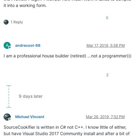
it into a working form.
0
1 Reply
A
andrecool-68
Mar 17, 2019, 5:38 PM
Offline
I am a professional house builder (retired) …not a programmer)))
2
9 days later
Michael Vincent
Mar 26, 2019, 7:52 PM
Online
SourceCookifier is written in C# not C++. I know little of either,
but have Visual Studio 2017 Community install and after a bit of