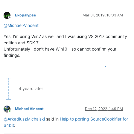
Ekopalypse
Mar 31, 2019, 10:33 AM
Offline
@
Michael-Vincent
Yes, I’m using Win7 as well and I was using VS 2017 community
edition and SDK 7.
Unfortunately I don’t have Win10 - so cannot confirm your
findings.
1
4 years later
Michael Vincent
Dec 12, 2022, 1:49 PM
Online
@
ArkadiuszMichalski
said in
Help to porting SourceCookifier for
64bit
: