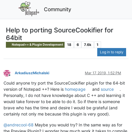
Community
Help to porting SourceCookifier for
64bit
18
6
7.6k
1
Notepad++ & Plugin Development
Log in to reply
ArkadiuszMichalski
Mar 17, 2019, 1:52 PM
Offline
Could anyone try port the SourceCookifier plugin for the 64-bit
version of Notepad ++? Here is
homepage
and
source
.
Personally, I do not have knowledge about C ++ and learning it
would take forever to be able to do it. So if there is someone
brave who has the time and desire I would be grateful (and
certainly not only me because this plugin is very good).
@
andrecool-68
Maybe you would try? In the same way as for
the Preview Plugin? I wonder how much work it takes to compile