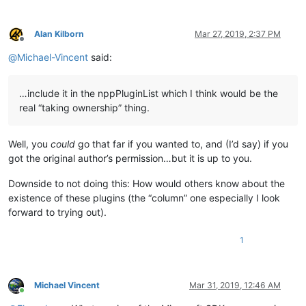
Alan Kilborn
Mar 27, 2019, 2:37 PM
Offline
@
Michael-Vincent
said:
…include it in the nppPluginList which I think would be the
real “taking ownership” thing.
Well, you
could
go that far if you wanted to, and (I’d say) if you
got the original author’s permission…but it is up to you.
Downside to not doing this: How would others know about the
existence of these plugins (the “column” one especially I look
forward to trying out).
1
Michael Vincent
Mar 31, 2019, 12:46 AM
Online