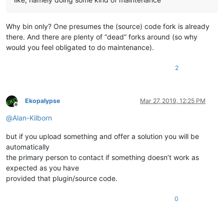
Why bin only? One presumes the (source) code fork is already
there. And there are plenty of “dead” forks around (so why
would you feel obligated to do maintenance).
2
Ekopalypse
Mar 27, 2019, 12:25 PM
Offline
@
Alan-Kilborn
but if you upload something and offer a solution you will be
automatically
the primary person to contact if something doesn’t work as
expected as you have
provided that plugin/source code.
0