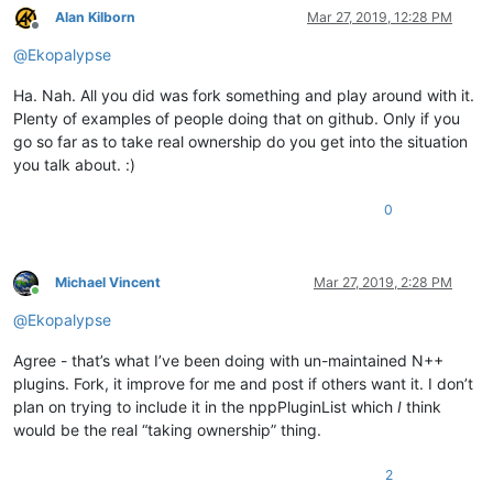
Alan Kilborn
Mar 27, 2019, 12:28 PM
Offline
@
Ekopalypse
Ha. Nah. All you did was fork something and play around with it.
Plenty of examples of people doing that on github. Only if you
go so far as to take real ownership do you get into the situation
you talk about. :)
0
Michael Vincent
Mar 27, 2019, 2:28 PM
Online
@
Ekopalypse
Agree - that’s what I’ve been doing with un-maintained N++
plugins. Fork, it improve for me and post if others want it. I don’t
plan on trying to include it in the nppPluginList which
I
think
would be the real “taking ownership” thing.
2