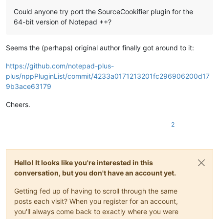
Could anyone try port the SourceCookifier plugin for the
64-bit version of Notepad ++?
Seems the (perhaps) original author finally got around to it:
https://github.com/notepad-plus-
plus/nppPluginList/commit/4233a0171213201fc296906200d17
9b3ace63179
Cheers.
2
Hello! It looks like you're interested in this
conversation, but you don't have an account yet.
Getting fed up of having to scroll through the same
posts each visit? When you register for an account,
you'll always come back to exactly where you were