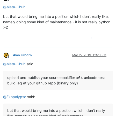
Offline
@
Meta-Chuh
but that would bring me into a position which I don’t really like,
namely doing some kind of maintenance - it is not really python
:-D
1
Alan Kilborn
Mar 27, 2019, 12:20 PM
Offline
@
Meta-Chuh
said:
upload and publish your sourcecookifier x64 unicode test
build. eg at your github repo (binary only)
@
Ekopalypse
said:
but that would bring me into a position which I don’t really
like, namely doing some kind of maintenance