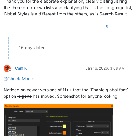
Thank you for the elaborate explanation, clearly distinguishing
the three drop-down lists and clarifying that in the Language list,
Global Styles is a different from the others, as is Search Result.
0
16 days later
Cam K
Jan 16, 2026, 3:08 AM
Offline
@
Chuck-Moore
Noticed on newer versions of N++ that the “Enable global font”
option
is gone
has moved. Screenshot for anyone looking: