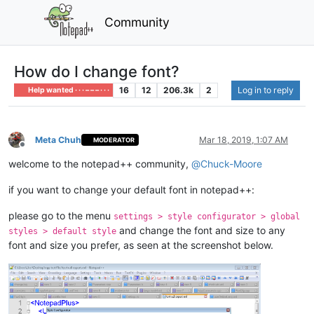
Community
How do I change font?
16
12
206.3k
2
Log in to reply
Help wanted · · · – – – · · ·
Meta Chuh
Mar 18, 2019, 1:07 AM
MODERATOR
Offline
welcome to the notepad++ community,
@
Chuck-Moore
if you want to change your default font in notepad++:
please go to the menu
settings > style configurator > global
and change the font and size to any
styles > default style
font and size you prefer, as seen at the screenshot below.