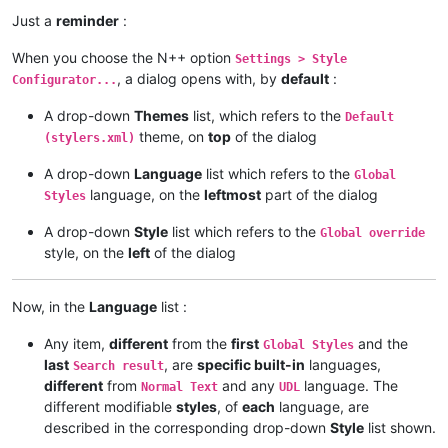
Just a
reminder
:
When you choose the N++ option
Settings > Style
, a dialog opens with, by
default
:
Configurator...
A drop-down
Themes
list, which refers to the
Default
theme, on
top
of the dialog
(stylers.xml)
A drop-down
Language
list which refers to the
Global
language, on the
leftmost
part of the dialog
Styles
A drop-down
Style
list which refers to the
Global override
style, on the
left
of the dialog
Now, in the
Language
list :
Any item,
different
from the
first
and the
Global Styles
last
, are
specific built-in
languages,
Search result
different
from
and any
language. The
Normal Text
UDL
different modifiable
styles
, of
each
language, are
described in the corresponding drop-down
Style
list shown.