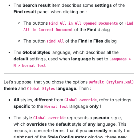
The
Search result
item describes some
settings
of the
Find result
panel, when clicking on :
The buttons
or
Find All in All Opened Documents
Find
of the
Find
dialog
All in Current Document
The button
of the
Find in Files
dialog
Find All
The
Global Styles
language, which describes all the
default
settings, used when
language
is
set
to
Language >
N > Normal Text
Let’s suppose, that you chose the options
Default (stylers.xml)
theme
and
language
. Then :
Global Styles
All
styles,
different
from
, refer to settings
Global override
specific
to the
language
only
!
Normal Text
The style
represents a
pseudo
-style,
Global override
which
overrides
the
default
style of
any
language. This
means, in concrete terms, that if you
correctly
modify the
right
part of the
Style Configurator
window, these
new