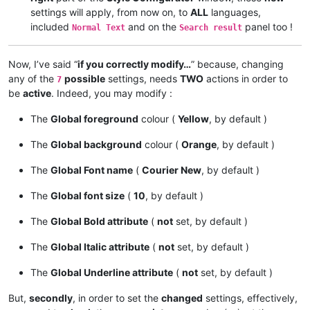
settings will apply, from now on, to
ALL
languages,
included
and on the
panel too !
Normal Text
Search result
Now, I’ve said “
if you correctly modify…
” because, changing
any of the
possible
settings, needs
TWO
actions in order to
7
be
active
. Indeed, you may modify :
The
Global foreground
colour (
Yellow
, by default )
The
Global background
colour (
Orange
, by default )
The
Global Font name
(
Courier New
, by default )
The
Global font size
(
10
, by default )
The
Global Bold attribute
(
not
set, by default )
The
Global Italic attribute
(
not
set, by default )
The
Global Underline attribute
(
not
set, by default )
But,
secondly
, in order to set the
changed
settings, effectively,