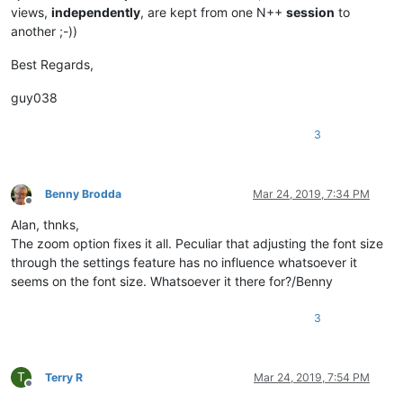
views,
independently
, are kept from one N++
session
to
another ;-))
Best Regards,
guy038
3
Benny Brodda
Mar 24, 2019, 7:34 PM
Offline
Alan, thnks,
The zoom option fixes it all. Peculiar that adjusting the font size
through the settings feature has no influence whatsoever it
seems on the font size. Whatsoever it there for?/Benny
3
T
Terry R
Mar 24, 2019, 7:54 PM
Offline