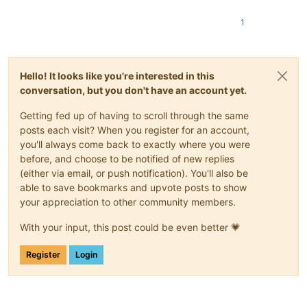
1
Hello! It looks like you're interested in this
conversation, but you don't have an account yet.
Getting fed up of having to scroll through the same
posts each visit? When you register for an account,
you'll always come back to exactly where you were
before, and choose to be notified of new replies
(either via email, or push notification). You'll also be
able to save bookmarks and upvote posts to show
your appreciation to other community members.
With your input, this post could be even better 💗
Register
Login