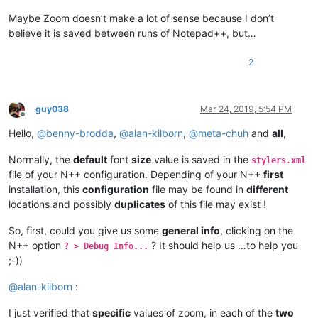
Maybe Zoom doesn’t make a lot of sense because I don’t
believe it is saved between runs of Notepad++, but…
2
guy038
Mar 24, 2019, 5:54 PM
Offline
Hello,
@
benny-brodda
,
@
alan-kilborn
,
@
meta-chuh
and
all
,
Normally, the
default
font
size
value is saved in the
stylers.xml
file of your N++ configuration. Depending of your N++
first
installation, this
configuration
file may be found in
different
locations and possibly
duplicates
of this file may exist !
So, first, could you give us some
general info
, clicking on the
N++ option
? It should help us …to help you
? > Debug Info...
;-))
@
alan-kilborn
:
I just verified that
specific
values of zoom, in each of the
two