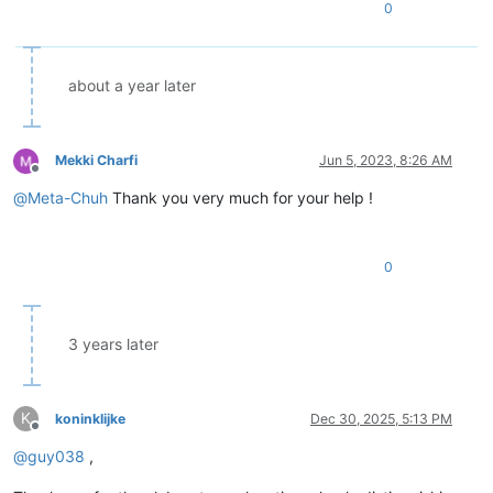
0
about a year later
Mekki Charfi
Jun 5, 2023, 8:26 AM
Offline
@
Meta-Chuh
Thank you very much for your help !
0
3 years later
K
koninklijke
Dec 30, 2025, 5:13 PM
Offline
@
guy038
,