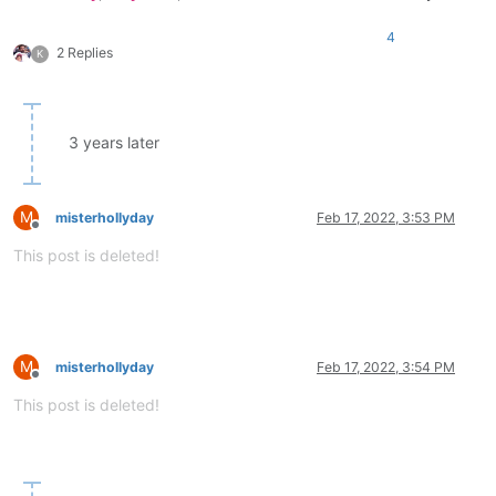
4
2 Replies
K
3 years later
M
misterhollyday
Feb 17, 2022, 3:53 PM
Offline
This post is deleted!
M
misterhollyday
Feb 17, 2022, 3:54 PM
Offline
This post is deleted!