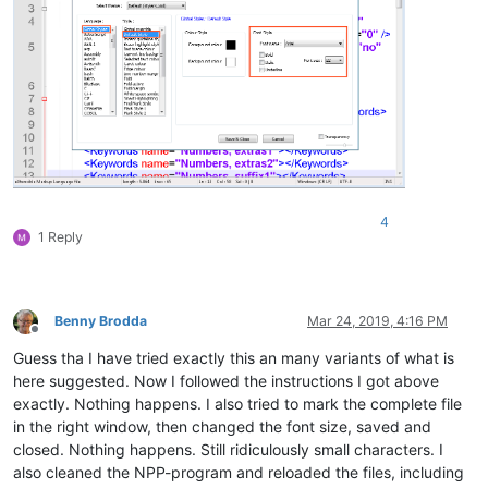
4
1 Reply
Benny Brodda
Mar 24, 2019, 4:16 PM
Offline
Guess tha I have tried exactly this an many variants of what is
here suggested. Now I followed the instructions I got above
exactly. Nothing happens. I also tried to mark the complete file
in the right window, then changed the font size, saved and
closed. Nothing happens. Still ridiculously small characters. I
also cleaned the NPP-program and reloaded the files, including