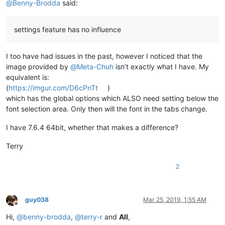
@
Benny-Brodda
said:
settings feature has no influence
I too have had issues in the past, however I noticed that the
image provided by
@
Meta-Chuh
isn’t exactly what I have. My
equivalent is:
(
https://imgur.com/D6cPnTt
)
which has the global options which ALSO need setting below the
font selection area. Only then will the font in the tabs change.
I have 7.6.4 64bit, whether that makes a difference?
Terry
2
guy038
Mar 25, 2019, 1:55 AM
Offline
Hi,
@
benny-brodda
,
@
terry-r
and
All
,