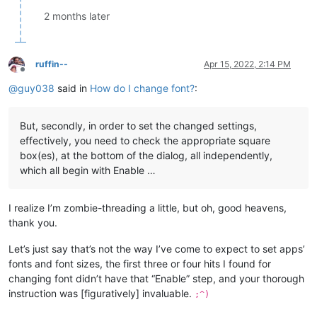
2 months later
ruffin--
Apr 15, 2022, 2:14 PM
Offline
@
guy038
said in
How do I change font?
:
But, secondly, in order to set the changed settings,
effectively, you need to check the appropriate square
box(es), at the bottom of the dialog, all independently,
which all begin with Enable …
I realize I’m zombie-threading a little, but oh, good heavens,
thank you.
Let’s just say that’s not the way I’ve come to expect to set apps’
fonts and font sizes, the first three or four hits I found for
changing font didn’t have that “Enable” step, and your thorough
instruction was [figuratively] invaluable.
;^)