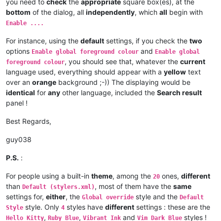
you need to
check
the
appropriate
square box(es), at the
bottom
of the dialog, all
independently
, which
all
begin with
Enable ....
For instance, using the
default
settings, if you check the
two
options
and
Enable global foreground colour
Enable global
, you should see that, whatever the
current
foreground colour
language used, everything should appear with a
yellow
text
over an
orange
background ;-)) The displaying would be
identical
for
any
other language, included the
Search result
panel !
Best Regards,
guy038
P.S.
:
For people using a built-in
theme
, among the
ones,
different
20
than
, most of them have the
same
Default (stylers.xml)
settings for,
either
, the
style and the
Global override
Default
style. Only
styles have
different
settings : these are the
Style
4
,
,
and
styles !
Hello Kitty
Ruby Blue
Vibrant Ink
Vim Dark Blue