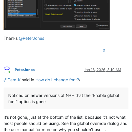
Thanks
@
PeterJones
0
PeterJones
Jan 16, 2026, 3:10 AM
Online
@
Cam-K
said in
How do I change font?
:
Noticed on newer versions of N++ that the “Enable global
font” option is gone
It’s not gone, just at the bottom of the list, because it’s not what
most people should be using. See the global override dialog and
the user manual for more on why you shouldn’t use it.