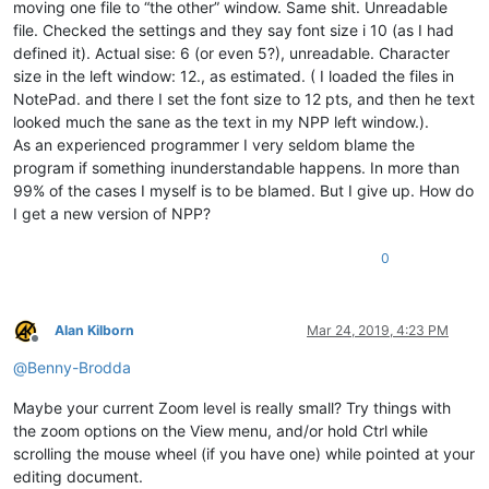
moving one file to “the other” window. Same shit. Unreadable
file. Checked the settings and they say font size i 10 (as I had
defined it). Actual sise: 6 (or even 5?), unreadable. Character
size in the left window: 12., as estimated. ( I loaded the files in
NotePad. and there I set the font size to 12 pts, and then he text
looked much the sane as the text in my NPP left window.).
As an experienced programmer I very seldom blame the
program if something inunderstandable happens. In more than
99% of the cases I myself is to be blamed. But I give up. How do
I get a new version of NPP?
0
Alan Kilborn
Mar 24, 2019, 4:23 PM
Offline
@
Benny-Brodda
Maybe your current Zoom level is really small? Try things with
the zoom options on the View menu, and/or hold Ctrl while
scrolling the mouse wheel (if you have one) while pointed at your
editing document.