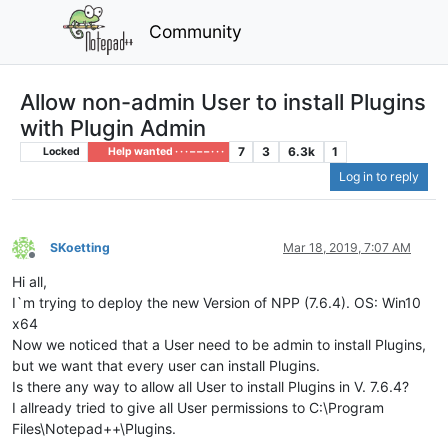
Community
Allow non-admin User to install Plugins
with Plugin Admin
7
3
6.3k
1
Locked
Help wanted · · · – – – · · ·
Log in to reply
SKoetting
Mar 18, 2019, 7:07 AM
Offline
Hi all,
I`m trying to deploy the new Version of NPP (7.6.4). OS: Win10
x64
Now we noticed that a User need to be admin to install Plugins,
but we want that every user can install Plugins.
Is there any way to allow all User to install Plugins in V. 7.6.4?
I allready tried to give all User permissions to C:\Program
Files\Notepad++\Plugins.