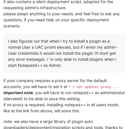
it also contains a silent deployment script, adapted for the
requesting admin’s infrastructure.
please adapt anything to your needs, and feel free to ask any
questions, if you need help on your specific deployment
scenario.
I also figured out that when i try to install a plugin as a
normal User a UAC promt elevate, but if i enter my admin-
User credentials it would not install the plugin (It dont get
any error message). I`m only able to install plugins when i
start Notepadd++ as Admin.
if your company requires a proxy server for the default
accounts, you will have to set it at
.
? > set updater proxy...
important note
: you will have to run notepad++ as administrator
(elevated) to be able to save this setting.
if no proxy is required, installing notepad++ in all users mode,
like at the link from above, will solve this.
note: we also have a large library of plugin auto
downloaders/deployment/migration scripts and tools, thanks to