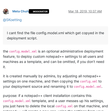
Meta Chuh
Mar 18, 2019, 10:37 AM
MODERATOR
Offline
@
SKoetting
I cant find the file config.model.xml which get copyed in the
deployment script.
the
is an optional administrative deployment
config.model.xml
feature, to deploy custom notepad++ settings to all users and
machines as a template, and can be omitted, if you don’t need
it.
it is created manually by admins, by adjusting all notepad++
settings on one machine, and then copying the
to
config.xml
your deployment source and renaming it to
.
config.model.xml
purpose: if a notepad++ client installation contains this
template, and a user messes up his settings,
config.model.xml
you just have to delete the local
on that machine, and
config.xml