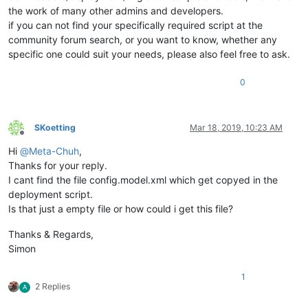
the work of many other admins and developers.
if you can not find your specifically required script at the
community forum search, or you want to know, whether any
specific one could suit your needs, please also feel free to ask.
0
SKoetting
Mar 18, 2019, 10:23 AM
Offline
Hi
@
Meta-Chuh
,
Thanks for your reply.
I cant find the file config.model.xml which get copyed in the
deployment script.
Is that just a empty file or how could i get this file?
Thanks & Regards,
Simon
1
2 Replies
A