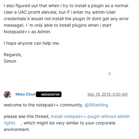
I also figured out that when i try to install a plugin as a normal
User a UAC promt elevate, but if i enter my admin-User
credentials it would not install the plugin (It dont get any error
message). I`m only able to install plugins when i start
Notepadd++ as Admin.
I hope anyone can help me.
Regards,
Simon
0
Meta Chuh
Mar 18, 2019, 9:50 AM
MODERATOR
Offline
welcome to the notepad++ community,
@
SKoetting
please see this thread,
install notepad++ plugin without admin
rights
, which might be very similar to your corporate
environment.