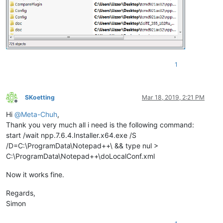
1
SKoetting
Mar 18, 2019, 2:21 PM
Offline
Hi
@
Meta-Chuh
,
Thank you very much all i need is the following command:
start /wait npp.7.6.4.Installer.x64.exe /S
/D=C:\ProgramData\Notepad++\ && type nul >
C:\ProgramData\Notepad++\doLocalConf.xml
Now it works fine.
Regards,
Simon