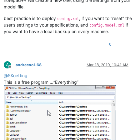
notepad++ will create a new one, using the settings from your
model file.
best practice is to deploy
, if you want to “reset” the
config.xml
user’s settings to your specifications, and
if
config.model.xml
you want to have a local backup on every machine.
0
A
andrecool-68
Mar 18, 2019, 10:41 AM
Offline
@
SKoetting
This is a free program …“Everything”