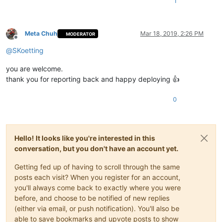
1
Meta Chuh
Mar 18, 2019, 2:26 PM
MODERATOR
Offline
@
SKoetting
you are welcome.
thank you for reporting back and happy deploying 👍
0
Hello! It looks like you're interested in this
conversation, but you don't have an account yet.
Getting fed up of having to scroll through the same
posts each visit? When you register for an account,
you'll always come back to exactly where you were
before, and choose to be notified of new replies
(either via email, or push notification). You'll also be
able to save bookmarks and upvote posts to show