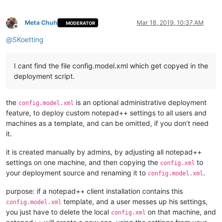
Meta Chuh
Mar 18, 2019, 10:37 AM
MODERATOR
Offline
@
SKoetting
I cant find the file config.model.xml which get copyed in the
deployment script.
the
is an optional administrative deployment
config.model.xml
feature, to deploy custom notepad++ settings to all users and
machines as a template, and can be omitted, if you don’t need
it.
it is created manually by admins, by adjusting all notepad++
settings on one machine, and then copying the
to
config.xml
your deployment source and renaming it to
.
config.model.xml
purpose: if a notepad++ client installation contains this
template, and a user messes up his settings,
config.model.xml
you just have to delete the local
on that machine, and
config.xml