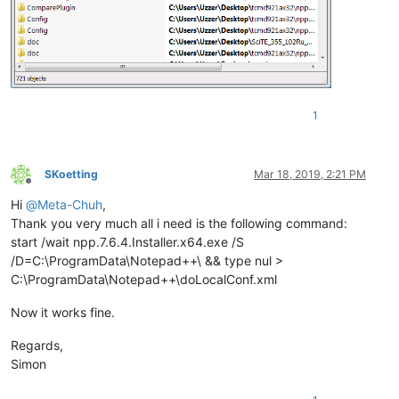
1
SKoetting
Mar 18, 2019, 2:21 PM
Offline
Hi
@
Meta-Chuh
,
Thank you very much all i need is the following command:
start /wait npp.7.6.4.Installer.x64.exe /S
/D=C:\ProgramData\Notepad++\ && type nul >
C:\ProgramData\Notepad++\doLocalConf.xml
Now it works fine.
Regards,
Simon