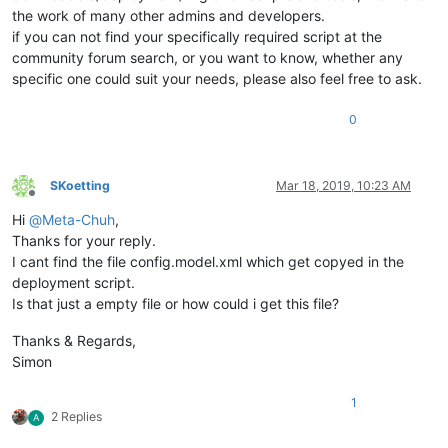
the work of many other admins and developers.
if you can not find your specifically required script at the
community forum search, or you want to know, whether any
specific one could suit your needs, please also feel free to ask.
0
SKoetting
Mar 18, 2019, 10:23 AM
Offline
Hi
@
Meta-Chuh
,
Thanks for your reply.
I cant find the file config.model.xml which get copyed in the
deployment script.
Is that just a empty file or how could i get this file?
Thanks & Regards,
Simon
1
2 Replies
A