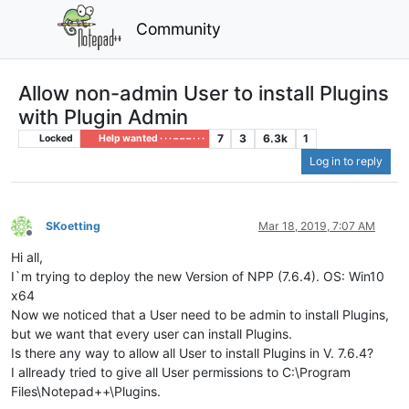
Community
Allow non-admin User to install Plugins
with Plugin Admin
7
3
6.3k
1
Locked
Help wanted · · · – – – · · ·
Log in to reply
SKoetting
Mar 18, 2019, 7:07 AM
Offline
Hi all,
I`m trying to deploy the new Version of NPP (7.6.4). OS: Win10
x64
Now we noticed that a User need to be admin to install Plugins,
but we want that every user can install Plugins.
Is there any way to allow all User to install Plugins in V. 7.6.4?
I allready tried to give all User permissions to C:\Program
Files\Notepad++\Plugins.