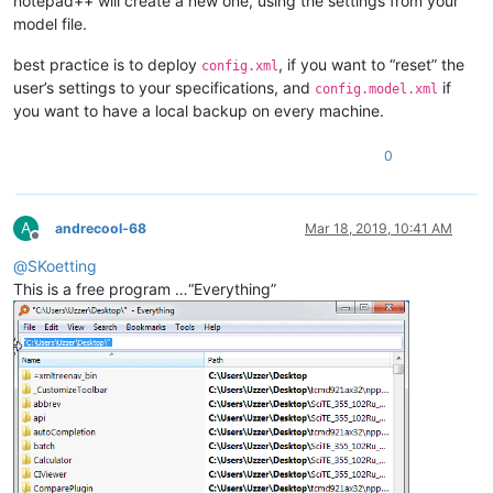
notepad++ will create a new one, using the settings from your
model file.
best practice is to deploy
, if you want to “reset” the
config.xml
user’s settings to your specifications, and
if
config.model.xml
you want to have a local backup on every machine.
0
A
andrecool-68
Mar 18, 2019, 10:41 AM
Offline
@
SKoetting
This is a free program …“Everything”