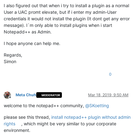
I also figured out that when i try to install a plugin as a normal
User a UAC promt elevate, but if i enter my admin-User
credentials it would not install the plugin (It dont get any error
message). I`m only able to install plugins when i start
Notepadd++ as Admin.
I hope anyone can help me.
Regards,
Simon
0
Meta Chuh
Mar 18, 2019, 9:50 AM
MODERATOR
Offline
welcome to the notepad++ community,
@
SKoetting
please see this thread,
install notepad++ plugin without admin
rights
, which might be very similar to your corporate
environment.