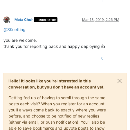
1
Meta Chuh
Mar 18, 2019, 2:26 PM
MODERATOR
Offline
@
SKoetting
you are welcome.
thank you for reporting back and happy deploying 👍
0
Hello! It looks like you're interested in this
conversation, but you don't have an account yet.
Getting fed up of having to scroll through the same
posts each visit? When you register for an account,
you'll always come back to exactly where you were
before, and choose to be notified of new replies
(either via email, or push notification). You'll also be
able to save bookmarks and upvote posts to show