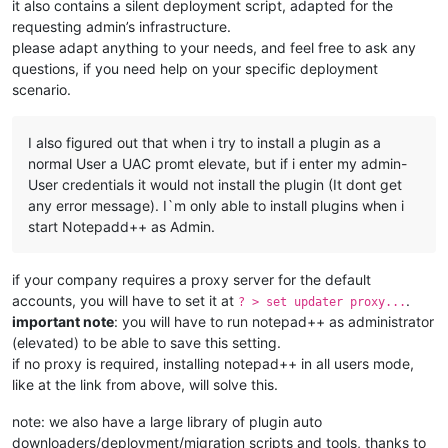
it also contains a silent deployment script, adapted for the
requesting admin’s infrastructure.
please adapt anything to your needs, and feel free to ask any
questions, if you need help on your specific deployment
scenario.
I also figured out that when i try to install a plugin as a
normal User a UAC promt elevate, but if i enter my admin-
User credentials it would not install the plugin (It dont get
any error message). I`m only able to install plugins when i
start Notepadd++ as Admin.
if your company requires a proxy server for the default
accounts, you will have to set it at
.
? > set updater proxy...
important note
: you will have to run notepad++ as administrator
(elevated) to be able to save this setting.
if no proxy is required, installing notepad++ in all users mode,
like at the link from above, will solve this.
note: we also have a large library of plugin auto
downloaders/deployment/migration scripts and tools, thanks to