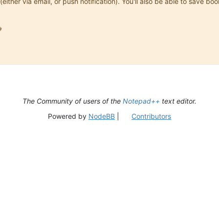
(either via email, or push notification). You'll also be able to save

The Community of users of the
Notepad++
text editor.
Powered by
NodeBB
|
Contributors