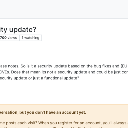
ity update?
700
views
1
watching
ease notes. So is it a security update based on the bug fixes and (
 CVEs. Does that mean its not a security update and could be just c
security update or just a functional update?
onversation, but you don't have an account yet.
same posts each visit? When you register for an account, you'll alwa