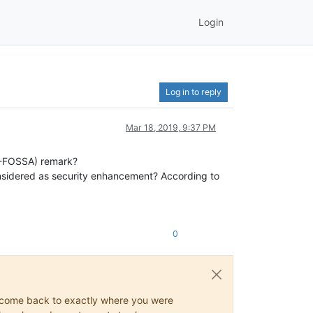
Login
Log in to reply
Mar 18, 2019, 9:37 PM
EU-FOSSA) remark?
onsidered as security enhancement? According to
0
ys come back to exactly where you were