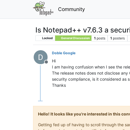
Community
Is Notepad++ v7.6.3 a secur
1
posts
1
posters
Locked
General Discussion
Doble Google
Hi
Offline
I am having confusion when I see the rel
The release notes does not disclose any
security compliance, is it considered as 
Thanks
Hello! It looks like you're interested in this c
Getting fed up of having to scroll through the 