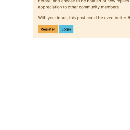
before, and choose to be notified of new replies 
appreciation to other community members.
With your input, this post could be even better 
Register
Login