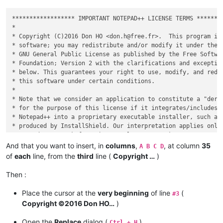
****************** IMPORTANT NOTEPAD++ LICENSE TERMS ********
*                                                            
* Copyright (C)2016 Don HO <don.h@free.fr>.  This program is 
* software; you may redistribute and/or modify it under the t
* GNU General Public License as published by the Free Softwar
* Foundation; Version 2 with the clarifications and exception
* below. This guarantees your right to use, modify, and redis
* this software under certain conditions.                    
*                                                            
* Note that we consider an application to constitute a "deriv
* for the purpose of this license if it integrates/includes/a
* Notepad++ into a proprietary executable installer, such as 
* produced by InstallShield. Our interpretation applies only 
* - we don't speak for other people's GPL works.             
*                                                            
And that you want to insert, in
columns
,
, at column
35
A B C D
* This program is distributed in the hope that it will be use
of
each
line, from the
third
line (
Copyright …
)
* WITHOUT ANY WARRANTY; without even the implied warranty of 
* MERCHANTABILITY or FITNESS FOR A PARTICULAR PURPOSE.  See t
Then :
* GNU General Public License for more details.               
*                                                            
Place the cursor at the
very beginning
of line
(
#3
Copyright ©2016 Don HO…
)
Open the
Replace
dialog (
)
Ctrl + H