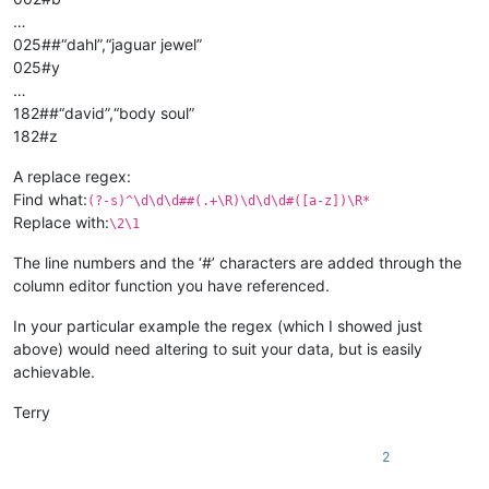
…
025##“dahl”,“jaguar jewel”
025#y
…
182##“david”,“body soul”
182#z
A replace regex:
Find what:
(?-s)^\d\d\d##(.+\R)\d\d\d#([a-z])\R*
Replace with:
\2\1
The line numbers and the ‘#’ characters are added through the
column editor function you have referenced.
In your particular example the regex (which I showed just
above) would need altering to suit your data, but is easily
achievable.
Terry
2