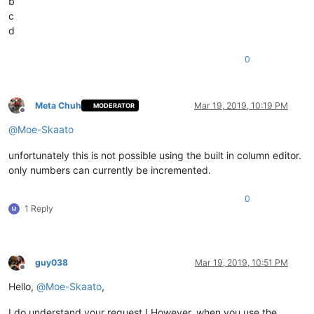
b
c
d
0
Meta Chuh
Mar 19, 2019, 10:19 PM
MODERATOR
Offline
@
Moe-Skaato
unfortunately this is not possible using the built in column editor.
only numbers can currently be incremented.
0
1 Reply
guy038
Mar 19, 2019, 10:51 PM
Offline
Hello,
@
Moe-Skaato
,
I do understand your request ! However, when you use the