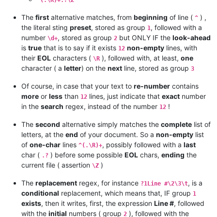
The
first
alternative matches, from
beginning
of line (
) ,
^
the literal sting
preset
, stored as group
, followed with a
1
number
, stored as group
but ONLY IF the
look-ahead
\d+
2
is
true
that is to say if it exists
non-empty
lines, with
12
their
EOL
characters (
), followed with, at least,
one
\R
character ( a
letter
) on the
next
line, stored as group
3
Of course, in case that your text to
re-number
contains
more
or
less
than
lines, just indicate that
exact
number
12
in the
search
regex, instead of the number
!
12
The
second
alternative simply matches the
complete
list of
letters, at the
end
of your document. So a
non-empty
list
of
one-char
lines
, possibly followed with a
last
^(.\R)+
char (
) before some possible
EOL
chars,
ending
the
.?
current file ( assertion
)
\Z
The
replacement
regex, for instance
, is a
?1Line #\2\3\t
conditional
replacement, which means that, IF group
1
exists
, then it writes, first, the expression
Line #
, followed
with the
initial
numbers ( group
), followed with the
2