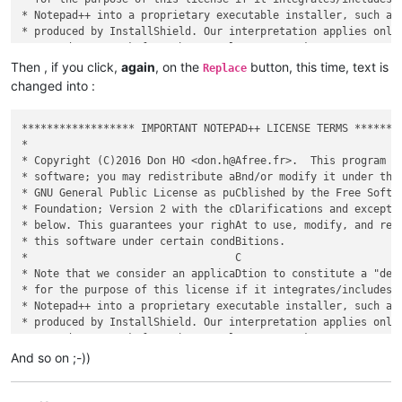
* Notepad++ into a proprietary executable installer, such as 
* produced by InstallShield. Our interpretation applies only 
* - we don't speak for other people's GPL works.             
*                                                            
Then , if you click,
again
, on the
button, this time, text is
Replace
* This program is distributed in the hope that it will be use
changed into :
* WITHOUT ANY WARRANTY; without even the implied warranty of 
* MERCHANTABILITY or FITNESS FOR A PARTICULAR PURPOSE.  See t
* GNU General Public License for more details.               
****************** IMPORTANT NOTEPAD++ LICENSE TERMS ********
*                                                            
*                                                            
* Copyright (C)2016 Don HO <don.h@Afree.fr>.  This program is
* software; you may redistribute aBnd/or modify it under the 
* GNU General Public License as puCblished by the Free Softwa
* Foundation; Version 2 with the cDlarifications and exceptio
* below. This guarantees your righAt to use, modify, and redi
* this software under certain condBitions.                   
*                                 C                          
* Note that we consider an applicaDtion to constitute a "deri
* for the purpose of this license if it integrates/includes/a
* Notepad++ into a proprietary executable installer, such as 
* produced by InstallShield. Our interpretation applies only 
* - we don't speak for other people's GPL works.             
*                                                            
And so on ;-))
* This program is distributed in the hope that it will be use
* WITHOUT ANY WARRANTY; without even the implied warranty of 