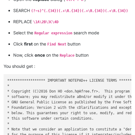
SEARCH
(?-s)^(.{34})(.+\R.{34})(.+\R.{34})(.+\R.{34})
REPLACE
\1A\2B\3C\4D
Select the
search mode
Regular expression
Click
first
on the
button
Find Next
Now, click
once
on the
button
Replace
You should get :
****************** IMPORTANT NOTEPAD++ LICENSE TERMS ********
*                                                            
* Copyright (C)2016 Don HO <don.h@Afree.fr>.  This program is
* software; you may redistribute aBnd/or modify it under the 
* GNU General Public License as puCblished by the Free Softwa
* Foundation; Version 2 with the cDlarifications and exceptio
* below. This guarantees your right to use, modify, and redis
* this software under certain conditions.                    
*                                                            
* Note that we consider an application to constitute a "deriv
* for the purpose of this license if it integrates/includes/a