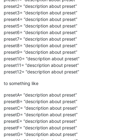
preset2= “description about preset”
preset3= “description about preset”
preset4= “description about preset”
preset5= “description about preset”
preset6= “description about preset”
preset7= “description about preset”
preset8= “description about preset”
preset9= “description about preset”
preset10= “description about preset”
preset11= “description about preset”
preset12= “description about preset”
to something like
presetA= “description about preset”
presetB= “description about preset”
presetC= “description about preset”
presetD= “description about preset”
presetE= “description about preset”
presetF= “description about preset”
presetG= “description about preset”