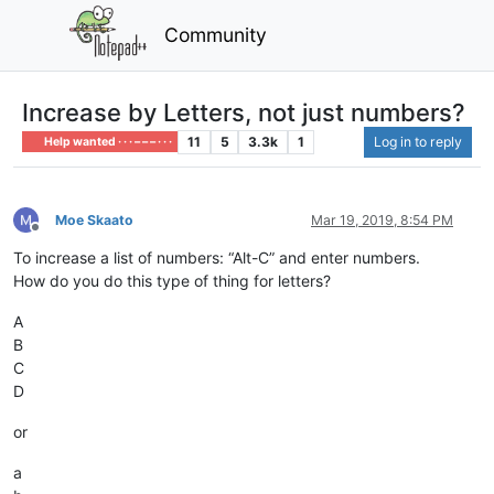
Community
Increase by Letters, not just numbers?
11
5
3.3k
1
Log in to reply
Help wanted · · · – – – · · ·
Moe Skaato
Mar 19, 2019, 8:54 PM
Offline
To increase a list of numbers: “Alt-C” and enter numbers.
How do you do this type of thing for letters?
A
B
C
D
or
a