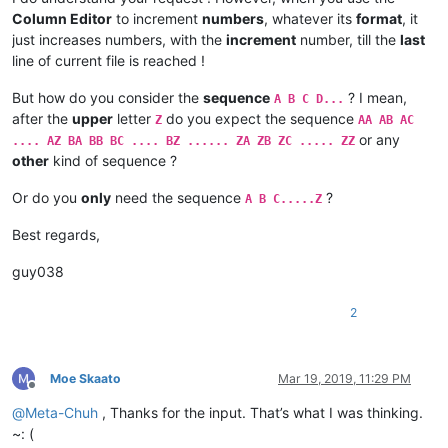
Column Editor
to increment
numbers
, whatever its
format
, it
just increases numbers, with the
increment
number, till the
last
line of current file is reached !
But how do you consider the
sequence
? I mean,
A B C D...
after the
upper
letter
do you expect the sequence
Z
AA AB AC
or any
.... AZ BA BB BC .... BZ ...... ZA ZB ZC ..... ZZ
other
kind of sequence ?
Or do you
only
need the sequence
?
A B C.....Z
Best regards,
guy038
2
Moe Skaato
Mar 19, 2019, 11:29 PM
Offline
@
Meta-Chuh
, Thanks for the input. That’s what I was thinking.
~: (