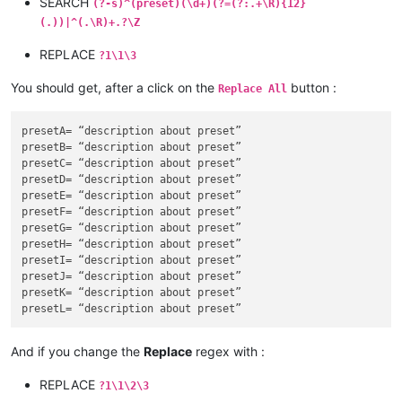
SEARCH
(?-s)^(preset)(\d+)(?=(?:.+\R){12}
F

(.))|^(.\R)+.?\Z
G

H

REPLACE
?1\1\3
I

J

You should get, after a click on the
button :
Replace All
K

L

M

presetA= “description about preset”

N

presetB= “description about preset”

O

presetC= “description about preset”

presetD= “description about preset”

presetE= “description about preset”

presetF= “description about preset”

presetG= “description about preset”

presetH= “description about preset”

presetI= “description about preset”

presetJ= “description about preset”

presetK= “description about preset”

And if you change the
Replace
regex with :
REPLACE
?1\1\2\3