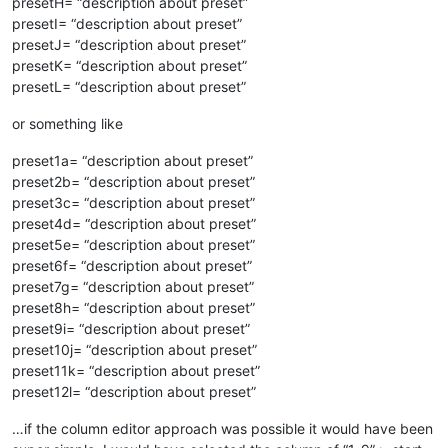
presetH= “description about preset”
presetI= “description about preset”
presetJ= “description about preset”
presetK= “description about preset”
presetL= “description about preset”
or something like
preset1a= “description about preset”
preset2b= “description about preset”
preset3c= “description about preset”
preset4d= “description about preset”
preset5e= “description about preset”
preset6f= “description about preset”
preset7g= “description about preset”
preset8h= “description about preset”
preset9i= “description about preset”
preset10j= “description about preset”
preset11k= “description about preset”
preset12l= “description about preset”
…if the column editor approach was possible it would have been