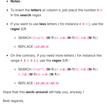
* MERCHANTABILITY or FITNESS FOR A PARTICULAR PURPOSE.  See t
Notes
:
* GNU General Public License for more details.               
*                                                            
To insert the
letters
at column
, just place the number
N
N-1
in the
search
regex
If you want to use
less
letters ( for instance
), use the
A B C
regex
S/R
SEARCH
N-1
N-1
N-1
(?-s)^(.{
})(.+\R.{
})(.+\R.{
})
REPLACE
\1A\2B\3C
On the contrary, if you need more letters ( for instance the
range
), use the
regex
S/R :
A B C D E
SEARCH
N-1
N-1
N-1
(?-s)^(.{
})(.+\R.{
})(.+\R.{
})
N-1
N-1
(.+\R.{
})(.+\R.{
})
REPLACE
\1A\2B\3C\4D\5E
Hope that this
work-around
will help you, anyway !
Best regards,