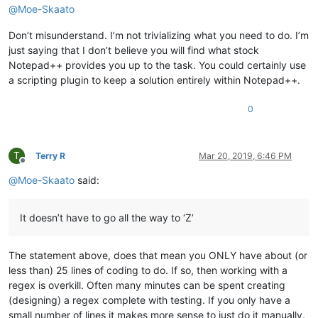
@
Moe-Skaato
Don’t misunderstand. I’m not trivializing what you need to do. I’m
just saying that I don’t believe you will find what stock
Notepad++ provides you up to the task. You could certainly use
a scripting plugin to keep a solution entirely within Notepad++.
0
T
Terry R
Mar 20, 2019, 6:46 PM
Offline
@
Moe-Skaato
said:
It doesn’t have to go all the way to ‘Z’
The statement above, does that mean you ONLY have about (or
less than) 25 lines of coding to do. If so, then working with a
regex is overkill. Often many minutes can be spent creating
(designing) a regex complete with testing. If you only have a
small number of lines it makes more sense to just do it manually.