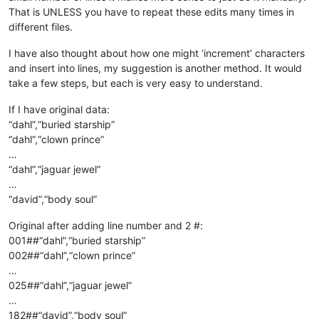
That is UNLESS you have to repeat these edits many times in
different files.
I have also thought about how one might ‘increment’ characters
and insert into lines, my suggestion is another method. It would
take a few steps, but each is very easy to understand.
If I have original data:
“dahl”,“buried starship”
“dahl”,“clown prince”
…
“dahl”,“jaguar jewel”
…
“david”,“body soul”
Original after adding line number and 2 #:
001##“dahl”,“buried starship”
002##“dahl”,“clown prince”
…
025##“dahl”,“jaguar jewel”
…
182##“david”,“body soul”