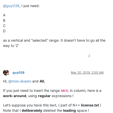
@
guy038
, I just need:
A
B
C
D
as a vertical and “selected” range. It doesn’t have to go all the
way to ‘Z’
2
guy038
Mar 20, 2019, 2:00 AM
Offline
Hi,
@
moe-skaato
and
All
,
If you just need to insert the range
, in column, here is a
ABCD
work-around
, using
regular
expressions !
Let’s suppose you have this text, ( part of N++
license.txt
)
Note that I
deliberately
deleted the
leading
space !