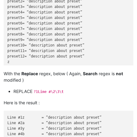
preset2= “description about preset”

preset3= “description about preset”

preset4= “description about preset”

preset5= “description about preset”

preset6= “description about preset”

preset7= “description about preset”

preset8= “description about preset”

preset9= “description about preset”

preset10= “description about preset”

preset11= “description about preset”

preset12= “description about preset”

z

a

y

With the
Replace
regex, below ( Again,
Search
regex is
not
b

modified )
x

c

REPLACE
?1Line #\2\3\t
w

d

Here is the result :
v

e

u

Line #1z	= “description about preset”

f

Line #2a	= “description about preset”

t

Line #3y	= “description about preset”

g

Line #4b	= “description about preset”
