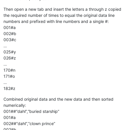
Then open a new tab and insert the letters a through z copied
the required number of times to equal the original data line
numbers and prefixed with line numbers and a single #:
001#a
002#b
003#c
…
025#y
026#z
…
170#n
171#o
…
182#z
Combined original data and the new data and then sorted
numerically:
001##“dahl”,“buried starship”
001#a
002##“dahl”,“clown prince”
002#b