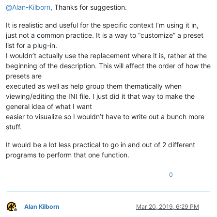
@
Alan-Kilborn
, Thanks for suggestion.
It is realistic and useful for the specific context I’m using it in,
just not a common practice. It is a way to “customize” a preset
list for a plug-in.
I wouldn’t actually use the replacement where it is, rather at the
beginning of the description. This will affect the order of how the
presets are
executed as well as help group them thematically when
viewing/editing the INI file. I just did it that way to make the
general idea of what I want
easier to visualize so I wouldn’t have to write out a bunch more
stuff.
It would be a lot less practical to go in and out of 2 different
programs to perform that one function.
0
Alan Kilborn
Mar 20, 2019, 6:29 PM
Offline