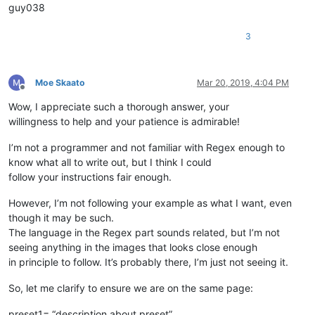
guy038
3
Moe Skaato
Mar 20, 2019, 4:04 PM
Offline
Wow, I appreciate such a thorough answer, your
willingness to help and your patience is admirable!
I’m not a programmer and not familiar with Regex enough to
know what all to write out, but I think I could
follow your instructions fair enough.
However, I’m not following your example as what I want, even
though it may be such.
The language in the Regex part sounds related, but I’m not
seeing anything in the images that looks close enough
in principle to follow. It’s probably there, I’m just not seeing it.
So, let me clarify to ensure we are on the same page:
preset1= “description about preset”