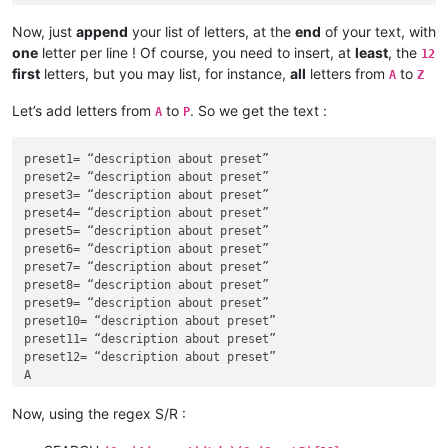
Now, just
append
your list of letters, at the
end
of your text, with
one
letter per line ! Of course, you need to insert, at
least
, the
12
first
letters, but you may list, for instance,
all
letters from
to
A
Z
Let’s add letters from
to
. So we get the text :
A
P
preset1= “description about preset”

preset2= “description about preset”

preset3= “description about preset”

preset4= “description about preset”

preset5= “description about preset”

preset6= “description about preset”

preset7= “description about preset”

preset8= “description about preset”

preset9= “description about preset”

preset10= “description about preset”

preset11= “description about preset”

preset12= “description about preset”

A

B

C

Now, using the regex S/R :
D

E
