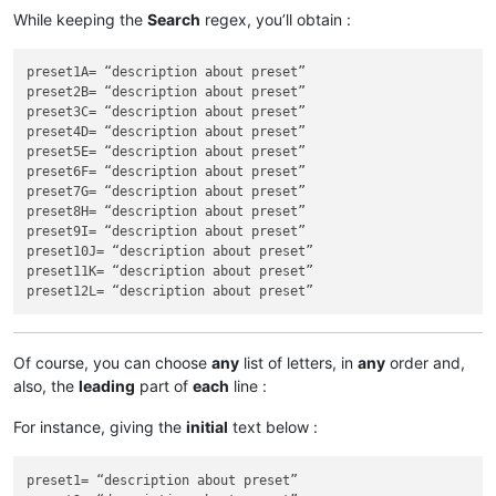
While keeping the
Search
regex, you’ll obtain :
preset1A= “description about preset”

preset2B= “description about preset”

preset3C= “description about preset”

preset4D= “description about preset”

preset5E= “description about preset”

preset6F= “description about preset”

preset7G= “description about preset”

preset8H= “description about preset”

preset9I= “description about preset”

preset10J= “description about preset”

preset11K= “description about preset”

Of course, you can choose
any
list of letters, in
any
order and,
also, the
leading
part of
each
line :
For instance, giving the
initial
text below :
preset1= “description about preset”
