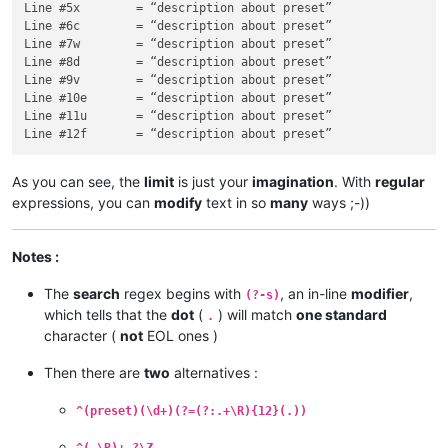
s

Line #5x	= “description about preset”

h

Line #6c	= “description about preset”

r

Line #7w	= “description about preset”

i

Line #8d	= “description about preset”

q

Line #9v	= “description about preset”

Line #10e	= “description about preset”

Line #11u	= “description about preset”

As you can see, the
limit
is just your
imagination
. With
regular
expressions, you can
modify
text in so
many
ways ;-))
Notes :
The
search
regex begins with
, an in-line
modifier
,
(?-s)
which tells that the
dot
(
) will match
one standard
.
character (
not
EOL ones )
Then there are
two
alternatives :
^(preset)(\d+)(?=(?:.+\R){12}(.))
^(.\R)+.?\Z