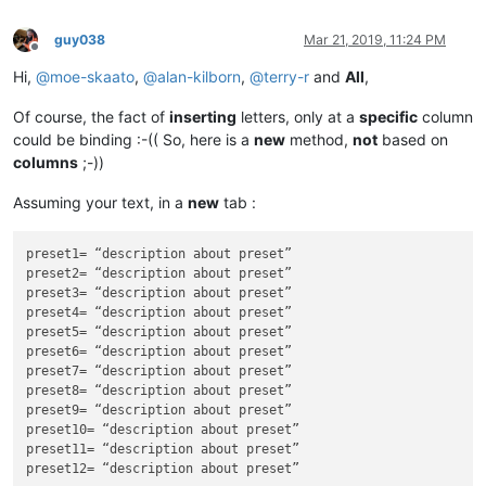
guy038
Mar 21, 2019, 11:24 PM
Offline
Hi,
@
moe-skaato
,
@
alan-kilborn
,
@
terry-r
and
All
,
Of course, the fact of
inserting
letters, only at a
specific
column
could be binding :-(( So, here is a
new
method,
not
based on
columns
;-))
Assuming your text, in a
new
tab :
preset1= “description about preset”

preset2= “description about preset”

preset3= “description about preset”

preset4= “description about preset”

preset5= “description about preset”

preset6= “description about preset”

preset7= “description about preset”

preset8= “description about preset”

preset9= “description about preset”

preset10= “description about preset”

preset11= “description about preset”
