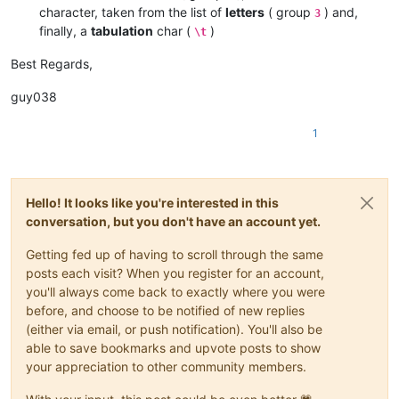
character, taken from the list of
letters
( group
) and,
3
finally, a
tabulation
char (
)
\t
Best Regards,
guy038
1
Hello! It looks like you're interested in this
conversation, but you don't have an account yet.
Getting fed up of having to scroll through the same
posts each visit? When you register for an account,
you'll always come back to exactly where you were
before, and choose to be notified of new replies
(either via email, or push notification). You'll also be
able to save bookmarks and upvote posts to show
your appreciation to other community members.