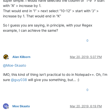
super simple. I would have selected the column of “1-9” > start
with “A” > increase by 1.
That would end in “I” > next select “10-12” > start with “J” >
increase by 1. That would end in “K”
So I guess you are saying, in principle, with your Regex
example, I can achieve the same?
0
Alan Kilborn
Mar 20, 2019, 5:37 PM
Offline
@
Moe-Skaato
IMO, this kind of thing isn’t practical to do in Notepad++. Oh, I’m
sure
@
guy038
will give you something, but… :)
0
Moe Skaato
Mar 20, 2019, 6:19 PM
Offline