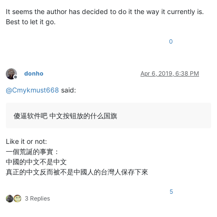
It seems the author has decided to do it the way it currently is.
Best to let it go.
0
donho
Apr 6, 2019, 6:38 PM
Offline
@
Cmykmust668
said:
傻逼软件吧 中文按钮放的什么国旗
Like it or not:
一個荒誕的事實：
中國的中文不是中文
真正的中文反而被不是中國人的台灣人保存下來
5
3 Replies