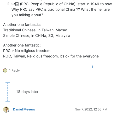
中国 (PRC, People Republic of ChiNa), start in 1949 to now
Why PRC say PRC is traditional China ?? What the hell are
you talking about?
Another one fantastic:
Traditional Chinese, in Taiwan, Macao
Simple Chinese, in CHiNa, SG, Malaysia
Another one fantastic:
PRC > No religious freedom
ROC, Taiwan, Religious freedom, it’s ok for the everyone
1
1 Reply
18 days later
Daniel Meyers
Nov 7, 2022, 12:56 PM
Offline