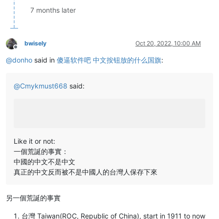
7 months later
bwisely
Oct 20, 2022, 10:00 AM
Offline
@
donho
said in
傻逼软件吧 中文按钮放的什么国旗
:
@
Cmykmust668
said:
Like it or not:
一個荒誕的事實：
中國的中文不是中文
真正的中文反而被不是中國人的台灣人保存下來
另一個荒誕的事實
台灣 Taiwan(ROC, Republic of China), start in 1911 to now