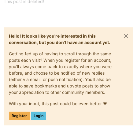
This post is deleted!
Hello! It looks like you're interested in this
conversation, but you don't have an account yet.
Getting fed up of having to scroll through the same
posts each visit? When you register for an account,
you'll always come back to exactly where you were
before, and choose to be notified of new replies
(either via email, or push notification). You'll also be
able to save bookmarks and upvote posts to show
your appreciation to other community members.
With your input, this post could be even better 💗
Register
Login