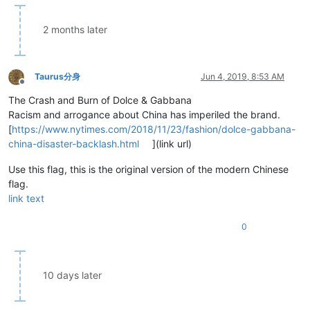
2 months later
Taurus分身
Jun 4, 2019, 8:53 AM
Offline
The Crash and Burn of Dolce & Gabbana
Racism and arrogance about China has imperiled the brand.
[
https://www.nytimes.com/2018/11/23/fashion/dolce-gabbana-
china-disaster-backlash.html
](link url)
Use this flag, this is the original version of the modern Chinese
flag.
link text
0
10 days later