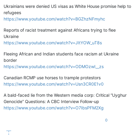
Ukrainians were denied US visas as White House promise help to
refugees
https://www.youtube.com/watch?v=BGZhzNFmyhc
Reports of racist treatment against Africans trying to flee
Ukraine
https://www.youtube.com/watch?v=JItYOW_uT8s
Fleeing African and Indian students face racism at Ukraine
border
https://www.youtube.com/watch?v=ODMOzwI__zs
Canadian RCMP use horses to trample protestors
https://www.youtube.com/watch?v=Usn3CR0E1v0
A bald-faced lie from the Western media corp: Critical “Uyghur
Genocide” Questions: A CBC Interview Follow-up
https://www.youtube.com/watch?v=O7IbsPFM2Xg
0