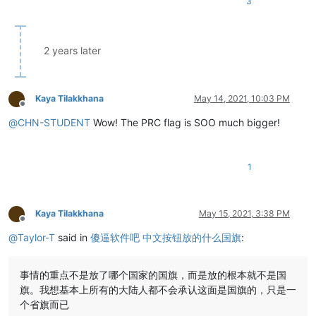
3
2 years later
Kaya Tilakkhana
May 14, 2021, 10:03 PM
Offline
@
CHN-STUDENT
Wow! The PRC flag is SOO much bigger!
1
Kaya Tilakkhana
May 15, 2021, 3:38 PM
Offline
@
Taylor-T
said in
傻逼软件吧 中文按钮放的什么国旗
:
事情的重点不是放了哪个国家的国旗，而是放的根本就不是国
旗。我想基本上所有的大陆人都不会承认这面是国旗的，只是一
个省旗而已