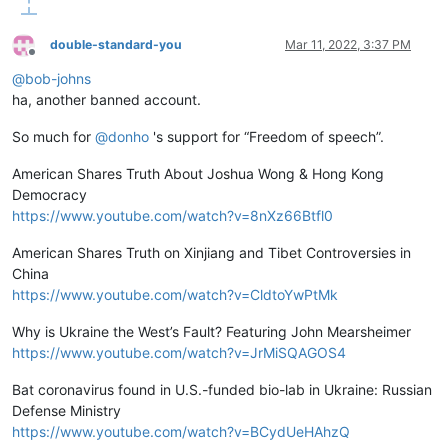
double-standard-you
Mar 11, 2022, 3:37 PM
Offline
@
bob-johns
ha, another banned account.
So much for
@
donho
's support for “Freedom of speech”.
American Shares Truth About Joshua Wong & Hong Kong
Democracy
https://www.youtube.com/watch?v=8nXz66Btfl0
American Shares Truth on Xinjiang and Tibet Controversies in
China
https://www.youtube.com/watch?v=CldtoYwPtMk
Why is Ukraine the West’s Fault? Featuring John Mearsheimer
https://www.youtube.com/watch?v=JrMiSQAGOS4
Bat coronavirus found in U.S.-funded bio-lab in Ukraine: Russian
Defense Ministry
https://www.youtube.com/watch?v=BCydUeHAhzQ