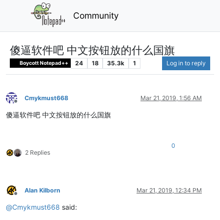
Community
傻逼软件吧 中文按钮放的什么国旗
24
18
35.3k
1
Log in to reply
Boycott Notepad++
Cmykmust668
Mar 21, 2019, 1:56 AM
Offline
傻逼软件吧 中文按钮放的什么国旗
0
2 Replies
Alan Kilborn
Mar 21, 2019, 12:34 PM
Offline
@
Cmykmust668
said: