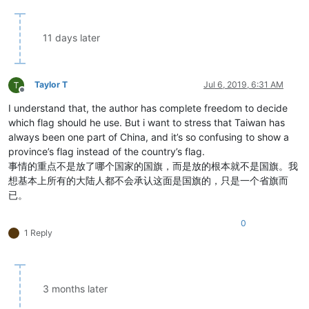
11 days later
Taylor T
Jul 6, 2019, 6:31 AM
Offline
I understand that, the author has complete freedom to decide
which flag should he use. But i want to stress that Taiwan has
always been one part of China, and it’s so confusing to show a
province’s flag instead of the country’s flag.
事情的重点不是放了哪个国家的国旗，而是放的根本就不是国旗。我
想基本上所有的大陆人都不会承认这面是国旗的，只是一个省旗而
已。
0
1 Reply
3 months later