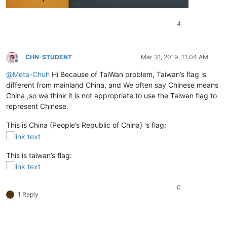
4
CHN-STUDENT
Mar 31, 2019, 11:04 AM
Offline
@
Meta-Chuh
Hi Because of TaiWan problem, Taiwan’s flag is
different from mainland China, and We often say Chinese means
China ,so we think it is not appropriate to use the Taiwan flag to
represent Chinese.
This is China (People’s Republic of China) 's flag:
This is taiwan’s flag:
0
1 Reply