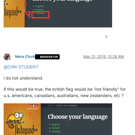
0
Meta Chuh
Mar 31, 2019, 10:28 AM
MODERATOR
Offline
@
CHN-STUDENT
i do not understand.
if this would be true, the british flag would be “not friendly” for
u.s. americans, canadians, australians, new zealanders, etc ?