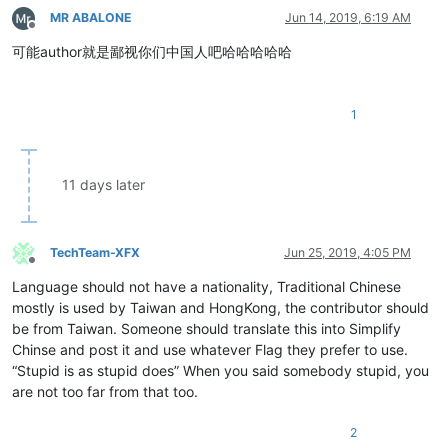
MR ABALONE
Jun 14, 2019, 6:19 AM
Offline
可能author就是鄙视你们中国人吧哈哈哈哈哈
1
11 days later
TechTeam-XFX
Jun 25, 2019, 4:05 PM
Offline
Language should not have a nationality, Traditional Chinese
mostly is used by Taiwan and HongKong, the contributor should
be from Taiwan. Someone should translate this into Simplify
Chinse and post it and use whatever Flag they prefer to use.
“Stupid is as stupid does” When you said somebody stupid, you
are not too far from that too.
2