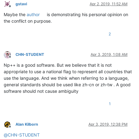
gstavi
Apr 2, 2019, 11:52 AM
Offline
Maybe the
author
is demonstrating his personal opinion on
the conflict on purpose.
2
CHN-STUDENT
Apr 3, 2019, 1:08 AM
Offline
Np++ is a good software. But we believe that it is not
appropriate to use a national flag to represent all countries that
use the language. And we think when referring to a language,
general standards should be used like zh-cn or zh-tw . A good
software should not cause ambiguity
1
Alan Kilborn
Apr 3, 2019, 12:38 PM
Offline
@
CHN-STUDENT