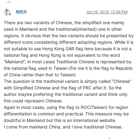
周西貝
Oct 16, 2019, 12:39 PM
Offline
There are two variants of Chinese, the simplified one mainly
used in Mainland and the traditional(inherited) one in other
regions. It obvious that the two variants should be presented by
different icons considering different adopting regions. While it is
not suitable to use Hong Kong SAR flag here because it is not a
national flag and Hong Kong is not equivalent to the word
“Mainland”, in most cases Traditional Chinese is represented by
the national flag used in Taiwan.(For me it is the flag to Republic
of China rather than that to Taiwan)
The question is the traditional variant is simply called “Chinese”
with Simplified Chinese and the flag of PRC after it. So the
author maybe preferring the traditional variant and think only
this could represent Chinese.
Again in most cases, using the flag to ROC(Taiwan) for region
differentiation is common and practical. This measure may be
doubtful in Mainland but this is an international website.
I come from mainland China, and I love traditional Chinese.