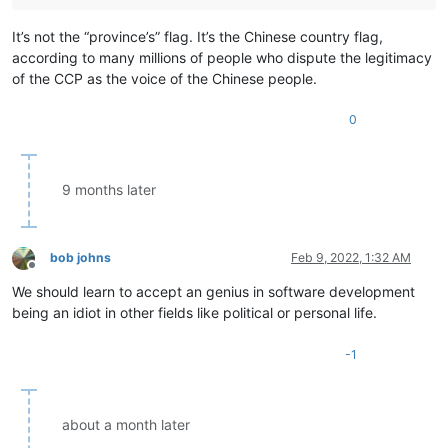
It’s not the “province’s” flag. It’s the Chinese country flag,
according to many millions of people who dispute the legitimacy
of the CCP as the voice of the Chinese people.
0
9 months later
bob johns
Feb 9, 2022, 1:32 AM
Offline
We should learn to accept an genius in software development
being an idiot in other fields like political or personal life.
-1
about a month later