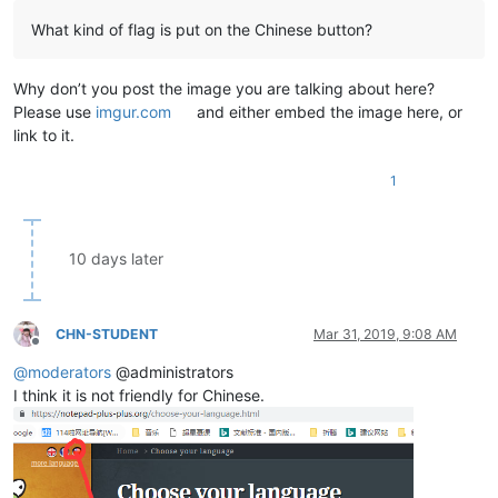
What kind of flag is put on the Chinese button?
Why don’t you post the image you are talking about here?
Please use
imgur.com
and either embed the image here, or
link to it.
1
10 days later
CHN-STUDENT
Mar 31, 2019, 9:08 AM
Offline
@
moderators
@administrators
I think it is not friendly for Chinese.