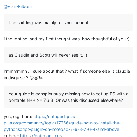
Offline
@
Alan-Kilborn
The sniffling was mainly for your benefit
i thought so, and my first thought was: how thoughtful of you :)
as Claudia and Scott will never see it. :)
hmmmmmh … sure about that ? what if someone else is claudia
in disguise ? 😈🍏🐍
Your guide is conspicuously missing how to set up PS with a
portable N++ >= 7.6.3. Or was this discussed elsewhere?
yes, e.g. here:
https://notepad-plus-
plus.org/community/topic/17256/guide-how-to-install-the-
pythonscript-plugin-on-notepad-7-6-3-7-6-4-and-above/1
or here:
https://notepad-plus-