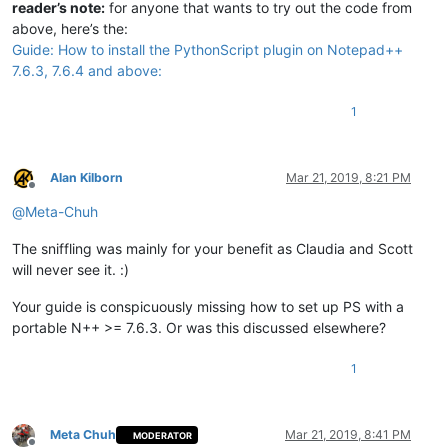
reader’s note:
for anyone that wants to try out the code from
above, here’s the:
Guide: How to install the PythonScript plugin on Notepad++
7.6.3, 7.6.4 and above:
1
Alan Kilborn
Mar 21, 2019, 8:21 PM
Offline
@
Meta-Chuh
The sniffling was mainly for your benefit as Claudia and Scott
will never see it. :)
Your guide is conspicuously missing how to set up PS with a
portable N++ >= 7.6.3. Or was this discussed elsewhere?
1
Meta Chuh
Mar 21, 2019, 8:41 PM
MODERATOR