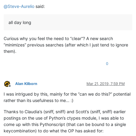
@
Steve-Aurelio
said:
all day long
Curious why you feel the need to “clear”? A new search
“minimizes” previous searches (after which I just tend to ignore
them).
0
Alan Kilborn
Mar 21, 2019, 7:59 PM
Offline
I was intrigued by this, mainly for the “can we do this?” potential
rather than its usefulness to me… :)
Thanks to Claudia’s (sniff, sniff) and Scott’s (sniff, sniff) earlier
postings on the use of Python’s ctypes module, I was able to
come up with this Pythonscript (that can be bound to a single
keycombination) to do what the OP has asked for: