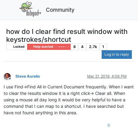
Community
how do I clear find result window with
keystrokes/shortcut
8
4
2.7k
1
Locked
Help wanted · · · – – – · · ·
Log in to reply
Steve Aurelio
Mar 21, 2019, 4:06 PM
Offline
I use Find->Find All in Current Document frequently. When I want
to clear the results window it is a right click-> Clear all. When
using a mouse all day long it would be very helpful to have a
command that I can map to a shortcut. I have searched but
have not found anything in this area.
0