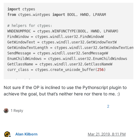
import
from
 ctypes.wintypes 
import
 BOOL, HWND, LPARAM

# helpers for ctypes:
WNDENUMPROC = ctypes.WINFUNCTYPE(BOOL, HWND, LPARAM)

FindWindow = ctypes.windll.user32.FindWindowW

GetWindowText = ctypes.windll.user32.GetWindowTextW

GetWindowTextLength = ctypes.windll.user32.GetWindowTextLengt
SendMessage = ctypes.windll.user32.SendMessageW

EnumChildWindows = ctypes.windll.user32.EnumChildWindows

GetClassName = ctypes.windll.user32.GetClassNameW

curr_class = ctypes.create_unicode_buffer(
256
)

# other helpers:
WM_COMMAND = 
0x111
Not sure if the OP is inclined to use the Pythonscript plugin to
NPPM_INTERNAL_SCINTILLAFINFERCLEARALL = 
0x400
 + 
27
achieve the goal, but that’s neither here nor there to me. :)
find_result_panel_hwnd = 
None
2
1 Reply
def
foreach_window
(
hwnd, lParam
):

    cc = curr_class[:GetClassName(hwnd, curr_class, 
256
)]

if
 cc == 
u'#32770'
:

        length = GetWindowTextLength(hwnd)

Alan Kilborn
Mar 21, 2019, 8:11 PM
if
 length > 
0
:
