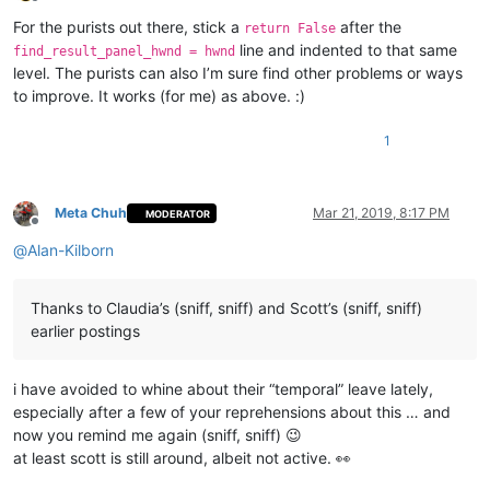
Offline
            buff = ctypes.create_unicode_buffer(length + 
1
)

For the purists out there, stick a
after the
return False
            GetWindowText(hwnd, buff, length + 
1
)

line and indented to that same
find_result_panel_hwnd = hwnd
if
 buff.value == 
u'Find result'
:

level. The purists can also I’m sure find other problems or ways
global
 find_result_panel_hwnd

to improve. It works (for me) as above. :)
                find_result_panel_hwnd = hwnd

return
True
EnumChildWindows(FindWindow(
u'Notepad++'
, 
None
), WNDENUMPROC
1
if
 find_result_panel_hwnd != 
None
: SendMessage(find_result_p
Meta Chuh
Mar 21, 2019, 8:17 PM
MODERATOR
Offline
@
Alan-Kilborn
Thanks to Claudia’s (sniff, sniff) and Scott’s (sniff, sniff)
earlier postings
i have avoided to whine about their “temporal” leave lately,
especially after a few of your reprehensions about this … and
now you remind me again (sniff, sniff) 😉
at least scott is still around, albeit not active. 👀