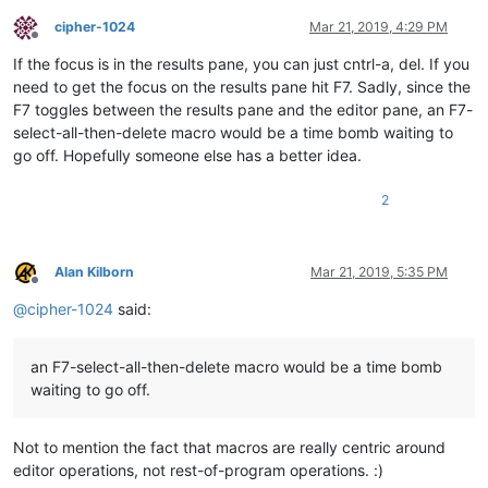
cipher-1024
Mar 21, 2019, 4:29 PM
Offline
If the focus is in the results pane, you can just cntrl-a, del. If you
need to get the focus on the results pane hit F7. Sadly, since the
F7 toggles between the results pane and the editor pane, an F7-
select-all-then-delete macro would be a time bomb waiting to
go off. Hopefully someone else has a better idea.
2
Alan Kilborn
Mar 21, 2019, 5:35 PM
Offline
@
cipher-1024
said:
an F7-select-all-then-delete macro would be a time bomb
waiting to go off.
Not to mention the fact that macros are really centric around
editor operations, not rest-of-program operations. :)