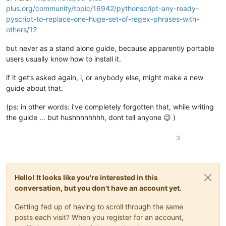
plus.org/community/topic/16942/pythonscript-any-ready-
pyscript-to-replace-one-huge-set-of-regex-phrases-with-
others/12
but never as a stand alone guide, because apparently portable
users usually know how to install it.
if it get’s asked again, i, or anybody else, might make a new
guide about that.
(ps: in other words: i’ve completely forgotten that, while writing
the guide … but hushhhhhhhh, dont tell anyone 😉 )
3
Hello! It looks like you're interested in this
conversation, but you don't have an account yet.
Getting fed up of having to scroll through the same
posts each visit? When you register for an account,