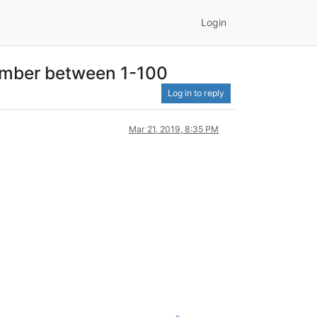
Login
number between 1-100
Log in to reply
Mar 21, 2019, 8:35 PM