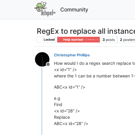
Community
RegEx to replace all instan
3
posts
2
poster
Locked
Help wanted · · · – – – · · ·
Christopher Phillips
How would I do a regex search replace to 
Offline
<x id=“1” />
where the 1 can be a number between 1-
ABC<x id=“1” />
e.g
Find
<x id=“28” />
Replace
ABC<x id=“28” />