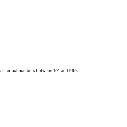
o filter out numbers between 101 and 999.