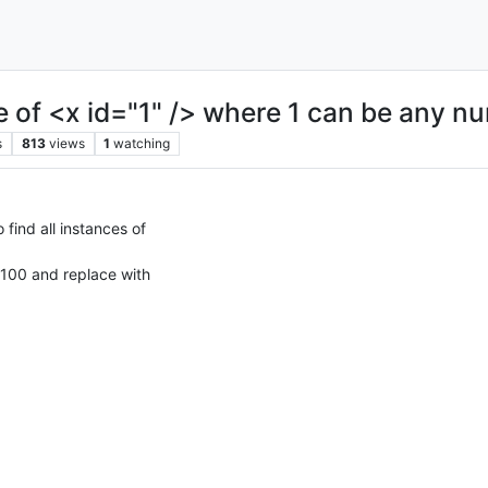
ce of <x id="1" /> where 1 can be any 
s
813
views
1
watching
find all instances of
100 and replace with