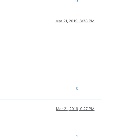
0
Mar 21, 2019, 8:38 PM
3
Mar 21, 2019, 9:27 PM
1