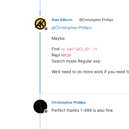
Alan Kilborn
@Christopher Phillips
@
Christopher-Phillips
Offline
Maybe:
Find
<x id="\d{1,3}" />
Repl
ABC$0
Search mode Regular exp
We’d need to do more work if you need t
Christopher Phillips
Perfect thanks 1-999 is also fine.
Offline