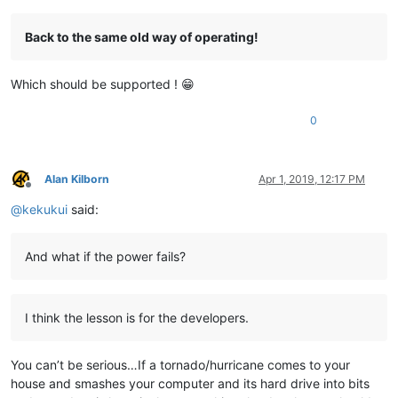
Back to the same old way of operating!
Which should be supported ! 😁
0
Alan Kilborn
Apr 1, 2019, 12:17 PM
Offline
@
kekukui
said:
And what if the power fails?
I think the lesson is for the developers.
You can’t be serious…If a tornado/hurricane comes to your
house and smashes your computer and its hard drive into bits