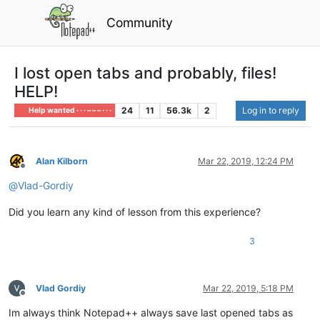
Community
I lost open tabs and probably, files!
HELP!
24
11
56.3k
2
Log in to reply
Help wanted · · · – – – · · ·
Alan Kilborn
Mar 22, 2019, 12:24 PM
Offline
@
Vlad-Gordiy
Did you learn any kind of lesson from this experience?
3
Vlad Gordiy
Mar 22, 2019, 5:18 PM
Offline
Im always think Notepad++ always save last opened tabs as