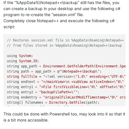
If the “%AppData%\Notepad++\backup” still has the files, you
can create a backup in your desktop and use the following c#
program to re-create the “session.xml” file.
Completely close Notepad++ and execute the following c#
script:
// Restores session.xml file in %AppData\Roaming\Notepad++ 
// from files stored in %AppData\Roaming\Notepad++\backup
using 
System
;

using 
System
.
IO
;

string app_path 
=
Environment
.
GetFolderPath
(
Environment
.
Spec
string path 
=
 app_path 
+
 @
"\Notepad++\backup
\"
;

string fullfile = "
<?
xml version
=
\
"1.0
\"
 encoding=
\"
UTF-8
\"
 
string endtext 
=
"</mainView>
\n
 <subView activeIndex=
\"
0
\"
 /
string entry1 
=
"<File firstVisibleLine=
\"
0
\"
 xOffset=
\"
0
\"
 
string entry2 
=
"backupFilePath=
\"
"
;

string endentry 
=
"originalFileLastModifTimestamp=
\"
0
\"
 orig
string[] filenames 
=
Directory
.
GetFiles
(path);

foreach (string filename 
in
 filenames) 

{

This could be done with Powershell too, may look into it so that it
    int istart 
=
 filename.
IndexOf
(
"kup
\\
"
)
+
4
;

is a bit more accessible.
    int iend 
=
 filename.
IndexOf
(
"@"
);
