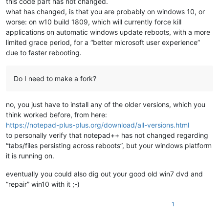
this code part has not changed.
what has changed, is that you are probably on windows 10, or
worse: on w10 build 1809, which will currently force kill
applications on automatic windows update reboots, with a more
limited grace period, for a “better microsoft user experience”
due to faster rebooting.
Do I need to make a fork?
no, you just have to install any of the older versions, which you
think worked before, from here:
https://notepad-plus-plus.org/download/all-versions.html
to personally verify that notepad++ has not changed regarding
“tabs/files persisting across reboots”, but your windows platform
it is running on.
eventually you could also dig out your good old win7 dvd and
“repair” win10 with it ;-)
1