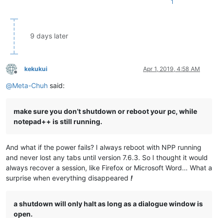
1
9 days later
kekukui
Apr 1, 2019, 4:58 AM
Offline
@
Meta-Chuh
said:
make sure you don’t shutdown or reboot your pc, while
notepad++ is still running.
And what if the power fails? I always reboot with NPP running
and never lost any tabs until version 7.6.3. So I thought it would
always recover a session, like Firefox or Microsoft Word… What a
surprise when everything disappeared
!
a shutdown will only halt as long as a dialogue window is
open.