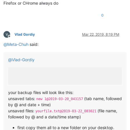
Firefox or CHrome always do
0
Vlad Gordiy
Mar 22, 2019, 8:19 PM
Offline
@
Meta-Chuh
said:
@
Vlad-Gordiy
your backup files will look like this:
unsaved tabs:
(tab name, followed
new 1@2019-03-20_043157
by @ and date + time)
unsaved files:
(file name,
yourfile.txt@2019-03-22_083021
followed by @ and a date/time stamp)
first copy them all to a new folder on your desktop.