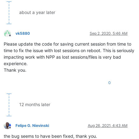
about a year later
vk5880
Sep 2, 2020, 5:46 AM
Offline
Please update the code for saving current session from time to
time to fix the issue with lost sessions on reboot. This is seriously
impacting work with NPP as lost sessions/files is very bad
experience.
Thank you.
0
12 months later
Felipe G. Nievinski
Aug 26, 2021, 4:43 AM
Offline
the bug seems to have been fixed, thank you.