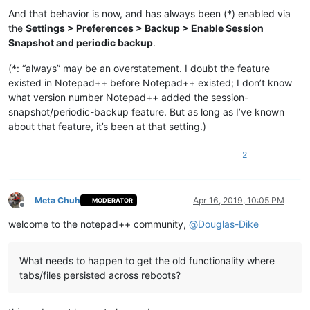
And that behavior is now, and has always been (*) enabled via
the
Settings > Preferences > Backup > Enable Session
Snapshot and periodic backup
.
(*: “always” may be an overstatement. I doubt the feature
existed in Notepad++ before Notepad++ existed; I don’t know
what version number Notepad++ added the session-
snapshot/periodic-backup feature. But as long as I’ve known
about that feature, it’s been at that setting.)
2
Meta Chuh
Apr 16, 2019, 10:05 PM
MODERATOR
Offline
welcome to the notepad++ community,
@
Douglas-Dike
What needs to happen to get the old functionality where
tabs/files persisted across reboots?