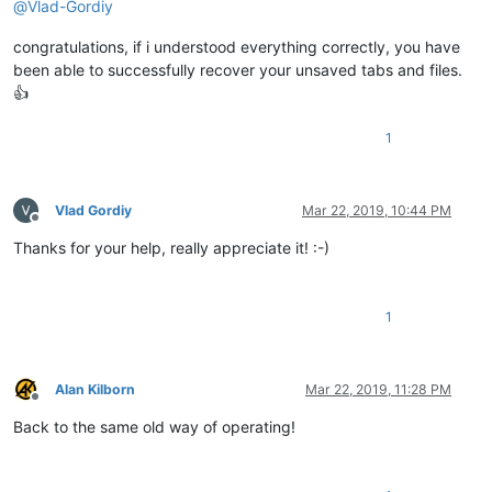
@
Vlad-Gordiy
congratulations, if i understood everything correctly, you have
been able to successfully recover your unsaved tabs and files.
👍
1
Vlad Gordiy
Mar 22, 2019, 10:44 PM
Offline
Thanks for your help, really appreciate it! :-)
1
Alan Kilborn
Mar 22, 2019, 11:28 PM
Offline
Back to the same old way of operating!