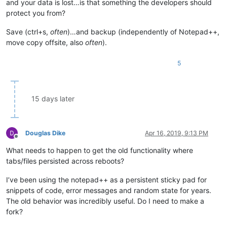
and your data is lost…is that something the developers should
protect you from?
Save (ctrl+s,
often
)…and backup (independently of Notepad++,
move copy offsite, also
often
).
5
15 days later
Douglas Dike
Apr 16, 2019, 9:13 PM
Offline
What needs to happen to get the old functionality where
tabs/files persisted across reboots?
I’ve been using the notepad++ as a persistent sticky pad for
snippets of code, error messages and random state for years.
The old behavior was incredibly useful. Do I need to make a
fork?