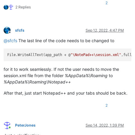
2
    string entryname 
=
 filename.
Substring
(istart,iend
-
istart)
2 Replies
    string fullname 
=
 filename.
Substring
(istart);

    fullfile 
=
 fullfile 
+
 entry1 
+
 entryname 
+
"
\"
 "
+
 entry
}

sfcfs
Sep 12, 2022, 4:47 PM
fullfile 
=
 fullfile 
+
Offline
Console
.
WriteLine
@
sfcfs
The last line of the code needs to be changed to
// If you want to test the output, comment the line below or
File
.
WriteAllText
(app_path 
+
 @
"\session.xml"
File.WriteAllText(app_path + @
"\NotePad++\session.xml"
for it to work seamlessly. If not the user needs to move the
session.xml file from the folder
%AppData%\Roaming
to
%AppData%\Roaming\Notepad++
After that, just start Notepad++ and your tabs should be back.
2
PeterJones
Sep 14, 2022, 1:39 PM
Online