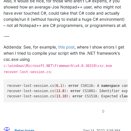
Also, it would be nice, for those who aren’t C# experts, if you
showed how an average-Joe Notepad++ user, who might not
have ever touched C#, could take that C# code and actually
compile/run it (without having to install a huge C# environment)
– not all Notepad++ are C# programmers, or programmers at all.
-—
Addenda: See, for example,
this post
, where I show errors I get
when I tried to compile your script with the .NET framework’s
csc.exe using
c:\windows\Microsoft.NET\Framework\v4.0.30319\csc.exe
:
recover-lost-session.cs
recover-lost-session.cs(
6
,
1
): 
error
 CS0116: A 
namespace
 cann
recover-lost-session.cs(
13
,
8
): 
error
 CS1001: Identifier expec
recover-lost-session.cs(
13
,
10
): 
error
 CS1518: Expected 
class
0
PeterJones
Sep 14, 2022, 5:56 PM