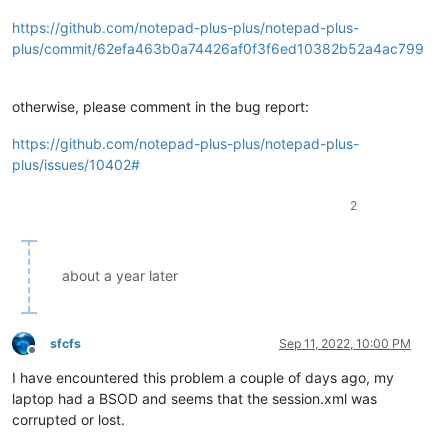
https://github.com/notepad-plus-plus/notepad-plus-
plus/commit/62efa463b0a74426af0f3f6ed10382b52a4ac799
otherwise, please comment in the bug report:
https://github.com/notepad-plus-plus/notepad-plus-
plus/issues/10402#
2
about a year later
sfcfs
Sep 11, 2022, 10:00 PM
Offline
I have encountered this problem a couple of days ago, my
laptop had a BSOD and seems that the session.xml was
corrupted or lost.