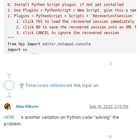
0. Install Python Script plugin, if not yet installed

1. Use Plugins > PythonScript > New Script, give this a name 
2. Plugins > PythonScript > Scripts > `RecoverLostSession` to
    1. click YES to load the recovered session immediately

    2. click NO to save the recovered session into an XML fil
    3. click CANCEL to ignore the recovered session

"""
from
 Npp 
import
import
import
 tempfile

2
class
SessionRecovery
(
object
):

    xml_prefix = 
"<?xml version=\"1.0\" encoding=\"UTF-8\" ?
    xml_suffix = 
"</mainView>\n <subView activeIndex=\"0\" /
    xml_entry1 = 
"<File firstVisibleLine=\"0\" xOffset=\"0\"
PeterJones
referenced
this topic on
    xml_entry2 = 
"backupFilePath=\""
    xml_endentry = 
"originalFileLastModifTimestamp=\"0\" ori
    xml_full = 
""
Alan Kilborn
Sep 16, 2022, 2:15 PM
Offline
def
go
(
self
):

HERE
’s another variation on Python code “solving” the
        self.determine_directories()

        self.build_xml()

problem.
        s = notepad.messageBox(
"YES to load recovered sessio
if
 s == MESSAGEBOXFLAGS.RESULTYES:

0
            self.load_session()
