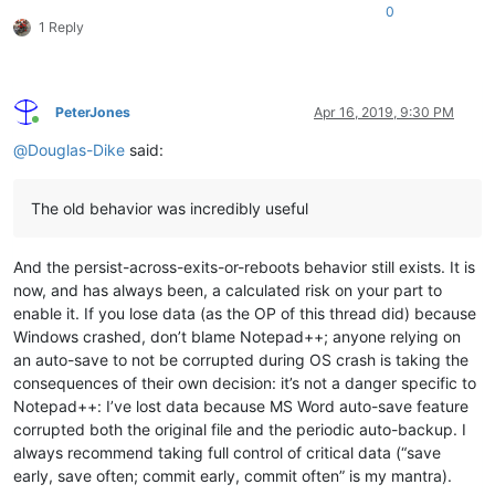
0
1 Reply
PeterJones
Apr 16, 2019, 9:30 PM
Online
@
Douglas-Dike
said:
The old behavior was incredibly useful
And the persist-across-exits-or-reboots behavior still exists. It is
now, and has always been, a calculated risk on your part to
enable it. If you lose data (as the OP of this thread did) because
Windows crashed, don’t blame Notepad++; anyone relying on
an auto-save to not be corrupted during OS crash is taking the
consequences of their own decision: it’s not a danger specific to
Notepad++: I’ve lost data because MS Word auto-save feature
corrupted both the original file and the periodic auto-backup. I
always recommend taking full control of critical data (“save
early, save often; commit early, commit often” is my mantra).