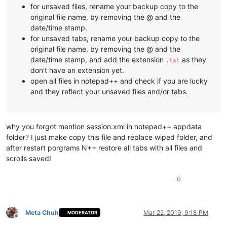
for unsaved files, rename your backup copy to the
original file name, by removing the @ and the
date/time stamp.
for unsaved tabs, rename your backup copy to the
original file name, by removing the @ and the
date/time stamp, and add the extension
as they
.txt
don’t have an extension yet.
open all files in notepad++ and check if you are lucky
and they reflect your unsaved files and/or tabs.
why you forgot mention session.xml in notepad++ appdata
folder? I just make copy this file and replace wiped folder, and
after restart porgrams N++ restore all tabs with all files and
scrolls saved!
0
Meta Chuh
Mar 22, 2019, 9:18 PM
MODERATOR
Offline