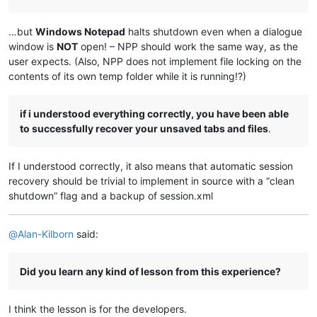
…but
Windows Notepad
halts shutdown even when a dialogue
window is
NOT
open! – NPP should work the same way, as the
user expects. (Also, NPP does not implement file locking on the
contents of its own temp folder while it is running!?)
if i understood everything correctly, you have been able
to successfully recover your unsaved tabs and files
.
If I understood correctly, it also means that automatic session
recovery should be trivial to implement in source with a “clean
shutdown” flag and a backup of session.xml
@
Alan-Kilborn
said:
Did you learn any kind of lesson from this experience?
I think the lesson is for the developers.