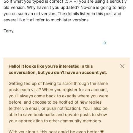
So if what you typed is correct (5.+.+) you are using a seriously
def
saveas_session
(
self
):

old version. Why haven’t you updated? No-one is going to help
        notepad.new()

you on such an old version. The details listed in this post and
        editor.setText(self.xml_full)

several like it all refer to much later versions.
        notepad.save()

        notepad.close()

Terry
return
0
def
load_session
(
self
):

        _, fn = tempfile.mkstemp(
'.xml'
)

        f = 
open
(fn, 
'w'
)

        f.write(self.xml_full)

        f.close()

Hello! It looks like you're interested in this
        notepad.loadSession(f.name)

conversation, but you don't have an account yet.
try
:

            os.remove(f.name)

Getting fed up of having to scroll through the same
except
 WindowsError 
as
 e:

posts each visit? When you register for an account,
if
 e.winerror == 
32
: 
# cannot delete is fine, ju
you'll always come back to exactly where you were
pass
before, and choose to be notified of new replies
else
:

raise
 e

(either via email, or push notification). You'll also be
return
able to save bookmarks and upvote posts to show
your appreciation to other community members.
With your input, this post could be even better 💗