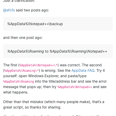
Just a clarification:
@
sfcfs
said two posts ago:
%AppData%\Notepad++\backup
and then one post ago:
%AppData%\Roaming
to
%AppData%\Roaming\Notepad++
The first (
) was correct. The second
%AppData%\Notepad++\*
(
) is wrong. See the
AppData FAQ
. Try it
%AppData%\Roaming\*
yourself: open Windows Explorer, and paste/type
into the title/address bar and see the error
%AppData%\Roaming
message that pops up; then try
and see
%AppData%\Notepad++
what happens.
Other than that mistake (which many people make), that’s a
great script, so thanks for sharing.