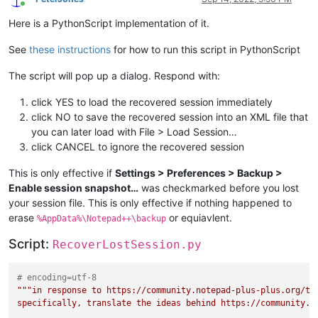
Online
Here is a PythonScript implementation of it.
See
these instructions
for how to run this script in PythonScript
The script will pop up a dialog. Respond with:
click YES to load the recovered session immediately
click NO to save the recovered session into an XML file that
you can later load with File > Load Session…
click CANCEL to ignore the recovered session
This is only effective if
Settings > Preferences > Backup >
Enable session snapshot…
was checkmarked before you lost
your session file. This is only effective if nothing happened to
erase
or equiavlent.
%AppData%\Notepad++\backup
Script:
RecoverLostSession.py
# encoding=utf-8
"""in response to https://community.notepad-plus-plus.org/top
specifically, translate the ideas behind https://community.no