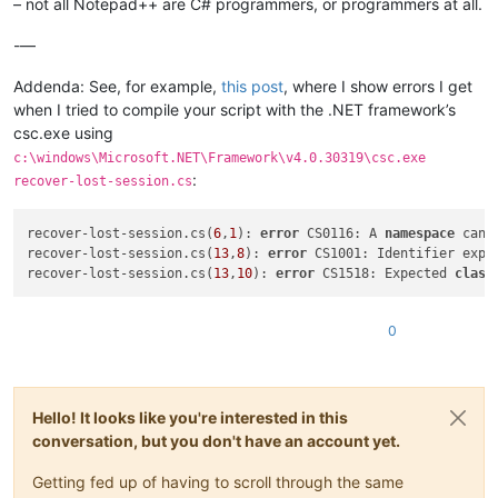
– not all Notepad++ are C# programmers, or programmers at all.
-—
Addenda: See, for example,
this post
, where I show errors I get
when I tried to compile your script with the .NET framework’s
csc.exe using
c:\windows\Microsoft.NET\Framework\v4.0.30319\csc.exe
:
recover-lost-session.cs
recover-lost-session.cs(
6
,
1
): 
error
 CS0116: A 
namespace
 cann
recover-lost-session.cs(
13
,
8
): 
error
 CS1001: Identifier expec
recover-lost-session.cs(
13
,
10
): 
error
 CS1518: Expected 
class
0
Hello! It looks like you're interested in this
conversation, but you don't have an account yet.
Getting fed up of having to scroll through the same