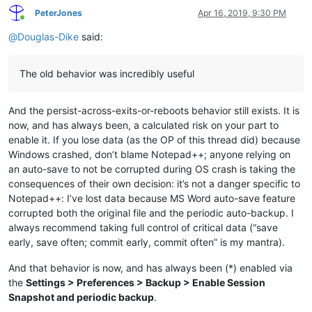
PeterJones
Apr 16, 2019, 9:30 PM
Online
@
Douglas-Dike
said:
The old behavior was incredibly useful
And the persist-across-exits-or-reboots behavior still exists. It is
now, and has always been, a calculated risk on your part to
enable it. If you lose data (as the OP of this thread did) because
Windows crashed, don’t blame Notepad++; anyone relying on
an auto-save to not be corrupted during OS crash is taking the
consequences of their own decision: it’s not a danger specific to
Notepad++: I’ve lost data because MS Word auto-save feature
corrupted both the original file and the periodic auto-backup. I
always recommend taking full control of critical data (“save
early, save often; commit early, commit often” is my mantra).
And that behavior is now, and has always been (*) enabled via
the
Settings > Preferences > Backup > Enable Session
Snapshot and periodic backup
.