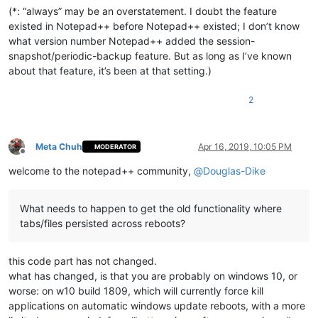
(*: “always” may be an overstatement. I doubt the feature
existed in Notepad++ before Notepad++ existed; I don’t know
what version number Notepad++ added the session-
snapshot/periodic-backup feature. But as long as I’ve known
about that feature, it’s been at that setting.)
2
Meta Chuh
Apr 16, 2019, 10:05 PM
MODERATOR
Offline
welcome to the notepad++ community,
@
Douglas-Dike
What needs to happen to get the old functionality where
tabs/files persisted across reboots?
this code part has not changed.
what has changed, is that you are probably on windows 10, or
worse: on w10 build 1809, which will currently force kill
applications on automatic windows update reboots, with a more