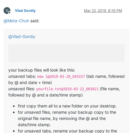
Vlad Gordiy
Mar 22, 2019, 8:19 PM
Offline
@
Meta-Chuh
said:
@
Vlad-Gordiy
your backup files will look like this:
unsaved tabs:
(tab name, followed
new 1@2019-03-20_043157
by @ and date + time)
unsaved files:
(file name,
yourfile.txt@2019-03-22_083021
followed by @ and a date/time stamp)
first copy them all to a new folder on your desktop.
for unsaved files, rename your backup copy to the
original file name, by removing the @ and the
date/time stamp.
for unsaved tabs, rename your backup copy to the