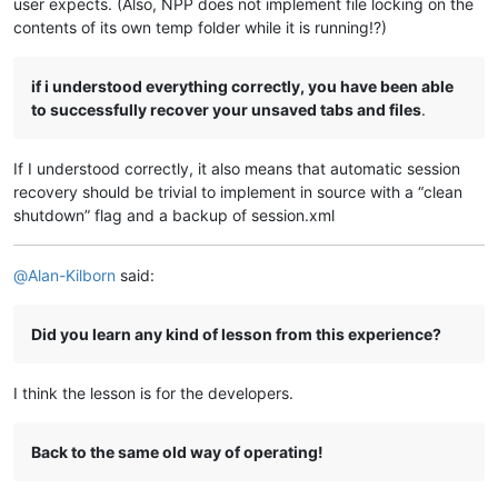
user expects. (Also, NPP does not implement file locking on the
contents of its own temp folder while it is running!?)
if i understood everything correctly, you have been able
to successfully recover your unsaved tabs and files
.
If I understood correctly, it also means that automatic session
recovery should be trivial to implement in source with a “clean
shutdown” flag and a backup of session.xml
@
Alan-Kilborn
said:
Did you learn any kind of lesson from this experience?
I think the lesson is for the developers.
Back to the same old way of operating!