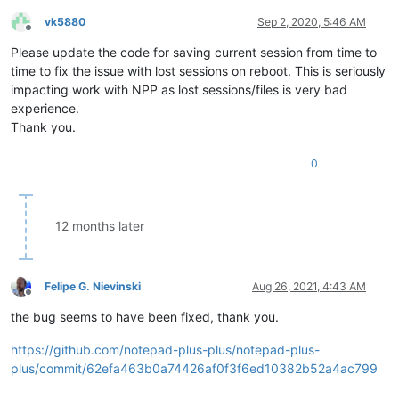
vk5880
Sep 2, 2020, 5:46 AM
Offline
Please update the code for saving current session from time to
time to fix the issue with lost sessions on reboot. This is seriously
impacting work with NPP as lost sessions/files is very bad
experience.
Thank you.
0
12 months later
Felipe G. Nievinski
Aug 26, 2021, 4:43 AM
Offline
the bug seems to have been fixed, thank you.
https://github.com/notepad-plus-plus/notepad-plus-
plus/commit/62efa463b0a74426af0f3f6ed10382b52a4ac799