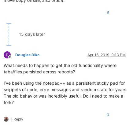
move copy offsite, also
often
).
5
15 days later
Douglas Dike
Apr 16, 2019, 9:13 PM
Offline
What needs to happen to get the old functionality where
tabs/files persisted across reboots?
I’ve been using the notepad++ as a persistent sticky pad for
snippets of code, error messages and random state for years.
The old behavior was incredibly useful. Do I need to make a
fork?
0
1 Reply