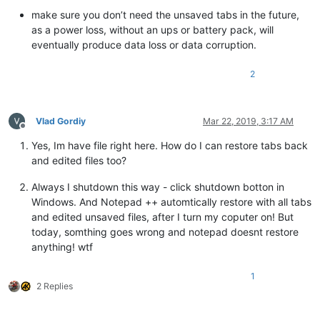
make sure you don’t need the unsaved tabs in the future,
as a power loss, without an ups or battery pack, will
eventually produce data loss or data corruption.
2
Vlad Gordiy
Mar 22, 2019, 3:17 AM
Offline
Yes, Im have file right here. How do I can restore tabs back
and edited files too?
Always I shutdown this way - click shutdown botton in
Windows. And Notepad ++ automtically restore with all tabs
and edited unsaved files, after I turn my coputer on! But
today, somthing goes wrong and notepad doesnt restore
anything! wtf
1
2 Replies