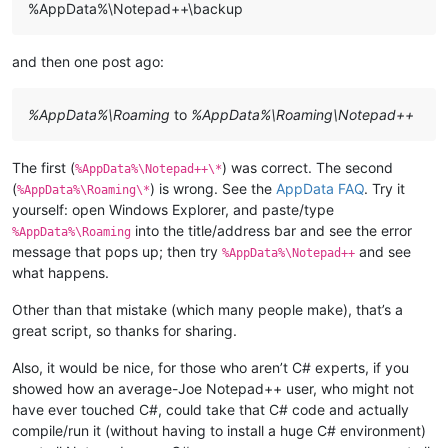
%AppData%\Notepad++\backup
and then one post ago:
%AppData%\Roaming
to
%AppData%\Roaming\Notepad++
The first (
) was correct. The second
%AppData%\Notepad++\*
(
) is wrong. See the
AppData FAQ
. Try it
%AppData%\Roaming\*
yourself: open Windows Explorer, and paste/type
into the title/address bar and see the error
%AppData%\Roaming
message that pops up; then try
and see
%AppData%\Notepad++
what happens.
Other than that mistake (which many people make), that’s a
great script, so thanks for sharing.
Also, it would be nice, for those who aren’t C# experts, if you
showed how an average-Joe Notepad++ user, who might not
have ever touched C#, could take that C# code and actually
compile/run it (without having to install a huge C# environment)