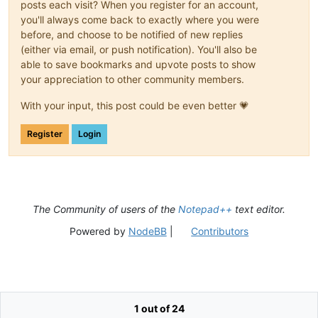
posts each visit? When you register for an account,
you'll always come back to exactly where you were
before, and choose to be notified of new replies
(either via email, or push notification). You'll also be
able to save bookmarks and upvote posts to show
your appreciation to other community members.
With your input, this post could be even better 💗
Register
Login
The Community of users of the
Notepad++
text editor.
Powered by
NodeBB
|
Contributors
1 out of 24