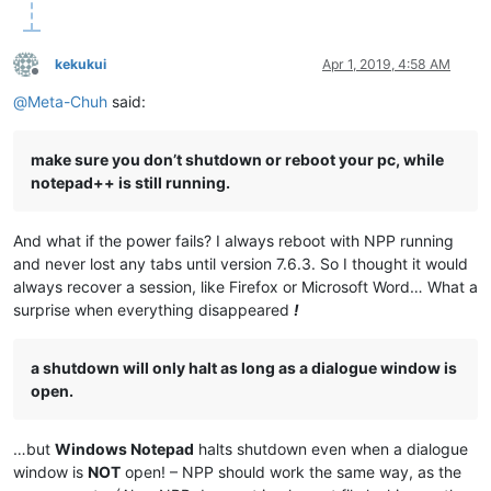
kekukui
Apr 1, 2019, 4:58 AM
Offline
@
Meta-Chuh
said:
make sure you don’t shutdown or reboot your pc, while
notepad++ is still running.
And what if the power fails? I always reboot with NPP running
and never lost any tabs until version 7.6.3. So I thought it would
always recover a session, like Firefox or Microsoft Word… What a
surprise when everything disappeared
!
a shutdown will only halt as long as a dialogue window is
open.
…but
Windows Notepad
halts shutdown even when a dialogue
window is
NOT
open! – NPP should work the same way, as the