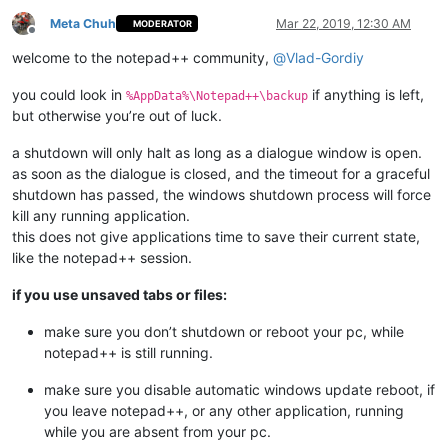
Meta Chuh
Mar 22, 2019, 12:30 AM
MODERATOR
Offline
welcome to the notepad++ community,
@
Vlad-Gordiy
you could look in
if anything is left,
%AppData%\Notepad++\backup
but otherwise you’re out of luck.
a shutdown will only halt as long as a dialogue window is open.
as soon as the dialogue is closed, and the timeout for a graceful
shutdown has passed, the windows shutdown process will force
kill any running application.
this does not give applications time to save their current state,
like the notepad++ session.
if you use unsaved tabs or files:
make sure you don’t shutdown or reboot your pc, while
notepad++ is still running.
make sure you disable automatic windows update reboot, if
you leave notepad++, or any other application, running
while you are absent from your pc.