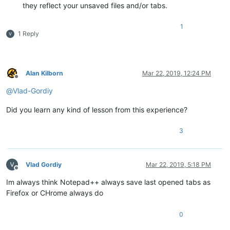
they reflect your unsaved files and/or tabs.
1
1 Reply
Alan Kilborn
Mar 22, 2019, 12:24 PM
Offline
@
Vlad-Gordiy
Did you learn any kind of lesson from this experience?
3
Vlad Gordiy
Mar 22, 2019, 5:18 PM
Offline
Im always think Notepad++ always save last opened tabs as
Firefox or CHrome always do
0