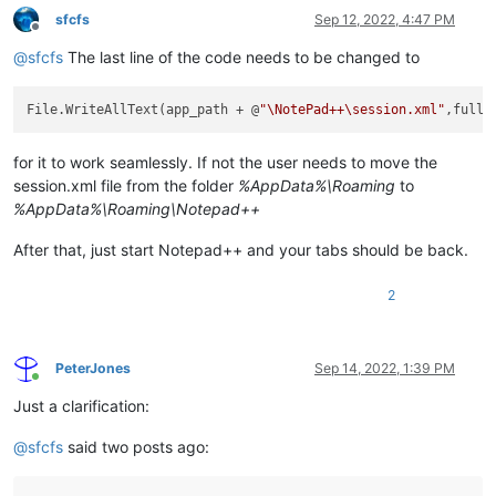
}

sfcfs
Sep 12, 2022, 4:47 PM
fullfile 
=
 fullfile 
+
Offline
Console
.
WriteLine
@
sfcfs
The last line of the code needs to be changed to
// If you want to test the output, comment the line below or
File
.
WriteAllText
(app_path 
+
 @
"\session.xml"
File.WriteAllText(app_path + @
"\NotePad++\session.xml"
for it to work seamlessly. If not the user needs to move the
session.xml file from the folder
%AppData%\Roaming
to
%AppData%\Roaming\Notepad++
After that, just start Notepad++ and your tabs should be back.
2
PeterJones
Sep 14, 2022, 1:39 PM
Online
Just a clarification:
@
sfcfs
said two posts ago: