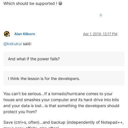
Which should be supported ! 😁
0
Alan Kilborn
Apr 1, 2019, 12:17 PM
Offline
@
kekukui
said:
And what if the power fails?
I think the lesson is for the developers.
You can’t be serious…If a tornado/hurricane comes to your
house and smashes your computer and its hard drive into bits
and your data is lost…is that something the developers should
protect you from?
Save (ctrl+s,
often
)…and backup (independently of Notepad++,