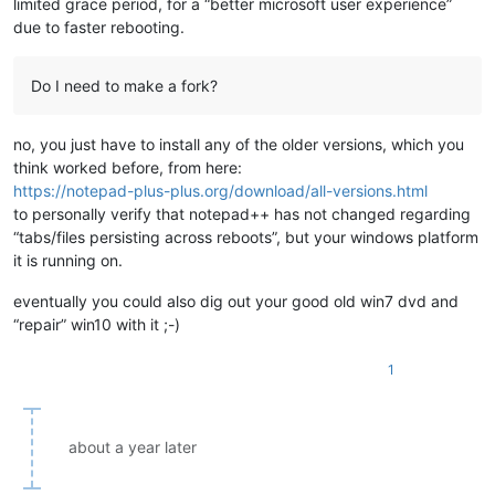
limited grace period, for a “better microsoft user experience”
due to faster rebooting.
Do I need to make a fork?
no, you just have to install any of the older versions, which you
think worked before, from here:
https://notepad-plus-plus.org/download/all-versions.html
to personally verify that notepad++ has not changed regarding
“tabs/files persisting across reboots”, but your windows platform
it is running on.
eventually you could also dig out your good old win7 dvd and
“repair” win10 with it ;-)
1
about a year later