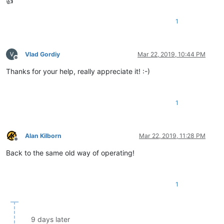
👍
1
Vlad Gordiy
Mar 22, 2019, 10:44 PM
Offline
Thanks for your help, really appreciate it! :-)
1
Alan Kilborn
Mar 22, 2019, 11:28 PM
Offline
Back to the same old way of operating!
1
9 days later