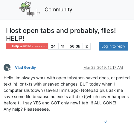
Community
I lost open tabs and probably, files!
HELP!
24
11
56.3k
2
Log in to reply
Help wanted · · · – – – · · ·
Vlad Gordiy
Mar 22, 2019, 12:17 AM
Offline
Hello. Im always work with open tabs(non saved docs, or pasted
text in), or txts with unsaved changes, BUT today when I
computer shutdown (several mins ago) Notepad plus ask me
save some file because no exists att disk)(which never happens
before!) , I say YES and GOT only new1 tab !!! ALL GONE!
Any help? Pleaseeeeee.
0