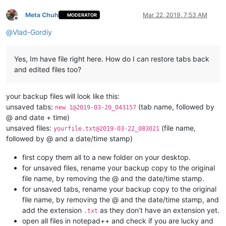
Meta Chuh
Mar 22, 2019, 7:53 AM
MODERATOR
Offline
@
Vlad-Gordiy
Yes, Im have file right here. How do I can restore tabs back
and edited files too?
your backup files will look like this:
unsaved tabs:
(tab name, followed by
new 1@2019-03-20_043157
@ and date + time)
unsaved files:
(file name,
yourfile.txt@2019-03-22_083021
followed by @ and a date/time stamp)
first copy them all to a new folder on your desktop.
for unsaved files, rename your backup copy to the original
file name, by removing the @ and the date/time stamp.
for unsaved tabs, rename your backup copy to the original
file name, by removing the @ and the date/time stamp, and
add the extension
as they don’t have an extension yet.
.txt
open all files in notepad++ and check if you are lucky and