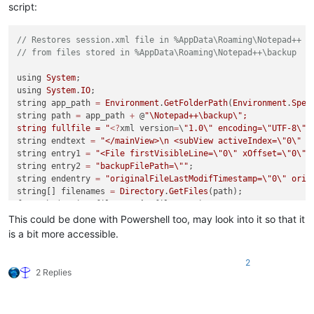
script:
// Restores session.xml file in %AppData\Roaming\Notepad++ 
// from files stored in %AppData\Roaming\Notepad++\backup
using 
System
;

using 
System
.
IO
;

string app_path 
=
Environment
.
GetFolderPath
(
Environment
.
Spec
string path 
=
 app_path 
+
 @
"\Notepad++\backup
\"
;

string fullfile = "
<?
xml version
=
\
"1.0
\"
 encoding=
\"
UTF-8
\"
 
string endtext 
=
"</mainView>
\n
 <subView activeIndex=
\"
0
\"
 /
string entry1 
=
"<File firstVisibleLine=
\"
0
\"
 xOffset=
\"
0
\"
 
string entry2 
=
"backupFilePath=
\"
"
;

string endentry 
=
"originalFileLastModifTimestamp=
\"
0
\"
 orig
string[] filenames 
=
Directory
.
GetFiles
(path);

foreach (string filename 
in
 filenames) 

{

This could be done with Powershell too, may look into it so that it
    int istart 
=
 filename.
IndexOf
(
"kup
\\
"
)
+
4
;

is a bit more accessible.
    int iend 
=
 filename.
IndexOf
(
"@"
);

2
    string entryname 
=
 filename.
Substring
(istart,iend
-
istart)
2 Replies
    string fullname 
=
 filename.
Substring
(istart);

    fullfile 
=
 fullfile 
+
 entry1 
+
 entryname 
+
"
\"
 "
+
 entry