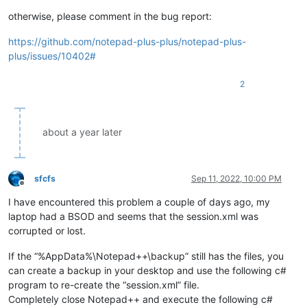
otherwise, please comment in the bug report:
https://github.com/notepad-plus-plus/notepad-plus-
plus/issues/10402#
2
about a year later
sfcfs
Sep 11, 2022, 10:00 PM
Offline
I have encountered this problem a couple of days ago, my
laptop had a BSOD and seems that the session.xml was
corrupted or lost.
If the “%AppData%\Notepad++\backup” still has the files, you
can create a backup in your desktop and use the following c#
program to re-create the “session.xml” file.
Completely close Notepad++ and execute the following c#