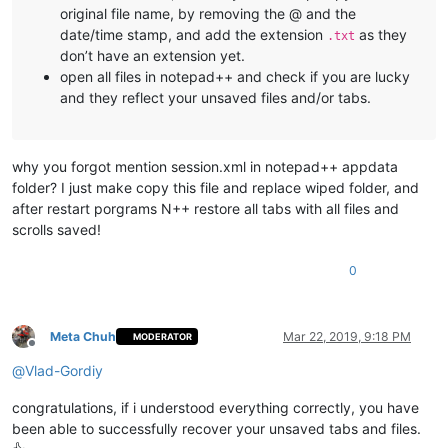
original file name, by removing the @ and the
date/time stamp, and add the extension
as they
.txt
don’t have an extension yet.
open all files in notepad++ and check if you are lucky
and they reflect your unsaved files and/or tabs.
why you forgot mention session.xml in notepad++ appdata
folder? I just make copy this file and replace wiped folder, and
after restart porgrams N++ restore all tabs with all files and
scrolls saved!
0
Meta Chuh
Mar 22, 2019, 9:18 PM
MODERATOR
Offline
@
Vlad-Gordiy
congratulations, if i understood everything correctly, you have
been able to successfully recover your unsaved tabs and files.