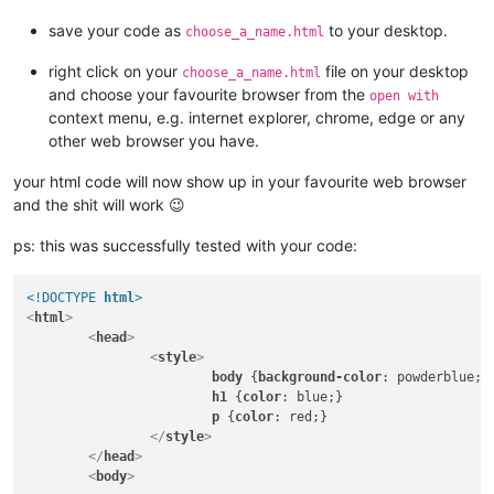
save your code as
to your desktop.
choose_a_name.html
right click on your
file on your desktop
choose_a_name.html
and choose your favourite browser from the
open with
context menu, e.g. internet explorer, chrome, edge or any
other web browser you have.
your html code will now show up in your favourite web browser
and the shit will work 😉
ps: this was successfully tested with your code:
<!DOCTYPE 
html
>
<
html
>
<
head
>
<
style
>
body
 {
background-color
: powderblue;}

h1
 {
color
: blue;}

p
 {
color
: red;}

</
style
>
</
head
>
<
body
>