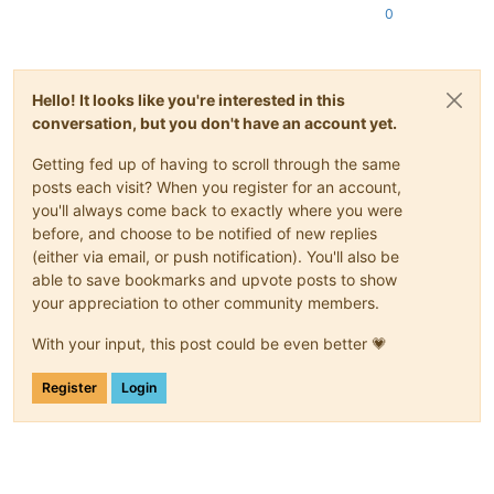
0
Hello! It looks like you're interested in this
conversation, but you don't have an account yet.
Getting fed up of having to scroll through the same
posts each visit? When you register for an account,
you'll always come back to exactly where you were
before, and choose to be notified of new replies
(either via email, or push notification). You'll also be
able to save bookmarks and upvote posts to show
your appreciation to other community members.
With your input, this post could be even better 💗
Register
Login