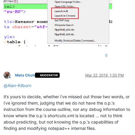
0
Meta Chuh
Mar 22, 2019, 1:30 PM
MODERATOR
Offline
@
Alan-Kilborn
it’s yours to decide, whether i’ve missed out those two words, or
i’ve ignored them, judging that we do not have the o.p.'s
instruction from the course outline, nor any debug information to
know where the o.p.'s shortcuts.xml is located … not to think
about predicting, but not knowing the o.p.'s capabilities of
finding and modifying notepad++ internal files.