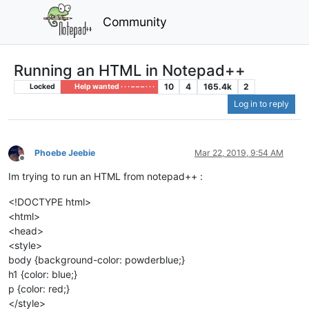
Community
Running an HTML in Notepad++
10
4
165.4k
2
Locked
Help wanted · · · – – – · · ·
Log in to reply
Phoebe Jeebie
Mar 22, 2019, 9:54 AM
Offline
Im trying to run an HTML from notepad++ :
<!DOCTYPE html>
<html>
<head>
<style>
body {background-color: powderblue;}
h1 {color: blue;}
p {color: red;}
</style>