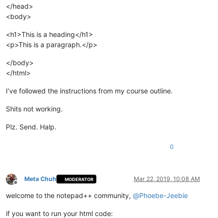
</head>
<body>
<h1>This is a heading</h1>
<p>This is a paragraph.</p>
</body>
</html>
I’ve followed the instructions from my course outline.
Shits not working.
Plz. Send. Halp.
0
Meta Chuh
Mar 22, 2019, 10:08 AM
MODERATOR
Offline
welcome to the notepad++ community,
@
Phoebe-Jeebie
if you want to run your html code: