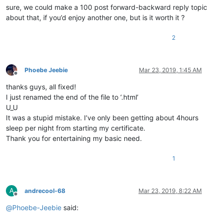
sure, we could make a 100 post forward-backward reply topic
about that, if you’d enjoy another one, but is it worth it ?
2
Phoebe Jeebie
Mar 23, 2019, 1:45 AM
Offline
thanks guys, all fixed!
I just renamed the end of the file to ‘.html’
U_U
It was a stupid mistake. I’ve only been getting about 4hours
sleep per night from starting my certificate.
Thank you for entertaining my basic need.
1
A
andrecool-68
Mar 23, 2019, 8:22 AM
Offline
@
Phoebe-Jeebie
said: