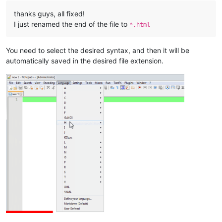
thanks guys, all fixed!
I just renamed the end of the file to
*.html
You need to select the desired syntax, and then it will be
automatically saved in the desired file extension.