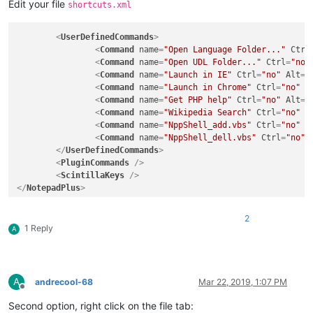
Edit your file
shortcuts.xml
<
UserDefinedCommands
>
<
Command
name
=
"Open Language Folder..."
Ctrl
<
Command
name
=
"Open UDL Folder..."
Ctrl
=
"no"
<
Command
name
=
"Launch in IE"
Ctrl
=
"no"
Alt
=
"
<
Command
name
=
"Launch in Chrome"
Ctrl
=
"no"
A
<
Command
name
=
"Get PHP help"
Ctrl
=
"no"
Alt
=
"
<
Command
name
=
"Wikipedia Search"
Ctrl
=
"no"
A
<
Command
name
=
"NppShell_add.vbs"
Ctrl
=
"no"
A
<
Command
name
=
"NppShell_dell.vbs"
Ctrl
=
"no"
</
UserDefinedCommands
>
<
PluginCommands
 />
<
ScintillaKeys
 />
</
NotepadPlus
>
2
1 Reply
A
A
andrecool-68
Mar 22, 2019, 1:07 PM
Offline
Second option, right click on the file tab: