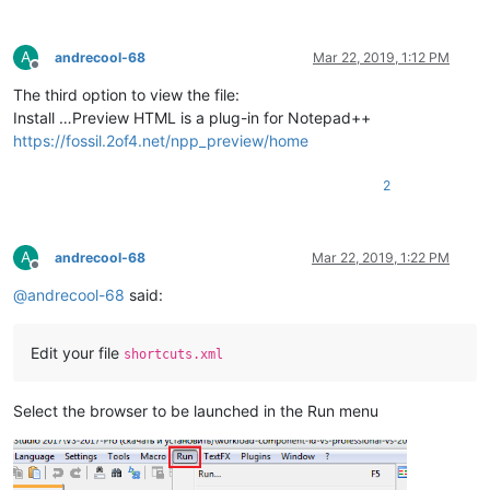
A
andrecool-68
Mar 22, 2019, 1:12 PM
Offline
The third option to view the file:
Install …Preview HTML is a plug-in for Notepad++
https://fossil.2of4.net/npp_preview/home
2
A
andrecool-68
Mar 22, 2019, 1:22 PM
Offline
@
andrecool-68
said:
Edit your file
shortcuts.xml
Select the browser to be launched in the Run menu