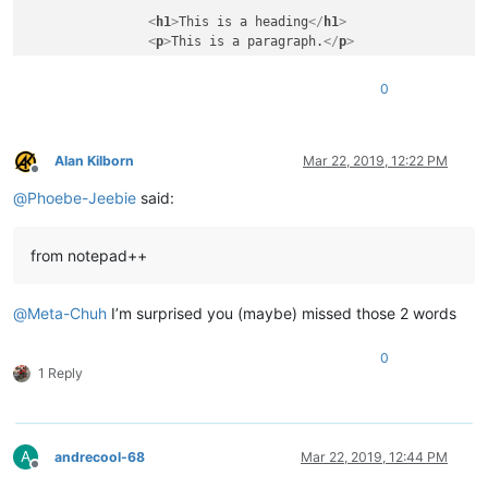
<
h1
>
This is a heading
</
h1
>
<
p
>
This is a paragraph.
</
p
>
</
body
>
0
</
html
>
Alan Kilborn
Mar 22, 2019, 12:22 PM
Offline
@
Phoebe-Jeebie
said:
from notepad++
@
Meta-Chuh
I’m surprised you (maybe) missed those 2 words
0
1 Reply
A
andrecool-68
Mar 22, 2019, 12:44 PM
Offline