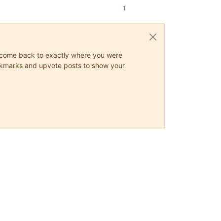
1
ys come back to exactly where you were
 bookmarks and upvote posts to show your