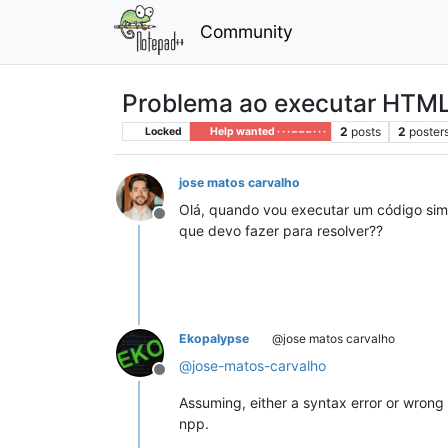
Community
Problema ao executar HTM
2
posts
2
poster
Locked
Help wanted · · · – – – · · ·
jose matos carvalho
Olá, quando vou executar um código sim
Offline
que devo fazer para resolver??
Ekopalypse
@jose matos carvalho
@
jose-matos-carvalho
Offline
Assuming, either a syntax error or wrong 
npp.