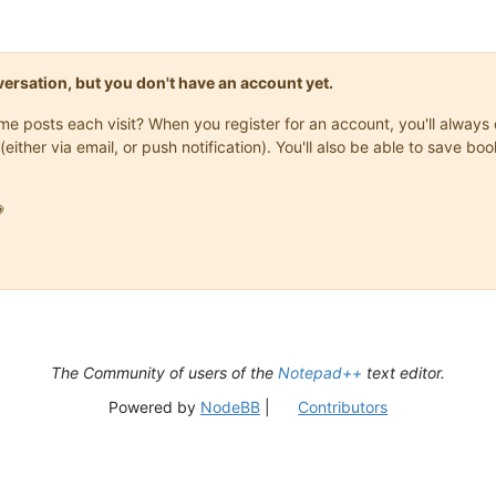
onversation, but you don't have an account yet.
same posts each visit? When you register for an account, you'll alwa
(either via email, or push notification). You'll also be able to save

The Community of users of the
Notepad++
text editor.
Powered by
NodeBB
|
Contributors