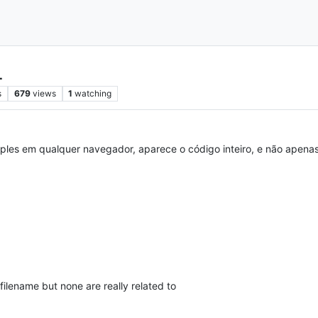
L
s
679
views
1
watching
ples em qualquer navegador, aparece o código inteiro, e não apena
filename but none are really related to