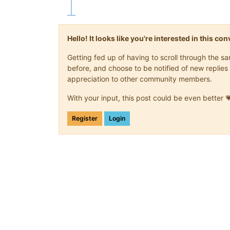
Hello! It looks like you're interested in this c
Getting fed up of having to scroll through the 
before, and choose to be notified of new replies 
appreciation to other community members.
With your input, this post could be even better 
Register
Login