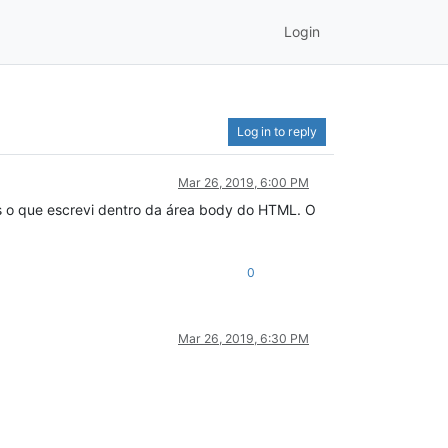
Login
Log in to reply
Mar 26, 2019, 6:00 PM
s o que escrevi dentro da área body do HTML. O
0
Mar 26, 2019, 6:30 PM