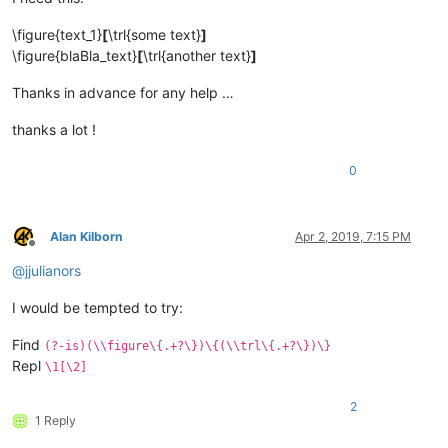
\figure{text_1}
[
\trl{some text}
]
\figure{blaBla_text}
[
\trl{another text}
]
Thanks in advance for any help …
thanks a lot !
0
Alan Kilborn
Apr 2, 2019, 7:15 PM
Offline
@
jjulianors
I would be tempted to try:
Find
(?-is)(\\figure\{.+?\})\{(\\trl\{.+?\})\}
Repl
\1[\2]
2
1 Reply