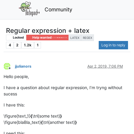
Community
Regular expression + latex
Locked
Help wanted · · · – – – · · ·
LATEX
REGEX
4
2
1.2k
1
Log in to reply
jjulianors
Apr 2, 2019, 7:06 PM
Offline
Hello people,
I have a question about regular expression, I’m tryng without
sucess
I have this:
\figure{text_1}
{
\trl{some text}
}
\figure{blaBla_text}
{
\trl{another text}
}
I need this: