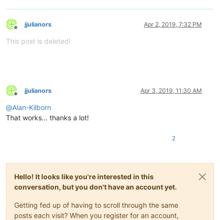
jjulianors
Apr 2, 2019, 7:32 PM
Offline
This post is deleted!
jjulianors
Apr 3, 2019, 11:30 AM
Offline
@
Alan-Kilborn
That works… thanks a lot!
2
Hello! It looks like you're interested in this
conversation, but you don't have an account yet.
Getting fed up of having to scroll through the same
posts each visit? When you register for an account,