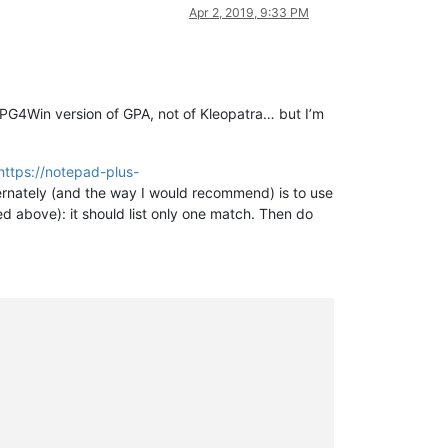
Apr 2, 2019, 9:33 PM
he GPG4Win version of GPA, not of Kleopatra… but I’m
https://notepad-plus-
ernately (and the way I would recommend) is to use
ed above): it should list only one match. Then do