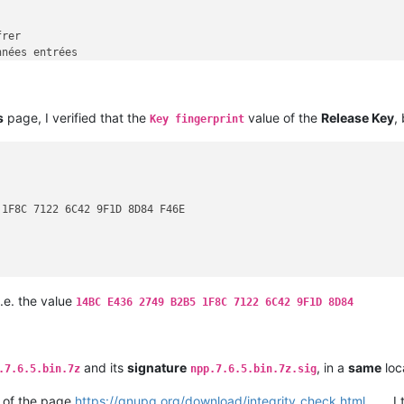
rer

nées entrées

s
page, I verified that the
value of the
Release Key
,
e signature

Key fingerprint
e signature en texte clair

e signature détachée

 les données

ent symétrique seulement

er les données (défaut)

1F8C 7122 6C42 9F1D 8D84 F46E

 une signature

 les clefs

 les clefs et les signatures

 et vérifier les signatures de clefs

 les clefs et les empreintes

 les clefs secrètes

i.e. the value
14BC E436 2749 B2B5 1F8C 7122 6C42 9F1D 8D84
une nouvelle paire de clefs

rapidement une nouvelle paire de clefs

add a new user-id

revoke a user-id

and its
signature
, in a
same
loc
.7.6.5.bin.7z
npp.7.6.5.bin.7z.sig
set a new expiration date

une paire de clefs complètes

of the page
https://gnupg.org/download/integrity_check.html
, I