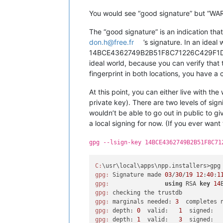
You would see “good signature” but “WARN
The “good signature” is an indication th
don.h@free.fr
’s signature. In an idea
14BCE4362749B2B51F8C71226C429F1D8D84F46
ideal world, because you can verify tha
fingerprint in both locations, you have a 
At this point, you can either live with th
private key). There are two levels of sign
wouldn’t be able to go out in public to gi
a local signing for now. (If you ever want
gpg --lsign-key 14BCE4362749B2B51F8C71
C:
\usr\local\apps\npp.installers>gpg
gpg:
 Signature made 
03
/
30
/
19
12
:
40
:
1
gpg:
using
 RSA 
key
14
gpg:
gpg:
 marginals needed: 
3
  completes 
gpg:
 depth: 
0
  valid:   
1
  signed:  
gpg:
 depth: 
1
  valid:   
3
  signed:  