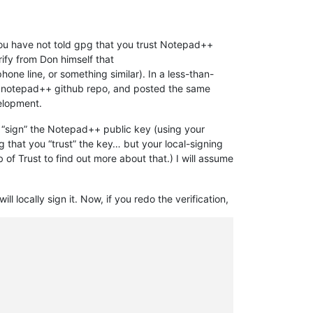
you have not told gpg that you trust Notepad++
rify from Don himself that
 line, or something similar). In a less-than-
e notepad++ github repo, and posted the same
velopment.
an “sign” the Notepad++ public key (using your
ng that you “trust” the key… but your local-signing
 of Trust to find out more about that.) I will assume
will locally sign it. Now, if you redo the verification,