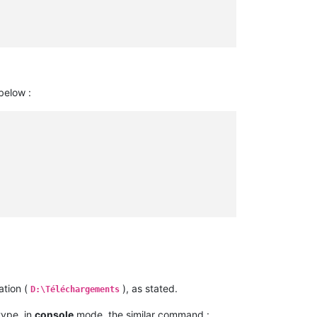
 below :
ation (
), as stated.
D:\Téléchargements
 type, in
console
mode, the similar command :