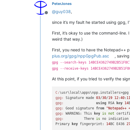
PeterJones
@
guy038
,
Offline
since it’s my fault he started using gpg, I’ll
First, it’s okay to use the command-line. 
weird that way.)
First, you need to have the Notepad++ p
plus.org/gpg/nppGpgPub.asc
, savin
gpg --search-keys 14BCE4362749B2B51F8C
gpg --receive-keys 14BCE4362749B2B51F8
At this point, if you tried to verify the sig
C:
\usr\local\apps\npp.installers>gpg
gpg:
 Signature made 
03
/
30
/
19
12
:
40
:
1
gpg:
using
 RSA 
key
14
gpg:
 Good signature 
from
"Notepad++ 
gpg:
 WARNING: This 
key
is
not
 certif
gpg:
          There 
is
 no indication
Primary 
key
 fingerprint: 
14
BC E436 
2