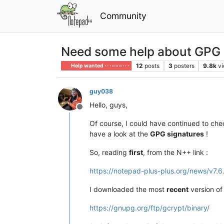
Community
Need some help about GPG si
12
posts
3
posters
9.8k
v
Help wanted · · · – – – · · ·
guy038
Hello, guys,
Offline
Of course, I could have continued to ch
have a look at the
GPG signatures
!
So, reading
first
, from the N++ link :
https://notepad-plus-plus.org/news/v7.6
I downloaded the most
recent
version o
https://gnupg.org/ftp/gcrypt/binary/