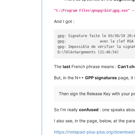
     --generate-revocation   générer 
     --delete-keys           supprime
"C:\Program Files\gnupg\bin\gpg.exe" -
     --delete-secret-keys    supprime
     --quick-sign-key        signer r
And I got :
     --quick-lsign-key       signer r
     --sign-key              signer u
     --lsign-key             signer u
gpg: Signature faite le 03/30/19 20:4
     --edit-key              signer o
gpg:                avec la clef RSA 
     --change-passphrase     modifier
gpg: Impossible de vérifier la signat
     --export                exporter
     --send-keys             exporter
     --receive-keys          importer
The
last
French phrase means :
Can’t ch
     --search-keys           chercher
     --refresh-keys          mettre à
But, in the N++
GPP signatures
page, it 
     --import                importer
     --card-status           afficher
     --edit-card             modifier
Then sign the Release Key with your pri
     --change-pin            modifier
     --update-trustdb        mettre l
     --print-md              indiquer
So I’m really
confused
: one speaks abo
     --server                exécuter
     --tofu-policy VALUE     set the 
I also see, in the page, below, at the pa
Options :

https://notepad-plus-plus.org/download/