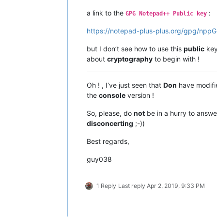
 -a, --armor                 créer un
a link to the
:
 -r, --recipient IDENTITÉ     chiffre
GPG Notepad++ Public key
 -u, --local-user IDENTITÉ    utilise
https://notepad-plus-plus.org/gpg/npp
 -z N                        niveau d
     --textmode              utiliser
 -o, --output FICHIER        écrire l
but I don’t see how to use this
public
key
 -v, --verbose               bavard

about
cryptography
to begin with !
 -n, --dry-run               ne rien 
 -i, --interactive           demander
     --openpgp               utiliser
Oh ! , I’ve just seen that
Don
have modifie
the
console
version !
(Consultez la page de manuel pour obt
et options)

So, please, do
not
be in a hurry to answe
disconcerting
;-))
Examples:

Best regards,
 -se -r Bob [file]          sign and 
 --clear-sign [file]        make a cl
guy038
 --detach-sign [file]       make a de
 --list-keys [names]        show keys
 --fingerprint [names]      show fing
1 Reply
Last reply
Apr 2, 2019, 9:33 PM
Veuillez signaler toutes anomalies su
et tout problème de traduction à <tra