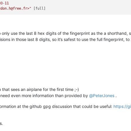
03
-
11
<don.h@free.fr>"
to only use the last 8 hex digits of the fingerprint as the a shortha
ons in those last 8 digits, so it’s safest to use the full fingerprint, t
that sees an airplane for the first time ;-)
u need even more information than provided by
@
PeterJones
.
ormation at the github gpg discussion that could be useful:
https://
s.