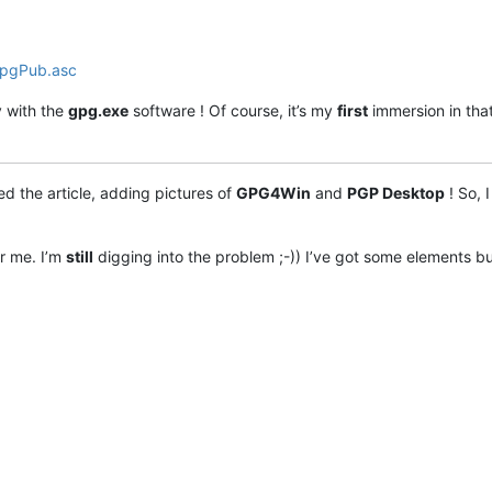
e sortie ASCII avec armure

r pour l'IDENTITÉ

r l'IDENTITÉ pour signer ou déchiffrer

GpgPub.asc
e compression N (0 désactive)

 le mode texte canonique

a sortie dans le FICHIER

 with the
gpg.exe
software ! Of course, it’s my
first
immersion in that
modifier

 avant d'écraser un fichier

 le comportement strict d'OpenPGP

d the article, adding pictures of
GPG4Win
and
PGP Desktop
! So, 
enir une liste complète des commandes

r me. I’m
still
digging into the problem ;-)) I’ve got some elements b
encrypt for user Bob

ear text signature

tached signature



erprints

r <https://bugs.gnupg.org> (en anglais)

duc@traduc.org>.
