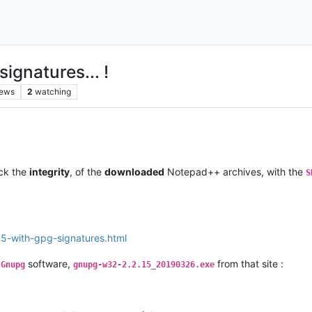
gnatures... !
iews
2
watching
eck the
integrity
, of the
downloaded
Notepad++ archives, with the
S
.5-with-gpg-signatures.html
f
software,
from that site :
Gnupg
gnupg-w32-2.2.15_20190326.exe