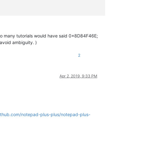
nd, so many tutorials would have said 0x8D84F46E;
o avoid ambiguity. )
2
Apr 2, 2019, 9:33 PM
github.com/notepad-plus-plus/notepad-plus-