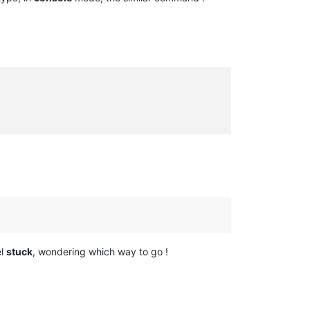
el
stuck
, wondering which way to go !