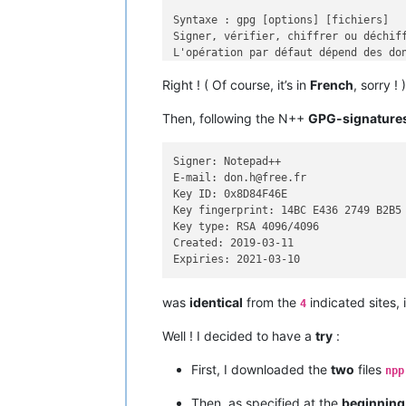
Syntaxe : gpg [options] [fichiers]

Signer, vérifier, chiffrer ou déchiff
L'opération par défaut dépend des don
Right ! ( Of course, it’s in
French
, sorry ! )
Commandes :

Then, following the N++
GPG-signature
 -s, --sign                  faire un
     --clear-sign            faire un
 -b, --detach-sign           faire un
Signer: Notepad++

 -e, --encrypt               chiffrer
E-mail: don.h@free.fr

 -c, --symmetric             chiffrem
Key ID: 0x8D84F46E

 -d, --decrypt               déchiffr
Key fingerprint: 14BC E436 2749 B2B5 
     --verify                vérifier
Key type: RSA 4096/4096

 -k, --list-keys             afficher
Created: 2019-03-11

     --list-signatures       afficher
     --check-signatures      afficher
     --fingerprint           afficher
 -K, --list-secret-keys      afficher
was
identical
from the
indicated sites, 
4
     --generate-key          générer 
     --quick-generate-key    générer 
Well ! I decided to have a
try
:
     --quick-add-uid         quickly 
     --quick-revoke-uid      quickly 
First, I downloaded the
two
files
npp
     --quick-set-expire      quickly 
     --full-generate-key     générer 
Then, as specified at the
beginning