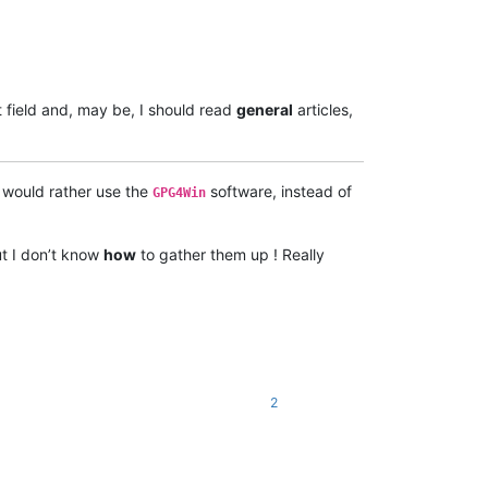
 field and, may be, I should read
general
articles,
I would rather use the
software, instead of
GPG4Win
ut I don’t know
how
to gather them up ! Really
2