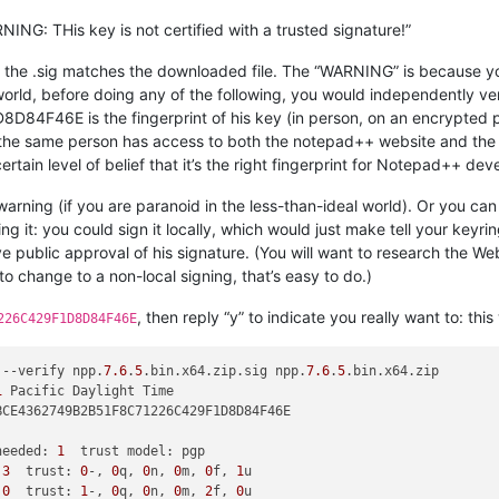
ING: THis key is not certified with a trusted signature!”
at the .sig matches the downloaded file. The “WARNING” is because 
l world, before doing any of the following, you would independently ve
E is the fingerprint of his key (in person, on an encrypted phone
t the same person has access to both the notepad++ website and th
certain level of belief that it’s the right fingerprint for Notepad++ de
e warning (if you are paranoid in the less-than-ideal world). Or you c
ing it: you could sign it locally, which would just make tell your keyri
ve public approval of his signature. (You will want to research the Web
 to change to a non-local signing, that’s easy to do.)
, then reply “y” to indicate you really want to: this 
226C429F1D8D84F46E
 --verify npp.
7.6
.
5
.bin.x64.zip.sig npp.
7.6
.
5
1
needed: 
1
 
3
  trust: 
0
-, 
0
q, 
0
n, 
0
m, 
0
f, 
1
 
0
  trust: 
1
-, 
0
q, 
0
n, 
0
m, 
2
f, 
0