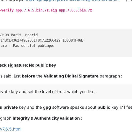
un certificat de révocation

r les clefs du porte-clefs public

-verify npp.7.6.5.bin.7z.sig npp.7.6.5.bin.7z
r les clefs du porte-clefs secret

apidement une clef

apidement une clef localement

ne clef

ne clef localement

0:08 Paris, Madrid

u éditer une clef

14BCE4362749B2B51F8C71226C429F1D8D84F46E

 une phrase secrète

ure : Pas de clef publique

 les clefs

 les clefs vers un serveur de clefs

 les clefs d'un serveur de clefs

eck signature: No public key
 les clefs avec un serveur de clefs

 jour les clefs depuis un serveur

is said, just
before
the
Validating Digital Signature
paragraph :
 ou fusionner les clefs

 l'état de la carte

 les données d'une carte

vate key and set the level of trust which you like.
 le code personnel d'une carte

a base de confiance à jour

 les fonctions de hachage

ur
private
key and the
gpg
software speaks about
public
key !? I fe
 en mode serveur

TOFU policy for a key

ragraph
Integrity & Authenticity validation
:
v7.6.5.html