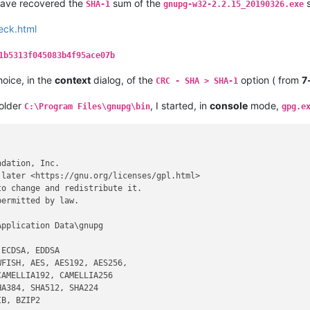
 have recovered the
sum of the
s
SHA-1
gnupg-w32-2.2.15_20190326.exe
eck.html
1b5313f045083b4f95ace07b
hoice, in the
context
dialog, of the
option ( from
7
CRC - SHA > SHA-1
folder
, I started, in
console
mode,
C:\Program Files\gnupg\bin
gpg.e
dation, Inc.

later <https://gnu.org/licenses/gpl.html>

o change and redistribute it.

ermitted by law.

pplication Data\gnupg

ECDSA, EDDSA

FISH, AES, AES192, AES256,

AMELLIA192, CAMELLIA256

A384, SHA512, SHA224

B, BZIP2
