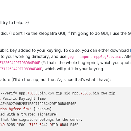
 try to help. :-)
I did. (I don’t like the Kleopatra GUI; if I’m going to do GUI, I use t
ublic key added to your keyring. To do so, you can either download
g to your working directory, and use
. Alt
gpg --import nppGpgPub.asc
(*: that’s the whole fingerprint, which you quot
71226C429F1D8D84F46E
, which will put it in your keyring.
C71226C429F1D8D84F46E
nature (I’ll do the .zip, not the .7z, since that’s what I have):
 --verify npp.
7.6
.
5
.bin.x64.zip.sig npp.
7.6
.
5
1
<don.h@free.fr>"
ied 
with
 that the signature belongs 
to
 the owner.

749
 B2B5 
1
F8C  
7122
6
C42 
9
F1D 
8