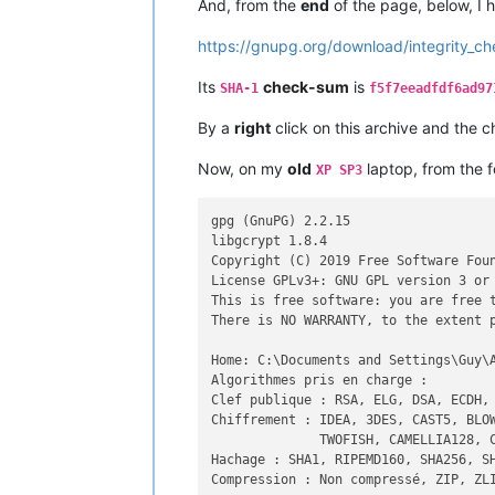
And, from the
end
of the page, below, I
https://gnupg.org/download/integrity_ch
Its
check-sum
is
SHA-1
f5f7eeadfdf6ad97
By a
right
click on this archive and the c
Now, on my
old
laptop, from the 
XP SP3
gpg (GnuPG) 2.2.15

libgcrypt 1.8.4

Copyright (C) 2019 Free Software Foun
License GPLv3+: GNU GPL version 3 or 
This is free software: you are free t
There is NO WARRANTY, to the extent p
Home: C:\Documents and Settings\Guy\A
Algorithmes pris en charge :

Clef publique : RSA, ELG, DSA, ECDH, 
Chiffrement : IDEA, 3DES, CAST5, BLOW
              TWOFISH, CAMELLIA128, C
Hachage : SHA1, RIPEMD160, SHA256, SH
Compression : Non compressé, ZIP, ZLI