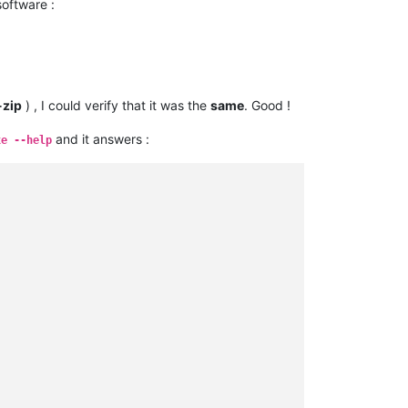
oftware :
-zip
) , I could verify that it was the
same
. Good !
and it answers :
xe --help