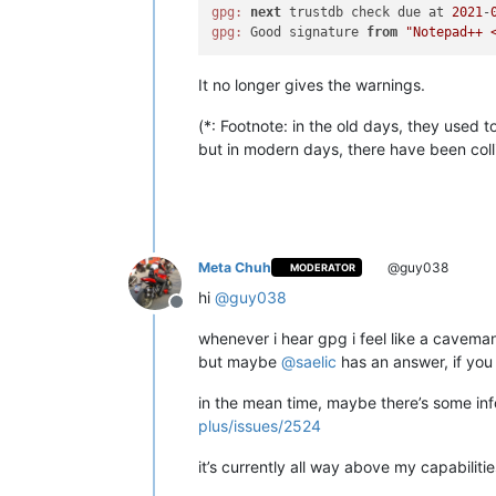
gpg:
next
 trustdb check due at 
2021
-
gpg:
 Good signature 
from
"Notepad++ 
It no longer gives the warnings.
(*: Footnote: in the old days, they used 
but in modern days, there have been collisi
Meta Chuh
@guy038
MODERATOR
hi
@
guy038
Offline
whenever i hear gpg i feel like a caveman 
but maybe
@
saelic
has an answer, if yo
in the mean time, maybe there’s some inf
plus/issues/2524
it’s currently all way above my capabilitie