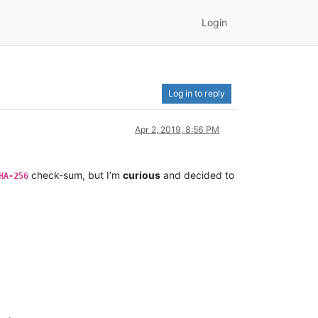
Login
Log in to reply
Apr 2, 2019, 8:56 PM
check-sum, but I’m
curious
and decided to
HA-256