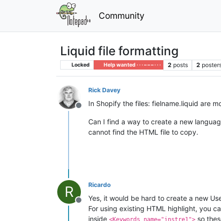
Community
Liquid file formatting
2
posts
2
poster
Locked
Help wanted · · · – – – · · ·
Rick Davey
In Shopify the files: fielname.liquid are 
Offline
Can I find a way to create a new language
cannot find the HTML file to copy.
Ricardo
R
Yes, it would be hard to create a new 
Offline
For using existing HTML highlight, you c
inside
so thes
<Keywords name="instre1">