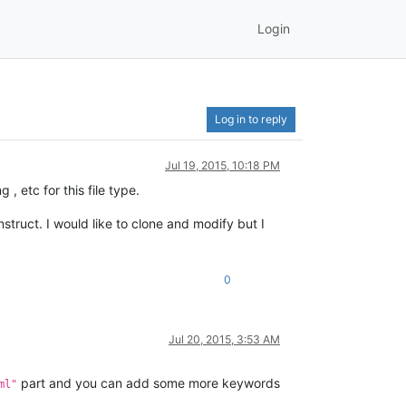
Login
Log in to reply
Jul 19, 2015, 10:18 PM
, etc for this file type.
truct. I would like to clone and modify but I
0
Jul 20, 2015, 3:53 AM
part and you can add some more keywords
ml"