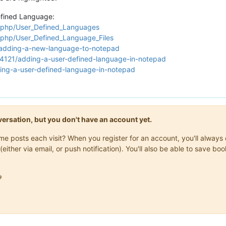
efined Language:
x.php/User_Defined_Languages
x.php/User_Defined_Language_Files
/adding-a-new-language-to-notepad
74121/adding-a-user-defined-language-in-notepad
ting-a-user-defined-language-in-notepad
onversation, but you don't have an account yet.
same posts each visit? When you register for an account, you'll alwa
(either via email, or push notification). You'll also be able to save
