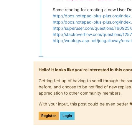
Some reading for creating a new User D
http://docs.notepad-plus-plus.org/inde
http://docs.notepad-plus-plus.org/inde
http://superuser.com/questions/160925
http://stackoverflow.com/questions/125
http://weblogs.asp.net/jongalloway/crea
Hello! It looks like you're interested in this c
Getting fed up of having to scroll through the 
before, and choose to be notified of new replies 
appreciation to other community members.
With your input, this post could be even better 
Register
Login