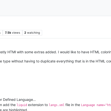
s
7.5k
views
2
watching
mostly HTMl with some extras added. I would like to have HTML coloring 
 type without having to duplicate everything that is in the HTML cons
User Defined Language…
an add the
extension to
file in the
liquid
langs.xml
Language name="ht
e are highlighted.