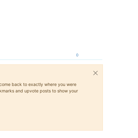
0
ys come back to exactly where you were
 bookmarks and upvote posts to show your