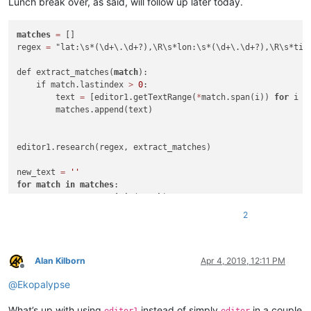
Lunch break over, as said, will follow up later today.
matches
=
 []

regex 
=
 "lat:\s*(\d+\.\d+?),\R\s*lon:\s*(\d+\.\d+?),\R\s*titl
def extract_matches(
match
):

    if match.lastindex 
>
0
: 

        text 
=
 [editor1.getTextRange(
*
match.span(i)) 
for
 i 
i
        matches.append(text)

editor1.research(regex, extract_matches)

new_text 
=
''
for
match
in
matches
:

    new_text 
+
=
','
.
join
(
match
)

    new_text 
+
=
'\r\n'
2
notepad.new()

Alan Kilborn
Apr 4, 2019, 12:11 PM
Offline
@
Ekopalypse
What’s up with using
instead of simply
in a couple