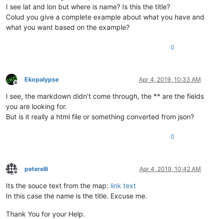
I see lat and lon but where is name? Is this the title?
Colud you give a complete example about what you have and
what you want based on the example?
0
Ekopalypse
Apr 4, 2019, 10:33 AM
Offline
I see, the markdown didn’t come through, the ** are the fields
you are looking for.
But is it really a html file or something converted from json?
0
peterelli
Apr 4, 2019, 10:42 AM
Offline
Its the souce text from the map:
link text
In this case the name is the title. Excuse me.
Thank You for your Help.