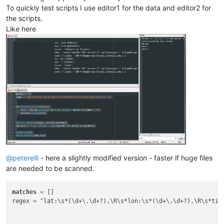
To quickly test scripts I use editor1 for the data and editor2 for
the scripts.
Like here
@
peterelli
- here a slightly modified version - faster if huge files
are needed to be scanned.
matches
=
 []

regex 
=
 "lat:\s*(\d+\.\d+?),\R\s*lon:\s*(\d+\.\d+?),\R\s*titl