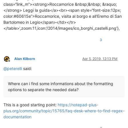
3
Alan Kilborn
Apr 5, 2019, 12:13 PM
Offline
@
peterelli
said:
Where can i find some informations about the formatting
options to separate the needed data?
This is a good starting point:
https://notepad-plus-
plus.org/community/topic/15765/faq-desk-where-to-find-regex-
documentation