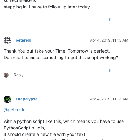
someone else is
stepping in, I have to follow up later today.
0
peterelli
Apr 4, 2019, 11:13 AM
Offline
Thank You but take your Time. Tomorrow is perfect.
Do i need to install something to get this script working?
0
1 Reply
Ekopalypse
Apr 4, 2019, 11:13 AM
Offline
@
peterelli
with a python script like this, which means you have to use
PythonScript plugin,
it should create a new file with your text.