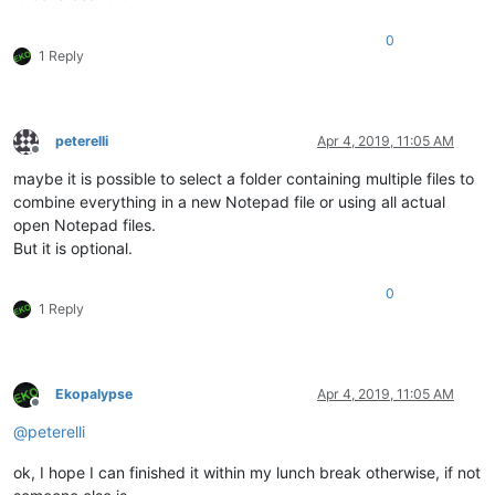
0
1 Reply
peterelli
Apr 4, 2019, 11:05 AM
Offline
maybe it is possible to select a folder containing multiple files to
combine everything in a new Notepad file or using all actual
open Notepad files.
But it is optional.
0
1 Reply
Ekopalypse
Apr 4, 2019, 11:05 AM
Offline
@
peterelli
ok, I hope I can finished it within my lunch break otherwise, if not