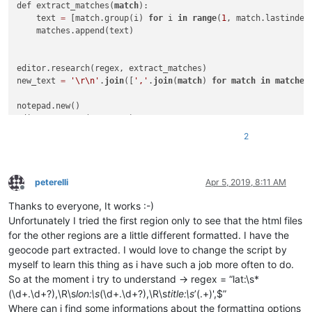
def extract_matches(
match
):

    text 
=
 [match.group(i) 
for
 i 
in
range
(
1
, match.lastindex
    matches.append(text)

editor.research(regex, extract_matches)

new_text 
=
'\r\n'
.
join
([
','
.
join
(
match
) 
for
match
in
matches
notepad.new()

2
peterelli
Apr 5, 2019, 8:11 AM
Offline
Thanks to everyone, It works :-)
Unfortunately I tried the first region only to see that the html files
for the other regions are a little different formatted. I have the
geocode part extracted. I would love to change the script by
myself to learn this thing as i have such a job more often to do.
So at the moment i try to understand -> regex = “lat:\s*
(\d+.\d+?),\R\s
lon:\s
(\d+.\d+?),\R\s
title:\s
’(.+)',$”
Where can i find some informations about the formatting options