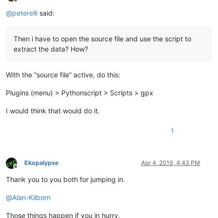
Offline
@
peterelli
said:
Then i have to open the source file and use the script to
extract the data? How?
With the “source file” active, do this:
Plugins (menu) > Pythonscript > Scripts > gpx
I would think that would do it.
1
Ekopalypse
Apr 4, 2019, 4:43 PM
Offline
Thank you to you both for jumping in.
@
Alan-Kilborn
Those things happen if you in hurry.