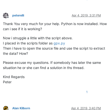
peterelli
Apr 4, 2019, 3:31 PM
Offline
Thank You very much for your help. Python is now installed. How
can i see if it is working?
Now i struggle a little with the script above.
I placed in the scripts folder as
gpx.py
Then i have to open the source file and use the script to extract
the data? How?
Please excuse my questions. If somebody has later the same
situation he or she can find a solution in ths thread.
Kind Regards
Peter
1
Alan Kilborn
Apr 4, 2019, 3:40 PM