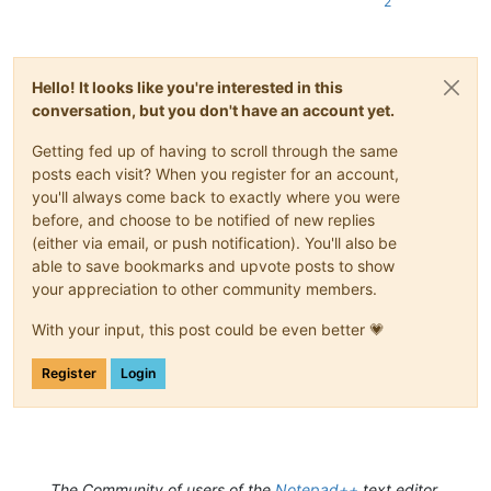
2
Hello! It looks like you're interested in this
conversation, but you don't have an account yet.
Getting fed up of having to scroll through the same
posts each visit? When you register for an account,
you'll always come back to exactly where you were
before, and choose to be notified of new replies
(either via email, or push notification). You'll also be
able to save bookmarks and upvote posts to show
your appreciation to other community members.
With your input, this post could be even better 💗
Register
Login
The Community of users of the
Notepad++
text editor.