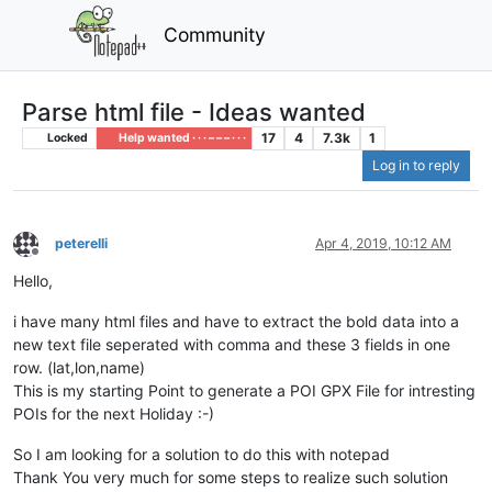
Community
Parse html file - Ideas wanted
17
4
7.3k
1
Locked
Help wanted · · · – – – · · ·
Log in to reply
peterelli
Apr 4, 2019, 10:12 AM
Offline
Hello,
i have many html files and have to extract the bold data into a
new text file seperated with comma and these 3 fields in one
row. (lat,lon,name)
This is my starting Point to generate a POI GPX File for intresting
POIs for the next Holiday :-)
So I am looking for a solution to do this with notepad
Thank You very much for some steps to realize such solution