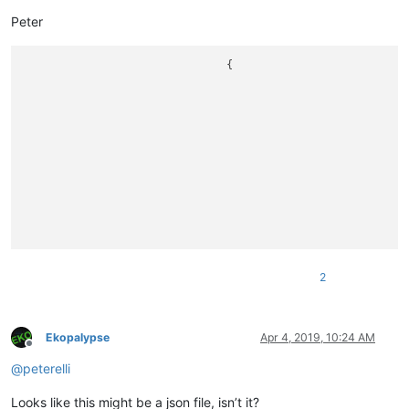
Peter
				{ 

								lat: **45.929866**
								lon: **10.8264056**
								title: '**Canale di Tenno**
								zoom: 11,icon: '/2014/images/ico_borghi_castelli.png'}
								lat: 46.3756037
								lon: 11.0769321
								title: 'Casez'
2
Ekopalypse
Apr 4, 2019, 10:24 AM
Offline
@
peterelli
Looks like this might be a json file, isn’t it?