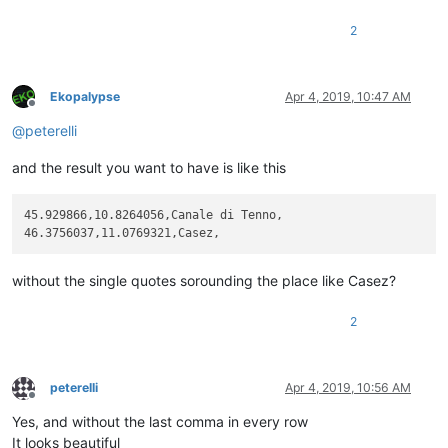
2
Ekopalypse
Apr 4, 2019, 10:47 AM
Offline
@
peterelli
and the result you want to have is like this
45.929866,10.8264056,Canale di Tenno,

without the single quotes sorounding the place like Casez?
2
peterelli
Apr 4, 2019, 10:56 AM
Offline
Yes, and without the last comma in every row
It looks beautiful