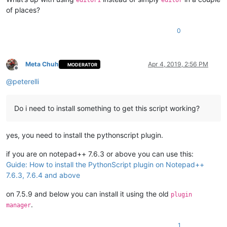
editor1
editor
of places?
0
Meta Chuh
Apr 4, 2019, 2:56 PM
MODERATOR
Offline
@
peterelli
Do i need to install something to get this script working?
yes, you need to install the pythonscript plugin.
if you are on notepad++ 7.6.3 or above you can use this:
Guide: How to install the PythonScript plugin on Notepad++
7.6.3, 7.6.4 and above
on 7.5.9 and below you can install it using the old
plugin
.
manager
1