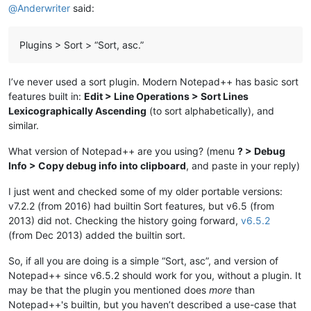
@
Anderwriter
said:
Plugins > Sort > “Sort, asc.”
I’ve never used a sort plugin. Modern Notepad++ has basic sort
features built in:
Edit > Line Operations > Sort Lines
Lexicographically Ascending
(to sort alphabetically), and
similar.
What version of Notepad++ are you using? (menu
? > Debug
Info > Copy debug info into clipboard
, and paste in your reply)
I just went and checked some of my older portable versions:
v7.2.2 (from 2016) had builtin Sort features, but v6.5 (from
2013) did not. Checking the history going forward,
v6.5.2
(from Dec 2013) added the builtin sort.
So, if all you are doing is a simple “Sort, asc”, and version of
Notepad++ since v6.5.2 should work for you, without a plugin. It
may be that the plugin you mentioned does
more
than
Notepad++'s builtin, but you haven’t described a use-case that