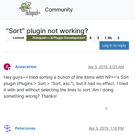
Community
"Sort" plugin not working?
4
3
1.9k
2
Locked
Notepad++ & Plugin Development
Log in to reply
A
Anderwriter
Apr 5, 2019, 8:05 AM
Offline
Hey guys—I tried sorting a bunch of line items with NP++'s Sort
plugin (Plugins > Sort > “Sort, asc.”), but it had no effect. I tried
it with and without selecting the lines to sort. Am I doing
something wrong? Thanks!
0
PeterJones
Apr 5, 2019, 1:16 PM
Offline