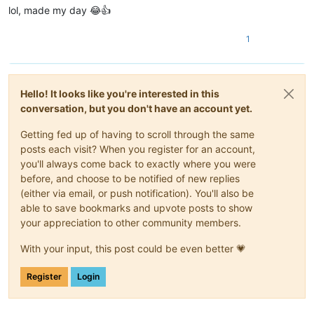
lol, made my day 😂👍
1
Hello! It looks like you're interested in this
conversation, but you don't have an account yet.
Getting fed up of having to scroll through the same
posts each visit? When you register for an account,
you'll always come back to exactly where you were
before, and choose to be notified of new replies
(either via email, or push notification). You'll also be
able to save bookmarks and upvote posts to show
your appreciation to other community members.
With your input, this post could be even better 💗
Register
Login