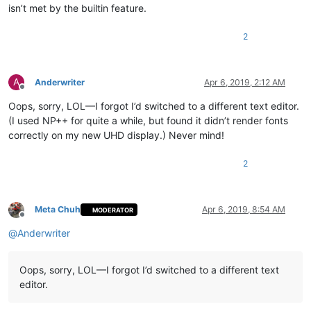
isn’t met by the builtin feature.
2
A
Anderwriter
Apr 6, 2019, 2:12 AM
Offline
Oops, sorry, LOL—I forgot I’d switched to a different text editor.
(I used NP++ for quite a while, but found it didn’t render fonts
correctly on my new UHD display.) Never mind!
2
Meta Chuh
Apr 6, 2019, 8:54 AM
MODERATOR
Offline
@
Anderwriter
Oops, sorry, LOL—I forgot I’d switched to a different text
editor.