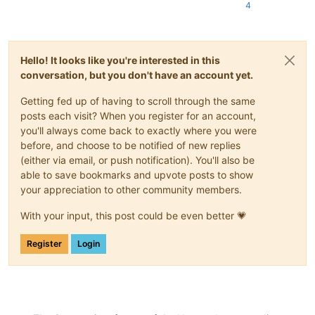
4
Hello! It looks like you're interested in this
conversation, but you don't have an account yet.
Getting fed up of having to scroll through the same
posts each visit? When you register for an account,
you'll always come back to exactly where you were
before, and choose to be notified of new replies
(either via email, or push notification). You'll also be
able to save bookmarks and upvote posts to show
your appreciation to other community members.
With your input, this post could be even better 💗
Register
Login