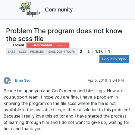
Community
Problem The program does not know
the scss file
Locked
Help wanted · · · – – – · · ·
2
2
1.3k
1
SASS
SCSS
PROBLEM
SASS DONT WORK
Log in to reply
Emo Ser
Apr 5, 2019, 3:04 PM
Offline
Peace be upon you and God’s mercy and blessings, How are
you support team. I hope you are fine, I have a problem in
knowing the program on the file scss where the file is not
available in the available files, is there a solution to this problem?
Because I really love this editor and I have started the process
of learning through him and I do not want to give up, waiting for
help and thank you