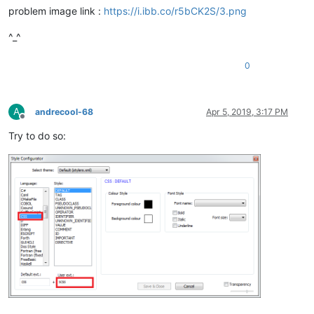
problem image link :
https://i.ibb.co/r5bCK2S/3.png
^_^
0
A
andrecool-68
Apr 5, 2019, 3:17 PM
Offline
Try to do so: