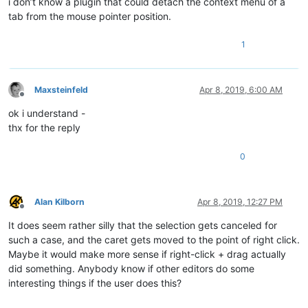
i don’t know a plugin that could detach the context menu of a
tab from the mouse pointer position.
1
Maxsteinfeld
Apr 8, 2019, 6:00 AM
Offline
ok i understand -
thx for the reply
0
Alan Kilborn
Apr 8, 2019, 12:27 PM
Offline
It does seem rather silly that the selection gets canceled for
such a case, and the caret gets moved to the point of right click.
Maybe it would make more sense if right-click + drag actually
did something. Anybody know if other editors do some
interesting things if the user does this?