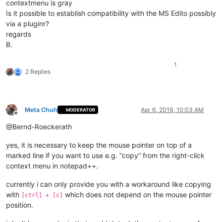
contextmenu is gray
Is it possible to establish compatibility with the MS Edito possibly
via a pluginr?
regards
B.
1
2 Replies
Meta Chuh
Apr 6, 2019, 10:03 AM
MODERATOR
Offline
@Bernd-Roeckerath
yes, it is necessary to keep the mouse pointer on top of a
marked line if you want to use e.g. “copy” from the right-click
context menu in notepad++.
currently i can only provide you with a workaround like copying
with
which does not depend on the mouse pointer
[ctrl] + [c]
position.