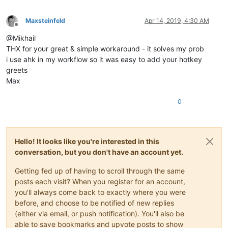
Maxsteinfeld
Apr 14, 2019, 4:30 AM
Offline
@Mikhail
THX for your great & simple workaround - it solves my prob
i use ahk in my workflow so it was easy to add your hotkey
greets
Max
0
Hello! It looks like you're interested in this
conversation, but you don't have an account yet.
Getting fed up of having to scroll through the same
posts each visit? When you register for an account,
you'll always come back to exactly where you were
before, and choose to be notified of new replies
(either via email, or push notification). You'll also be
able to save bookmarks and upvote posts to show