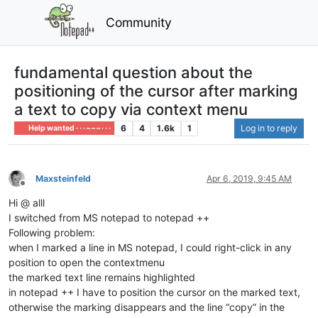
Community
fundamental question about the
positioning of the cursor after marking
a text to copy via context menu
6
4
1.6k
1
Log in to reply
Help wanted · · · – – – · · ·
Maxsteinfeld
Apr 6, 2019, 9:45 AM
Offline
Hi @ alll
I switched from MS notepad to notepad ++
Following problem:
when I marked a line in MS notepad, I could right-click in any
position to open the contextmenu
the marked text line remains highlighted
in notepad ++ I have to position the cursor on the marked text,
otherwise the marking disappears and the line “copy” in the