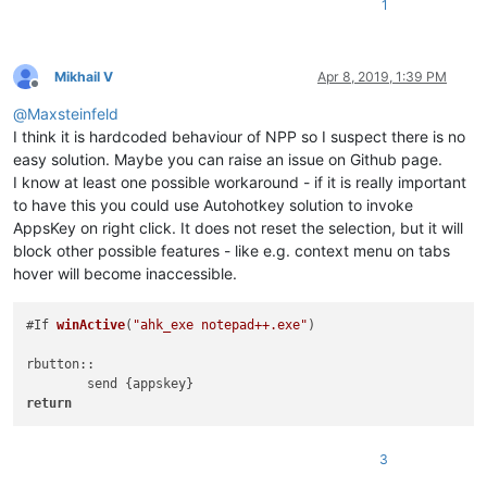
1
Mikhail V
Apr 8, 2019, 1:39 PM
Offline
@
Maxsteinfeld
I think it is hardcoded behaviour of NPP so I suspect there is no
easy solution. Maybe you can raise an issue on Github page.
I know at least one possible workaround - if it is really important
to have this you could use Autohotkey solution to invoke
AppsKey on right click. It does not reset the selection, but it will
block other possible features - like e.g. context menu on tabs
hover will become inaccessible.
#
If 
winActive
(
"ahk_exe notepad++.exe"
)
rbutton::

	send 
return
3