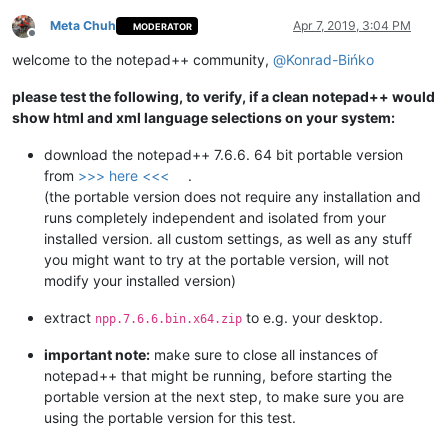
Meta Chuh
Apr 7, 2019, 3:04 PM
MODERATOR
Offline
welcome to the notepad++ community,
@
Konrad-Bińko
please test the following, to verify, if a clean notepad++ would
show html and xml language selections on your system:
download the notepad++ 7.6.6. 64 bit portable version
from
>>> here <<<
.
(the portable version does not require any installation and
runs completely independent and isolated from your
installed version. all custom settings, as well as any stuff
you might want to try at the portable version, will not
modify your installed version)
extract
to e.g. your desktop.
npp.7.6.6.bin.x64.zip
important note:
make sure to close all instances of
notepad++ that might be running, before starting the
portable version at the next step, to make sure you are
using the portable version for this test.