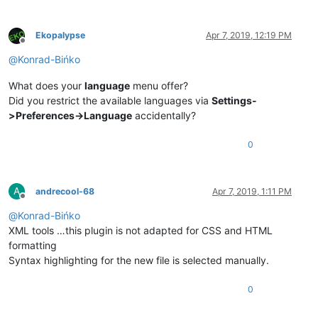
Ekopalypse
Apr 7, 2019, 12:19 PM
Offline
@
Konrad-Bińko
What does your
language
menu offer?
Did you restrict the available languages via
Settings-
>Preferences->Language
accidentally?
0
A
andrecool-68
Apr 7, 2019, 1:11 PM
Offline
@
Konrad-Bińko
XML tools …this plugin is not adapted for CSS and HTML
formatting
Syntax highlighting for the new file is selected manually.
0