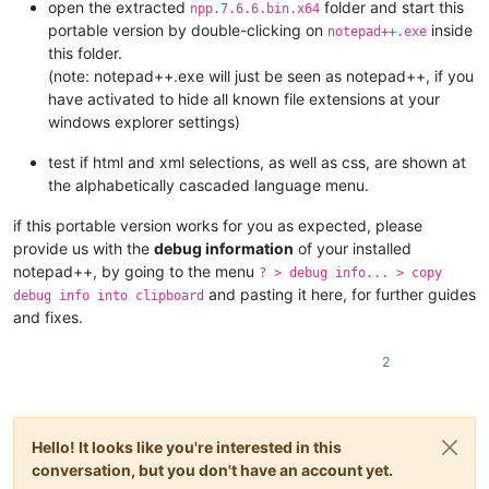
open the extracted
folder and start this
npp.7.6.6.bin.x64
portable version by double-clicking on
inside
notepad++.exe
this folder.
(note: notepad++.exe will just be seen as notepad++, if you
have activated to hide all known file extensions at your
windows explorer settings)
test if html and xml selections, as well as css, are shown at
the alphabetically cascaded language menu.
if this portable version works for you as expected, please
provide us with the
debug information
of your installed
notepad++, by going to the menu
? > debug info... > copy
and pasting it here, for further guides
debug info into clipboard
and fixes.
2
Hello! It looks like you're interested in this
conversation, but you don't have an account yet.