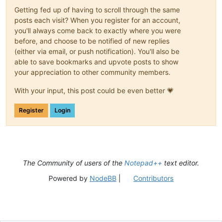
Getting fed up of having to scroll through the same
posts each visit? When you register for an account,
you'll always come back to exactly where you were
before, and choose to be notified of new replies
(either via email, or push notification). You'll also be
able to save bookmarks and upvote posts to show
your appreciation to other community members.
With your input, this post could be even better 💗
Register
Login
The Community of users of the
Notepad++
text editor.
Powered by
NodeBB
|
Contributors