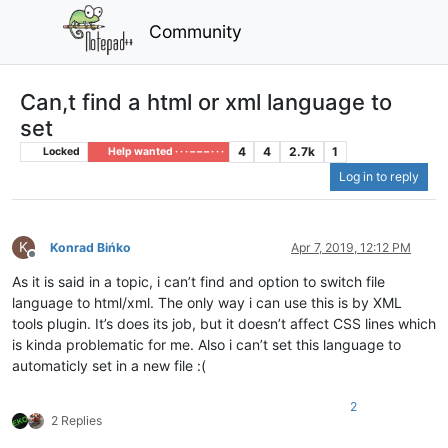
Community
Can,t find a html or xml language to
set
4
4
2.7k
1
Locked
Help wanted · · · – – – · · ·
Log in to reply
K
Konrad Bińko
Apr 7, 2019, 12:12 PM
Offline
As it is said in a topic, i can’t find and option to switch file
language to html/xml. The only way i can use this is by XML
tools plugin. It’s does its job, but it doesn’t affect CSS lines which
is kinda problematic for me. Also i can’t set this language to
automaticly set in a new file :(
2
2 Replies