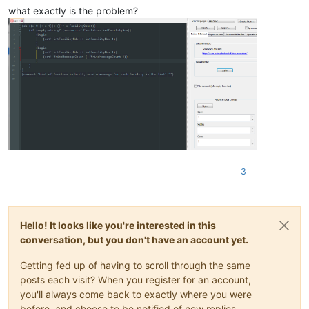
what exactly is the problem?
3
Hello! It looks like you're interested in this
conversation, but you don't have an account yet.
Getting fed up of having to scroll through the same
posts each visit? When you register for an account,
you'll always come back to exactly where you were
before, and choose to be notified of new replies