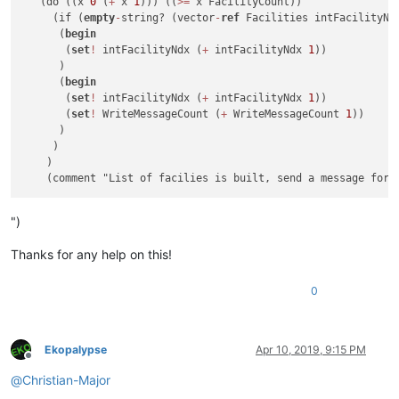
   (do ((x 
0
 (
+
 x 
1
))) ((
>=
 x FacilityCount))

     (if (
empty
-
string? (vector
-
ref
 Facilities intFacilityNdx
      (
begin
       (
set
!
 intFacilityNdx (
+
 intFacilityNdx 
1
))

      )

      (
begin
       (
set
!
 intFacilityNdx (
+
 intFacilityNdx 
1
))

       (
set
!
 WriteMessageCount (
+
 WriteMessageCount 
1
))

      )

     )

    )

")
Thanks for any help on this!
0
Ekopalypse
Apr 10, 2019, 9:15 PM
Offline
@
Christian-Major