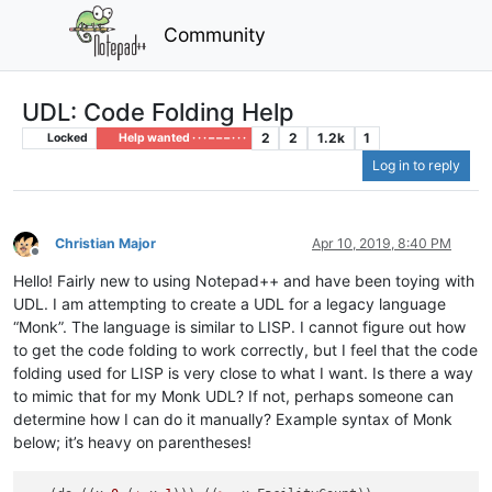
Community
UDL: Code Folding Help
2
2
1.2k
1
Locked
Help wanted · · · – – – · · ·
Log in to reply
Christian Major
Apr 10, 2019, 8:40 PM
Offline
Hello! Fairly new to using Notepad++ and have been toying with
UDL. I am attempting to create a UDL for a legacy language
“Monk”. The language is similar to LISP. I cannot figure out how
to get the code folding to work correctly, but I feel that the code
folding used for LISP is very close to what I want. Is there a way
to mimic that for my Monk UDL? If not, perhaps someone can
determine how I can do it manually? Example syntax of Monk
below; it’s heavy on parentheses!