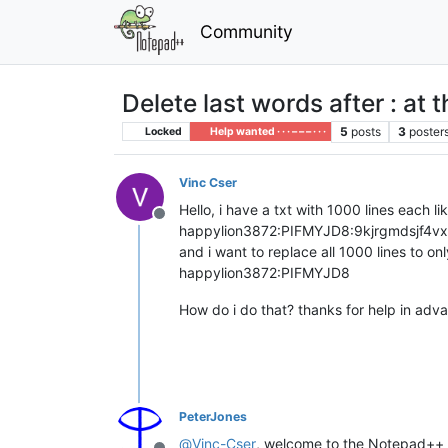
Community
Delete last words after : at 
5
posts
3
poster
Locked
Help wanted · · · – – – · · ·
Vinc Cser
Hello, i have a txt with 1000 lines each lik
Offline
happylion3872:PIFMYJD8:9kjrgmdsjf4vx
and i want to replace all 1000 lines to onl
happylion3872:PIFMYJD8
How do i do that? thanks for help in adv
PeterJones
@
Vinc-Cser
, welcome to the Notepad+