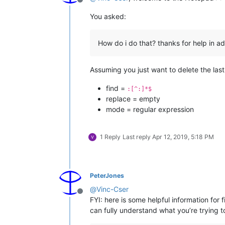
Offline
You asked:
How do i do that? thanks for help in 
Assuming you just want to delete the last
find =
:[^:]*$
replace = empty
mode = regular expression
1 Reply
Last reply
Apr 12, 2019, 5:18 PM
PeterJones
@
Vinc-Cser
Offline
FYI: here is some helpful information for
can fully understand what you’re trying t