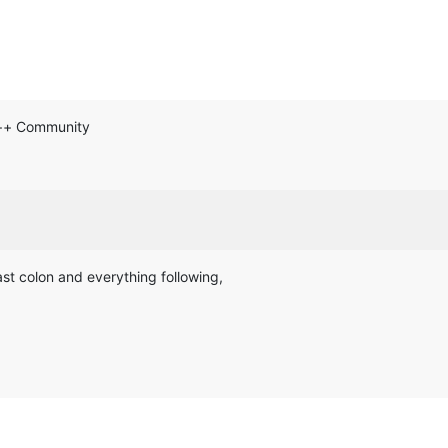
d++ Community
ast colon and everything following,