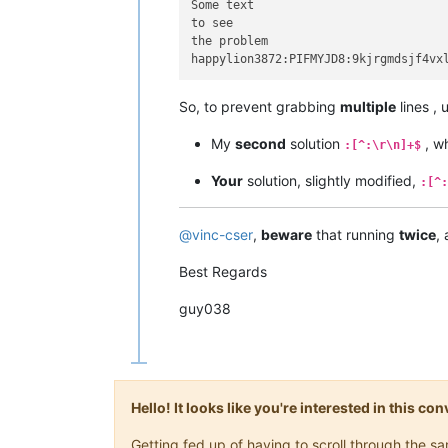
Some text

to see

the problem

So, to prevent grabbing
multiple
lines ,
My
second
solution
, w
:[^:\r\n]+$
Your
solution, slightly modified,
:[^:
@
vinc-cser
,
beware
that running
twice
,
Best Regards
guy038
Hello! It looks like you're interested in this c
Getting fed up of having to scroll through the 