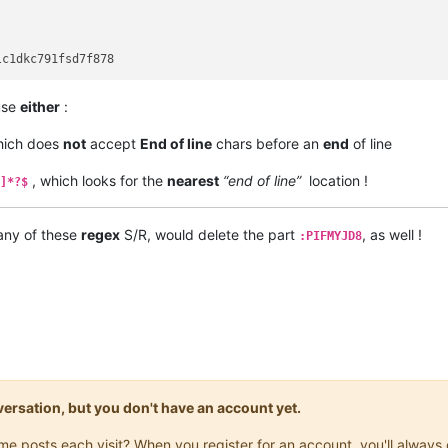
 use
either
:
hich does
not
accept
End of line
chars before an
end
of line
, which looks for the
nearest
“end of line”
location !
]*?$
 any of these
regex
S/R, would delete the part
, as well !
:PIFMYJD8
onversation, but you don't have an account yet.
same posts each visit? When you register for an account, you'll alwa