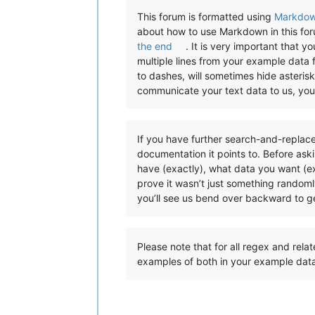
This forum is formatted using
Markdo
about how to use Markdown in this fo
the end
. It is very important that 
multiple lines from your example data 
to dashes, will sometimes hide asterisks
communicate your text data to us, yo
If you have further search-and-replace
documentation it points to. Before ask
have (exactly), what data you want (ex
prove it wasn’t just something randoml
you’ll see us bend over backward to ge
Please note that for all regex and rela
examples of both in your example dat