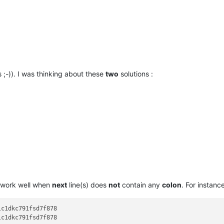
 ;-)). I was thinking about these
two
solutions :
work well when
next
line(s) does
not
contain any
colon
. For instance
c1dkc791fsd7f878

c1dkc791fsd7f878
