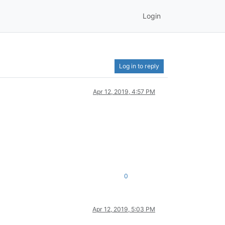
Login
Log in to reply
Apr 12, 2019, 4:57 PM
0
Apr 12, 2019, 5:03 PM