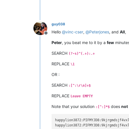
guy038
Hello
@
vinc-cser
,
@
Peterjones
, and
All
,
Offline
Peter
, you beat me to it by a
few
minutes
SEARCH
(?-s)^(.+):.+
REPLACE
\1
OR :
SEARCH
:[^:\r\n]+$
REPLACE
Leave EMPTY
Note that your solution
does
not
:[^:]*$
happylion3872:PIFMYJD8:9kjrgmdsjf4vxl
happylion3872:PIFMYJD8:9kjrgmdsjf4vxl