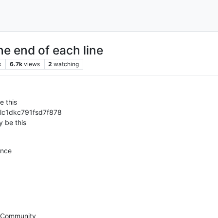
the end of each line
s
6.7k
views
2
watching
e this
lc1dkc791fsd7f878
y be this
ance
+ Community