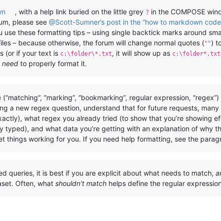
wn
, with a help link buried on the little grey
in the COMPOSE windo
?
rum, please see
@Scott-Sumner’s post in the “how to markdown code 
you use these formatting tips – using single backtick marks around sm
files – because otherwise, the forum will change normal quotes (
) t
""
 (or if your text is
, it will show up as
c:\folder\*.txt
c:\folder*.txt
u
need
to properly format it.
 (“matching”, “marking”, “bookmarking”, regular expression, “regex”
ing a new regex question, understand that for future requests, many
actly), what regex you already tried (to show that you’re showing e
y typed), and what data you’re getting with an explanation of why th
t things working for you. If you need help formatting, see the para
ted queries, it is best if you are explicit about what needs to match,
a
aset. Often, what
shouldn’t match
helps define the regular expressi