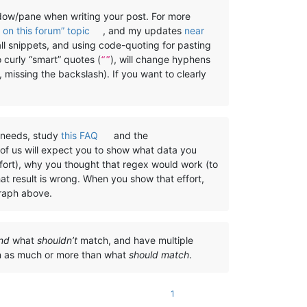
w/pane when writing your post. For more
on this forum” topic
, and my updates
near
all snippets, and using code-quoting for pasting
o curly “smart” quotes (
), will change hyphens
“”
, missing the backslash). If you want to clearly
) needs, study
this FAQ
and the
 of us will expect you to show what data you
ffort), why you thought that regex would work (to
at result is wrong. When you show that effort,
graph above.
nd
what
shouldn’t
match, and have multiple
on as much or more than what
should match
.
1