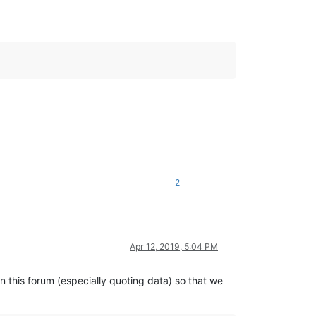
2
Apr 12, 2019, 5:04 PM
in this forum (especially quoting data) so that we