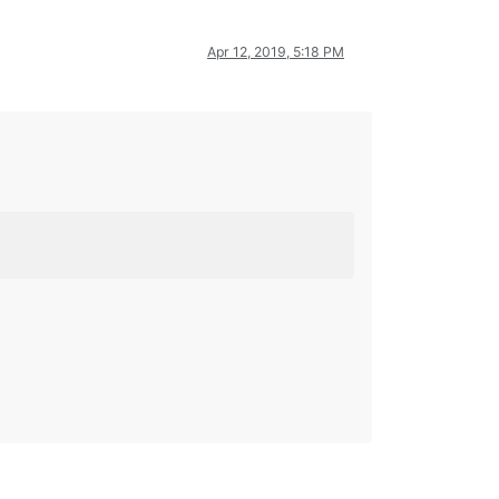
Apr 12, 2019, 5:18 PM