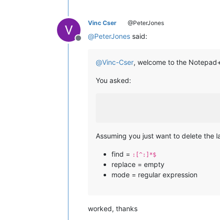
Vinc Cser
@PeterJones
@
PeterJones
said:
Offline
@
Vinc-Cser
, welcome to the Notepa
You asked:
Assuming you just want to delete the l
find =
:[^:]*$
replace = empty
mode = regular expression
worked, thanks