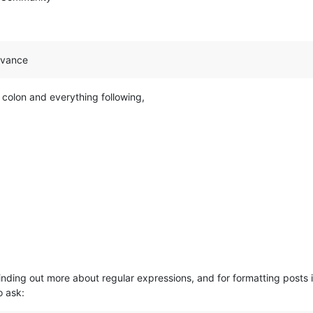
advance
 colon and everything following,
 finding out more about regular expressions, and for formatting posts 
o ask: