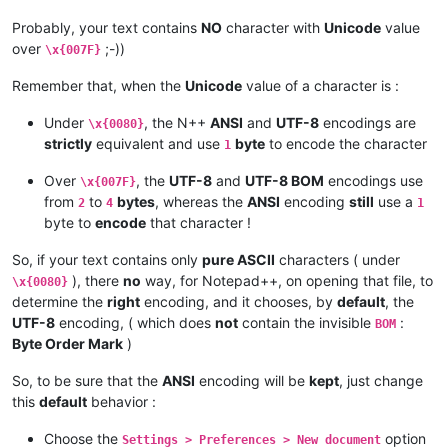
Probably, your text contains
NO
character with
Unicode
value
over
;-))
\x{007F}
Remember that, when the
Unicode
value of a character is :
Under
, the N++
ANSI
and
UTF-8
encodings are
\x{0080}
strictly
equivalent and use
byte
to encode the character
1
Over
, the
UTF-8
and
UTF-8 BOM
encodings use
\x{007F}
from
to
bytes
, whereas the
ANSI
encoding
still
use a
2
4
1
byte to
encode
that character !
So, if your text contains only
pure ASCII
characters ( under
), there
no
way, for Notepad++, on opening that file, to
\x{0080}
determine the
right
encoding, and it chooses, by
default
, the
UTF-8
encoding, ( which does
not
contain the invisible
:
BOM
Byte Order Mark
)
So, to be sure that the
ANSI
encoding will be
kept
, just change
this
default
behavior :
Choose the
option
Settings > Preferences > New document