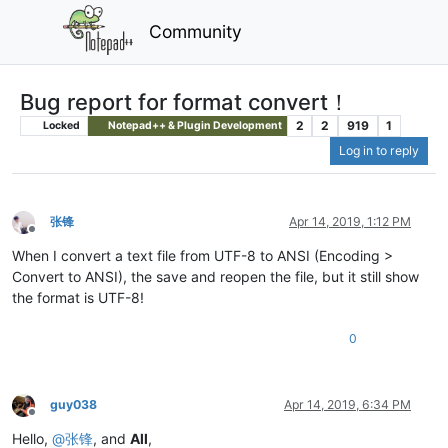
Community
Bug report for format convert！
2
2
919
1
Locked
Notepad++ & Plugin Development
Log in to reply
张锋
Apr 14, 2019, 1:12 PM
Offline
When I convert a text file from UTF-8 to ANSI (Encoding >
Convert to ANSI), the save and reopen the file, but it still show
the format is UTF-8!
0
guy038
Apr 14, 2019, 6:34 PM
Offline
Hello,
@
张锋
, and
All
,