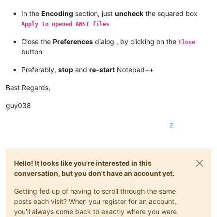
In the
Encoding
section, just
uncheck
the squared box
Apply to opened ANSI files
Close the
Preferences
dialog , by clicking on the
Close
button
Preferably,
stop
and
re-start
Notepad++
Best Regards,
guy038
2
Hello! It looks like you're interested in this
conversation, but you don't have an account yet.
Getting fed up of having to scroll through the same
posts each visit? When you register for an account,
you'll always come back to exactly where you were