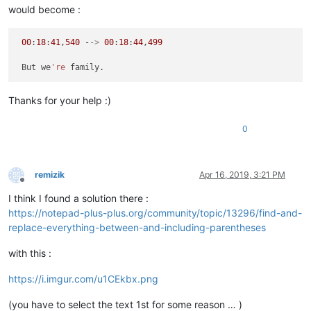
would become :
00
:
18
:
41
,
540
 -
->
00
:
18
:
44
,
499
 But we
're
Thanks for your help :)
0
remizik
Apr 16, 2019, 3:21 PM
Offline
I think I found a solution there :
https://notepad-plus-plus.org/community/topic/13296/find-and-
replace-everything-between-and-including-parentheses
with this :
https://i.imgur.com/u1CEkbx.png
(you have to select the text 1st for some reason … )