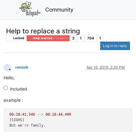
Community
Help to replace a string
2
1
704
1
Locked
Help wanted · · · – – – · · ·
Log in to reply
remizik
Apr 16, 2019, 2:30 PM
Offline
Hello,
included.
example :
00
:
18
:
41
,
540
 -
->
00
:
18
:
44
,
499
 [SIGHS]

 But we
're