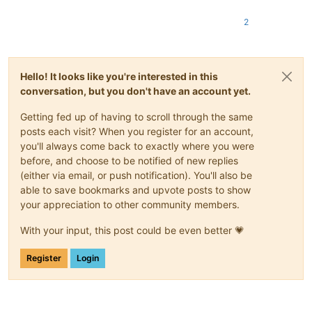
2
Hello! It looks like you're interested in this
conversation, but you don't have an account yet.
Getting fed up of having to scroll through the same
posts each visit? When you register for an account,
you'll always come back to exactly where you were
before, and choose to be notified of new replies
(either via email, or push notification). You'll also be
able to save bookmarks and upvote posts to show
your appreciation to other community members.
With your input, this post could be even better 💗
Register
Login