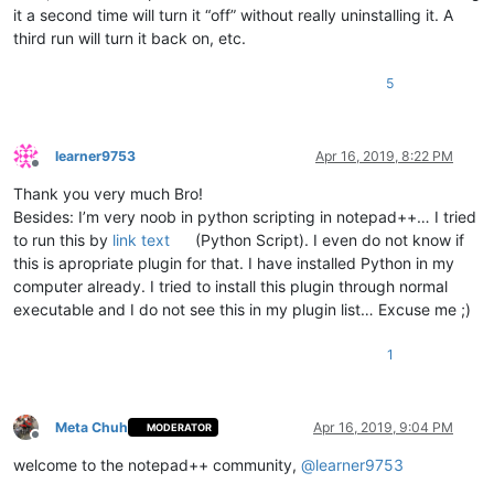
            pos_of_mouse_stop = args[
'position'
]

it a second time will turn it “off” without really uninstalling it. A
if
 pos_of_mouse_stop != -
1
:  
# if mouse cursor p
third run will turn it back on, etc.
if
 pos_of_mouse_stop < pos_of_cut 
or
 pos_of_
                    editor.setSelectionStart(pos_of_mouse_sto
                    editor.setSelectionEnd(pos_of_mouse_stop)
5
                    editor.paste()

                    editor.setSelectionStart(pos_of_mouse_sto
                    editor.styleSetBack(STYLESCOMMON.LINENUMB
learner9753
Apr 16, 2019, 8:22 PM
                    paste_upon_mouse_stopped = 
False
Offline
Thank you very much Bro!
def
double_click_callback
(
args
):

Besides: I’m very noob in python scripting in notepad++… I tried
if
 install_state == 
2
: 
return
to run this by
link text
(Python Script). I even do not know if
        ss = editor.getSelectionStart()

        se = editor.getSelectionEnd()

this is apropriate plugin for that. I have installed Python in my
if
 ss != se:

computer already. I tried to install this plugin through normal
global
 cut_word_length, pos_of_cut, paste_upon_mo
executable and I do not see this in my plugin list… Excuse me ;)
            cut_word_length = 
len
(editor.getSelText())

            editor.cut()

1
            pos_of_cut = editor.getCurrentPos()

            paste_upon_mouse_stopped = 
True
            editor.styleSetBack(STYLESCOMMON.LINENUMBER, BLUE
Meta Chuh
Apr 16, 2019, 9:04 PM
MODERATOR
    editor.setMouseDwellTime(
300
)  
# set a more reasonable v
Offline
welcome to the notepad++ community,
@
learner9753
    editor.callback(dwell_start_callback, [SCINTILLANOTIFICAT