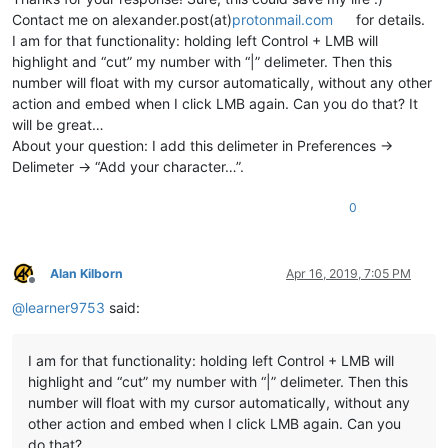
Contact me on alexander.post(at)
protonmail.com
for details.
I am for that functionality: holding left Control + LMB will
highlight and “cut” my number with “|” delimeter. Then this
number will float with my cursor automatically, without any other
action and embed when I click LMB again. Can you do that? It
will be great…
About your question: I add this delimeter in Preferences ->
Delimeter -> “Add your character…”.
0
Alan Kilborn
Apr 16, 2019, 7:05 PM
Offline
@
learner9753
said:
I am for that functionality: holding left Control + LMB will
highlight and “cut” my number with “|” delimeter. Then this
number will float with my cursor automatically, without any
other action and embed when I click LMB again. Can you
do that?