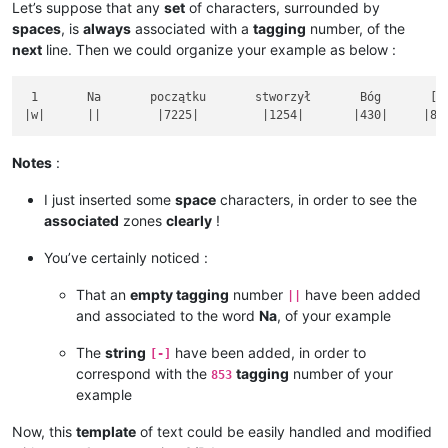
Let’s suppose that any
set
of characters, surrounded by
spaces
, is
always
associated with a
tagging
number, of the
next
line. Then we could organize your example as below :
 1       Na       początku       stworzył       Bóg       [-]
Notes
:
I just inserted some
space
characters, in order to see the
associated
zones
clearly
!
You’ve certainly noticed :
That an
empty tagging
number
have been added
||
and associated to the word
Na
, of your example
The
string
have been added, in order to
[-]
correspond with the
tagging
number of your
853
example
Now, this
template
of text could be easily handled and modified