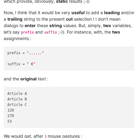
which provide, obviously,
static
results ;-))
Now, I think that it would be very
useful
to add a
leading
and/or
a
trailing
string to the present
cut
selection ! I don’t mean
dialogs to
enter
these
string
values. But, simply,
two
variables,
let’s say
and
;-)). For instance, with, the
two
prefix
suffix
assignments :
prefix = 
"......"
suffix = 
" €"
and the
original
text :
Article A

Article B

Article C

120

270

We would get, after
mouse gestures :
3