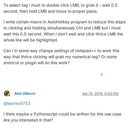
To select tag i must to double click LMB, to grab it - wait 0.5
second, then hold LMB and move to proper place.
I write certain macro in AutoHotkey program to reduce this steps
to clicking and holding simultaneously Ctrl and LMB but I must
wait this 0.5 second. When I don’t wait and click thrice LMB the
whole line will be highlighted.
Can I in some way change settings of notepad++ to work this
way that thrice clicking will grab my numerical tag? Or some
shortcut or plugin will do this work?
0
Alan Kilborn
Apr 16, 2019, 6:02 PM
Offline
@
learner9753
I think maybe a Pythonscript could be written for this use case.
Are you interested in that?