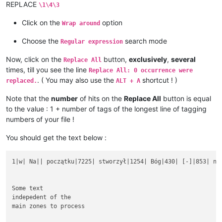
REPLACE
\1\4\3
Click on the
option
Wrap around
Choose the
search mode
Regular expression
Now, click on the
button,
exclusively
,
several
Replace All
times, till you see the line
Replace All: 0 occurrence were
. ( You may also use the
shortcut ! )
replaced.
ALT + A
Note that the
number
of hits on the
Replace All
button is equal
to the value : 1 + number of tags of the longest line of tagging
numbers of your file !
You should get the text below :
1|w| Na|| początku|7225| stworzył|1254| Bóg|430| [-]|853| nie
Some text

indepedent of the

main zones to process
