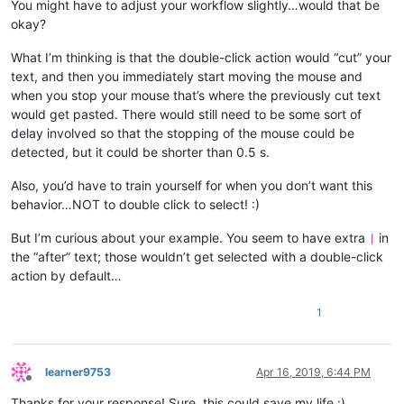
You might have to adjust your workflow slightly…would that be
okay?
What I’m thinking is that the double-click action would “cut” your
text, and then you immediately start moving the mouse and
when you stop your mouse that’s where the previously cut text
would get pasted. There would still need to be some sort of
delay involved so that the stopping of the mouse could be
detected, but it could be shorter than 0.5 s.
Also, you’d have to train yourself for when you don’t want this
behavior…NOT to double click to select! :)
But I’m curious about your example. You seem to have extra
in
|
the “after” text; those wouldn’t get selected with a double-click
action by default…
1
learner9753
Apr 16, 2019, 6:44 PM
Offline
Thanks for your response! Sure, this could save my life :)