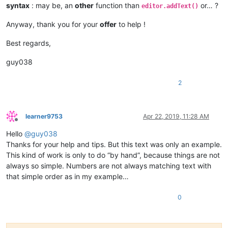
syntax
: may be, an
other
function than
or… ?
                    paste_upon_mouse_stopped = 
False
editor.addText()
Anyway, thank you for your
offer
to help !
def
double_click_callback
(
args
):

if
 install_state == 
2
: 
return
if
 editor.getSelectionStart() != editor.getSelectionE
Best regards,
global
 cut_word_length, pos_of_cut, paste_upon_mo
            cut_word_length = 
len
(editor.getSelText())

guy038
            editor.cut()

            pos_of_cut = editor.getCurrentPos()

2
            paste_upon_mouse_stopped = 
True
            editor.styleSetBack(STYLESCOMMON.LINENUMBER, BLUE
    editor.setMouseDwellTime(
300
)  
# set a more reasonable v
learner9753
Apr 22, 2019, 11:28 AM
Offline
Hello
@
guy038
    editor.callback(dwell_start_callback, [SCINTILLANOTIFICAT
    editor.callback(double_click_callback, [SCINTILLANOTIFICA
Thanks for your help and tips. But this text was only an example.
This kind of work is only to do “by hand”, because things are not
    install_state = 
1
always so simple. Numbers are not always matching text with
that simple order as in my example…
else
:

0
    install_state = 
3