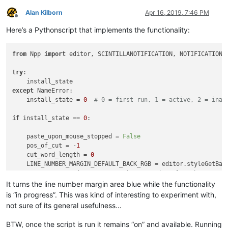
Alan Kilborn
Apr 16, 2019, 7:46 PM
Offline
Here’s a Pythonscript that implements the functionality:
from
 Npp 
import
 editor, SCINTILLANOTIFICATION, NOTIFICATION

try
:

except
 NameError:

    install_state = 
0
# 0 = first run, 1 = active, 2 = inac
if
 install_state == 
0
:

    paste_upon_mouse_stopped = 
False
    pos_of_cut = -
1
    cut_word_length = 
0
    LINE_NUMBER_MARGIN_DEFAULT_BACK_RGB = editor.styleGetBack
    BLUEISH_RGB = (
135
, 
206
, 
250
)  
# margin color when paste
It turns the line number margin area blue while the functionality
def
dwell_start_callback
(
args
):

is “in progress”. This was kind of interesting to experiment with,
if
 install_state == 
2
: 
return
not sure of its general usefulness…
global
 paste_upon_mouse_stopped

if
 paste_upon_mouse_stopped:

BTW, once the script is run it remains “on” and available. Running