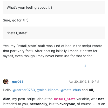
What’s your feeling about it ?
Sure, go for it! :)
“install_state”
Yea, my “install_state” stuff was kind of bad in the script (wrote
that part very fast). After posting initially I made it better for
myself, even though I may never have use for that script.
2
guy038
Apr 20, 2019, 8:19 PM
Offline
Hello,
@
learner9753
,
@
alan-kilborn
,
@
meta-chuh
and
All
,
Alan
, my post-script, about the
variable, was
not
install_state
intended to you,
personally
, but to
everyone
, of course. Just an