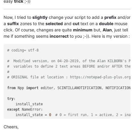
easy
trick
;-))
Now, I tried to
slightly
change your script to add a
prefix
and/or
a
suffix
zones to the
selected
and
cut
text on a
double
mouse
click. Of course, changes are quite
minimum
but,
Alan
, just tell
me if something seems
incorrect
to you ;-)). Here is my version :
# coding= utf-8
#  Modified version, on 04-20-2019, of the Alan KILBORN's Py
#  variables to define 2 text areas BEFORE and/or AFTER the 
#
# ORIGINAL file at location : https://notepad-plus-plus.org/
from
 Npp 
import
 editor, SCINTILLANOTIFICATION, NOTIFICATION

try
:

except
 NameError:

    install_state = 
0
# 0 = first run, 1 = active, 2 = inac
if
 install_state == 
0
:

Cheers,