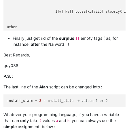
			1|w| Na|| początku|7225| stworzył|1254|

Other

rubbish text

between

Finally just get rid of the
surplus
empty tags ( as, for
||
instance,
after
the
Na
word ! )
Best Regards,
guy038
P.S.
:
The last line of the
Alan
script can be changed into :
install_state = 
3
 - install_state  
# values 1 or 2
Whatever your programming language, if you have a variable
that can
only
take
values
and
, you can always use the
2
a
b
simple
assignment, below :