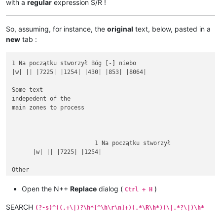
with a
regular
expression S/R !
So, assuming, for instance, the
original
text, below, pasted in a
new
tab :
1 Na początku stworzył Bóg [-] niebo

|w| || |7225| |1254| |430| |853| |8064|

Some text

indepedent of the

main zones to process

			1 Na początku stworzył

      |w| || |7225| |1254|

Other

rubbish text

between

Open the N++
Replace
dialog (
)
Ctrl + H
SEARCH
(?-s)^((.+\|)?\h*[^\h\r\n]+)(.*\R\h*)(\|.*?\|)\h*
1 Na początku stworzył Bóg [-] niebo i ziemię.
