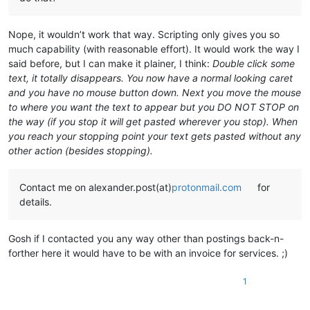
Nope, it wouldn’t work that way. Scripting only gives you so
much capability (with reasonable effort). It would work the way I
said before, but I can make it plainer, I think:
Double click some
text, it totally disappears. You now have a normal looking caret
and you have no mouse button down. Next you move the mouse
to where you want the text to appear but you DO NOT STOP on
the way (if you stop it will get pasted wherever you stop). When
you reach your stopping point your text gets pasted without any
other action (besides stopping).
Contact me on alexander.post(at)
protonmail.com
for
details.
Gosh if I contacted you any way other than postings back-n-
forther here it would have to be with an invoice for services. ;)
1