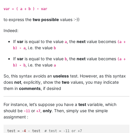
var = ( a + b ) - var
to express the
two possible
values :-))
Indeed:
If
var
is equal to the value
, the
next
value becomes
a
(a +
, i.e. the value
b) - a
b
If
var
is equal to the value
, the
next
value becomes
b
(a +
, i.e. the value
b) - b
a
So, this syntax avoids an
useless
test. However, as this syntax
does
not
, explicitly, show the
two
values, you may indicate
them in
comments
, if desired
For instance, let’s suppose you have a
test
variable, which
should be
or
,
only
. Then, simply use the simple
-11
+7
assignment :
test = -
4
 - test  
# test = -11 or +7