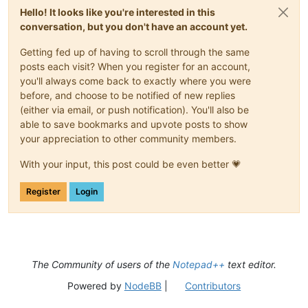
Hello! It looks like you're interested in this
conversation, but you don't have an account yet.
Getting fed up of having to scroll through the same
posts each visit? When you register for an account,
you'll always come back to exactly where you were
before, and choose to be notified of new replies
(either via email, or push notification). You'll also be
able to save bookmarks and upvote posts to show
your appreciation to other community members.
With your input, this post could be even better 💗
Register
Login
The Community of users of the
Notepad++
text editor.
Powered by
NodeBB
|
Contributors