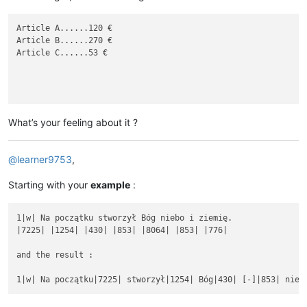
Article A......120 €

Article B......270 €

Article C......53 €

What’s your feeling about it ?
@
learner9753
,
Starting with your
example
:
1|w| Na początku stworzył Bóg niebo i ziemię.

|7225| |1254| |430| |853| |8064| |853| |776|

and the result :
