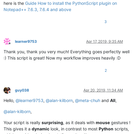
    editor.callback(double_click_callback, [SCINTILLANOTIFICA
here is the
Guide How to install the PythonScript plugin on
Notepad++ 7.6.3, 7.6.4 and above
    install_state = 
1
3
else
:

    install_state = 
2
if
 install_state == 
1
else
1
learner9753
Apr 17, 2019, 9:35 AM
Offline
Thank you, thank you very much! Everything goes perfectly well
:) This script is great! Now my workflow improves heavily :D
2
guy038
Apr 20, 2019, 11:34 AM
Offline
Hello,
@
learner9753
,
@
alan-kilborn
,
@
meta-chuh
and
All
,
@
alan-kilborn
,
Your script is really
surprising
, as it deals with
mouse
gestures !
This gives it a
dynamic
look, in contrast to most
Python
scripts,