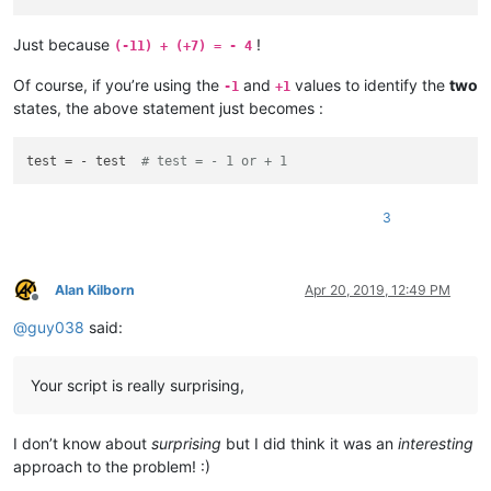
Just because
!
(-11) + (+7) = - 4
Of course, if you’re using the
and
values to identify the
two
-1
+1
states, the above statement just becomes :
test = - test  
# test = - 1 or + 1
3
Alan Kilborn
Apr 20, 2019, 12:49 PM
Offline
@
guy038
said:
Your script is really surprising,
I don’t know about
surprising
but I did think it was an
interesting
approach to the problem! :)