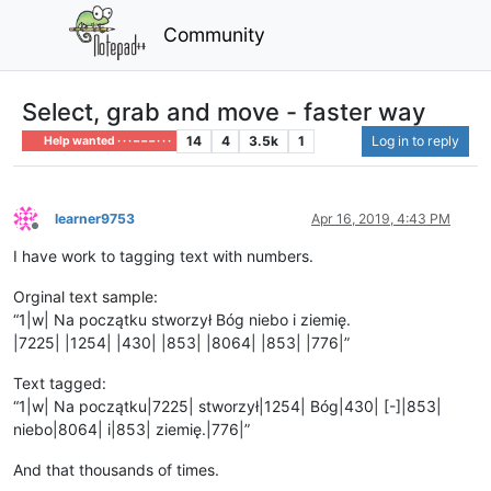
Community
Select, grab and move - faster way
14
4
3.5k
1
Log in to reply
Help wanted · · · – – – · · ·
learner9753
Apr 16, 2019, 4:43 PM
Offline
I have work to tagging text with numbers.
Orginal text sample:
“1|w| Na początku stworzył Bóg niebo i ziemię.
|7225| |1254| |430| |853| |8064| |853| |776|”
Text tagged:
“1|w| Na początku|7225| stworzył|1254| Bóg|430| [-]|853|
niebo|8064| i|853| ziemię.|776|”
And that thousands of times.