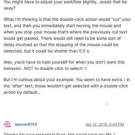
You might have to adjust your workflow slightly…would that be
okay?
What I’m thinking is that the double-click action would “cut” your
text, and then you immediately start moving the mouse and
when you stop your mouse that’s where the previously cut text
would get pasted. There would still need to be some sort of
delay involved so that the stopping of the mouse could be
detected, but it could be shorter than 0.5 s.
Also, you’d have to train yourself for when you don’t want this
behavior…NOT to double click to select! :)
But I’m curious about your example. You seem to have extra
in
|
the “after” text; those wouldn’t get selected with a double-click
action by default…
1
learner9753
Apr 16, 2019, 6:44 PM
Offline
Thanks for your response! Sure, this could save my life :)