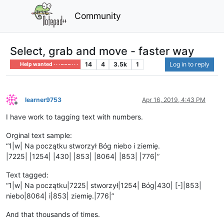
Community
Select, grab and move - faster way
14
4
3.5k
1
Log in to reply
Help wanted · · · – – – · · ·
learner9753
Apr 16, 2019, 4:43 PM
Offline
I have work to tagging text with numbers.
Orginal text sample:
“1|w| Na początku stworzył Bóg niebo i ziemię.
|7225| |1254| |430| |853| |8064| |853| |776|”
Text tagged:
“1|w| Na początku|7225| stworzył|1254| Bóg|430| [-]|853|
niebo|8064| i|853| ziemię.|776|”
And that thousands of times.