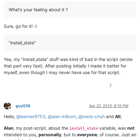
What’s your feeling about it ?
Sure, go for it! :)
“install_state”
Yea, my “install_state” stuff was kind of bad in the script (wrote
that part very fast). After posting initially I made it better for
myself, even though I may never have use for that script.
2
guy038
Apr 20, 2019, 8:19 PM
Offline
Hello,
@
learner9753
,
@
alan-kilborn
,
@
meta-chuh
and
All
,
Alan
, my post-script, about the
variable, was
not
install_state
intended to you,
personally
, but to
everyone
, of course. Just an