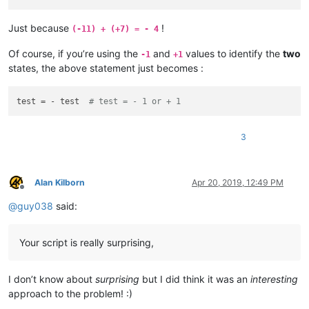
Just because
!
(-11) + (+7) = - 4
Of course, if you’re using the
and
values to identify the
two
-1
+1
states, the above statement just becomes :
test = - test  
# test = - 1 or + 1
3
Alan Kilborn
Apr 20, 2019, 12:49 PM
Offline
@
guy038
said:
Your script is really surprising,
I don’t know about
surprising
but I did think it was an
interesting
approach to the problem! :)