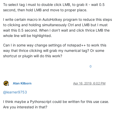
To select tag i must to double click LMB, to grab it - wait 0.5
second, then hold LMB and move to proper place.
I write certain macro in AutoHotkey program to reduce this steps
to clicking and holding simultaneously Ctrl and LMB but I must
wait this 0.5 second. When I don’t wait and click thrice LMB the
whole line will be highlighted.
Can I in some way change settings of notepad++ to work this
way that thrice clicking will grab my numerical tag? Or some
shortcut or plugin will do this work?
0
Alan Kilborn
Apr 16, 2019, 6:02 PM
Offline
@
learner9753
I think maybe a Pythonscript could be written for this use case.
Are you interested in that?