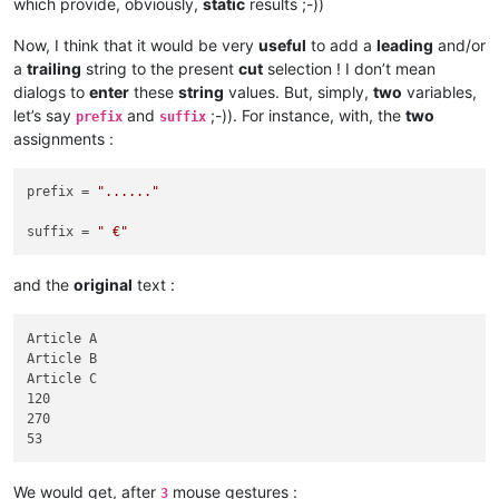
which provide, obviously,
static
results ;-))
Now, I think that it would be very
useful
to add a
leading
and/or
a
trailing
string to the present
cut
selection ! I don’t mean
dialogs to
enter
these
string
values. But, simply,
two
variables,
let’s say
and
;-)). For instance, with, the
two
prefix
suffix
assignments :
prefix = 
"......"
suffix = 
" €"
and the
original
text :
Article A

Article B

Article C

120

270

We would get, after
mouse gestures :
3