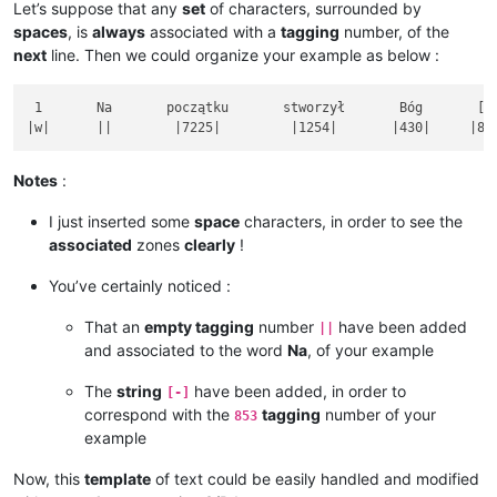
Let’s suppose that any
set
of characters, surrounded by
spaces
, is
always
associated with a
tagging
number, of the
next
line. Then we could organize your example as below :
 1       Na       początku       stworzył       Bóg       [-]
Notes
:
I just inserted some
space
characters, in order to see the
associated
zones
clearly
!
You’ve certainly noticed :
That an
empty tagging
number
have been added
||
and associated to the word
Na
, of your example
The
string
have been added, in order to
[-]
correspond with the
tagging
number of your
853
example
Now, this
template
of text could be easily handled and modified