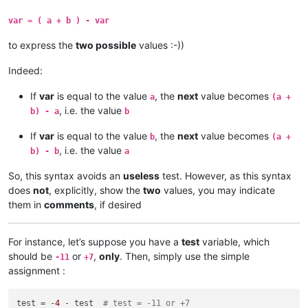
var = ( a + b ) - var
to express the
two possible
values :-))
Indeed:
If
var
is equal to the value
, the
next
value becomes
a
(a +
, i.e. the value
b) - a
b
If
var
is equal to the value
, the
next
value becomes
b
(a +
, i.e. the value
b) - b
a
So, this syntax avoids an
useless
test. However, as this syntax
does
not
, explicitly, show the
two
values, you may indicate
them in
comments
, if desired
For instance, let’s suppose you have a
test
variable, which
should be
or
,
only
. Then, simply use the simple
-11
+7
assignment :
test = -
4
 - test  
# test = -11 or +7