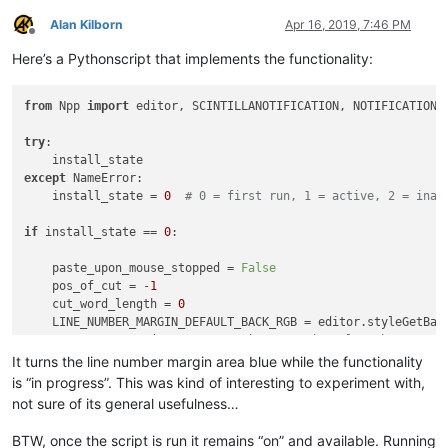
Alan Kilborn
Apr 16, 2019, 7:46 PM
Offline
Here’s a Pythonscript that implements the functionality:
from
 Npp 
import
 editor, SCINTILLANOTIFICATION, NOTIFICATION

try
:

except
 NameError:

    install_state = 
0
# 0 = first run, 1 = active, 2 = inac
if
 install_state == 
0
:

    paste_upon_mouse_stopped = 
False
    pos_of_cut = -
1
    cut_word_length = 
0
    LINE_NUMBER_MARGIN_DEFAULT_BACK_RGB = editor.styleGetBack
    BLUEISH_RGB = (
135
, 
206
, 
250
)  
# margin color when paste
It turns the line number margin area blue while the functionality
def
dwell_start_callback
(
args
):

is “in progress”. This was kind of interesting to experiment with,
if
 install_state == 
2
: 
return
not sure of its general usefulness…
global
 paste_upon_mouse_stopped

if
 paste_upon_mouse_stopped:

BTW, once the script is run it remains “on” and available. Running