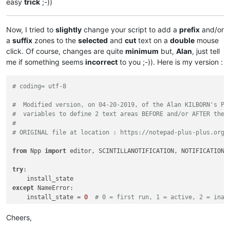
easy
trick
;-))
Now, I tried to
slightly
change your script to add a
prefix
and/or
a
suffix
zones to the
selected
and
cut
text on a
double
mouse
click. Of course, changes are quite
minimum
but,
Alan
, just tell
me if something seems
incorrect
to you ;-)). Here is my version :
# coding= utf-8
#  Modified version, on 04-20-2019, of the Alan KILBORN's Py
#  variables to define 2 text areas BEFORE and/or AFTER the 
#
# ORIGINAL file at location : https://notepad-plus-plus.org/
from
 Npp 
import
 editor, SCINTILLANOTIFICATION, NOTIFICATION

try
:

except
 NameError:

    install_state = 
0
# 0 = first run, 1 = active, 2 = inac
if
 install_state == 
0
:

Cheers,