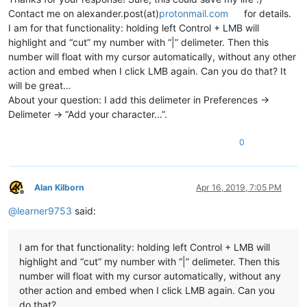
Contact me on alexander.post(at)
protonmail.com
for details.
I am for that functionality: holding left Control + LMB will
highlight and “cut” my number with “|” delimeter. Then this
number will float with my cursor automatically, without any other
action and embed when I click LMB again. Can you do that? It
will be great…
About your question: I add this delimeter in Preferences ->
Delimeter -> “Add your character…”.
0
Alan Kilborn
Apr 16, 2019, 7:05 PM
Offline
@
learner9753
said:
I am for that functionality: holding left Control + LMB will
highlight and “cut” my number with “|” delimeter. Then this
number will float with my cursor automatically, without any
other action and embed when I click LMB again. Can you
do that?