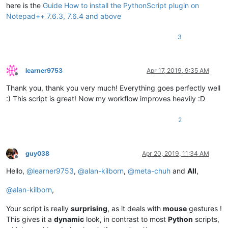
    editor.callback(double_click_callback, [SCINTILLANOTIFICA
here is the
Guide How to install the PythonScript plugin on
Notepad++ 7.6.3, 7.6.4 and above
    install_state = 
1
3
else
:

    install_state = 
2
if
 install_state == 
1
else
1
learner9753
Apr 17, 2019, 9:35 AM
Offline
Thank you, thank you very much! Everything goes perfectly well
:) This script is great! Now my workflow improves heavily :D
2
guy038
Apr 20, 2019, 11:34 AM
Offline
Hello,
@
learner9753
,
@
alan-kilborn
,
@
meta-chuh
and
All
,
@
alan-kilborn
,
Your script is really
surprising
, as it deals with
mouse
gestures !
This gives it a
dynamic
look, in contrast to most
Python
scripts,