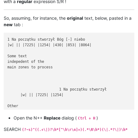
with a
regular
expression S/R !
So, assuming, for instance, the
original
text, below, pasted in a
new
tab :
1 Na początku stworzył Bóg [-] niebo

|w| || |7225| |1254| |430| |853| |8064|

Some text

indepedent of the

main zones to process

			1 Na początku stworzył

      |w| || |7225| |1254|

Other

rubbish text

between

Open the N++
Replace
dialog (
)
Ctrl + H
SEARCH
(?-s)^((.+\|)?\h*[^\h\r\n]+)(.*\R\h*)(\|.*?\|)\h*
1 Na początku stworzył Bóg [-] niebo i ziemię.
