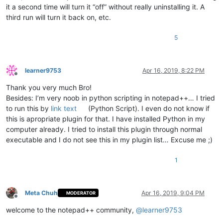
            pos_of_mouse_stop = args[
'position'
]

it a second time will turn it “off” without really uninstalling it. A
if
 pos_of_mouse_stop != -
1
:  
# if mouse cursor p
third run will turn it back on, etc.
if
 pos_of_mouse_stop < pos_of_cut 
or
 pos_of_
                    editor.setSelectionStart(pos_of_mouse_sto
                    editor.setSelectionEnd(pos_of_mouse_stop)
5
                    editor.paste()

                    editor.setSelectionStart(pos_of_mouse_sto
                    editor.styleSetBack(STYLESCOMMON.LINENUMB
learner9753
Apr 16, 2019, 8:22 PM
                    paste_upon_mouse_stopped = 
False
Offline
Thank you very much Bro!
def
double_click_callback
(
args
):

Besides: I’m very noob in python scripting in notepad++… I tried
if
 install_state == 
2
: 
return
to run this by
link text
(Python Script). I even do not know if
        ss = editor.getSelectionStart()

        se = editor.getSelectionEnd()

this is apropriate plugin for that. I have installed Python in my
if
 ss != se:

computer already. I tried to install this plugin through normal
global
 cut_word_length, pos_of_cut, paste_upon_mo
executable and I do not see this in my plugin list… Excuse me ;)
            cut_word_length = 
len
(editor.getSelText())

            editor.cut()

1
            pos_of_cut = editor.getCurrentPos()

            paste_upon_mouse_stopped = 
True
            editor.styleSetBack(STYLESCOMMON.LINENUMBER, BLUE
Meta Chuh
Apr 16, 2019, 9:04 PM
MODERATOR
    editor.setMouseDwellTime(
300
)  
# set a more reasonable v
Offline
welcome to the notepad++ community,
@
learner9753
    editor.callback(dwell_start_callback, [SCINTILLANOTIFICAT