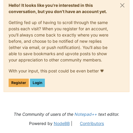
Hello! It looks like you're interested in this
conversation, but you don't have an account yet.
Getting fed up of having to scroll through the same
posts each visit? When you register for an account,
you'll always come back to exactly where you were
before, and choose to be notified of new replies
(either via email, or push notification). You'll also be
able to save bookmarks and upvote posts to show
your appreciation to other community members.
With your input, this post could be even better 💗
Register
Login
The Community of users of the
Notepad++
text editor.
Powered by
NodeBB
|
Contributors