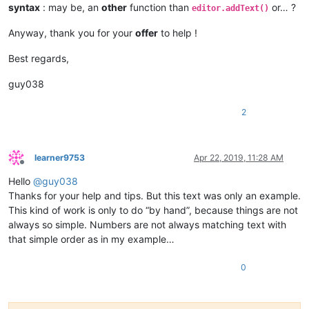
syntax
: may be, an
other
function than
or… ?
                    paste_upon_mouse_stopped = 
False
editor.addText()
Anyway, thank you for your
offer
to help !
def
double_click_callback
(
args
):

if
 install_state == 
2
: 
return
if
 editor.getSelectionStart() != editor.getSelectionE
Best regards,
global
 cut_word_length, pos_of_cut, paste_upon_mo
            cut_word_length = 
len
(editor.getSelText())

guy038
            editor.cut()

            pos_of_cut = editor.getCurrentPos()

2
            paste_upon_mouse_stopped = 
True
            editor.styleSetBack(STYLESCOMMON.LINENUMBER, BLUE
    editor.setMouseDwellTime(
300
)  
# set a more reasonable v
learner9753
Apr 22, 2019, 11:28 AM
Offline
Hello
@
guy038
    editor.callback(dwell_start_callback, [SCINTILLANOTIFICAT
    editor.callback(double_click_callback, [SCINTILLANOTIFICA
Thanks for your help and tips. But this text was only an example.
This kind of work is only to do “by hand”, because things are not
    install_state = 
1
always so simple. Numbers are not always matching text with
that simple order as in my example…
else
:

0
    install_state = 
3