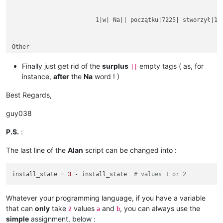
			1|w| Na|| początku|7225| stworzył|1254|

Other

rubbish text

between

Finally just get rid of the
surplus
empty tags ( as, for
||
instance,
after
the
Na
word ! )
Best Regards,
guy038
P.S.
:
The last line of the
Alan
script can be changed into :
install_state = 
3
 - install_state  
# values 1 or 2
Whatever your programming language, if you have a variable
that can
only
take
values
and
, you can always use the
2
a
b
simple
assignment, below :