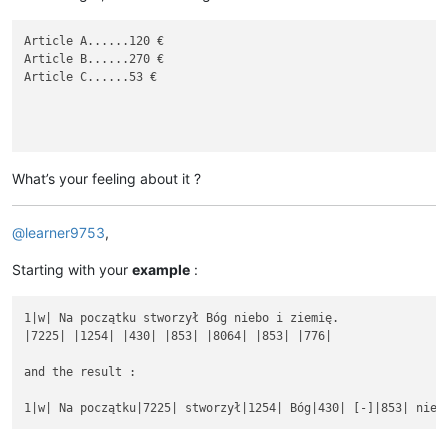
Article A......120 €

Article B......270 €

Article C......53 €

What’s your feeling about it ?
@
learner9753
,
Starting with your
example
:
1|w| Na początku stworzył Bóg niebo i ziemię.

|7225| |1254| |430| |853| |8064| |853| |776|

and the result :
