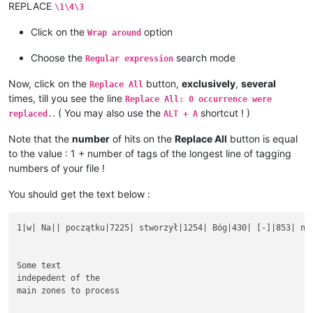
REPLACE
\1\4\3
Click on the
option
Wrap around
Choose the
search mode
Regular expression
Now, click on the
button,
exclusively
,
several
Replace All
times, till you see the line
Replace All: 0 occurrence were
. ( You may also use the
shortcut ! )
replaced.
ALT + A
Note that the
number
of hits on the
Replace All
button is equal
to the value : 1 + number of tags of the longest line of tagging
numbers of your file !
You should get the text below :
1|w| Na|| początku|7225| stworzył|1254| Bóg|430| [-]|853| nie
Some text

indepedent of the

main zones to process
