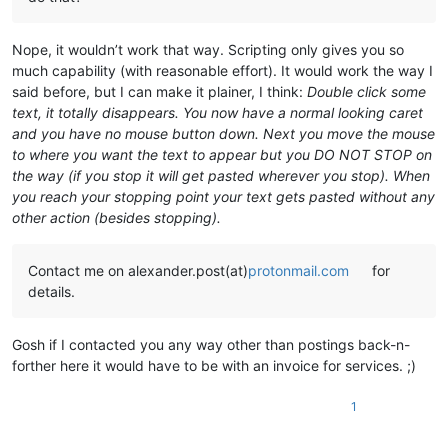
Nope, it wouldn’t work that way. Scripting only gives you so
much capability (with reasonable effort). It would work the way I
said before, but I can make it plainer, I think:
Double click some
text, it totally disappears. You now have a normal looking caret
and you have no mouse button down. Next you move the mouse
to where you want the text to appear but you DO NOT STOP on
the way (if you stop it will get pasted wherever you stop). When
you reach your stopping point your text gets pasted without any
other action (besides stopping).
Contact me on alexander.post(at)
protonmail.com
for
details.
Gosh if I contacted you any way other than postings back-n-
forther here it would have to be with an invoice for services. ;)
1