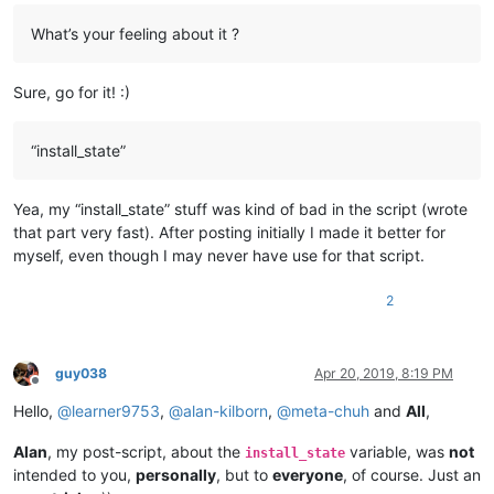
What’s your feeling about it ?
Sure, go for it! :)
“install_state”
Yea, my “install_state” stuff was kind of bad in the script (wrote
that part very fast). After posting initially I made it better for
myself, even though I may never have use for that script.
2
guy038
Apr 20, 2019, 8:19 PM
Offline
Hello,
@
learner9753
,
@
alan-kilborn
,
@
meta-chuh
and
All
,
Alan
, my post-script, about the
variable, was
not
install_state
intended to you,
personally
, but to
everyone
, of course. Just an