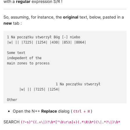
with a
regular
expression S/R !
So, assuming, for instance, the
original
text, below, pasted in a
new
tab :
1 Na początku stworzył Bóg [-] niebo

|w| || |7225| |1254| |430| |853| |8064|

Some text

indepedent of the

main zones to process

			1 Na początku stworzył

      |w| || |7225| |1254|

Other

rubbish text

between

Open the N++
Replace
dialog (
)
Ctrl + H
SEARCH
(?-s)^((.+\|)?\h*[^\h\r\n]+)(.*\R\h*)(\|.*?\|)\h*
1 Na początku stworzył Bóg [-] niebo i ziemię.
