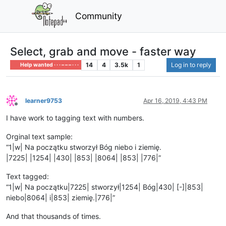
Community
Select, grab and move - faster way
14
4
3.5k
1
Log in to reply
Help wanted · · · – – – · · ·
learner9753
Apr 16, 2019, 4:43 PM
Offline
I have work to tagging text with numbers.
Orginal text sample:
“1|w| Na początku stworzył Bóg niebo i ziemię.
|7225| |1254| |430| |853| |8064| |853| |776|”
Text tagged:
“1|w| Na początku|7225| stworzył|1254| Bóg|430| [-]|853|
niebo|8064| i|853| ziemię.|776|”
And that thousands of times.