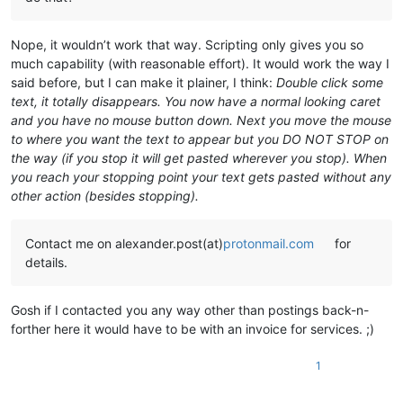
Nope, it wouldn’t work that way. Scripting only gives you so
much capability (with reasonable effort). It would work the way I
said before, but I can make it plainer, I think:
Double click some
text, it totally disappears. You now have a normal looking caret
and you have no mouse button down. Next you move the mouse
to where you want the text to appear but you DO NOT STOP on
the way (if you stop it will get pasted wherever you stop). When
you reach your stopping point your text gets pasted without any
other action (besides stopping).
Contact me on alexander.post(at)
protonmail.com
for
details.
Gosh if I contacted you any way other than postings back-n-
forther here it would have to be with an invoice for services. ;)
1