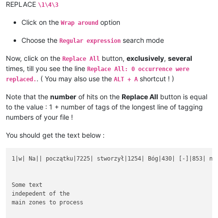
REPLACE
\1\4\3
Click on the
option
Wrap around
Choose the
search mode
Regular expression
Now, click on the
button,
exclusively
,
several
Replace All
times, till you see the line
Replace All: 0 occurrence were
. ( You may also use the
shortcut ! )
replaced.
ALT + A
Note that the
number
of hits on the
Replace All
button is equal
to the value : 1 + number of tags of the longest line of tagging
numbers of your file !
You should get the text below :
1|w| Na|| początku|7225| stworzył|1254| Bóg|430| [-]|853| nie
Some text

indepedent of the

main zones to process
