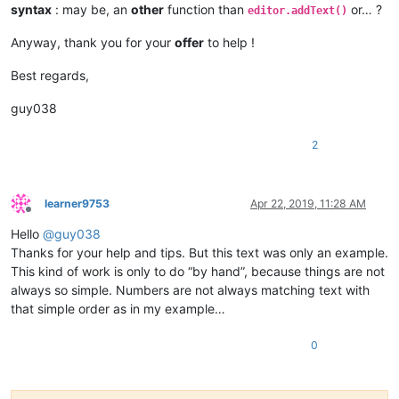
syntax
: may be, an
other
function than
or… ?
                    paste_upon_mouse_stopped = 
False
editor.addText()
Anyway, thank you for your
offer
to help !
def
double_click_callback
(
args
):

if
 install_state == 
2
: 
return
if
 editor.getSelectionStart() != editor.getSelectionE
Best regards,
global
 cut_word_length, pos_of_cut, paste_upon_mo
            cut_word_length = 
len
(editor.getSelText())

guy038
            editor.cut()

            pos_of_cut = editor.getCurrentPos()

2
            paste_upon_mouse_stopped = 
True
            editor.styleSetBack(STYLESCOMMON.LINENUMBER, BLUE
    editor.setMouseDwellTime(
300
)  
# set a more reasonable v
learner9753
Apr 22, 2019, 11:28 AM
Offline
Hello
@
guy038
    editor.callback(dwell_start_callback, [SCINTILLANOTIFICAT
    editor.callback(double_click_callback, [SCINTILLANOTIFICA
Thanks for your help and tips. But this text was only an example.
This kind of work is only to do “by hand”, because things are not
    install_state = 
1
always so simple. Numbers are not always matching text with
that simple order as in my example…
else
:

0
    install_state = 
3