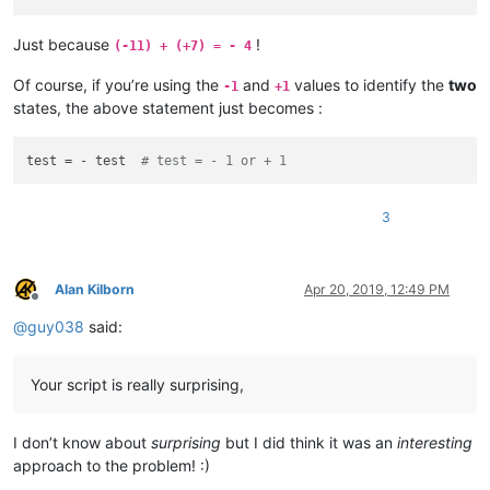
Just because
!
(-11) + (+7) = - 4
Of course, if you’re using the
and
values to identify the
two
-1
+1
states, the above statement just becomes :
test = - test  
# test = - 1 or + 1
3
Alan Kilborn
Apr 20, 2019, 12:49 PM
Offline
@
guy038
said:
Your script is really surprising,
I don’t know about
surprising
but I did think it was an
interesting
approach to the problem! :)