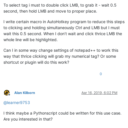
To select tag i must to double click LMB, to grab it - wait 0.5
second, then hold LMB and move to proper place.
I write certain macro in AutoHotkey program to reduce this steps
to clicking and holding simultaneously Ctrl and LMB but I must
wait this 0.5 second. When I don’t wait and click thrice LMB the
whole line will be highlighted.
Can I in some way change settings of notepad++ to work this
way that thrice clicking will grab my numerical tag? Or some
shortcut or plugin will do this work?
0
Alan Kilborn
Apr 16, 2019, 6:02 PM
Offline
@
learner9753
I think maybe a Pythonscript could be written for this use case.
Are you interested in that?