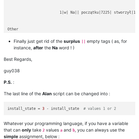
			1|w| Na|| początku|7225| stworzył|1254|

Other

rubbish text

between

Finally just get rid of the
surplus
empty tags ( as, for
||
instance,
after
the
Na
word ! )
Best Regards,
guy038
P.S.
:
The last line of the
Alan
script can be changed into :
install_state = 
3
 - install_state  
# values 1 or 2
Whatever your programming language, if you have a variable
that can
only
take
values
and
, you can always use the
2
a
b
simple
assignment, below :