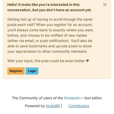
Hello! It looks like you're interested in this
conversation, but you don't have an account yet.
Getting fed up of having to scroll through the same
posts each visit? When you register for an account,
you'll always come back to exactly where you were
before, and choose to be notified of new replies
(either via email, or push notification). You'll also be
able to save bookmarks and upvote posts to show
your appreciation to other community members.
With your input, this post could be even better 💗
Register
Login
The Community of users of the
Notepad++
text editor.
Powered by
NodeBB
|
Contributors