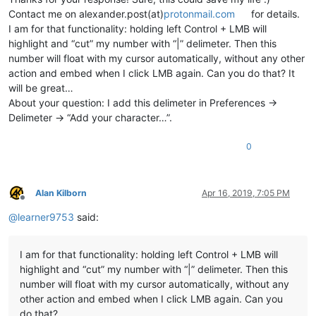
Contact me on alexander.post(at)
protonmail.com
for details.
I am for that functionality: holding left Control + LMB will
highlight and “cut” my number with “|” delimeter. Then this
number will float with my cursor automatically, without any other
action and embed when I click LMB again. Can you do that? It
will be great…
About your question: I add this delimeter in Preferences ->
Delimeter -> “Add your character…”.
0
Alan Kilborn
Apr 16, 2019, 7:05 PM
Offline
@
learner9753
said:
I am for that functionality: holding left Control + LMB will
highlight and “cut” my number with “|” delimeter. Then this
number will float with my cursor automatically, without any
other action and embed when I click LMB again. Can you
do that?