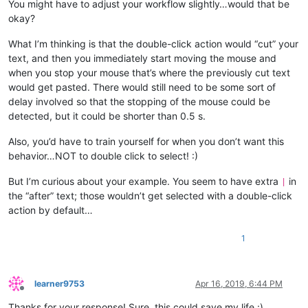
You might have to adjust your workflow slightly…would that be
okay?
What I’m thinking is that the double-click action would “cut” your
text, and then you immediately start moving the mouse and
when you stop your mouse that’s where the previously cut text
would get pasted. There would still need to be some sort of
delay involved so that the stopping of the mouse could be
detected, but it could be shorter than 0.5 s.
Also, you’d have to train yourself for when you don’t want this
behavior…NOT to double click to select! :)
But I’m curious about your example. You seem to have extra
in
|
the “after” text; those wouldn’t get selected with a double-click
action by default…
1
learner9753
Apr 16, 2019, 6:44 PM
Offline
Thanks for your response! Sure, this could save my life :)