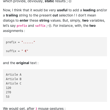
which provide, obviously,
static
results ;-))
Now, I think that it would be very
useful
to add a
leading
and/or
a
trailing
string to the present
cut
selection ! I don’t mean
dialogs to
enter
these
string
values. But, simply,
two
variables,
let’s say
and
;-)). For instance, with, the
two
prefix
suffix
assignments :
prefix = 
"......"
suffix = 
" €"
and the
original
text :
Article A

Article B

Article C

120

270

We would get, after
mouse gestures :
3