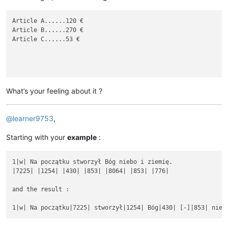
Article A......120 €

Article B......270 €

Article C......53 €

What’s your feeling about it ?
@
learner9753
,
Starting with your
example
:
1|w| Na początku stworzył Bóg niebo i ziemię.

|7225| |1254| |430| |853| |8064| |853| |776|

and the result :
