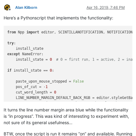
Alan Kilborn
Apr 16, 2019, 7:46 PM
Offline
Here’s a Pythonscript that implements the functionality:
from
 Npp 
import
 editor, SCINTILLANOTIFICATION, NOTIFICATION

try
:

except
 NameError:

    install_state = 
0
# 0 = first run, 1 = active, 2 = inac
if
 install_state == 
0
:

    paste_upon_mouse_stopped = 
False
    pos_of_cut = -
1
    cut_word_length = 
0
    LINE_NUMBER_MARGIN_DEFAULT_BACK_RGB = editor.styleGetBack
    BLUEISH_RGB = (
135
, 
206
, 
250
)  
# margin color when paste
It turns the line number margin area blue while the functionality
def
dwell_start_callback
(
args
):

is “in progress”. This was kind of interesting to experiment with,
if
 install_state == 
2
: 
return
not sure of its general usefulness…
global
 paste_upon_mouse_stopped

if
 paste_upon_mouse_stopped:

BTW, once the script is run it remains “on” and available. Running