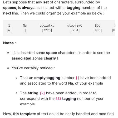
Let’s suppose that any
set
of characters, surrounded by
spaces
, is
always
associated with a
tagging
number, of the
next
line. Then we could organize your example as below :
 1       Na       początku       stworzył       Bóg       [-]
Notes
:
I just inserted some
space
characters, in order to see the
associated
zones
clearly
!
You’ve certainly noticed :
That an
empty tagging
number
have been added
||
and associated to the word
Na
, of your example
The
string
have been added, in order to
[-]
correspond with the
tagging
number of your
853
example
Now, this
template
of text could be easily handled and modified