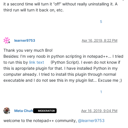
            pos_of_mouse_stop = args[
'position'
]

it a second time will turn it “off” without really uninstalling it. A
if
 pos_of_mouse_stop != -
1
:  
# if mouse cursor p
third run will turn it back on, etc.
if
 pos_of_mouse_stop < pos_of_cut 
or
 pos_of_
                    editor.setSelectionStart(pos_of_mouse_sto
                    editor.setSelectionEnd(pos_of_mouse_stop)
5
                    editor.paste()

                    editor.setSelectionStart(pos_of_mouse_sto
                    editor.styleSetBack(STYLESCOMMON.LINENUMB
learner9753
Apr 16, 2019, 8:22 PM
                    paste_upon_mouse_stopped = 
False
Offline
Thank you very much Bro!
def
double_click_callback
(
args
):

Besides: I’m very noob in python scripting in notepad++… I tried
if
 install_state == 
2
: 
return
to run this by
link text
(Python Script). I even do not know if
        ss = editor.getSelectionStart()

        se = editor.getSelectionEnd()

this is apropriate plugin for that. I have installed Python in my
if
 ss != se:

computer already. I tried to install this plugin through normal
global
 cut_word_length, pos_of_cut, paste_upon_mo
executable and I do not see this in my plugin list… Excuse me ;)
            cut_word_length = 
len
(editor.getSelText())

            editor.cut()

1
            pos_of_cut = editor.getCurrentPos()

            paste_upon_mouse_stopped = 
True
            editor.styleSetBack(STYLESCOMMON.LINENUMBER, BLUE
Meta Chuh
Apr 16, 2019, 9:04 PM
MODERATOR
    editor.setMouseDwellTime(
300
)  
# set a more reasonable v
Offline
welcome to the notepad++ community,
@
learner9753
    editor.callback(dwell_start_callback, [SCINTILLANOTIFICAT