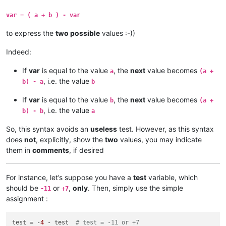
var = ( a + b ) - var
to express the
two possible
values :-))
Indeed:
If
var
is equal to the value
, the
next
value becomes
a
(a +
, i.e. the value
b) - a
b
If
var
is equal to the value
, the
next
value becomes
b
(a +
, i.e. the value
b) - b
a
So, this syntax avoids an
useless
test. However, as this syntax
does
not
, explicitly, show the
two
values, you may indicate
them in
comments
, if desired
For instance, let’s suppose you have a
test
variable, which
should be
or
,
only
. Then, simply use the simple
-11
+7
assignment :
test = -
4
 - test  
# test = -11 or +7