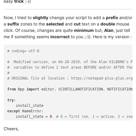
easy
trick
;-))
Now, I tried to
slightly
change your script to add a
prefix
and/or
a
suffix
zones to the
selected
and
cut
text on a
double
mouse
click. Of course, changes are quite
minimum
but,
Alan
, just tell
me if something seems
incorrect
to you ;-)). Here is my version :
# coding= utf-8
#  Modified version, on 04-20-2019, of the Alan KILBORN's Py
#  variables to define 2 text areas BEFORE and/or AFTER the 
#
# ORIGINAL file at location : https://notepad-plus-plus.org/
from
 Npp 
import
 editor, SCINTILLANOTIFICATION, NOTIFICATION

try
:

except
 NameError:

    install_state = 
0
# 0 = first run, 1 = active, 2 = inac
if
 install_state == 
0
:

Cheers,