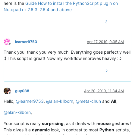
    editor.callback(double_click_callback, [SCINTILLANOTIFICA
here is the
Guide How to install the PythonScript plugin on
Notepad++ 7.6.3, 7.6.4 and above
    install_state = 
1
3
else
:

    install_state = 
2
if
 install_state == 
1
else
1
learner9753
Apr 17, 2019, 9:35 AM
Offline
Thank you, thank you very much! Everything goes perfectly well
:) This script is great! Now my workflow improves heavily :D
2
guy038
Apr 20, 2019, 11:34 AM
Offline
Hello,
@
learner9753
,
@
alan-kilborn
,
@
meta-chuh
and
All
,
@
alan-kilborn
,
Your script is really
surprising
, as it deals with
mouse
gestures !
This gives it a
dynamic
look, in contrast to most
Python
scripts,