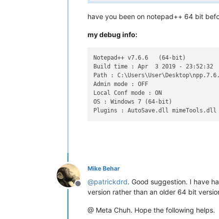
have you been on notepad++ 64 bit before
my debug info:
Notepad++ v7.6.6   (64-bit)

Build time : Apr  3 2019 - 23:52:32

Path : C:\Users\User\Desktop\npp.7.6.
Admin mode : OFF

Local Conf mode : ON

OS : Windows 7 (64-bit)

Mike Behar
@
patrickdrd
. Good suggestion. I have had
Offline
version rather than an older 64 bit vers
@ Meta Chuh. Hope the following helps.