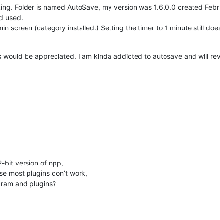
s named AutoSave, my version was 1.6.0.0 created February ‎8, ‎2017, ‏‎10:58:16 AM the s
nd used.
n screen (category installed.) Setting the timer to 1 minute still does
would be appreciated. I am kinda addicted to autosave and will rever
2-bit version of npp,
e most plugins don’t work,
ogram and plugins?