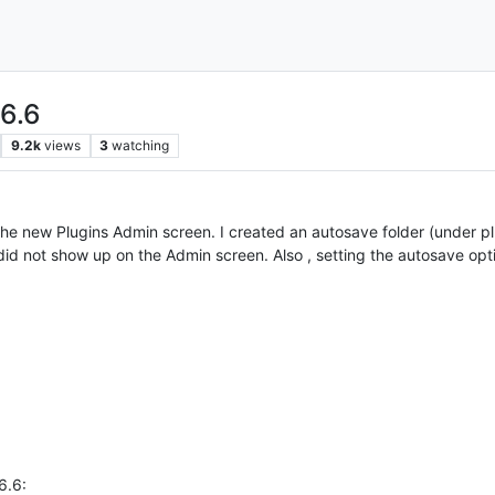
.6.6
9.2k
views
3
watching
 the new Plugins Admin screen. I created an autosave folder (under p
id not show up on the Admin screen. Also , setting the autosave optio
6.6: