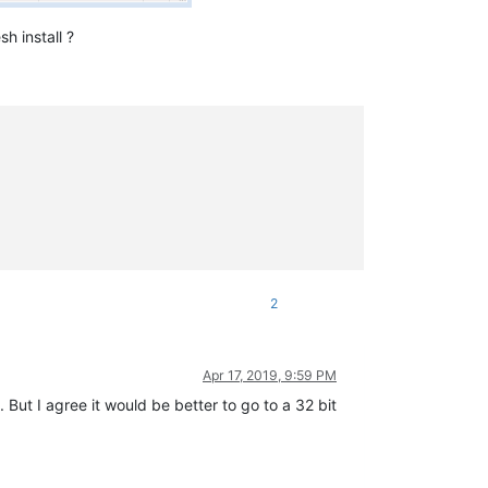
h install ?
2
Apr 17, 2019, 9:59 PM
 But I agree it would be better to go to a 32 bit