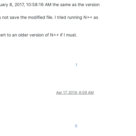
ame as the version
 not save the modified file. I tried running N++ as
t to an older version of N++ if I must.
1
Apr 17, 2019, 6:09 AM
0