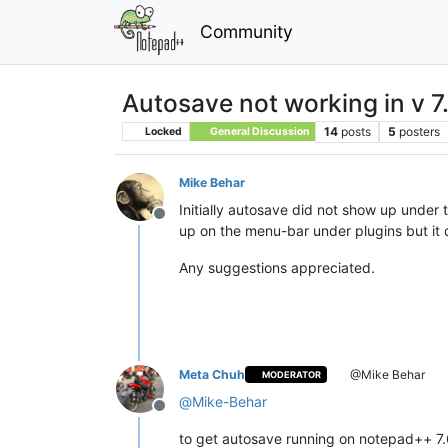
Community
Autosave not working in v 7
14
posts
5
posters
Locked
General Discussion
Mike Behar
Initially autosave did not show up under
Offline
up on the menu-bar under plugins but it d
Any suggestions appreciated.
Meta Chuh
@Mike Behar
MODERATOR
@
Mike-Behar
Offline
to get autosave running on notepad++ 7.