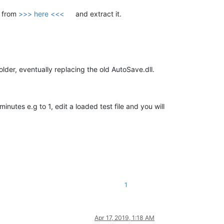
p from
>>> here <<<
and extract it.
older, eventually replacing the old AutoSave.dll.
 minutes e.g to 1, edit a loaded test file and you will
1
Apr 17, 2019, 1:18 AM