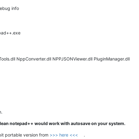
debug info
epad++.exe
Tools.dll NppConverter.dll NPPJSONViewer.dll PluginManager.dll
n.
f a clean notepad++ would work with autosave on your system.
it portable version from
>>> here <<<
.