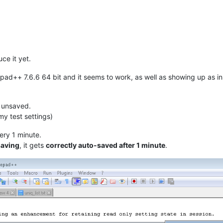
uce it yet.
epad++ 7.6.6 64 bit and it seems to work, as well as showing up as in
s unsaved.
my test settings)
very 1 minute.
saving
, it gets
correctly auto-saved after 1 minute
.