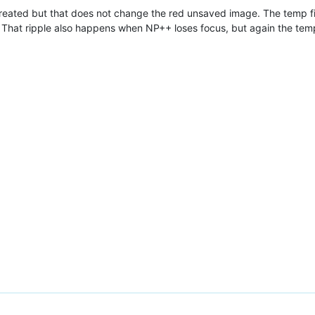
created but that does not change the red unsaved image. The temp fil
 That ripple also happens when NP++ loses focus, but again the tem