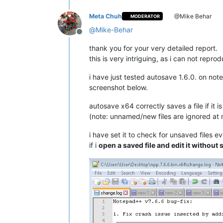
Meta Chuh
@Mike Behar
MODERATOR
@
Mike-Behar
Offline
thank you for your very detailed report.
this is very intriguing, as i can not reprod
i have just tested autosave 1.6.0. on not
screenshot below.
autosave x64 correctly saves a file if it i
(note: unnamed/new files are ignored at 
i have set it to check for unsaved files e
if i
open a saved file and edit it without 