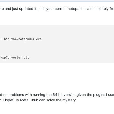
 and just updated it, or is your current notepad++ a completely fres
6.bin.x64\notepad++.exe

 no problems with running the 64 bit version given the plugins I use.
ion. Hopefully Meta Chuh can solve the mystery