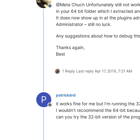
@Meta Chuch Unfortunately still not working. Folder i
Offline
in your 64 bit folder which I extracted a
It does now show up in at the plugins admi
Administrator – still no luck.
Any suggestions about how to debug this 
Thanks again,
Best
1 Reply
Last reply
Apr 17, 2019, 7:21 AM
patrickdrd
P
it works fine for me but I’m running the 3
Offline
I wouldn’t recoommend the 64-bit becaus
can you try the 32-bit version of the pr