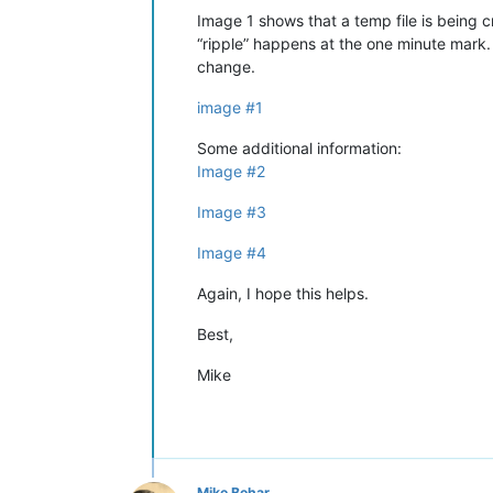
Image 1 shows that a temp file is being 
“ripple” happens at the one minute mark.
change.
image #1
Some additional information:
Image #2
Image #3
Image #4
Again, I hope this helps.
Best,
Mike
Mike Behar