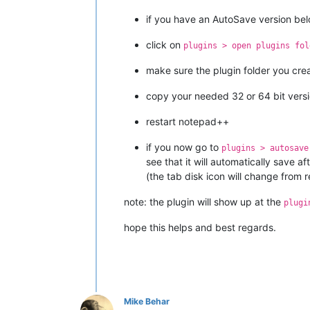
if you have an AutoSave version be
click on
plugins > open plugins fol
make sure the plugin folder you crea
copy your needed 32 or 64 bit vers
restart notepad++
if you now go to
plugins > autosave
see that it will automatically save af
(the tab disk icon will change from r
note: the plugin will show up at the
plugi
hope this helps and best regards.
Mike Behar