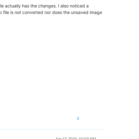
e actually has the changes. I also noticed a
p file is not converted nor does the unsaved image
3
Apr 17, 2019, 10:09 PM