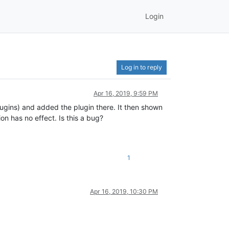
Login
Log in to reply
Apr 16, 2019, 9:59 PM
lugins) and added the plugin there. It then shown
n has no effect. Is this a bug?
1
Apr 16, 2019, 10:30 PM