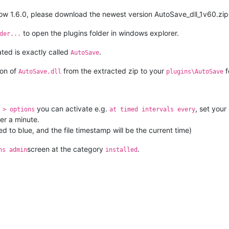
low 1.6.0, please download the newest version AutoSave_dll_1v60.zi
to open the plugins folder in windows explorer.
der...
ted is exactly called
.
AutoSave
ion of
from the extracted zip to your
f
AutoSave.dll
plugins\AutoSave
you can activate e.g.
, set your
 > options
at timed intervals every
ter a minute.
ed to blue, and the file timestamp will be the current time)
screen at the category
.
ns admin
installed