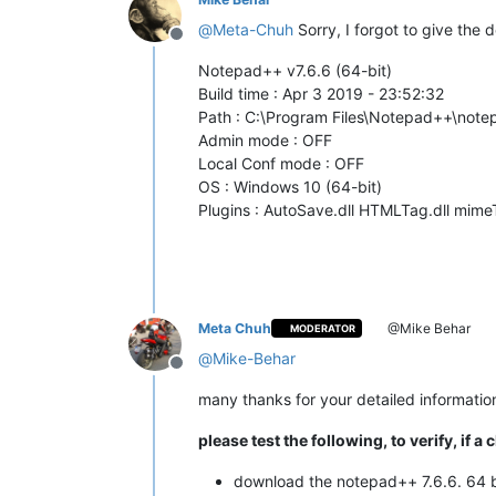
@
Meta-Chuh
Sorry, I forgot to give the 
Offline
Notepad++ v7.6.6 (64-bit)
Build time : Apr 3 2019 - 23:52:32
Path : C:\Program Files\Notepad++\not
Admin mode : OFF
Local Conf mode : OFF
OS : Windows 10 (64-bit)
Plugins : AutoSave.dll HTMLTag.dll mime
Meta Chuh
@Mike Behar
MODERATOR
@
Mike-Behar
Offline
many thanks for your detailed informatio
please test the following, to verify, i
download the notepad++ 7.6.6. 64 b