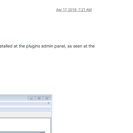
Apr 17, 2019, 7:21 AM
stalled at the plugins admin panel, as seen at the